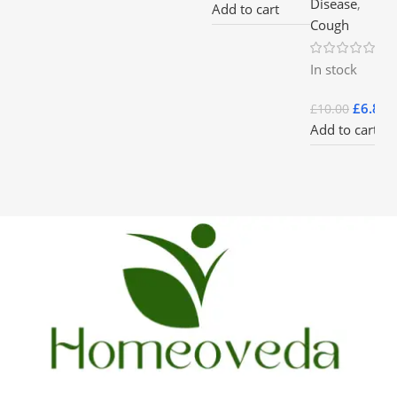
Disease
,
Add to cart
Cough
In stock
£
6.85
£
10.00
Add to cart