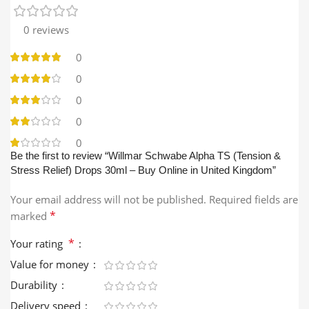
0 reviews
0
0
0
0
0
Be the first to review “Willmar Schwabe Alpha TS (Tension &
Stress Relief) Drops 30ml – Buy Online in United Kingdom”
Your email address will not be published.
Required fields are
*
marked
*
Your rating
Value for money
Durability
Delivery speed