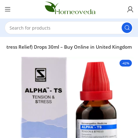
& Stress Relief) Drops 30ml – Buy Online in United Kingdom
-42%