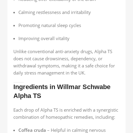
Calming restlessness and irritability
Promoting natural sleep cycles
Improving overall vitality
Unlike conventional anti-anxiety drugs, Alpha TS
does not cause drowsiness, dependency, or
withdrawal symptoms, making it a safe choice for
daily stress management in the UK.
Ingredients in Willmar Schwabe
Alpha TS
Each drop of Alpha TS is enriched with a synergistic
combination of homeopathic remedies, including:
Coffea cruda
– Helpful in calming nervous