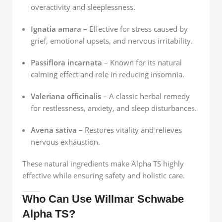
overactivity and sleeplessness.
Ignatia amara
– Effective for stress caused by
grief, emotional upsets, and nervous irritability.
Passiflora incarnata
– Known for its natural
calming effect and role in reducing insomnia.
Valeriana officinalis
– A classic herbal remedy
for restlessness, anxiety, and sleep disturbances.
Avena sativa
– Restores vitality and relieves
nervous exhaustion.
These natural ingredients make Alpha TS highly
effective while ensuring safety and holistic care.
Who Can Use Willmar Schwabe
Alpha TS?