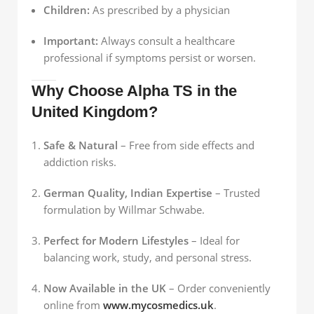
Children:
As prescribed by a physician
Important:
Always consult a healthcare
professional if symptoms persist or worsen.
Why Choose Alpha TS in the
United Kingdom?
Safe & Natural
– Free from side effects and
addiction risks.
German Quality, Indian Expertise
– Trusted
formulation by Willmar Schwabe.
Perfect for Modern Lifestyles
– Ideal for
balancing work, study, and personal stress.
Now Available in the UK
– Order conveniently
online from
www.mycosmedics.uk
.