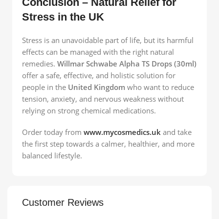
Conclusion – Natural Relief for
Stress in the UK
Stress is an unavoidable part of life, but its harmful
effects can be managed with the right natural
remedies.
Willmar Schwabe Alpha TS Drops (30ml)
offer a safe, effective, and holistic solution for
people in the
United Kingdom
who want to reduce
tension, anxiety, and nervous weakness without
relying on strong chemical medications.
Order today from
www.mycosmedics.uk
and take
the first step towards a calmer, healthier, and more
balanced lifestyle.
Customer Reviews