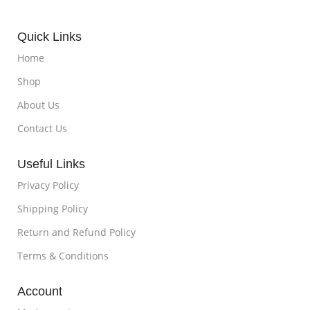
Quick Links
Home
Shop
About Us
Contact Us
Useful Links
Privacy Policy
Shipping Policy
Return and Refund Policy
Terms & Conditions
Account