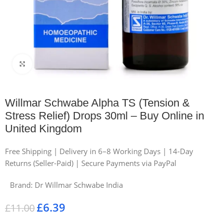
Click to enlarge
Willmar Schwabe Alpha TS (Tension &
Stress Relief) Drops 30ml – Buy Online in
United Kingdom
Free Shipping | Delivery in 6–8 Working Days | 14-Day
Returns (Seller-Paid) | Secure Payments via PayPal
Brand:
Dr Willmar Schwabe India
£
6.39
£
11.00