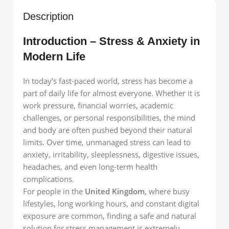
Description
Introduction – Stress & Anxiety in
Modern Life
In today’s fast-paced world, stress has become a
part of daily life for almost everyone. Whether it is
work pressure, financial worries, academic
challenges, or personal responsibilities, the mind
and body are often pushed beyond their natural
limits. Over time, unmanaged stress can lead to
anxiety, irritability, sleeplessness, digestive issues,
headaches, and even long-term health
complications.
For people in the
United Kingdom
, where busy
lifestyles, long working hours, and constant digital
exposure are common, finding a safe and natural
solution for stress management is extremely