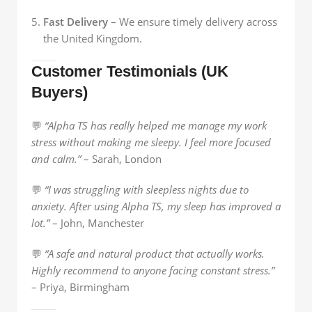
Fast Delivery
– We ensure timely delivery across
the United Kingdom.
Customer Testimonials (UK
Buyers)
💬
“Alpha TS has really helped me manage my work
stress without making me sleepy. I feel more focused
and calm.”
– Sarah, London
💬
“I was struggling with sleepless nights due to
anxiety. After using Alpha TS, my sleep has improved a
lot.”
– John, Manchester
💬
“A safe and natural product that actually works.
Highly recommend to anyone facing constant stress.”
– Priya, Birmingham