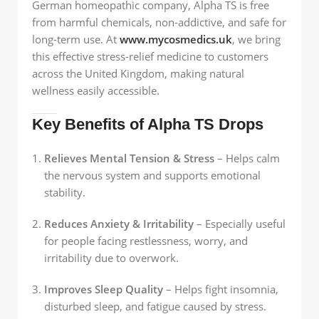
German homeopathic company, Alpha TS is free
from harmful chemicals, non-addictive, and safe for
long-term use. At
www.mycosmedics.uk
, we bring
this effective stress-relief medicine to customers
across the United Kingdom, making natural
wellness easily accessible.
Key Benefits of Alpha TS Drops
Relieves Mental Tension & Stress
– Helps calm
the nervous system and supports emotional
stability.
Reduces Anxiety & Irritability
– Especially useful
for people facing restlessness, worry, and
irritability due to overwork.
Improves Sleep Quality
– Helps fight insomnia,
disturbed sleep, and fatigue caused by stress.