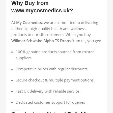
Why Buy from
www.mycosmedics.uk
?
At
My Cosmedics
, we are committed to delivering
authentic, high-quality health and wellness
products to our UK customers. When you buy
Willmar Schwabe Alpha TS Drops
from us, you get:
100% genuine products sourced from trusted
suppliers
Competitive prices with regular discounts
Secure checkout & multiple payment options
Fast UK delivery with reliable service
Dedicated customer support for queries