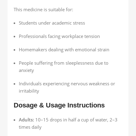
This medicine is suitable for:
Students under academic stress
Professionals facing workplace tension
Homemakers dealing with emotional strain
People suffering from sleeplessness due to
anxiety
Individuals experiencing nervous weakness or
irritability
Dosage & Usage Instructions
Adults:
10–15 drops in half a cup of water, 2–3
times daily