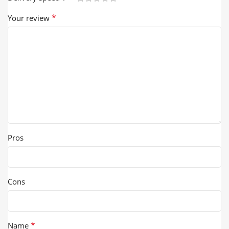
*
Your review
Pros
Cons
*
Name