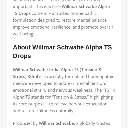
important. This is where
Willmar Schwabe Alpha
TS Drops
come in – a trusted homeopathic
formulation designed to restore mental balance,
improve emotional resilience, and promote overall
well-being.
About Willmar Schwabe Alpha TS
Drops
Willmar Schwabe India Alpha TS (Tension &
Stress) 30ml
is a carefully formulated homeopathic
medicine developed to address mental tension,
emotional strain, and nervous weakness. The “TS” in
Alpha TS stands for “Tension & Stress,” highlighting
its core purpose – to relieve nervous exhaustion
and restore calmness naturally.
Produced by
Willmar Schwabe
, a globally trusted