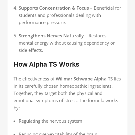
Supports Concentration & Focus
– Beneficial for
students and professionals dealing with
performance pressure.
Strengthens Nerves Naturally
– Restores
mental energy without causing dependency or
side effects.
How Alpha TS Works
The effectiveness of
Willmar Schwabe Alpha TS
lies
in its carefully chosen homeopathic ingredients.
Together, they target both the physical and
emotional symptoms of stress. The formula works
by:
Regulating the nervous system
Reducing over-excitability of the brain