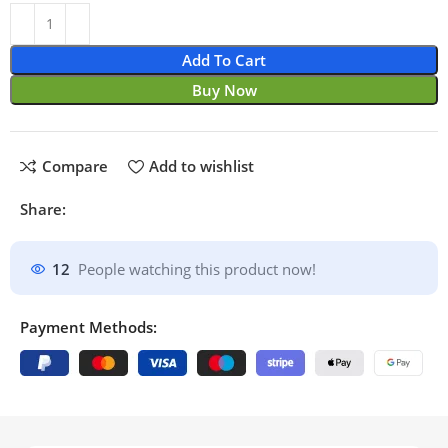
Add To Cart
Buy Now
Compare
Add to wishlist
Share:
12
People watching this product now!
Payment Methods: