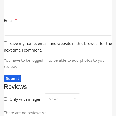
*
Email
Save my name, email, and website in this browser for the
next time I comment.
You have to be logged in to be able to add photos to your
review.
Reviews
Only with images
There are no reviews yet.