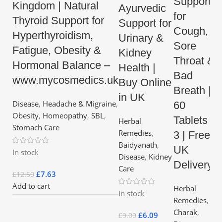
Support
Kingdom | Natural
Ayurvedic
for
Thyroid Support for
Support for
Cough,
Hyperthyroidism,
Urinary &
Sore
Fatigue, Obesity &
Kidney
Throat &
Hormonal Balance –
Health |
Bad
www.mycosmedics.uk
Buy Online
Breath |
in UK
Disease
,
Headache & Migraine
,
60
Obesity
,
Homeopathy
,
SBL
,
Tablets x
Herbal
Stomach Care
Remedies
,
3 | Free
Baidyanath
,
UK
In stock
Disease
,
Kidney
Delivery
Care
£
7.63
£
12.50
Add to cart
Herbal
In stock
Remedies
,
Charak
,
£
6.09
£
9.00