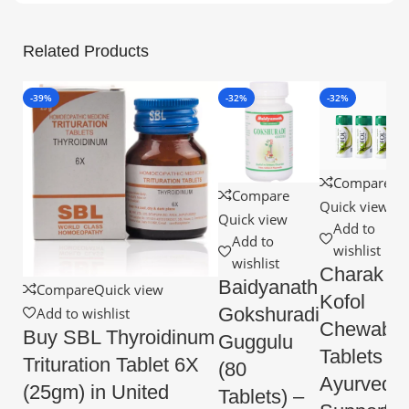
Related Products
-39%
-32%
-32%
Compare
Compare
Quick view
Quick view
Add to
Add to
wishlist
wishlist
Charak
Baidyanath
Compare
Quick view
Kofol
Gokshuradi
Add to wishlist
Chewable
Buy SBL Thyroidinum
Guggulu
Tablets –
Trituration Tablet 6X
(80
Ayurvedic
(25gm) in United
Tablets) –