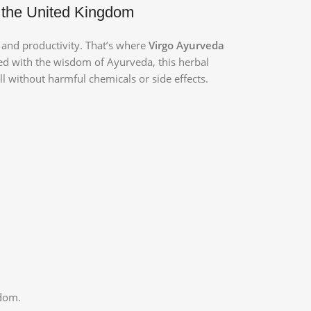
 the United Kingdom
h and productivity. That’s where
Virgo Ayurveda
ted with the wisdom of Ayurveda, this herbal
ll without harmful chemicals or side effects.
gdom.