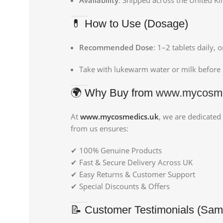
💊 How to Use (Dosage)
Recommended Dose
: 1–2 tablets daily, 
Take with lukewarm water or milk before b
🌍 Why Buy from
www.mycosme
At
www.mycosmedics.uk
, we are dedicated
from us ensures:
✔ 100% Genuine Products
✔ Fast & Secure Delivery Across UK
✔ Easy Returns & Customer Support
✔ Special Discounts & Offers
📝 Customer Testimonials (Sam