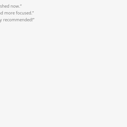
eshed now.”
nd more focused.”
ghly recommended!”