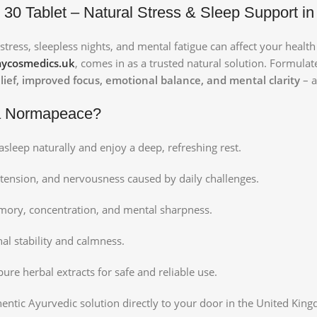
0 Tablet – Natural Stress & Sleep Support in
stress, sleepless nights, and mental fatigue can affect your healt
ycosmedics.uk
, comes in as a trusted natural solution. Formula
relief, improved focus, emotional balance, and mental clarity
– a
a Normapeace?
asleep naturally and enjoy a deep, refreshing rest.
tension, and nervousness caused by daily challenges.
ory, concentration, and mental sharpness.
l stability and calmness.
re herbal extracts for safe and reliable use.
thentic Ayurvedic solution directly to your door in the United Kin