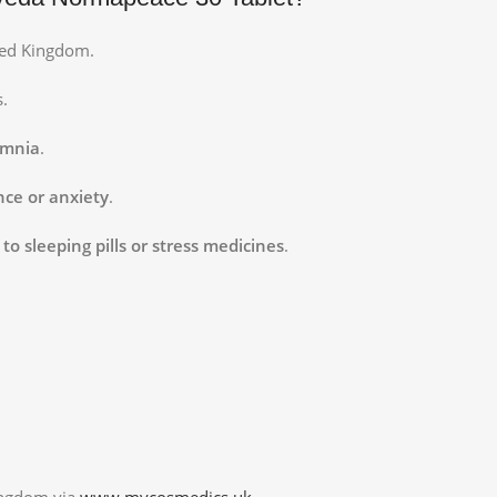
ted Kingdom.
s.
omnia
.
ce or anxiety
.
to sleeping pills or stress medicines
.
ingdom via
www.mycosmedics.uk