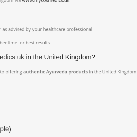
or as advised by your healthcare professional.
edtime for best results.
dics.uk
in the United Kingdom?
 to offering
authentic Ayurveda products
in the United Kingdom w
ple)