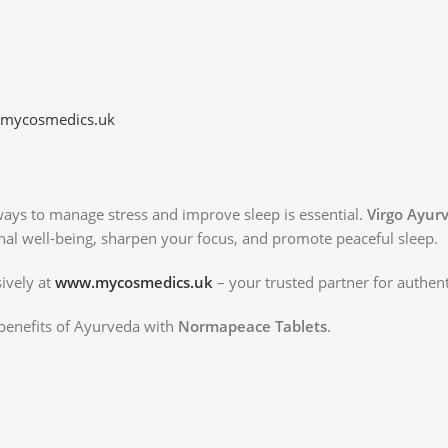
mycosmedics.uk
 ways to manage stress and improve sleep is essential.
Virgo Ayur
al well-being, sharpen your focus, and promote peaceful sleep.
ively at
www.mycosmedics.uk
– your trusted partner for authen
benefits of Ayurveda with
Normapeace Tablets
.