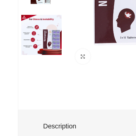
Click to enlarge
Description