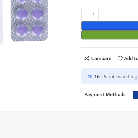
Compare
Add to
16
People watching 
Payment Methods: