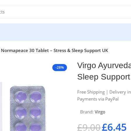
 Normapeace 30 Tablet – Stress & Sleep Support UK
Virgo Ayurved
-28%
Sleep Suppor
Free Shipping | Delivery i
Payments via PayPal
Brand:
Virgo
£
6.45
£
9.00