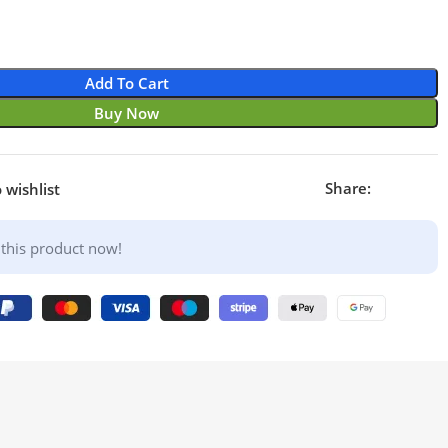
Add To Cart
Buy Now
Share:
 wishlist
this product now!