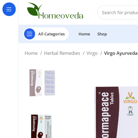
All Categories
Home
Shop
Home
Herbal Remedies
Virgo
Virgo Ayurveda