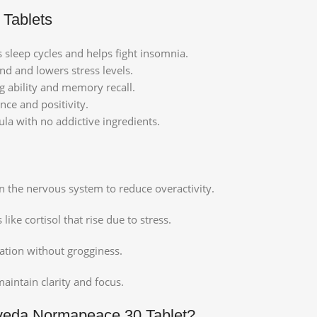
 Tablets
s sleep cycles and helps fight insomnia.
d and lowers stress levels.
g ability and memory recall.
nce and positivity.
a with no addictive ingredients.
on the nervous system to reduce overactivity.
ke cortisol that rise due to stress.
ation without grogginess.
aintain clarity and focus.
veda Normapeace 30 Tablet?