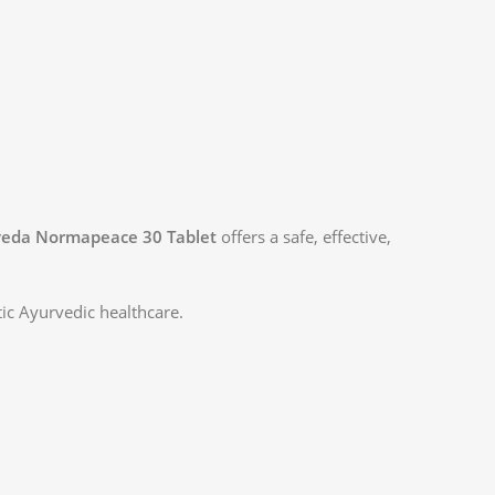
veda Normapeace 30 Tablet
offers a safe, effective,
tic Ayurvedic healthcare.