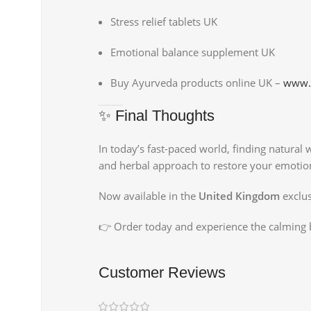
Stress relief tablets UK
Emotional balance supplement UK
Buy Ayurveda products online UK –
www.
✨ Final Thoughts
In today’s fast-paced world, finding natural
and herbal approach to restore your emotion
Now available in the
United Kingdom
exclus
👉 Order today and experience the calming 
Customer Reviews