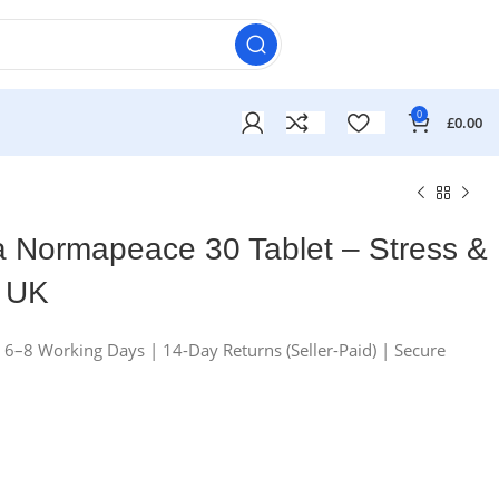
0
£
0.00
a Normapeace 30 Tablet – Stress &
t UK
n 6–8 Working Days | 14-Day Returns (Seller-Paid) | Secure
£
£
£
£