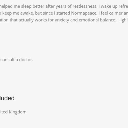
elped me sleep better after years of restlessness. I wake up refr
o keep me awake, but since I started Normapeace, I feel calmer a
lution that actually works for anxiety and emotional balance. Hi
consult a doctor.
luded
nited Kingdom