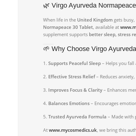
🌿 Virgo Ayurveda Normapeace 3
When life in the
United Kingdom
gets busy, 
Normapeace 30 Tablet
, available at
www.m
supplement supports
better sleep, stress 
🌱 Why Choose Virgo Ayurved
Supports Peaceful Sleep
– Helps you fall 
Effective Stress Relief
– Reduces anxiety, 
Improves Focus & Clarity
– Enhances mem
Balances Emotions
– Encourages emotiona
Trusted Ayurveda Formula
– Made with pu
At
www.mycosmedics.uk
, we bring this au