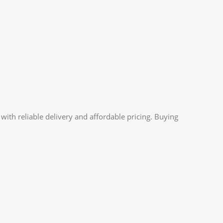
ith reliable delivery and affordable pricing. Buying