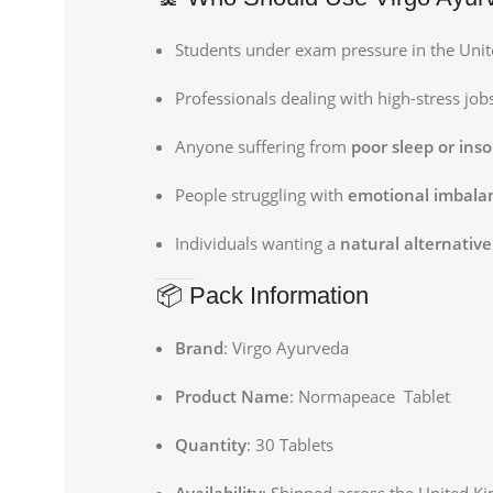
Students under exam pressure in the Uni
Professionals dealing with high-stress job
Anyone suffering from
poor sleep or ins
People struggling with
emotional imbalan
Individuals wanting a
natural alternative 
📦 Pack Information
Brand
: Virgo Ayurveda
Product Name
: Normapeace Tablet
Quantity
: 30 Tablets
Availability
: Shipped across the United K