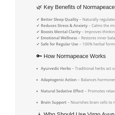
🌿 Key Benefits of Normapeace
✔
Better Sleep Quality
– Naturally regulate
✔
Reduces Stress & Anxiety
– Calms the min
✔
Boosts Mental Clarity
– Improves thinkin
✔
Emotional Wellness
– Restores inner bala
✔
Safe for Regular Use
– 100% herbal formul
🔑 How Normapeace Works
Ayurvedic Herbs
– Traditional herbs act 
Adaptogenic Action
– Balances hormones li
Natural Sedative Effect
– Promotes relax
Brain Support
– Nourishes brain cells to m
🧘 Who Should Use Virgo Ayur