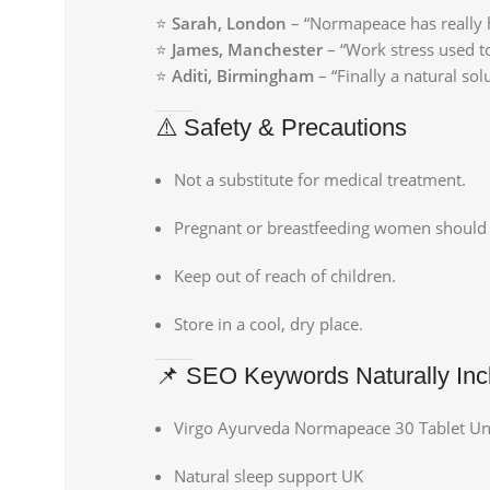
⭐
Sarah, London
– “Normapeace has really h
⭐
James, Manchester
– “Work stress used t
⭐
Aditi, Birmingham
– “Finally a natural so
⚠️ Safety & Precautions
Not a substitute for medical treatment.
Pregnant or breastfeeding women should 
Keep out of reach of children.
Store in a cool, dry place.
📌 SEO Keywords Naturally Inc
Virgo Ayurveda Normapeace 30 Tablet U
Natural sleep support UK