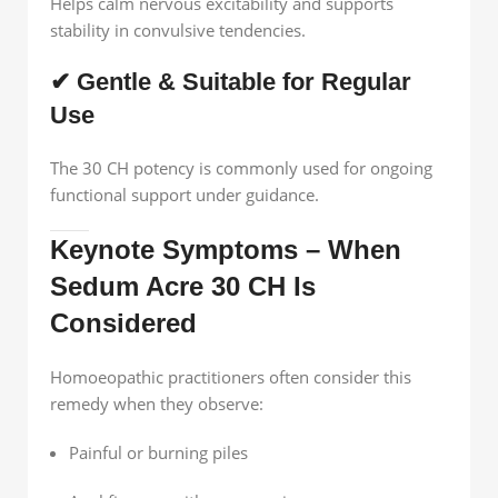
Helps calm nervous excitability and supports
stability in convulsive tendencies.
✔ Gentle & Suitable for Regular
Use
The 30 CH potency is commonly used for ongoing
functional support under guidance.
Keynote Symptoms – When
Sedum Acre 30 CH Is
Considered
Homoeopathic practitioners often consider this
remedy when they observe:
Painful or burning piles