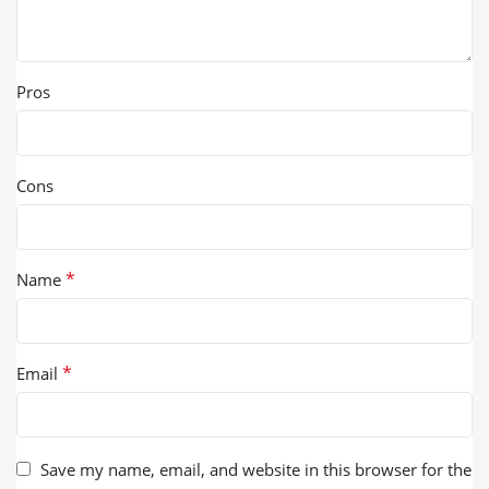
Pros
Cons
*
Name
*
Email
Save my name, email, and website in this browser for the