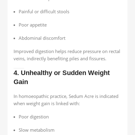
Painful or difficult stools
Poor appetite
Abdominal discomfort
Improved digestion helps reduce pressure on rectal
veins, indirectly benefiting piles and fissures.
4. Unhealthy or Sudden Weight
Gain
In homoeopathic practice, Sedum Acre is indicated
when weight gain is linked with:
Poor digestion
Slow metabolism