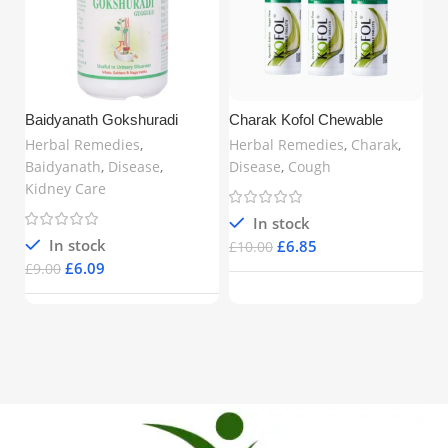
Baidyanath Gokshuradi
Charak Kofol Chewable
Guggulu (80 Tablets) –
Tablets – Ayurvedic Support
Herbal Remedies
,
Herbal Remedies
,
Charak
,
Ayurvedic Support for Urinary
for Cough, Sore Throat & Bad
Baidyanath
,
Disease
,
Disease
,
Cough
& Kidney Health | Buy Online
Breath | 60 Tablets x 3 | Free
Kidney Care
in UK
UK Delivery
In stock
In stock
£
6.85
£
10.00
£
6.09
£
9.00