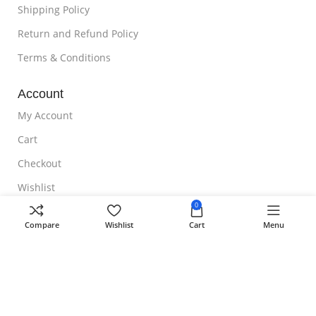
Shipping Policy
Return and Refund Policy
Terms & Conditions
Account
My Account
Cart
Checkout
Wishlist
0
NOTE TO CUSTOMER
Compare
Wishlist
Cart
Menu
Free Shipping
Homeoveda
Copyright ©
2024 || Built with ❤️ by
AmazingWeb.Design