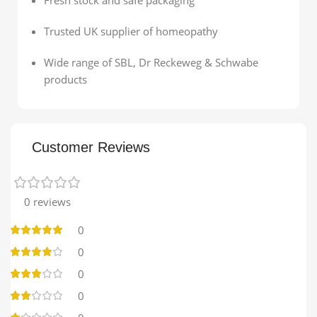
Trusted UK supplier of homeopathy
Wide range of SBL, Dr Reckeweg & Schwabe
products
Customer Reviews
0 reviews
0
0
0
0