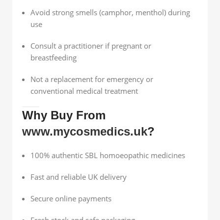
Avoid strong smells (camphor, menthol) during
use
Consult a practitioner if pregnant or
breastfeeding
Not a replacement for emergency or
conventional medical treatment
Why Buy From
www.mycosmedics.uk
?
100% authentic SBL homoeopathic medicines
Fast and reliable UK delivery
Secure online payments
Fresh stock and safe packaging