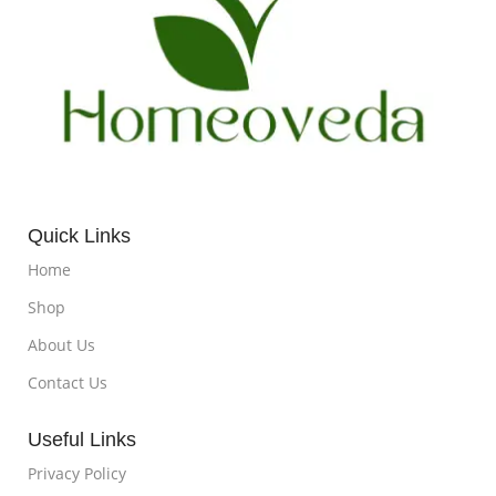
Quick Links
Home
Shop
About Us
Contact Us
Useful Links
Privacy Policy