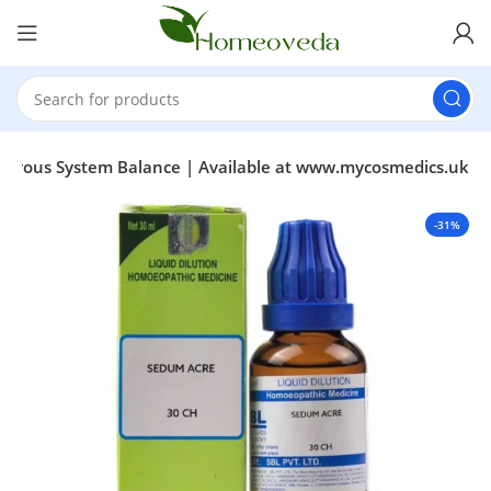
 Nervous System Balance | Available at www.mycosmedics.uk
-31%