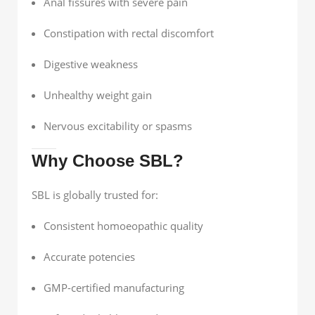
Anal fissures with severe pain
Constipation with rectal discomfort
Digestive weakness
Unhealthy weight gain
Nervous excitability or spasms
Why Choose SBL?
SBL is globally trusted for:
Consistent homoeopathic quality
Accurate potencies
GMP-certified manufacturing