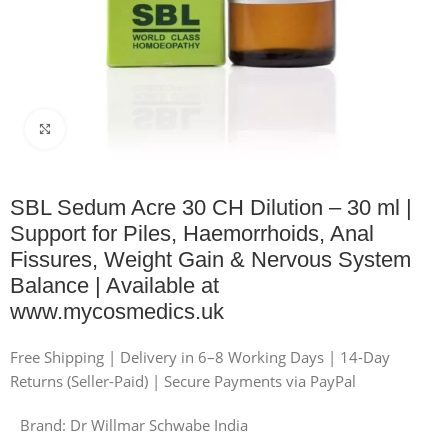
Click to enlarge
SBL Sedum Acre 30 CH Dilution – 30 ml |
Support for Piles, Haemorrhoids, Anal
Fissures, Weight Gain & Nervous System
Balance | Available at
www.mycosmedics.uk
Free Shipping | Delivery in 6–8 Working Days | 14-Day
Returns (Seller-Paid) | Secure Payments via PayPal
Brand:
Dr Willmar Schwabe India