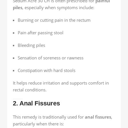
Sedum Acre 30 CH is often prescribed for
painful
piles
, especially when symptoms include:
Burning or cutting pain in the rectum
Pain after passing stool
Bleeding piles
Sensation of soreness or rawness
Constipation with hard stools
It helps reduce irritation and supports comfort in
rectal conditions.
2. Anal Fissures
This remedy is traditionally used for
anal fissures
,
particularly when there is: