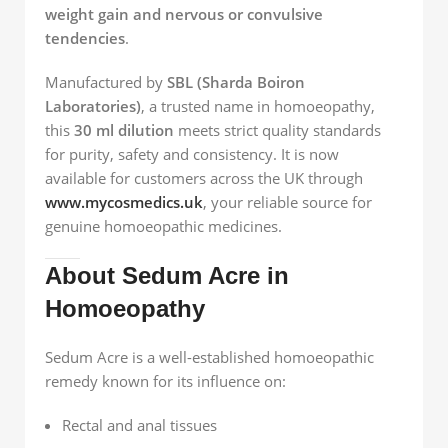
weight gain and nervous or convulsive
tendencies
.
Manufactured by
SBL (Sharda Boiron
Laboratories)
, a trusted name in homoeopathy,
this
30 ml dilution
meets strict quality standards
for purity, safety and consistency. It is now
available for customers across the UK through
www.mycosmedics.uk
, your reliable source for
genuine homoeopathic medicines.
About Sedum Acre in
Homoeopathy
Sedum Acre is a well-established homoeopathic
remedy known for its influence on:
Rectal and anal tissues