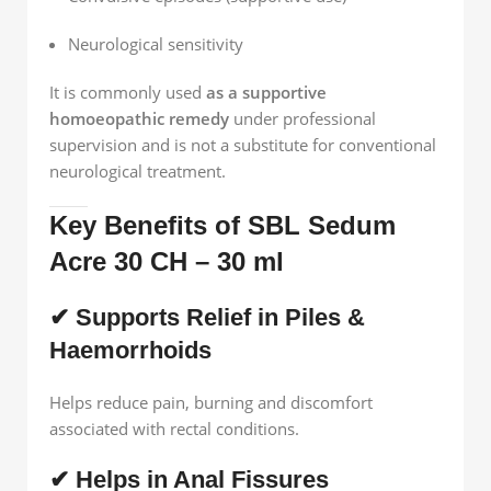
Neurological sensitivity
It is commonly used
as a supportive
homoeopathic remedy
under professional
supervision and is not a substitute for conventional
neurological treatment.
Key Benefits of SBL Sedum
Acre 30 CH – 30 ml
✔ Supports Relief in Piles &
Haemorrhoids
Helps reduce pain, burning and discomfort
associated with rectal conditions.
✔ Helps in Anal Fissures