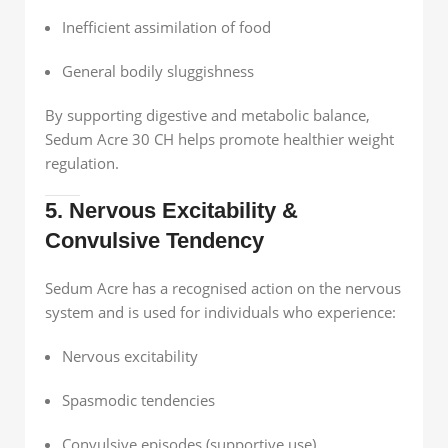
Inefficient assimilation of food
General bodily sluggishness
By supporting digestive and metabolic balance,
Sedum Acre 30 CH helps promote healthier weight
regulation.
5. Nervous Excitability &
Convulsive Tendency
Sedum Acre has a recognised action on the nervous
system and is used for individuals who experience:
Nervous excitability
Spasmodic tendencies
Convulsive episodes (supportive use)