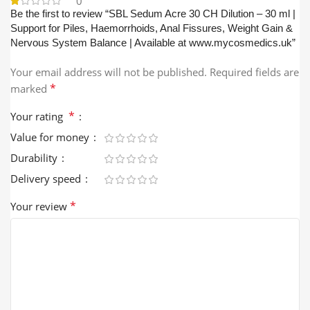
0
Be the first to review “SBL Sedum Acre 30 CH Dilution – 30 ml |
Support for Piles, Haemorrhoids, Anal Fissures, Weight Gain &
Nervous System Balance | Available at www.mycosmedics.uk”
Your email address will not be published.
Required fields are
*
marked
*
Your rating
Value for money
Durability
Delivery speed
*
Your review