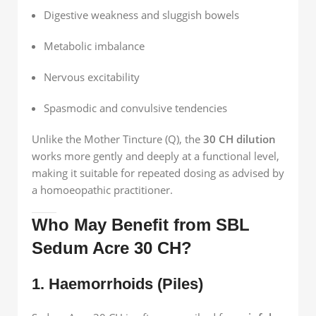
Digestive weakness and sluggish bowels
Metabolic imbalance
Nervous excitability
Spasmodic and convulsive tendencies
Unlike the Mother Tincture (Q), the
30 CH dilution
works more gently and deeply at a functional level,
making it suitable for repeated dosing as advised by
a homoeopathic practitioner.
Who May Benefit from SBL
Sedum Acre 30 CH?
1. Haemorrhoids (Piles)