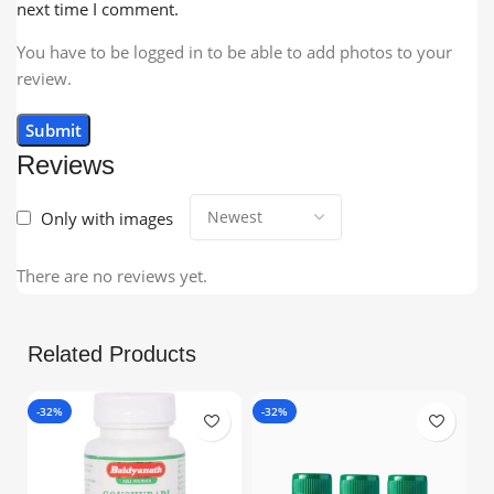
next time I comment.
You have to be logged in to be able to add photos to your
review.
Reviews
Only with images
There are no reviews yet.
Related Products
-32%
-32%