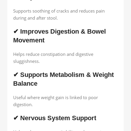
Supports soothing of cracks and reduces pain
during and after stool.
✔ Improves Digestion & Bowel
Movement
Helps reduce constipation and digestive
sluggishness.
✔ Supports Metabolism & Weight
Balance
Useful where weight gain is linked to poor
digestion.
✔ Nervous System Support