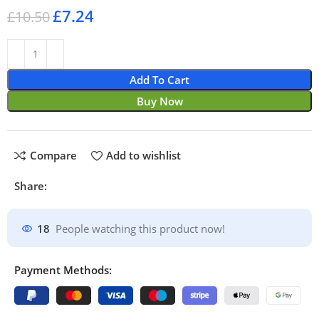
£
7.24
£
10.50
Add To Cart
Buy Now
Compare
Add to wishlist
Share:
18
People watching this product now!
Payment Methods: