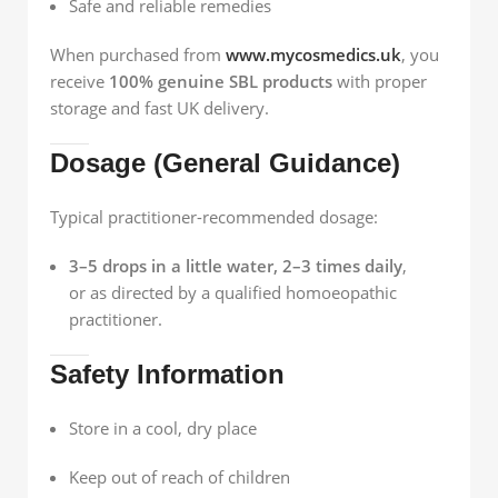
Safe and reliable remedies
When purchased from
www.mycosmedics.uk
, you
receive
100% genuine SBL products
with proper
storage and fast UK delivery.
Dosage (General Guidance)
Typical practitioner-recommended dosage:
3–5 drops in a little water, 2–3 times daily
,
or as directed by a qualified homoeopathic
practitioner.
Safety Information
Store in a cool, dry place
Keep out of reach of children