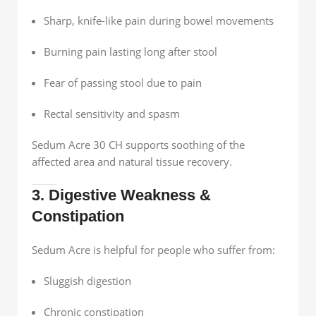
Sharp, knife-like pain during bowel movements
Burning pain lasting long after stool
Fear of passing stool due to pain
Rectal sensitivity and spasm
Sedum Acre 30 CH supports soothing of the
affected area and natural tissue recovery.
3. Digestive Weakness &
Constipation
Sedum Acre is helpful for people who suffer from:
Sluggish digestion
Chronic constipation