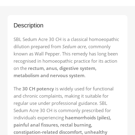
Description
SBL Sedum Acre 30 CH is a classical homoeopathic
dilution prepared from
Sedum acre
, commonly
known as Wall Pepper. This remedy has long been
recognised in homoeopathic practice for its action
on the
rectum, anus, digestive system,
metabolism and nervous system
.
The
30 CH potency
is widely used for functional
and chronic complaints, making it suitable for
regular use under professional guidance. SBL
Sedum Acre 30 CH is commonly prescribed for
individuals experiencing
haemorrhoids (piles),
painful anal fissures, rectal burning,
constipation-related discomfort, unhealthy