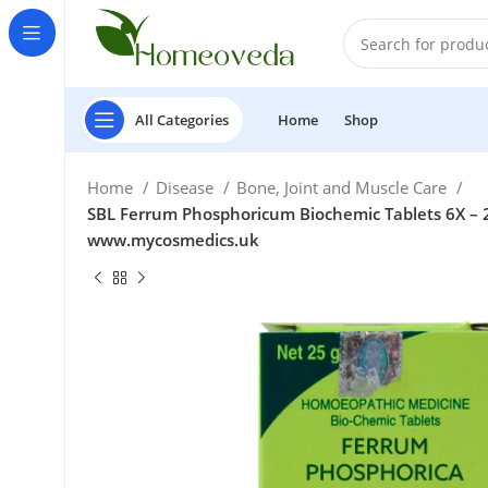
All Categories
Home
Shop
Home
Disease
Bone, Joint and Muscle Care
SBL Ferrum Phosphoricum Biochemic Tablets 6X – 25
www.mycosmedics.uk