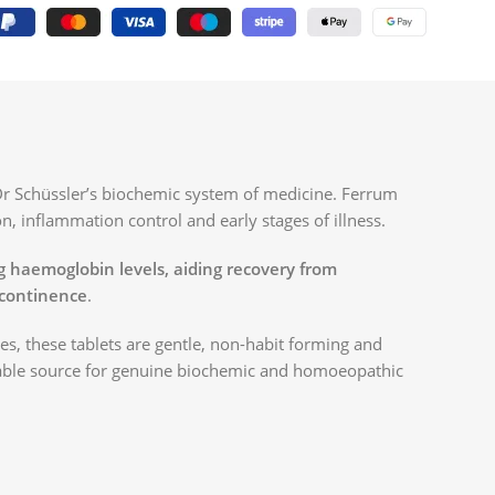
Dr Schüssler’s biochemic system of medicine. Ferrum
on, inflammation control and early stages of illness.
ng haemoglobin levels, aiding recovery from
ncontinence
.
, these tablets are gentle, non-habit forming and
iable source for genuine biochemic and homoeopathic