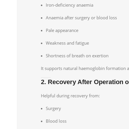
Iron-deficiency anaemia
Anaemia after surgery or blood loss
Pale appearance
Weakness and fatigue
Shortness of breath on exertion
It supports natural haemoglobin formation 
2. Recovery After Operation or
Helpful during recovery from:
Surgery
Blood loss