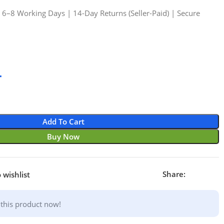
n 6–8 Working Days | 14-Day Returns (Seller-Paid) | Secure
4
Add To Cart
Buy Now
Share:
 wishlist
this product now!