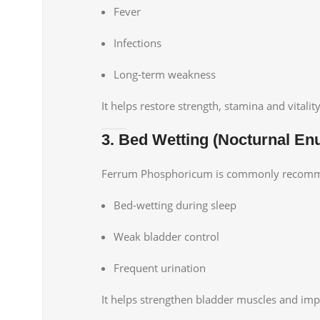
Fever
Infections
Long-term weakness
It helps restore strength, stamina and vitality
3. Bed Wetting (Nocturnal Enu
Ferrum Phosphoricum is commonly recomme
Bed-wetting during sleep
Weak bladder control
Frequent urination
It helps strengthen bladder muscles and imp