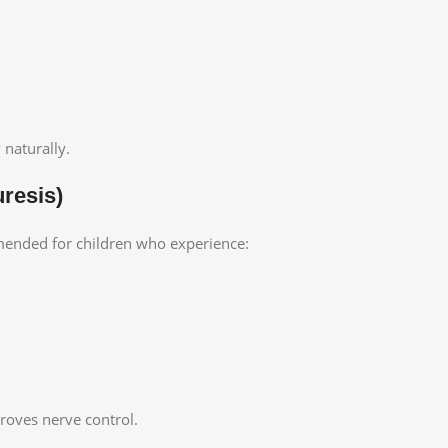
 naturally.
resis)
nded for children who experience:
roves nerve control.