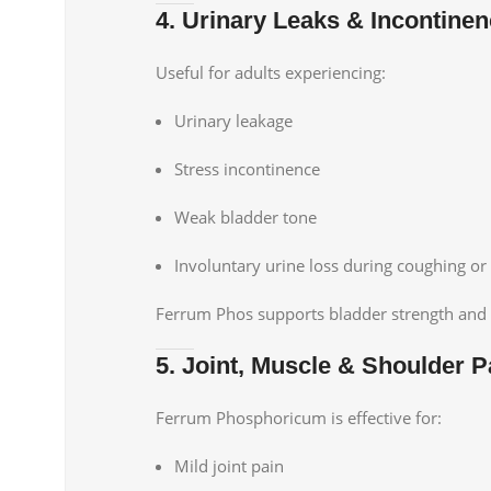
4. Urinary Leaks & Incontine
Useful for adults experiencing:
Urinary leakage
Stress incontinence
Weak bladder tone
Involuntary urine loss during coughing 
Ferrum Phos supports bladder strength and 
5. Joint, Muscle & Shoulder P
Ferrum Phosphoricum is effective for:
Mild joint pain