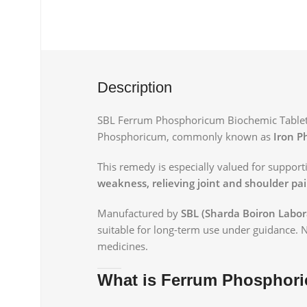
Description
SBL Ferrum Phosphoricum Biochemic Tablet 6
Phosphoricum, commonly known as
Iron P
This remedy is especially valued for suppor
weakness, relieving joint and shoulder pa
Manufactured by
SBL (Sharda Boiron Labor
suitable for long-term use under guidance. 
medicines.
What is Ferrum Phosphor