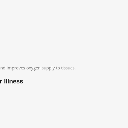
and improves oxygen supply to tissues.
 Illness