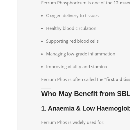
Ferrum Phosphoricum is one of the
12 essen
Oxygen delivery to tissues
Healthy blood circulation
Supporting red blood cells
Managing low-grade inflammation
Improving vitality and stamina
Ferrum Phos is often called the
“first aid tis
Who May Benefit from SB
1. Anaemia & Low Haemoglob
Ferrum Phos is widely used for: