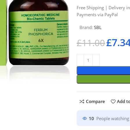
Free Shipping | Delivery i
Payments via PayPal
Brand:
SBL
£
7.3
£
11.00
Compare
Add to
10
People watching 