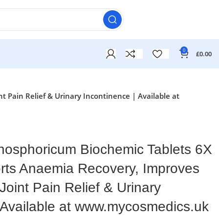
0
£
0.00
 Pain Relief & Urinary Incontinence | Available at
osphoricum Biochemic Tablets 6X
orts Anaemia Recovery, Improves
oint Pain Relief & Urinary
| Available at www.mycosmedics.uk