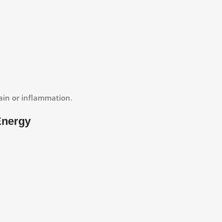
 pain or inflammation
.
Energy