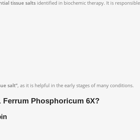
tial tissue salts
identified in biochemic therapy. It is responsible
sue salt”
, as it is helpful in the early stages of many conditions.
L Ferrum Phosphoricum 6X?
in