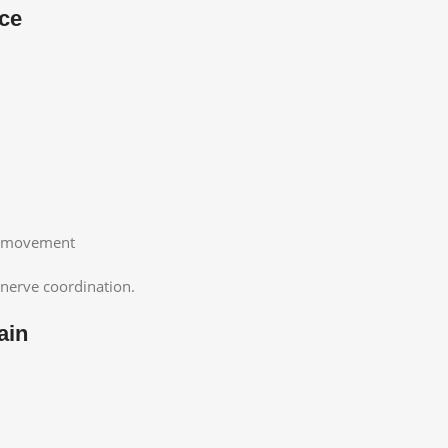
nce
or movement
nerve coordination.
ain