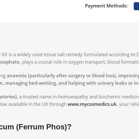
Payment Methods:
X is a widely used tissue salt remedy formulated according to 
hosphate
, plays a crucial role in oxygen transport, blood formati
ting
anaemia (particularly after surgery or blood loss), improvi
in, managing bed-wetting, and helping with urinary leaks or i
atories)
, a trusted name in homoeopathy and biochemic medicines
Now available in the UK through
www.mycosmedics.uk
, your rel
icum (Ferrum Phos)?