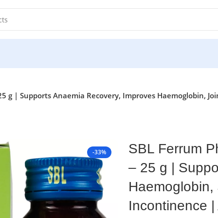
 g | Supports Anaemia Recovery, Improves Haemoglobin, Joint
SBL Ferrum Ph
-33%
– 25 g | Supp
Haemoglobin, J
Incontinence 