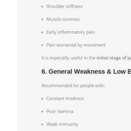
Shoulder stiffness
Muscle soreness
Early inflammatory pain
Pain worsened by movement
It is especially useful in the
initial stage of
6. General Weakness & Low 
Recommended for people with:
Constant tiredness
Poor stamina
Weak immunity