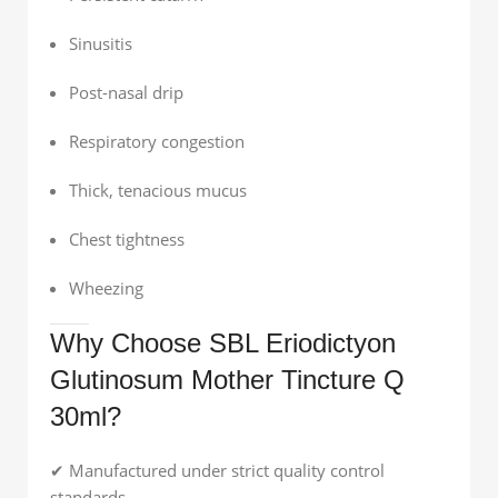
Sinusitis
Post-nasal drip
Respiratory congestion
Thick, tenacious mucus
Chest tightness
Wheezing
Why Choose SBL Eriodictyon
Glutinosum Mother Tincture Q
30ml?
✔ Manufactured under strict quality control
standards