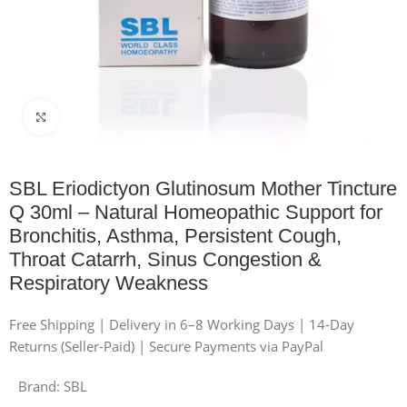
Click to enlarge
SBL Eriodictyon Glutinosum Mother Tincture
Q 30ml – Natural Homeopathic Support for
Bronchitis, Asthma, Persistent Cough,
Throat Catarrh, Sinus Congestion &
Respiratory Weakness
Free Shipping | Delivery in 6–8 Working Days | 14-Day
Returns (Seller-Paid) | Secure Payments via PayPal
Brand:
SBL