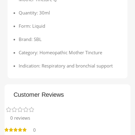
Quantity: 30ml
Form: Liquid
Brand: SBL
Category: Homeopathic Mother Tincture
Indication: Respiratory and bronchial support
Customer Reviews
0 reviews
0