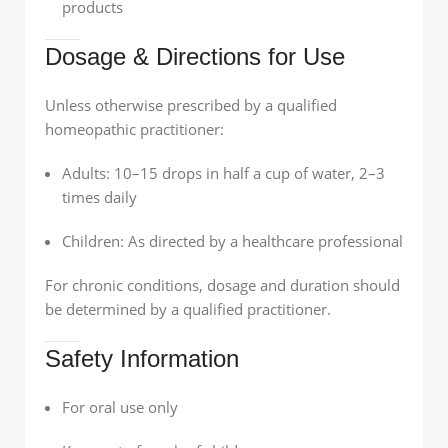
products
Dosage & Directions for Use
Unless otherwise prescribed by a qualified
homeopathic practitioner:
Adults: 10–15 drops in half a cup of water, 2–3
times daily
Children: As directed by a healthcare professional
For chronic conditions, dosage and duration should
be determined by a qualified practitioner.
Safety Information
For oral use only