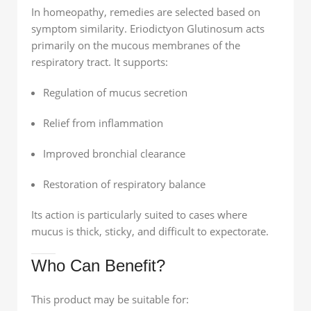
In homeopathy, remedies are selected based on
symptom similarity. Eriodictyon Glutinosum acts
primarily on the mucous membranes of the
respiratory tract. It supports:
Regulation of mucus secretion
Relief from inflammation
Improved bronchial clearance
Restoration of respiratory balance
Its action is particularly suited to cases where
mucus is thick, sticky, and difficult to expectorate.
Who Can Benefit?
This product may be suitable for: