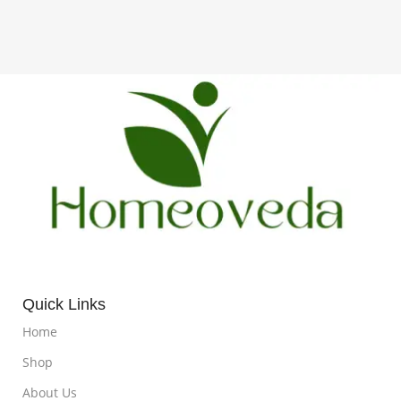
Quick Links
Home
Shop
About Us