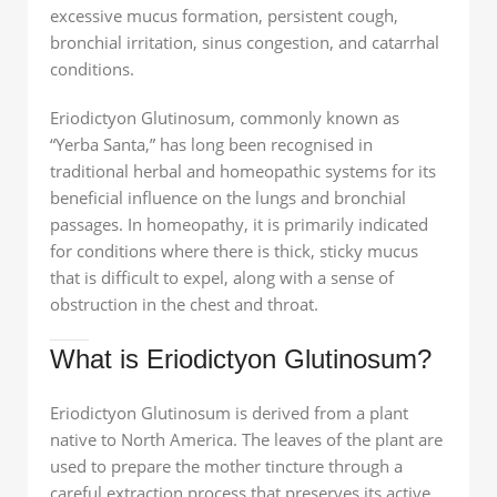
excessive mucus formation, persistent cough,
bronchial irritation, sinus congestion, and catarrhal
conditions.
Eriodictyon Glutinosum, commonly known as
“Yerba Santa,” has long been recognised in
traditional herbal and homeopathic systems for its
beneficial influence on the lungs and bronchial
passages. In homeopathy, it is primarily indicated
for conditions where there is thick, sticky mucus
that is difficult to expel, along with a sense of
obstruction in the chest and throat.
What is Eriodictyon Glutinosum?
Eriodictyon Glutinosum is derived from a plant
native to North America. The leaves of the plant are
used to prepare the mother tincture through a
careful extraction process that preserves its active