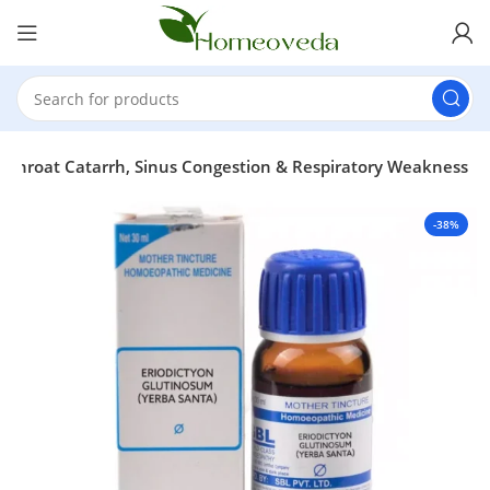
, Throat Catarrh, Sinus Congestion & Respiratory Weakness
-38%