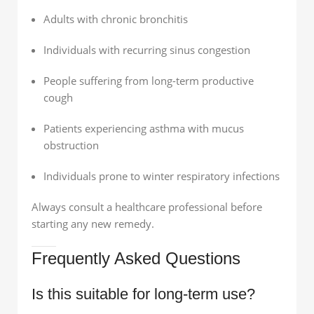
Adults with chronic bronchitis
Individuals with recurring sinus congestion
People suffering from long-term productive
cough
Patients experiencing asthma with mucus
obstruction
Individuals prone to winter respiratory infections
Always consult a healthcare professional before
starting any new remedy.
Frequently Asked Questions
Is this suitable for long-term use?