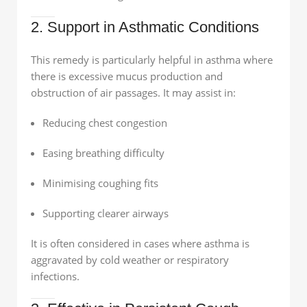
2. Support in Asthmatic Conditions
This remedy is particularly helpful in asthma where
there is excessive mucus production and
obstruction of air passages. It may assist in:
Reducing chest congestion
Easing breathing difficulty
Minimising coughing fits
Supporting clearer airways
It is often considered in cases where asthma is
aggravated by cold weather or respiratory
infections.