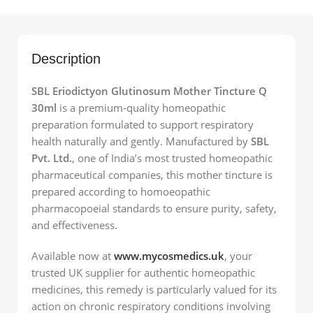
Description
SBL Eriodictyon Glutinosum Mother Tincture Q
30ml
is a premium-quality homeopathic
preparation formulated to support respiratory
health naturally and gently. Manufactured by
SBL
Pvt. Ltd.
, one of India’s most trusted homeopathic
pharmaceutical companies, this mother tincture is
prepared according to homoeopathic
pharmacopoeial standards to ensure purity, safety,
and effectiveness.
Available now at
www.mycosmedics.uk
, your
trusted UK supplier for authentic homeopathic
medicines, this remedy is particularly valued for its
action on chronic respiratory conditions involving