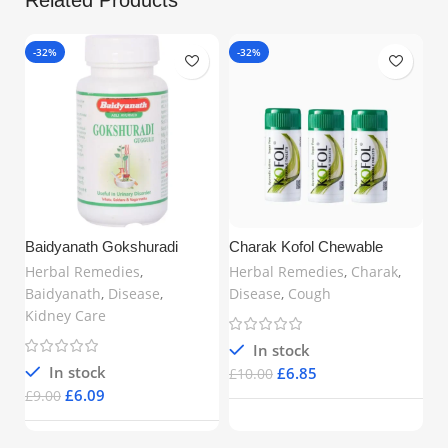
-32%
-32%
Baidyanath Gokshuradi
Charak Kofol Chewable
Guggulu (80 Tablets) –
Tablets – Ayurvedic Support
Herbal Remedies
,
Herbal Remedies
,
Charak
,
Ayurvedic Support for Urinary
for Cough, Sore Throat & Bad
Baidyanath
,
Disease
,
Disease
,
Cough
& Kidney Health | Buy Online
Breath | 60 Tablets x 3 | Free
Kidney Care
in UK
UK Delivery
In stock
In stock
£
6.85
£
10.00
£
6.09
£
9.00