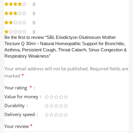
0
0
0
0
Be the first to review “SBL Eriodictyon Glutinosum Mother
Tincture Q 30ml – Natural Homeopathic Support for Bronchitis,
Asthma, Persistent Cough, Throat Catarrh, Sinus Congestion &
Respiratory Weakness”
Your email address will not be published.
Required fields are
*
marked
*
Your rating
Value for money
Durability
Delivery speed
*
Your review