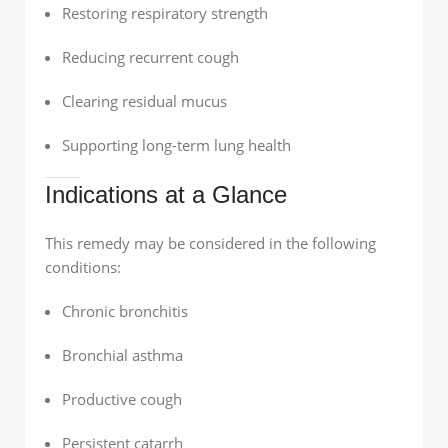
Restoring respiratory strength
Reducing recurrent cough
Clearing residual mucus
Supporting long-term lung health
Indications at a Glance
This remedy may be considered in the following
conditions:
Chronic bronchitis
Bronchial asthma
Productive cough
Persistent catarrh