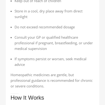
Keep out of reach of children
Store in a cool, dry place away from direct
sunlight
Do not exceed recommended dosage
Consult your GP or qualified healthcare
professional if pregnant, breastfeeding, or under
medical supervision
If symptoms persist or worsen, seek medical
advice
Homeopathic medicines are gentle, but
professional guidance is recommended for chronic
or severe conditions.
How It Works