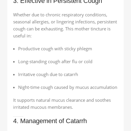
3. Effective in Persistent Cough
Whether due to chronic respiratory conditions,
seasonal allergies, or lingering infections, persistent
cough can be exhausting. This mother tincture is
useful in:
Productive cough with sticky phlegm
Long-standing cough after flu or cold
Irritative cough due to catarrh
Night-time cough caused by mucus accumulation
It supports natural mucus clearance and soothes
irritated mucous membranes.
4. Management of Catarrh