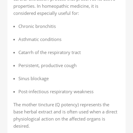
properties. In homeopathic medicine, it is
considered especially useful for:
Chronic bronchitis
Asthmatic conditions
Catarrh of the respiratory tract
Persistent, productive cough
Sinus blockage
Post-infectious respiratory weakness
The mother tincture (Q potency) represents the
base herbal extract and is often used when a direct
physiological action on the affected organs is
desired.