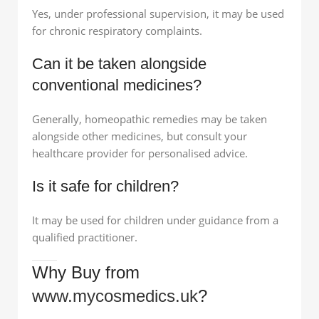
Yes, under professional supervision, it may be used
for chronic respiratory complaints.
Can it be taken alongside
conventional medicines?
Generally, homeopathic remedies may be taken
alongside other medicines, but consult your
healthcare provider for personalised advice.
Is it safe for children?
It may be used for children under guidance from a
qualified practitioner.
Why Buy from
www.mycosmedics.uk
?