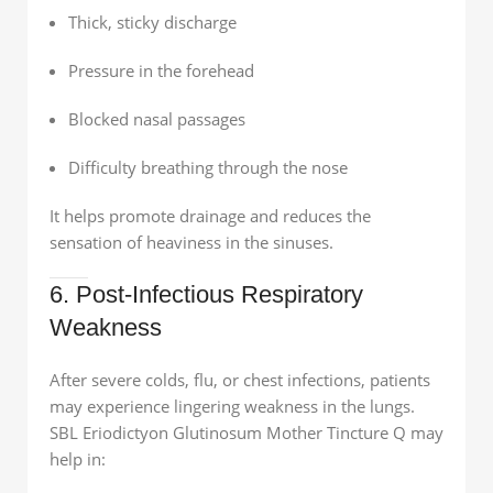
Thick, sticky discharge
Pressure in the forehead
Blocked nasal passages
Difficulty breathing through the nose
It helps promote drainage and reduces the
sensation of heaviness in the sinuses.
6. Post-Infectious Respiratory
Weakness
After severe colds, flu, or chest infections, patients
may experience lingering weakness in the lungs.
SBL Eriodictyon Glutinosum Mother Tincture Q may
help in: