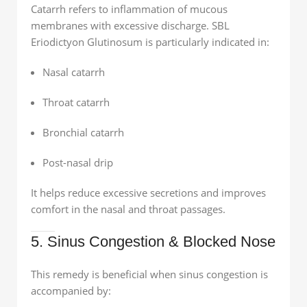
Catarrh refers to inflammation of mucous
membranes with excessive discharge. SBL
Eriodictyon Glutinosum is particularly indicated in:
Nasal catarrh
Throat catarrh
Bronchial catarrh
Post-nasal drip
It helps reduce excessive secretions and improves
comfort in the nasal and throat passages.
5. Sinus Congestion & Blocked Nose
This remedy is beneficial when sinus congestion is
accompanied by: