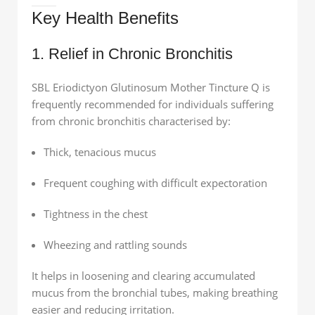
Key Health Benefits
1. Relief in Chronic Bronchitis
SBL Eriodictyon Glutinosum Mother Tincture Q is
frequently recommended for individuals suffering
from chronic bronchitis characterised by:
Thick, tenacious mucus
Frequent coughing with difficult expectoration
Tightness in the chest
Wheezing and rattling sounds
It helps in loosening and clearing accumulated
mucus from the bronchial tubes, making breathing
easier and reducing irritation.