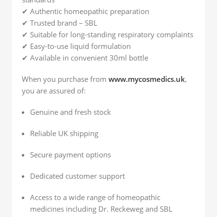
✔ Authentic homeopathic preparation
✔ Trusted brand – SBL
✔ Suitable for long-standing respiratory complaints
✔ Easy-to-use liquid formulation
✔ Available in convenient 30ml bottle
When you purchase from
www.mycosmedics.uk
,
you are assured of:
Genuine and fresh stock
Reliable UK shipping
Secure payment options
Dedicated customer support
Access to a wide range of homeopathic
medicines including Dr. Reckeweg and SBL