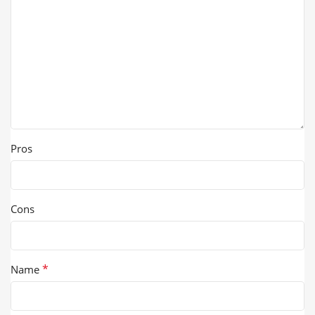
Pros
Cons
*
Name