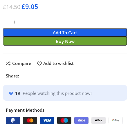
£
9.05
£
14.50
Add To Cart
Buy Now
Compare
Add to wishlist
Share:
19
People watching this product now!
Payment Methods: