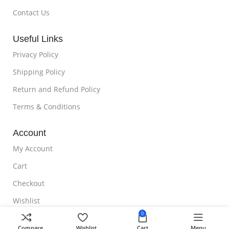
Contact Us
Useful Links
Privacy Policy
Shipping Policy
Return and Refund Policy
Terms & Conditions
Account
My Account
Cart
Checkout
Wishlist
0
NOTE TO CUSTOMER
Compare
Wishlist
Cart
Menu