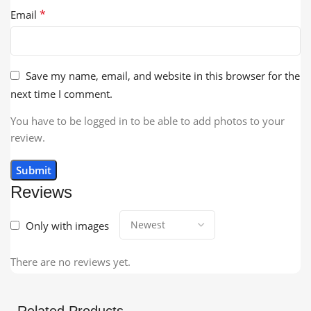
*
Email
Save my name, email, and website in this browser for the
next time I comment.
You have to be logged in to be able to add photos to your
review.
Reviews
Only with images
There are no reviews yet.
Related Products