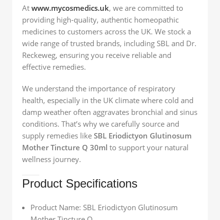
At
www.mycosmedics.uk
, we are committed to
providing high-quality, authentic homeopathic
medicines to customers across the UK. We stock a
wide range of trusted brands, including SBL and Dr.
Reckeweg, ensuring you receive reliable and
effective remedies.
We understand the importance of respiratory
health, especially in the UK climate where cold and
damp weather often aggravates bronchial and sinus
conditions. That’s why we carefully source and
supply remedies like
SBL Eriodictyon Glutinosum
Mother Tincture Q 30ml
to support your natural
wellness journey.
Product Specifications
Product Name: SBL Eriodictyon Glutinosum
Mother Tincture Q