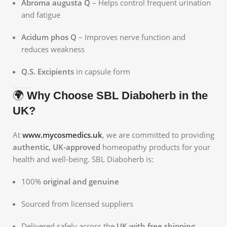
Abroma augusta Q
– Helps control frequent urination
and fatigue
Acidum phos Q
– Improves nerve function and
reduces weakness
Q.S. Excipients
in capsule form
🌍
Why Choose SBL Diaboherb in the
UK?
At
www.mycosmedics.uk
, we are committed to providing
authentic, UK-approved
homeopathy products for your
health and well-being. SBL Diaboherb is:
100%
original and genuine
Sourced from licensed suppliers
Delivered safely across the
UK with free shipping