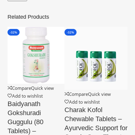
Related Products
-32%
-32%
Compare
Quick view
Compare
Quick view
Add to wishlist
Add to wishlist
Baidyanath
Charak Kofol
Gokshuradi
Chewable Tablets –
Guggulu (80
Ayurvedic Support for
Tablets) –