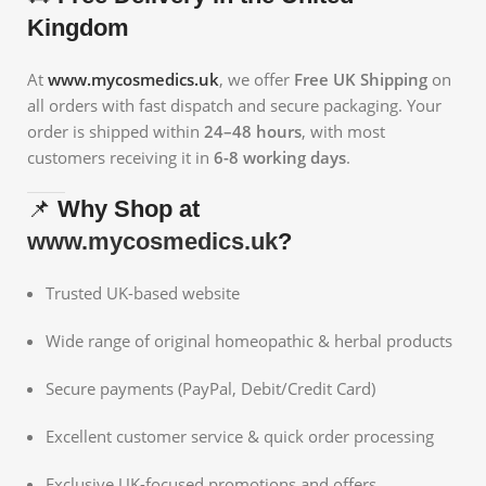
Kingdom
At
www.mycosmedics.uk
, we offer
Free UK Shipping
on
all orders with fast dispatch and secure packaging. Your
order is shipped within
24–48 hours
, with most
customers receiving it in
6-8 working days
.
📌
Why Shop at
www.mycosmedics.uk
?
Trusted UK-based website
Wide range of original homeopathic & herbal products
Secure payments (PayPal, Debit/Credit Card)
Excellent customer service & quick order processing
Exclusive UK-focused promotions and offers