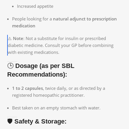
Increased appetite
People looking for a
natural adjunct to prescription
medication
⚠️
Note
: Not a substitute for insulin or prescribed
diabetic medicine. Consult your GP before combining
with existing medications.
🕒
Dosage (as per SBL
Recommendations):
1 to 2 capsules
, twice daily, or as directed by a
registered homeopathic practitioner.
Best taken on an empty stomach with water.
🛡️
Safety & Storage: