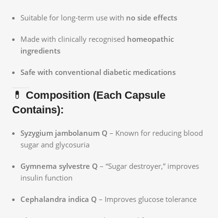
Suitable for long-term use with
no side effects
Made with clinically recognised
homeopathic
ingredients
Safe with conventional diabetic medications
💊
Composition (Each Capsule
Contains):
Syzygium jambolanum Q
– Known for reducing blood
sugar and glycosuria
Gymnema sylvestre Q
– “Sugar destroyer,” improves
insulin function
Cephalandra indica Q
– Improves glucose tolerance