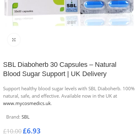
Click to enlarge
SBL Diaboherb 30 Capsules – Natural
Blood Sugar Support | UK Delivery
Support healthy blood sugar levels with SBL Diaboherb. 100%
natural, safe, and effective. Available now in the UK at
www.mycosmedics.uk
.
Brand:
SBL
£
6.93
£
10.00