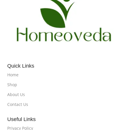
Quick Links
Home
Shop
About Us
Contact Us
Useful Links
Privacy Policy