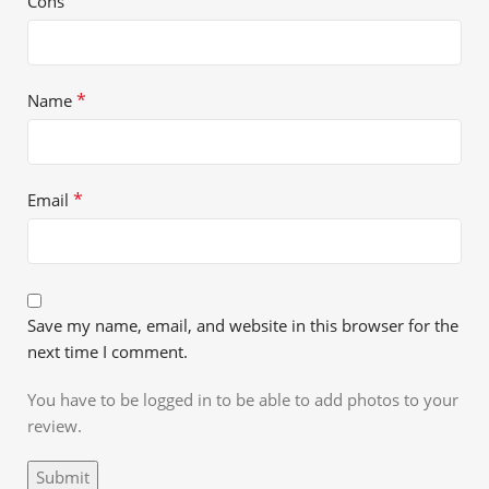
Cons
*
Name
*
Email
Save my name, email, and website in this browser for the
next time I comment.
You have to be logged in to be able to add photos to your
review.