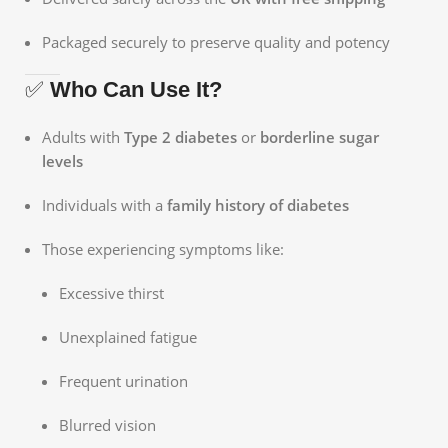
Packaged securely to preserve quality and potency
✅
Who Can Use It?
Adults with
Type 2 diabetes
or
borderline sugar
levels
Individuals with a
family history of diabetes
Those experiencing symptoms like:
Excessive thirst
Unexplained fatigue
Frequent urination
Blurred vision