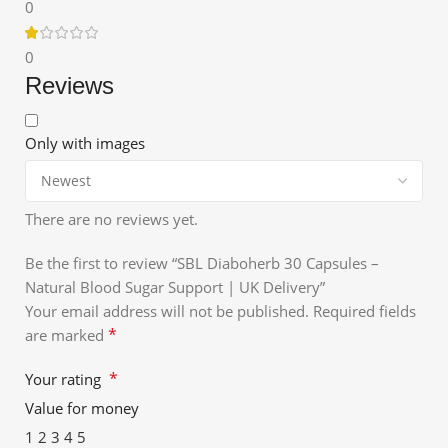
0
0
Reviews
Only with images
There are no reviews yet.
Be the first to review “SBL Diaboherb 30 Capsules –
Natural Blood Sugar Support | UK Delivery”
Your email address will not be published.
Required fields
*
are marked
*
Your rating
Value for money
1
2
3
4
5