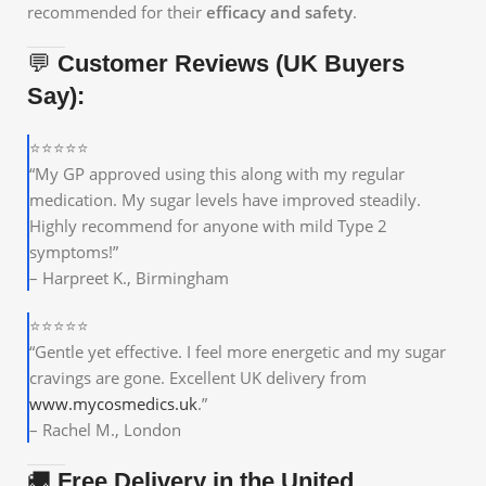
recommended for their
efficacy and safety
.
💬
Customer Reviews (UK Buyers
Say):
⭐⭐⭐⭐⭐
“My GP approved using this along with my regular
medication. My sugar levels have improved steadily.
Highly recommend for anyone with mild Type 2
symptoms!”
– Harpreet K., Birmingham
⭐⭐⭐⭐⭐
“Gentle yet effective. I feel more energetic and my sugar
cravings are gone. Excellent UK delivery from
www.mycosmedics.uk
.”
– Rachel M., London
🚚
Free Delivery in the United