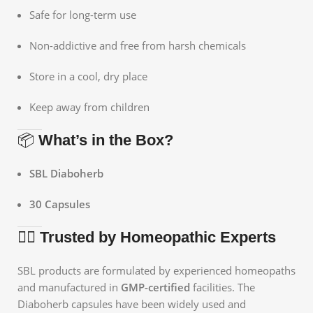
Safe for long-term use
Non-addictive and free from harsh chemicals
Store in a cool, dry place
Keep away from children
📦
What’s in the Box?
SBL Diaboherb
30 Capsules
👩‍⚕️
Trusted by Homeopathic Experts
SBL products are formulated by experienced homeopaths
and manufactured in
GMP-certified
facilities. The
Diaboherb capsules have been widely used and