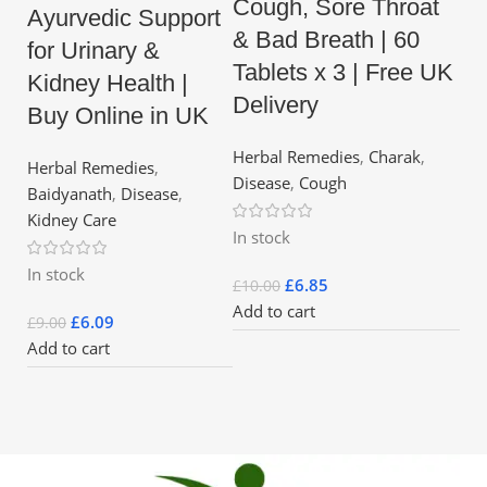
Cough, Sore Throat
Ayurvedic Support
& Bad Breath | 60
for Urinary &
Tablets x 3 | Free UK
Kidney Health |
Delivery
Buy Online in UK
Herbal Remedies
,
Charak
,
Herbal Remedies
,
Disease
,
Cough
Baidyanath
,
Disease
,
Kidney Care
In stock
In stock
£
6.85
£
10.00
Add to cart
£
6.09
£
9.00
Add to cart