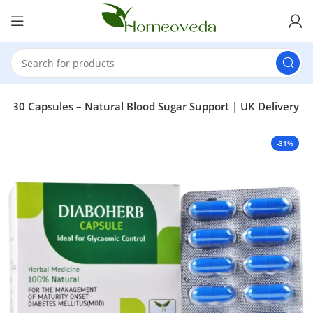
b 30 Capsules – Natural Blood Sugar Support | UK Delivery
-31%