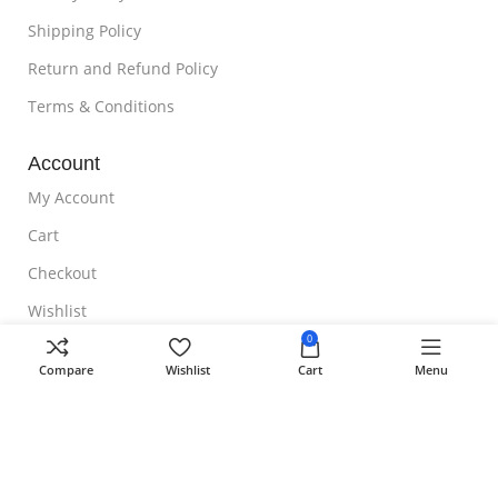
Shipping Policy
Return and Refund Policy
Terms & Conditions
Account
My Account
Cart
Checkout
Wishlist
0
NOTE TO CUSTOMER
Compare
Wishlist
Cart
Menu
Free Shipping
Homeoveda
Copyright ©
2024 || Built with ❤️ by
AmazingWeb.Design