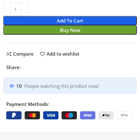
Add To Cart
Buy Now
Compare
Add to wishlist
Share:
10
People watching this product now!
Payment Methods: