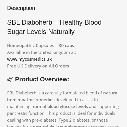
Description
SBL Diaboherb – Healthy Blood
Sugar Levels Naturally
Homeopathic Capsules – 30 caps
Available in the United Kingdom at:
www.mycosmedics.uk
Free UK Delivery on All Orders
🌿
Product Overview:
SBL Diaboherb is a carefully formulated blend of
natural
homeopathic remedies
developed to assist in
maintaining
normal blood glucose levels
and supporting
pancreatic function. This product is ideal for individuals
dealing with pre-diabetes, Type 2 diabetes, or those
looking for a
natural daily supplement
to manage sugar