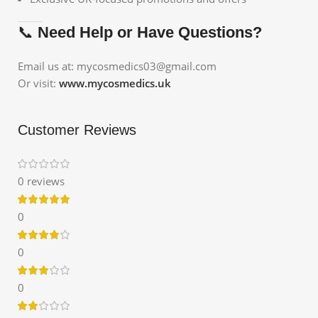
📞
Need Help or Have Questions?
Email us at: mycosmedics03@gmail.com
Or visit:
www.mycosmedics.uk
Customer Reviews
0 reviews
0
0
0