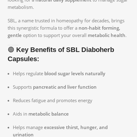
metabolism.
SBL, a name trusted in homeopathy for decades, brings
this synergistic formula to offer a
non-habit forming,
gentle
option to support your overall
metabolic health
.
🟢
Key Benefits of SBL Diaboherb
Capsules:
Helps regulate
blood sugar levels naturally
Supports
pancreatic and liver function
Reduces fatigue and promotes energy
Aids in
metabolic balance
Helps manage
excessive thirst, hunger, and
urination