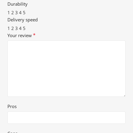
Durability
1
2
3
4
5
Delivery speed
1
2
3
4
5
*
Your review
Pros