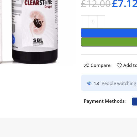
£
7.1
£
12.00
Compare
Add to
13
People watching 
Payment Methods: