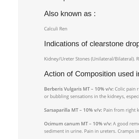
Also known as :
Calculi Ren
Indications of clearstone dro
Kidney/Ureter Stones (Unilateral/Bilateral). R
Action of Composition used i
Berberis Vulgaris MT – 10% v/v:
Colic pain r
or bubbling sensations in the kidneys, especi
Sarsaparilla MT – 10% v/v:
Pain from right 
Ocimum canum MT – 10% v/v:
A good remed
sediment in urine. Pain in ureters. Cramps i