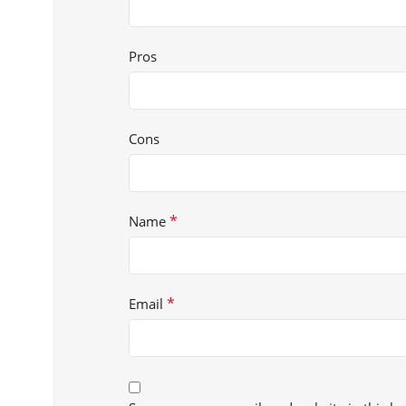
Pros
Cons
*
Name
*
Email