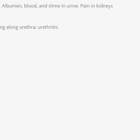
y. Albumen, blood, and slime in urine. Pain in kidneys
ng along urethra; urethritis.