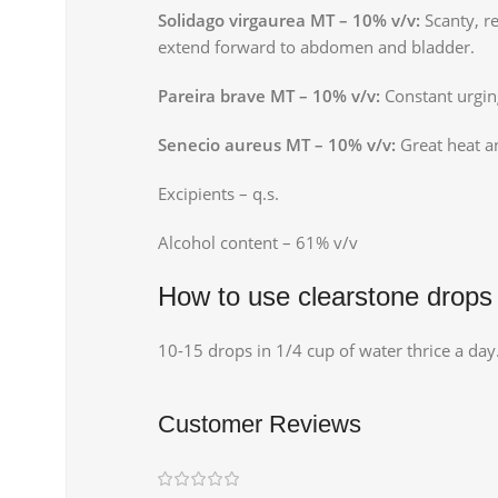
Solidago virgaurea MT – 10% v/v:
Scanty, r
extend forward to abdomen and bladder.
Pareira brave MT – 10% v/v:
Constant urging
Senecio aureus MT – 10% v/v:
Great heat an
Excipients – q.s.
Alcohol content – 61% v/v
How to use clearstone drops
10-15 drops in 1/4 cup of water thrice a day
Customer Reviews