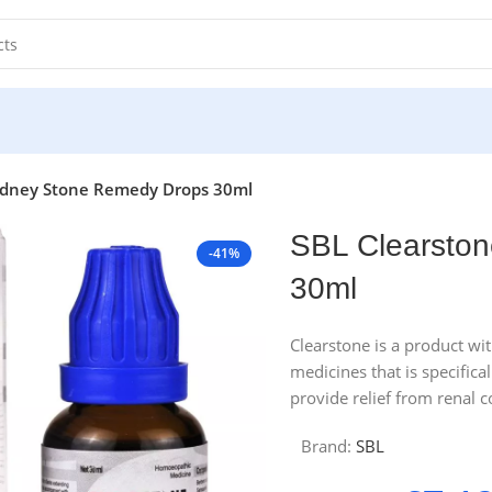
idney Stone Remedy Drops 30ml
SBL Clearsto
-41%
30ml
Clearstone is a product wi
medicines that is specifica
provide relief from renal co
Brand:
SBL