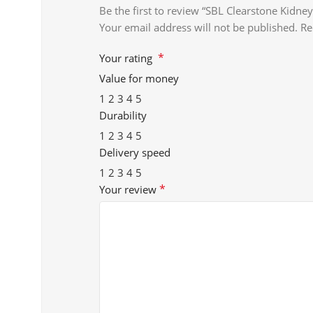
Be the first to review “SBL Clearstone Kid
Your email address will not be published.
Re
*
Your rating
Value for money
1
2
3
4
5
Durability
1
2
3
4
5
Delivery speed
1
2
3
4
5
*
Your review