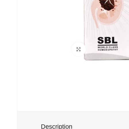
Click to enlarge
Description