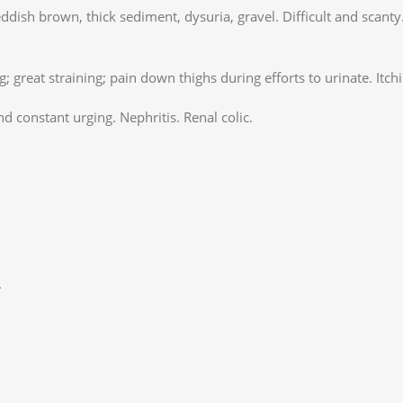
eddish brown, thick sediment, dysuria, gravel. Difficult and scant
; great straining; pain down thighs during efforts to urinate. Itchi
d constant urging. Nephritis. Renal colic.
.