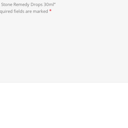
ney Stone Remedy Drops 30ml”
*
quired fields are marked