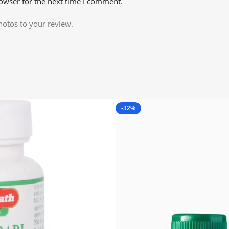
owser for the next time I comment.
hotos to your review.
-32%