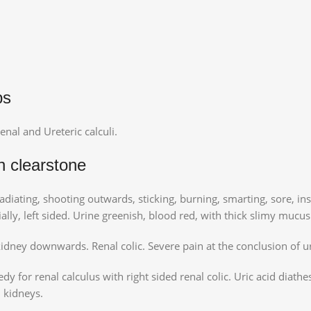
ps
enal and Ureteric calculi.
n clearstone
adiating, shooting outwards, sticking, burning, smarting, sore, in
ally, left sided. Urine greenish, blood red, with thick slimy mucus
kidney downwards. Renal colic. Severe pain at the conclusion of u
y for renal calculus with right sided renal colic. Uric acid diathes
n kidneys.