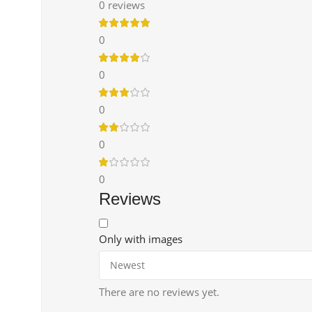
0 reviews
0
0
0
0
0
Reviews
Only with images
There are no reviews yet.