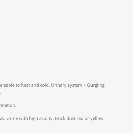
sensible to heat and cold. Urinary system – Gurgling
.
rination.
is. Urine with high acidity. Brick dust red or yellow