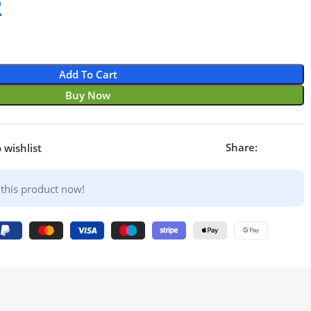
2
Add To Cart
Buy Now
Share:
 wishlist
this product now!