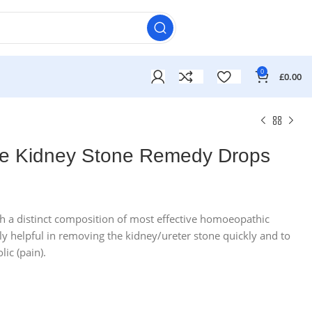
0
£
0.00
ne Kidney Stone Remedy Drops
£
£
th a distinct composition of most effective homoeopathic
lly helpful in removing the kidney/ureter stone quickly and to
£
£
lic (pain).