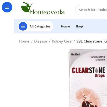
All Categories
Home
Shop
Home
Disease
Kidney Care
SBL Clearstone K