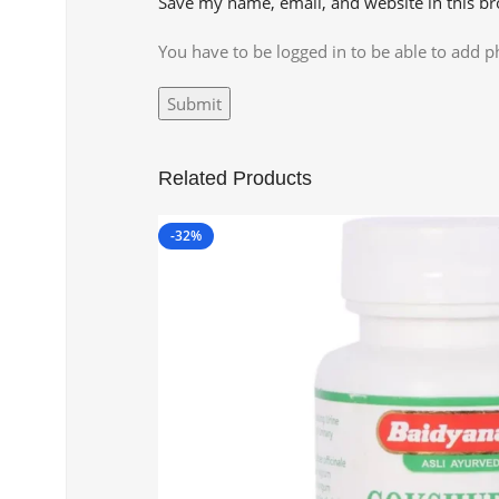
Save my name, email, and website in this br
You have to be logged in to be able to add p
Related Products
-32%