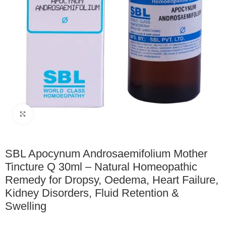
Click to enlarge
SBL Apocynum Androsaemifolium Mother
Tincture Q 30ml – Natural Homeopathic
Remedy for Dropsy, Oedema, Heart Failure,
Kidney Disorders, Fluid Retention &
Swelling