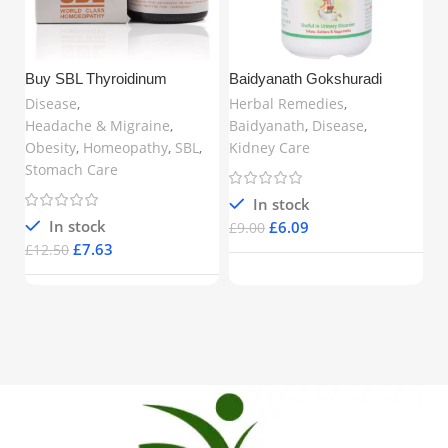
Buy SBL Thyroidinum
Baidyanath Gokshuradi
Ch
Trituration Tablet 6X (25gm) in
Guggulu (80 Tablets) –
Ta
Disease
,
Herbal Remedies
,
H
United Kingdom | Natural
Ayurvedic Support for Urinary
fo
Headache & Migraine
,
Baidyanath
,
Disease
,
Di
Thyroid Support for
& Kidney Health | Buy Online
Br
Obesity
,
Homeopathy
,
SBL
,
Kidney Care
Hyperthyroidism, Fatigue,
in UK
UK
Obesity & Hormonal Balance
Stomach Care
– www.mycosmedics.uk
In stock
£
In stock
£
6.09
£
9.00
£
7.63
£
12.50