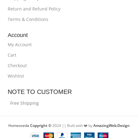
Return and Refund Policy
Terms & Conditions
Account
My Account
Cart
Checkout
Wishlist
NOTE TO CUSTOMER
Free Shipping
Homeoveda
Copyright ©
2024 || Built with ❤️ by
AmazingWeb.Design