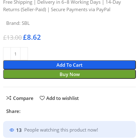
Free Shipping | Delivery in 6–8 Working Days | 14-Day
Returns (Seller-Paid) | Secure Payments via PayPal
Brand:
SBL
£
8.62
£
13.00
Add To Cart
Buy Now
Compare
Add to wishlist
Share:
13
People watching this product now!