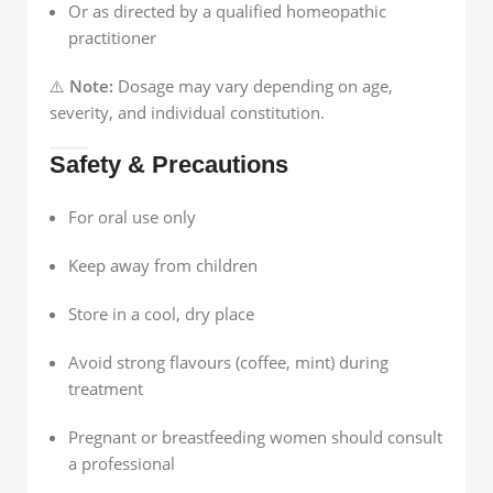
Or as directed by a qualified homeopathic
practitioner
⚠️
Note:
Dosage may vary depending on age,
severity, and individual constitution.
Safety & Precautions
For oral use only
Keep away from children
Store in a cool, dry place
Avoid strong flavours (coffee, mint) during
treatment
Pregnant or breastfeeding women should consult
a professional