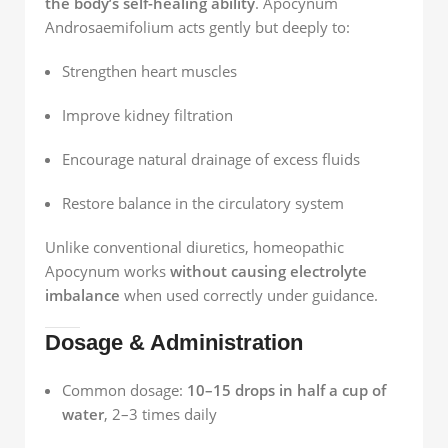
the body’s self-healing ability
. Apocynum
Androsaemifolium acts gently but deeply to:
Strengthen heart muscles
Improve kidney filtration
Encourage natural drainage of excess fluids
Restore balance in the circulatory system
Unlike conventional diuretics, homeopathic
Apocynum works
without causing electrolyte
imbalance
when used correctly under guidance.
Dosage & Administration
Common dosage:
10–15 drops in half a cup of
water
, 2–3 times daily