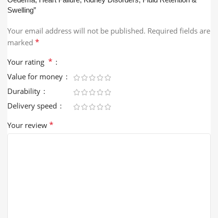
Swelling”
Your email address will not be published.
Required fields are
*
marked
*
Your rating
Value for money
Durability
Delivery speed
*
Your review