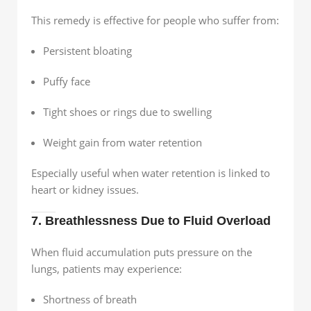
This remedy is effective for people who suffer from:
Persistent bloating
Puffy face
Tight shoes or rings due to swelling
Weight gain from water retention
Especially useful when water retention is linked to
heart or kidney issues.
7. Breathlessness Due to Fluid Overload
When fluid accumulation puts pressure on the
lungs, patients may experience:
Shortness of breath