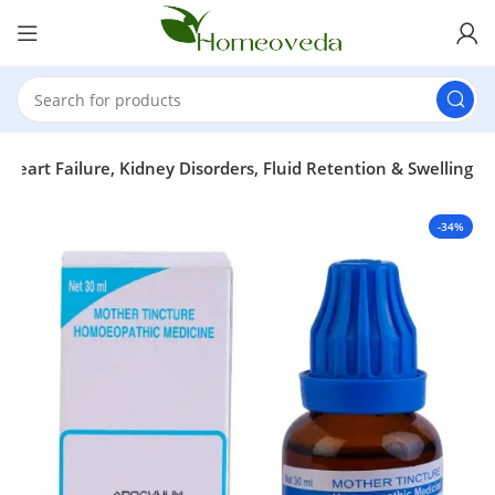
rt Failure, Kidney Disorders, Fluid Retention & Swelling
-34%