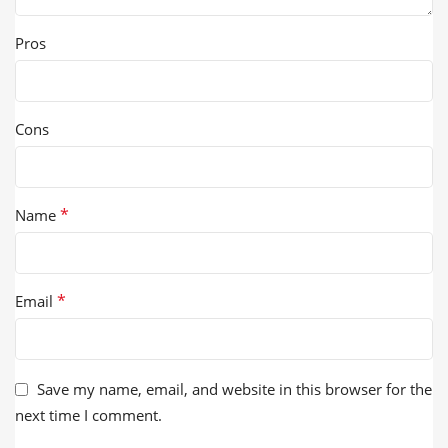
Pros
Cons
*
Name
*
Email
Save my name, email, and website in this browser for the
next time I comment.