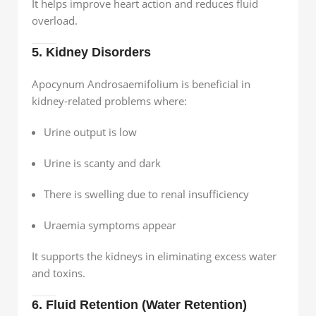
It helps improve heart action and reduces fluid
overload.
5. Kidney Disorders
Apocynum Androsaemifolium is beneficial in
kidney-related problems where:
Urine output is low
Urine is scanty and dark
There is swelling due to renal insufficiency
Uraemia symptoms appear
It supports the kidneys in eliminating excess water
and toxins.
6. Fluid Retention (Water Retention)