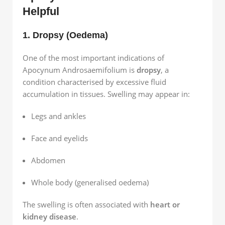
Helpful
1. Dropsy (Oedema)
One of the most important indications of
Apocynum Androsaemifolium is
dropsy
, a
condition characterised by excessive fluid
accumulation in tissues. Swelling may appear in:
Legs and ankles
Face and eyelids
Abdomen
Whole body (generalised oedema)
The swelling is often associated with
heart or
kidney disease
.