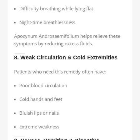
Difficulty breathing while lying flat
Night-time breathlessness
Apocynum Androsaemifolium helps relieve these
symptoms by reducing excess fluids.
8. Weak Circulation & Cold Extremities
Patients who need this remedy often have:
Poor blood circulation
Cold hands and feet
Bluish lips or nails
Extreme weakness