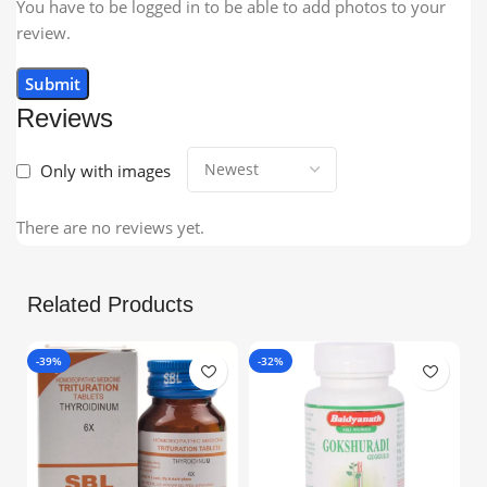
You have to be logged in to be able to add photos to your
review.
Reviews
Only with images
There are no reviews yet.
Related Products
-39%
-32%
-