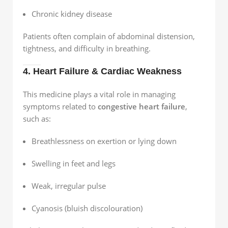
Chronic kidney disease
Patients often complain of abdominal distension,
tightness, and difficulty in breathing.
4. Heart Failure & Cardiac Weakness
This medicine plays a vital role in managing
symptoms related to
congestive heart failure
,
such as:
Breathlessness on exertion or lying down
Swelling in feet and legs
Weak, irregular pulse
Cyanosis (bluish discolouration)