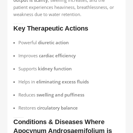
output is scanty
, swelling increases, and the
patient experiences heaviness, breathlessness, or
weakness due to water retention.
Key Therapeutic Actions
Powerful
diuretic action
Improves
cardiac efficiency
Supports
kidney function
Helps in
eliminating excess fluids
Reduces
swelling and puffiness
Restores
circulatory balance
Conditions & Diseases Where
Apocynum Androsaemifolium is