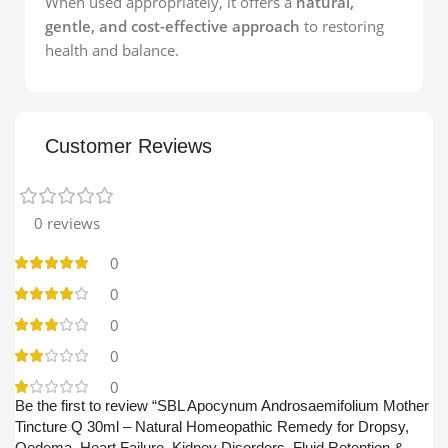
When used appropriately, it offers a
natural,
gentle, and cost-effective approach
to restoring
health and balance.
Customer Reviews
0 reviews
0
0
0
0
0
Be the first to review “SBL Apocynum Androsaemifolium Mother
Tincture Q 30ml – Natural Homeopathic Remedy for Dropsy,
Oedema, Heart Failure, Kidney Disorders, Fluid Retention &