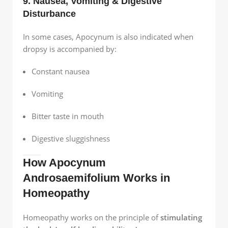
9. Nausea, Vomiting & Digestive
Disturbance
In some cases, Apocynum is also indicated when
dropsy is accompanied by:
Constant nausea
Vomiting
Bitter taste in mouth
Digestive sluggishness
How Apocynum
Androsaemifolium Works in
Homeopathy
Homeopathy works on the principle of
stimulating