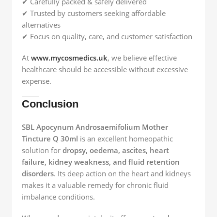
✔ Carefully packed & safely delivered
✔ Trusted by customers seeking affordable
alternatives
✔ Focus on quality, care, and customer satisfaction
At
www.mycosmedics.uk
, we believe effective
healthcare should be accessible without excessive
expense.
Conclusion
SBL Apocynum Androsaemifolium Mother
Tincture Q 30ml
is an excellent homeopathic
solution for
dropsy, oedema, ascites, heart
failure, kidney weakness, and fluid retention
disorders
. Its deep action on the heart and kidneys
makes it a valuable remedy for chronic fluid
imbalance conditions.