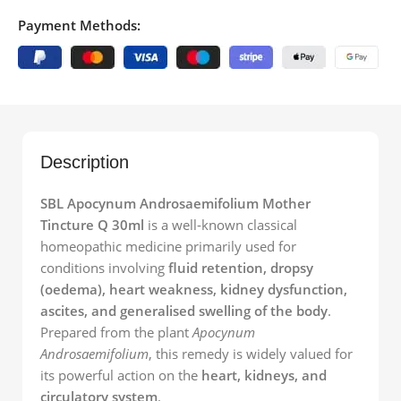
Payment Methods:
Description
SBL Apocynum Androsaemifolium Mother
Tincture Q 30ml
is a well-known classical
homeopathic medicine primarily used for
conditions involving
fluid retention, dropsy
(oedema), heart weakness, kidney dysfunction,
ascites, and generalised swelling of the body
.
Prepared from the plant
Apocynum
Androsaemifolium
, this remedy is widely valued for
its powerful action on the
heart, kidneys, and
circulatory system
.