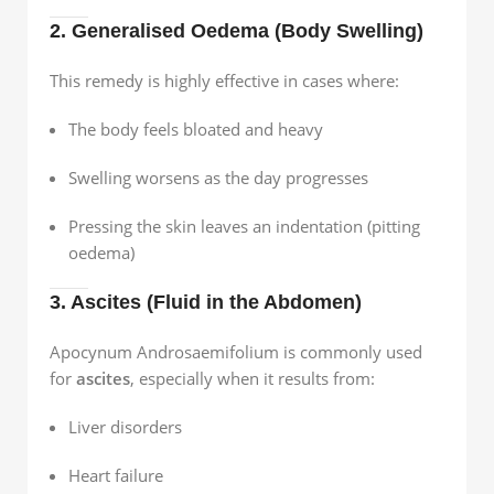
2. Generalised Oedema (Body Swelling)
This remedy is highly effective in cases where:
The body feels bloated and heavy
Swelling worsens as the day progresses
Pressing the skin leaves an indentation (pitting
oedema)
3. Ascites (Fluid in the Abdomen)
Apocynum Androsaemifolium is commonly used
for
ascites
, especially when it results from:
Liver disorders
Heart failure