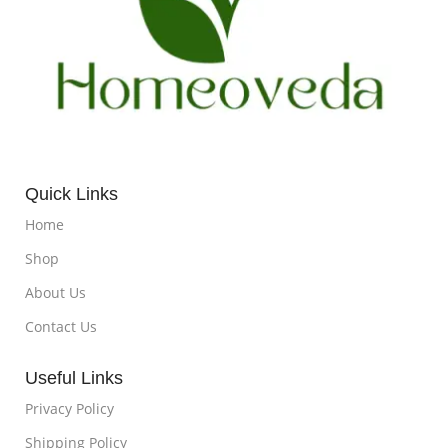
Quick Links
Home
Shop
About Us
Contact Us
Useful Links
Privacy Policy
Shipping Policy