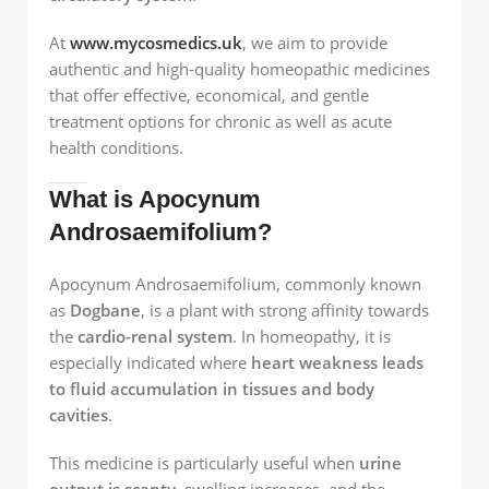
At
www.mycosmedics.uk
, we aim to provide
authentic and high-quality homeopathic medicines
that offer effective, economical, and gentle
treatment options for chronic as well as acute
health conditions.
What is Apocynum
Androsaemifolium?
Apocynum Androsaemifolium, commonly known
as
Dogbane
, is a plant with strong affinity towards
the
cardio-renal system
. In homeopathy, it is
especially indicated where
heart weakness leads
to fluid accumulation in tissues and body
cavities
.
This medicine is particularly useful when
urine