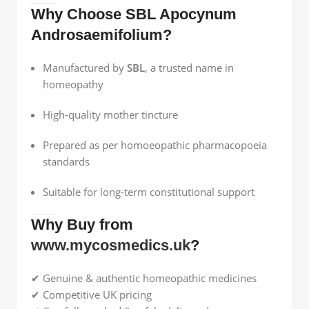
Why Choose SBL Apocynum
Androsaemifolium?
Manufactured by
SBL
, a trusted name in
homeopathy
High-quality mother tincture
Prepared as per homoeopathic pharmacopoeia
standards
Suitable for long-term constitutional support
Why Buy from
www.mycosmedics.uk
?
✔ Genuine & authentic homeopathic medicines
✔ Competitive UK pricing