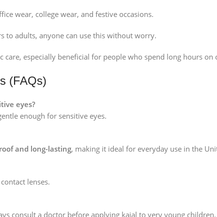
ffice wear, college wear, and festive occasions.
 to adults, anyone can use this without worry.
 care, especially beneficial for people who spend long hours on
ns (FAQs)
itive eyes?
gentle enough for sensitive eyes.
oof and long-lasting
, making it ideal for everyday use in the U
 contact lenses.
ways consult a doctor before applying kajal to very young children.