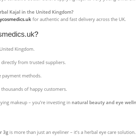
erbal Kajal in the United Kingdom?
cosmedics.uk
for authentic and fast delivery across the UK.
medics.uk
?
 United Kingdom.
directly from trusted suppliers.
fe payment methods.
 thousands of happy customers.
uying makeup – you’re investing in
natural beauty and eye well
r 3g
is more than just an eyeliner – it’s a herbal eye care solution.