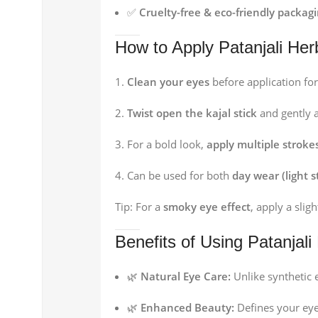
✅
Cruelty-free & eco-friendly packag
How to Apply Patanjali Her
Clean your eyes
before application for
Twist open the kajal stick
and gently a
For a bold look,
apply multiple stroke
Can be used for both
day wear (light s
Tip: For a
smoky eye effect
, apply a slig
Benefits of Using Patanjali
🌿
Natural Eye Care:
Unlike synthetic e
🌿
Enhanced Beauty:
Defines your eye