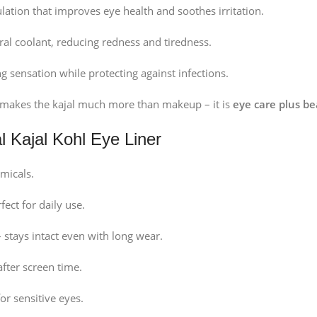
lation that improves eye health and soothes irritation.
ral coolant, reducing redness and tiredness.
g sensation while protecting against infections.
n makes the kajal much more than makeup – it is
eye care plus be
l Kajal Kohl Eye Liner
micals.
fect for daily use.
 stays intact even with long wear.
after screen time.
or sensitive eyes.