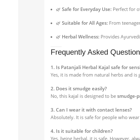
🌿
Safe for Everyday Use:
Perfect for o
🌿
Suitable for All Ages:
From teenagers
🌿
Herbal Wellness:
Provides Ayurvedic
Frequently Asked Questio
1. Is Patanjali Herbal Kajal safe for sens
Yes, it is made from natural herbs and is 
2. Does it smudge easily?
No, this kajal is designed to be
smudge-pr
3. Can I wear it with contact lenses?
Absolutely. It is safe for people who wear
4. Is it suitable for children?
Yes, being herbal, it is safe. However, al