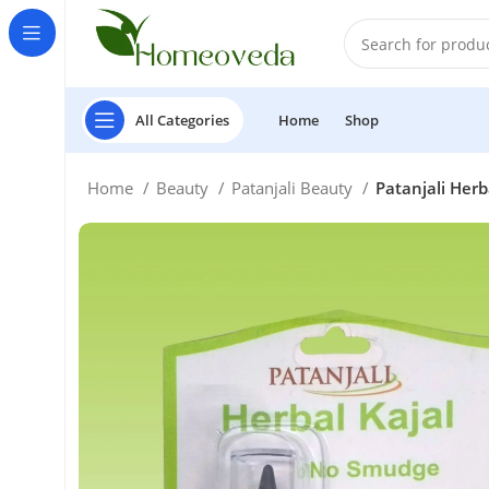
All Categories
Home
Shop
Home
Beauty
Patanjali Beauty
Patanjali Her