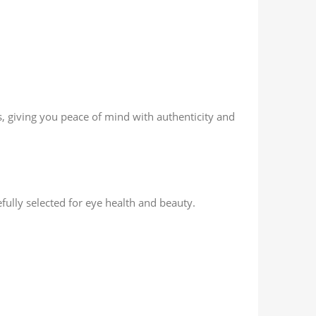
rs, giving you peace of mind with authenticity and
fully selected for eye health and beauty.