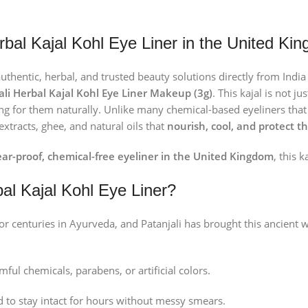
erbal Kajal Kohl Eye Liner in the United Ki
authentic, herbal, and trusted beauty solutions directly from Ind
ali Herbal Kajal Kohl Eye Liner Makeup (3g)
. This kajal is not j
g for them naturally. Unlike many chemical-based eyeliners that c
extracts, ghee, and natural oils that
nourish, cool, and protect t
ar-proof, chemical-free eyeliner in the United Kingdom
, this k
al Kajal Kohl Eye Liner?
r centuries in Ayurveda, and Patanjali has brought this ancient w
ful chemicals, parabens, or artificial colors.
 to stay intact for hours without messy smears.