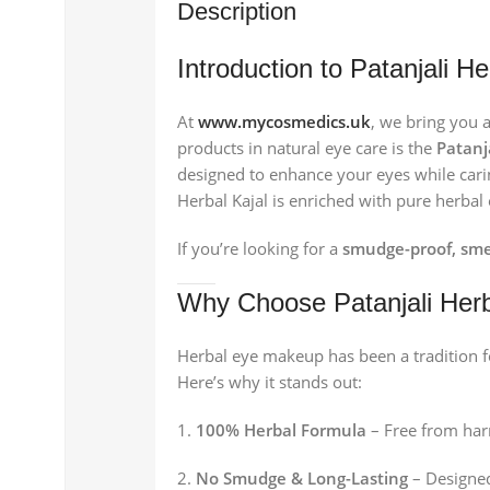
Description
Introduction to Patanjali H
At
www.mycosmedics.uk
, we bring you 
products in natural eye care is the
Patanj
designed to enhance your eyes while carin
Herbal Kajal is enriched with pure herbal 
If you’re looking for a
smudge-proof, sme
Why Choose Patanjali Herb
Herbal eye makeup has been a tradition fo
Here’s why it stands out:
100% Herbal Formula
– Free from harm
No Smudge & Long-Lasting
– Designed