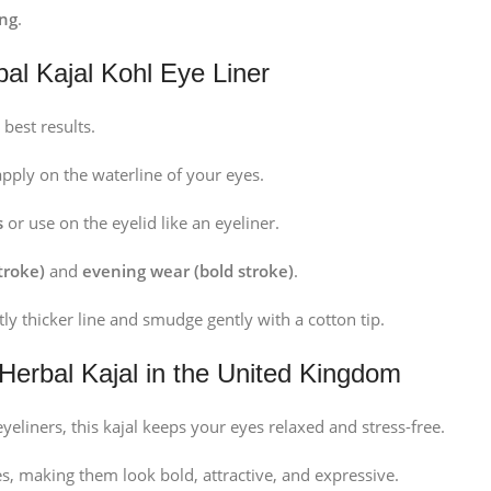
ing
.
bal Kajal Kohl Eye Liner
 best results.
pply on the waterline of your eyes.
s
or use on the eyelid like an eyeliner.
troke)
and
evening wear (bold stroke)
.
htly thicker line and smudge gently with a cotton tip.
 Herbal Kajal in the United Kingdom
yeliners, this kajal keeps your eyes relaxed and stress-free.
s, making them look bold, attractive, and expressive.