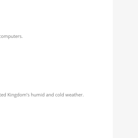
 computers.
nited Kingdom’s humid and cold weather.