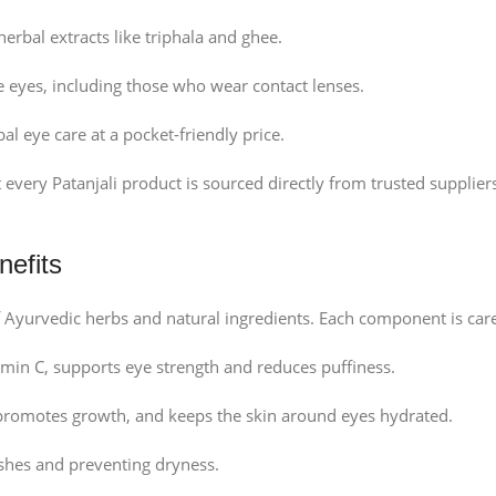
erbal extracts like triphala and ghee.
e eyes, including those who wear contact lenses.
 eye care at a pocket-friendly price.
 every Patanjali product is sourced directly from trusted supplie
nefits
of Ayurvedic herbs and natural ingredients. Each component is care
amin C, supports eye strength and reduces puffiness.
promotes growth, and keeps the skin around eyes hydrated.
shes and preventing dryness.