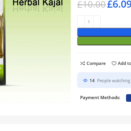
£
6.0
£
10.00
Compare
Add to
14
People watching 
Payment Methods: