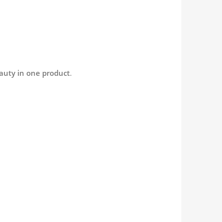
auty in one product
.