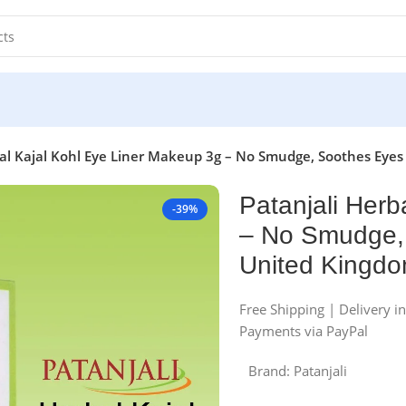
bal Kajal Kohl Eye Liner Makeup 3g – No Smudge, Soothes Eyes
Patanjali Herb
-39%
– No Smudge, 
United Kingd
Free Shipping | Delivery i
Payments via PayPal
Brand:
Patanjali