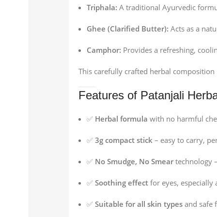
Triphala:
A traditional Ayurvedic formu
Ghee (Clarified Butter):
Acts as a natu
Camphor:
Provides a refreshing, coolin
This carefully crafted herbal compositio
Features of Patanjali Herba
✅
Herbal formula
with no harmful che
✅
3g compact stick
– easy to carry, per
✅
No Smudge, No Smear
technology –
✅
Soothing effect
for eyes, especially 
✅
Suitable for all skin types
and safe f