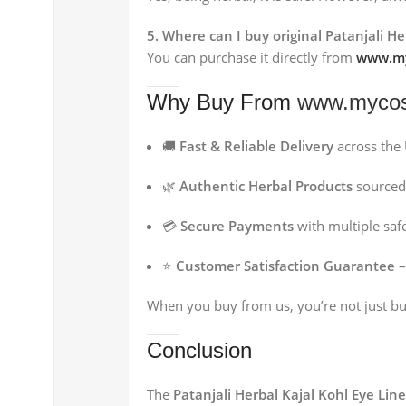
5. Where can I buy original Patanjali H
You can purchase it directly from
www.my
Why Buy From
www.mycos
🚚
Fast & Reliable Delivery
across the
🌿
Authentic Herbal Products
sourced 
💳
Secure Payments
with multiple sa
⭐
Customer Satisfaction Guarantee
–
When you buy from us, you’re not just b
Conclusion
The
Patanjali Herbal Kajal Kohl Eye Line