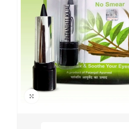
Click to enlarge