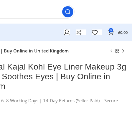
0
£
0.00
 | Buy Online in United Kingdom
al Kajal Kohl Eye Liner Makeup 3g
Soothes Eyes | Buy Online in
om
£
£
n 6–8 Working Days | 14-Day Returns (Seller-Paid) | Secure
£
£