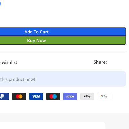
9
Add To Cart
Buy Now
Share:
 wishlist
this product now!