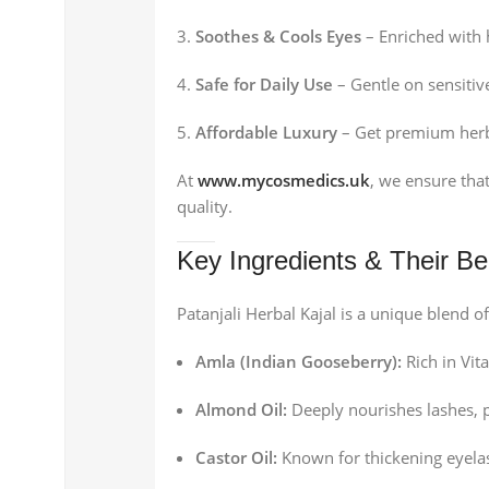
Soothes & Cools Eyes
– Enriched with h
Safe for Daily Use
– Gentle on sensitiv
Affordable Luxury
– Get premium herbal
At
www.mycosmedics.uk
, we ensure that
quality.
Key Ingredients & Their Be
Patanjali Herbal Kajal is a unique blend 
Amla (Indian Gooseberry):
Rich in Vit
Almond Oil:
Deeply nourishes lashes, 
Castor Oil:
Known for thickening eyela