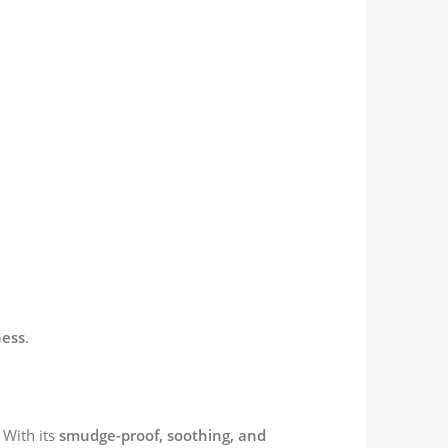
ness
.
 With its
smudge-proof, soothing, and