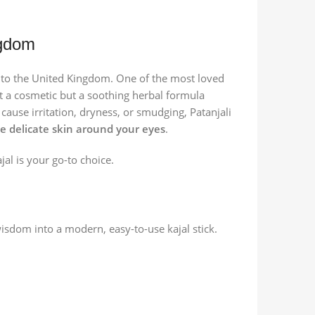
ngdom
ia to the United Kingdom. One of the most loved
ust a cosmetic but a soothing herbal formula
ause irritation, dryness, or smudging, Patanjali
he delicate skin around your eyes
.
ajal is your go-to choice.
isdom into a modern, easy-to-use kajal stick.