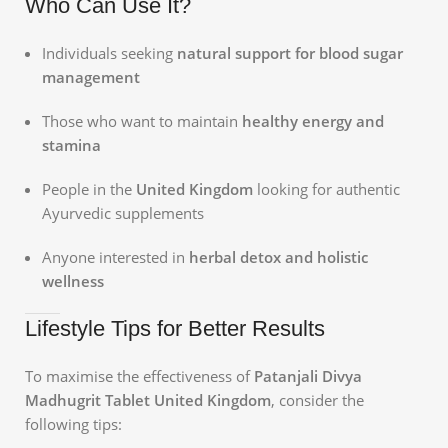
Who Can Use It?
Individuals seeking
natural support for blood sugar
management
Those who want to maintain
healthy energy and
stamina
People in the
United Kingdom
looking for authentic
Ayurvedic supplements
Anyone interested in
herbal detox and holistic
wellness
Lifestyle Tips for Better Results
To maximise the effectiveness of
Patanjali Divya
Madhugrit Tablet United Kingdom
, consider the
following tips: