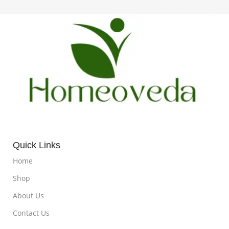
Quick Links
Home
Shop
About Us
Contact Us