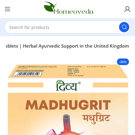
 Tablets | Herbal Ayurvedic Support in the United Kingdom
-36%