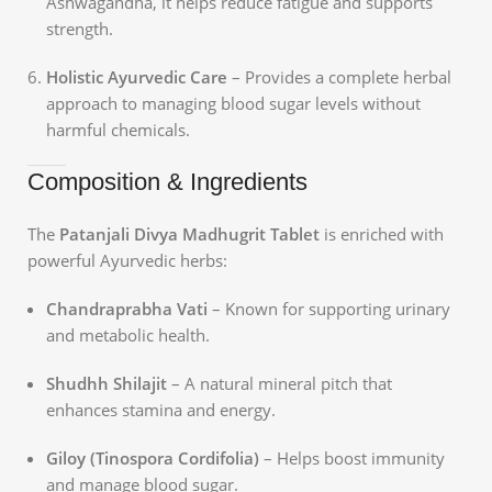
Ashwagandha, it helps reduce fatigue and supports
strength.
Holistic Ayurvedic Care
– Provides a complete herbal
approach to managing blood sugar levels without
harmful chemicals.
Composition & Ingredients
The
Patanjali Divya Madhugrit Tablet
is enriched with
powerful Ayurvedic herbs:
Chandraprabha Vati
– Known for supporting urinary
and metabolic health.
Shudhh Shilajit
– A natural mineral pitch that
enhances stamina and energy.
Giloy (Tinospora Cordifolia)
– Helps boost immunity
and manage blood sugar.