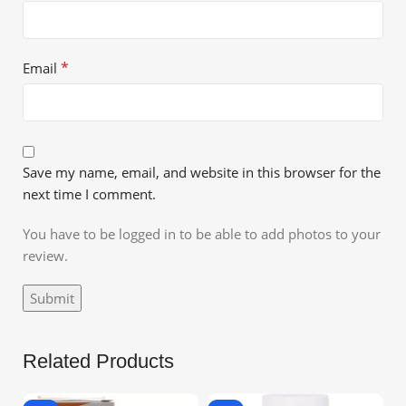
*
Email
Save my name, email, and website in this browser for the
next time I comment.
You have to be logged in to be able to add photos to your
review.
Related Products