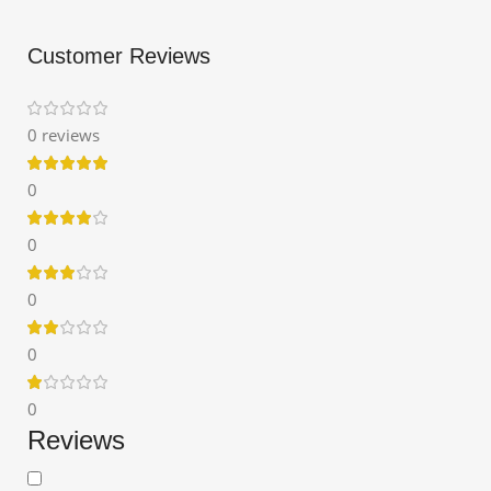
Customer Reviews
0 reviews
0
0
0
0
0
Reviews