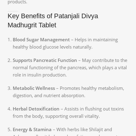
products.
Key Benefits of Patanjali Divya
Madhugrit Tablet
Blood Sugar Management
– Helps in maintaining
healthy blood glucose levels naturally.
Supports Pancreatic Function
– May contribute to the
normal functioning of the pancreas, which plays a vital
role in insulin production.
Metabolic Wellness
– Promotes healthy metabolism,
digestion, and nutrient absorption.
Herbal Detoxification
– Assists in flushing out toxins
from the body, supporting overall vitality.
Energy & Stamina
– With herbs like Shilajit and