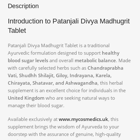
Description
Introduction to Patanjali Divya Madhugrit
Tablet
Patanjali Divya Madhugrit Tablet is a traditional
Ayurvedic formulation designed to support
healthy
blood sugar levels
and overall
metabolic balance
. Made
with carefully selected herbs such as
Chandraprabha
Vati, Shudhh Shilajit, Giloy, Indrayana, Karela,
Chirayata, Shatavar, and Ashwagandha
, this herbal
supplement is an excellent choice for individuals in the
United Kingdom
who are seeking natural ways to
manage their blood sugar.
Available exclusively at
www.mycosmedics.uk
, this
supplement brings the wisdom of Ayurveda to your
doorstep with the assurance of genuine, high-quality