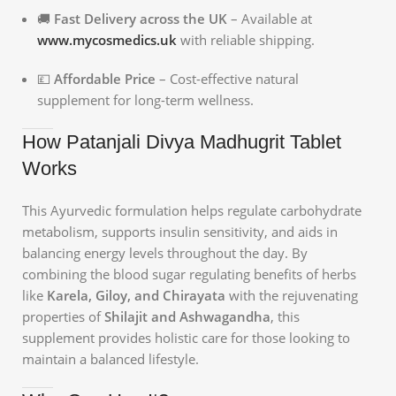
🚚
Fast Delivery across the UK
– Available at
www.mycosmedics.uk
with reliable shipping.
💷
Affordable Price
– Cost-effective natural
supplement for long-term wellness.
How Patanjali Divya Madhugrit Tablet
Works
This Ayurvedic formulation helps regulate carbohydrate
metabolism, supports insulin sensitivity, and aids in
balancing energy levels throughout the day. By
combining the blood sugar regulating benefits of herbs
like
Karela, Giloy, and Chirayata
with the rejuvenating
properties of
Shilajit and Ashwagandha
, this
supplement provides holistic care for those looking to
maintain a balanced lifestyle.