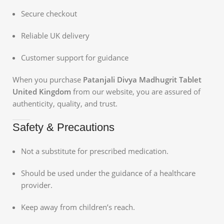
Secure checkout
Reliable UK delivery
Customer support for guidance
When you purchase
Patanjali Divya Madhugrit Tablet
United Kingdom
from our website, you are assured of
authenticity, quality, and trust.
Safety & Precautions
Not a substitute for prescribed medication.
Should be used under the guidance of a healthcare
provider.
Keep away from children’s reach.