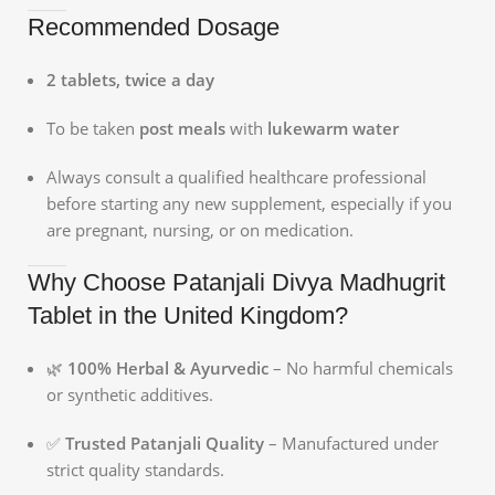
Recommended Dosage
2 tablets, twice a day
To be taken
post meals
with
lukewarm water
Always consult a qualified healthcare professional
before starting any new supplement, especially if you
are pregnant, nursing, or on medication.
Why Choose Patanjali Divya Madhugrit
Tablet in the United Kingdom?
🌿
100% Herbal & Ayurvedic
– No harmful chemicals
or synthetic additives.
✅
Trusted Patanjali Quality
– Manufactured under
strict quality standards.