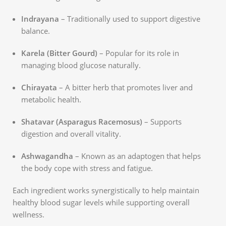
Indrayana
– Traditionally used to support digestive
balance.
Karela (Bitter Gourd)
– Popular for its role in
managing blood glucose naturally.
Chirayata
– A bitter herb that promotes liver and
metabolic health.
Shatavar (Asparagus Racemosus)
– Supports
digestion and overall vitality.
Ashwagandha
– Known as an adaptogen that helps
the body cope with stress and fatigue.
Each ingredient works synergistically to help maintain
healthy blood sugar levels while supporting overall
wellness.