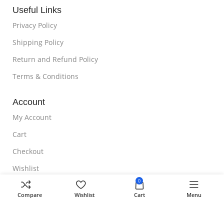
Useful Links
Privacy Policy
Shipping Policy
Return and Refund Policy
Terms & Conditions
Account
My Account
Cart
Checkout
Wishlist
0
NOTE TO CUSTOMER
Compare
Wishlist
Cart
Menu
Free Shipping