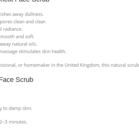
ishes away dullness.
pores clean and clear.
l radiance.
smooth and soft.
away natural oils.
massage stimulates skin health.
sional, or homemaker in the United Kingdom, this natural scrub wi
 Face Scrub
y to damp skin.
 2–3 minutes.