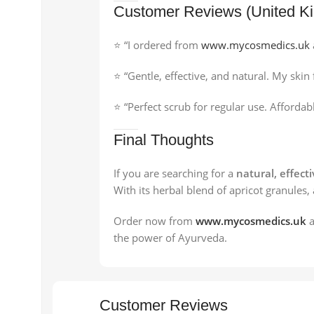
Customer Reviews (United K
⭐ “I ordered from
www.mycosmedics.uk
⭐ “Gentle, effective, and natural. My sk
⭐ “Perfect scrub for regular use. Afforda
Final Thoughts
If you are searching for a
natural, effect
With its herbal blend of apricot granules,
Order now from
www.mycosmedics.uk
a
the power of Ayurveda.
Customer Reviews