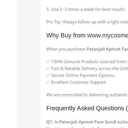
Use 2–3 times a week for best results.
Pro Tip: Always follow up with a light moi
Why Buy from
www.mycosmed
When you purchase
Patanjali Apricot F
✅ 100% Genuine Products sourced from t
✅ Fast & Reliable Delivery across the Un
✅ Secure Online Payment Options.
✅ Excellent Customer Support.
We are committed to delivering authentic
Frequently Asked Questions 
Q1. Is Patanjali Apricot Face Scrub suita