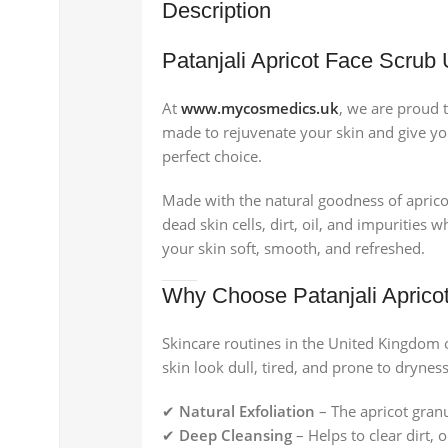
Description
Patanjali Apricot Face Scrub
At
www.mycosmedics.uk
, we are proud 
made to rejuvenate your skin and give you a
perfect choice.
Made with the natural goodness of aprico
dead skin cells, dirt, oil, and impurities
your skin soft, smooth, and refreshed.
Why Choose Patanjali Aprico
Skincare routines in the United Kingdom 
skin look dull, tired, and prone to drynes
✔
Natural Exfoliation
– The apricot gran
✔
Deep Cleansing
– Helps to clear dirt,