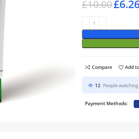
£
6.2
£
10.00
Compare
Add to
12
People watching 
Payment Methods: