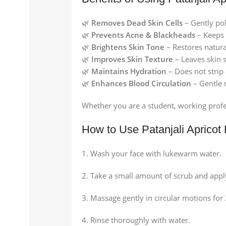
🌿
Removes Dead Skin Cells
– Gently pol
🌿
Prevents Acne & Blackheads
– Keeps 
🌿
Brightens Skin Tone
– Restores natura
🌿
Improves Skin Texture
– Leaves skin 
🌿
Maintains Hydration
– Does not strip 
🌿
Enhances Blood Circulation
– Gentle 
Whether you are a student, working profes
How to Use Patanjali Apricot
Wash your face with lukewarm water.
Take a small amount of scrub and appl
Massage gently in circular motions for
Rinse thoroughly with water.