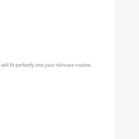
ll fit perfectly into your skincare routine.