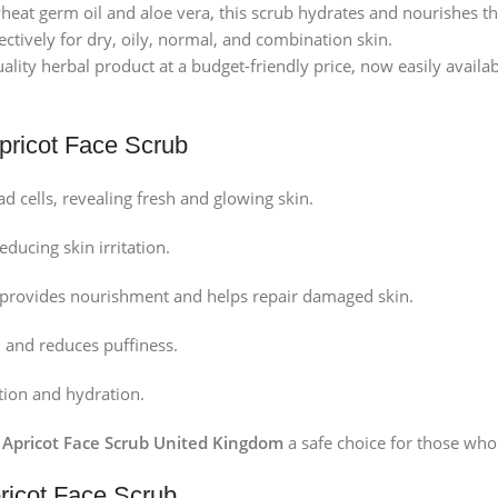
eat germ oil and aloe vera, this scrub hydrates and nourishes th
ctively for dry, oily, normal, and combination skin.
ality herbal product at a budget-friendly price, now easily availa
Apricot Face Scrub
d cells, revealing fresh and glowing skin.
ducing skin irritation.
it provides nourishment and helps repair damaged skin.
 and reduces puffiness.
ion and hydration.
i Apricot Face Scrub United Kingdom
a safe choice for those who
pricot Face Scrub