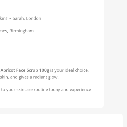
kin!” – Sarah, London
 James, Birmingham
 Apricot Face Scrub 100g
is your ideal choice.
 skin, and gives a radiant glow.
b to your skincare routine today and experience