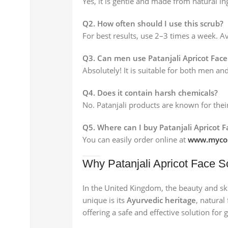
Yes, it is gentle and made from natural i
Q2. How often should I use this scrub?
For best results, use 2–3 times a week. Av
Q3. Can men use Patanjali Apricot Fac
Absolutely! It is suitable for both men a
Q4. Does it contain harsh chemicals?
No. Patanjali products are known for the
Q5. Where can I buy Patanjali Apricot 
You can easily order online at
www.mycos
Why Patanjali Apricot Face S
In the United Kingdom, the beauty and s
unique is its
Ayurvedic heritage
, natura
offering a safe and effective solution for 