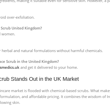
ngredients, making it suitable even for sensitive skin. However, a
oid over-exfoliation.
e Scrub United Kingdom?
nd women.
ir herbal and natural formulations without harmful chemicals.
Face Scrub in the United Kingdom?
medics.uk
and get it delivered to your home.
crub Stands Out in the UK Market
kincare market is flooded with chemical-based scrubs. What mak
l formulation, and affordable pricing. It combines the wisdom of
glowing skin.