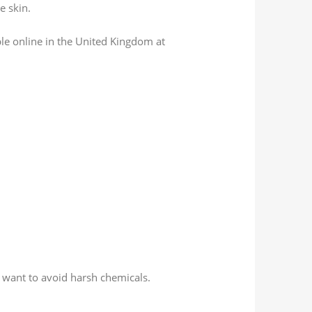
e skin.
ble online in the United Kingdom at
 want to avoid harsh chemicals.