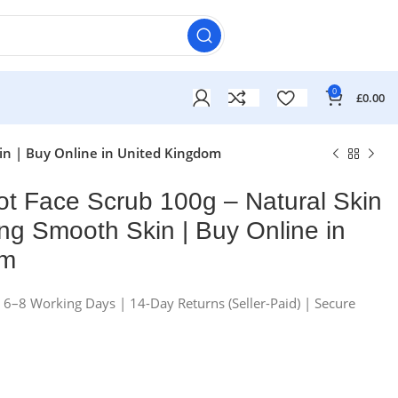
0
£
0.00
kin | Buy Online in United Kingdom
cot Face Scrub 100g – Natural Skin
ng Smooth Skin | Buy Online in
om
n 6–8 Working Days | 14-Day Returns (Seller-Paid) | Secure
£
£
£
£