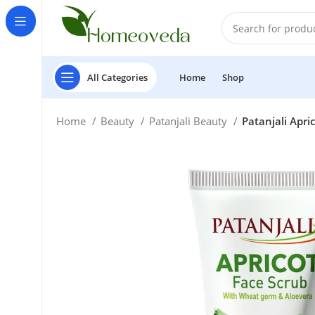
All Categories
Home
Shop
Home
Beauty
Patanjali Beauty
Patanjali Apri