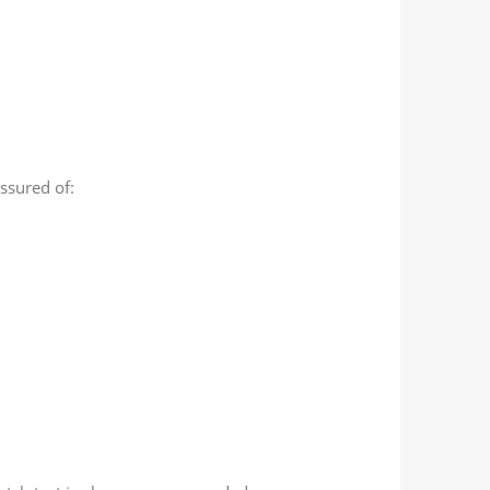
assured of: