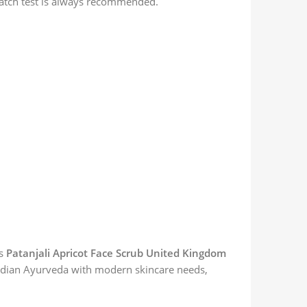
 patch test is always recommended.
es
Patanjali Apricot Face Scrub United Kingdom
 Indian Ayurveda with modern skincare needs,