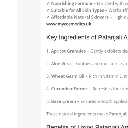
✔
Nourishing Formula
– Enriched with wh
✔
Suitable for All Skin Types
– Works effe
✔
Affordable Natural Skincare
– High-qu
www.mycosmedics.uk
.
Key Ingredients of Patanjali 
Apricot Granules
– Gently exfoliate dea
Aloe Vera
– Soothes and moisturises, re
Wheat Germ Oil
– Rich in Vitamin E, 
Cucumber Extract
– Refreshes the skin
Base Cream
– Ensures smooth applicat
These natural ingredients make
Patanjal
Benefits of Using Patanjali A