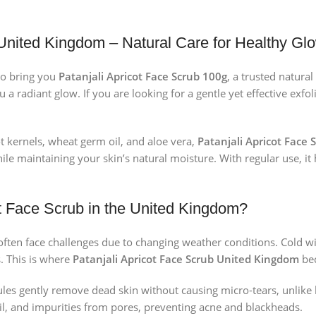
 United Kingdom – Natural Care for Healthy Gl
to bring you
Patanjali Apricot Face Scrub 100g
, a trusted natura
 radiant glow. If you are looking for a gentle yet effective exfoliat
t kernels, wheat germ oil, and aloe vera,
Patanjali Apricot Face
 while maintaining your skin’s natural moisture. With regular use, 
t Face Scrub in the United Kingdom?
often face challenges due to changing weather conditions. Cold w
s. This is where
Patanjali Apricot Face Scrub United Kingdom
bec
ules gently remove dead skin without causing micro-tears, unlike
 oil, and impurities from pores, preventing acne and blackheads.