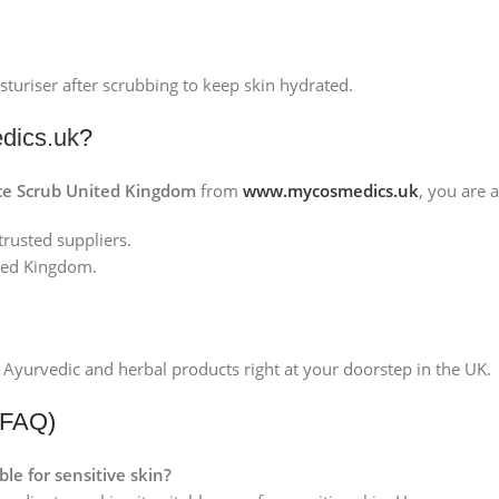
sturiser after scrubbing to keep skin hydrated.
ics.uk
?
ace Scrub United Kingdom
from
www.mycosmedics.uk
, you are 
rusted suppliers.
ited Kingdom.
 Ayurvedic and herbal products right at your doorstep in the UK.
(FAQ)
ble for sensitive skin?