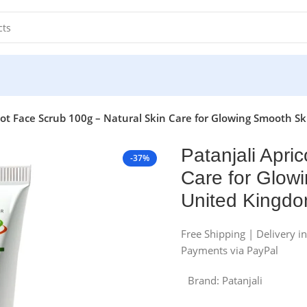
cot Face Scrub 100g – Natural Skin Care for Glowing Smooth S
Patanjali Apri
-37%
Care for Glowi
United Kingd
Free Shipping | Delivery i
Payments via PayPal
Brand:
Patanjali