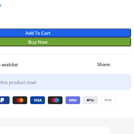
6
Add To Cart
Buy Now
Share:
 wishlist
this product now!