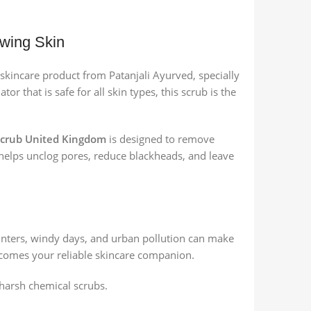
owing Skin
l skincare product from Patanjali Ayurved, specially
or that is safe for all skin types, this scrub is the
 Scrub United Kingdom
is designed to remove
it helps unclog pores, reduce blackheads, and leave
inters, windy days, and urban pollution can make
omes your reliable skincare companion.
 harsh chemical scrubs.