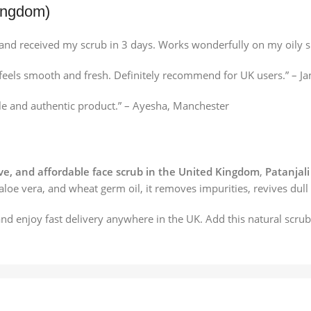
ingdom)
and received my scrub in 3 days. Works wonderfully on my oily s
in feels smooth and fresh. Definitely recommend for UK users.” –
ble and authentic product.” – Ayesha, Manchester
ive, and affordable face scrub in the United Kingdom
,
Patanjali
 aloe vera, and wheat germ oil, it removes impurities, revives dull
nd enjoy fast delivery anywhere in the UK. Add this natural scru