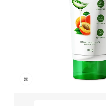
Click to enlarge