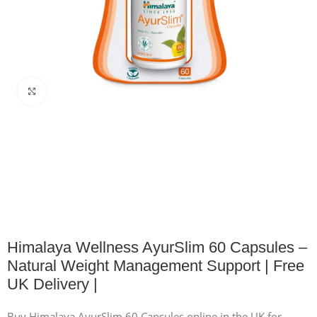
Click to enlarge
Himalaya Wellness AyurSlim 60 Capsules –
Natural Weight Management Support | Free
UK Delivery |
Buy Himalaya AyurSlim 60 Capsules online in the UK for