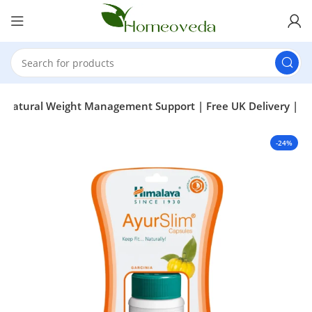
– Natural Weight Management Support | Free UK Delivery |
-24%