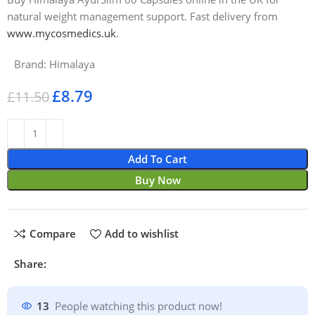
natural weight management support. Fast delivery from
www.mycosmedics.uk
.
Brand:
Himalaya
£
8.79
£
11.50
Add To Cart
Buy Now
Compare
Add to wishlist
Share:
13
People watching this product now!