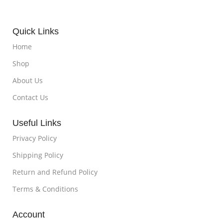
Quick Links
Home
Shop
About Us
Contact Us
Useful Links
Privacy Policy
Shipping Policy
Return and Refund Policy
Terms & Conditions
Account