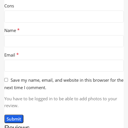
Cons
*
Name
*
Email
Save my name, email, and website in this browser for the
next time I comment.
You have to be logged in to be able to add photos to your
review.
Reviews