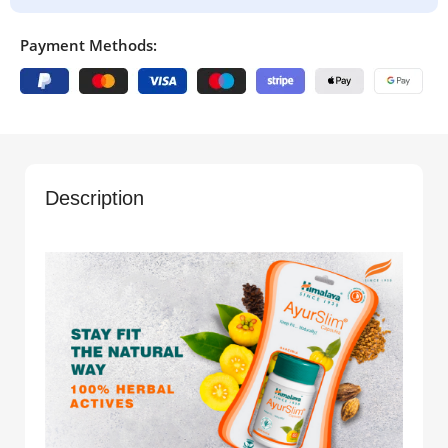
Payment Methods:
Description