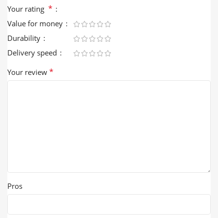
*
Your rating
Value for money
Durability
Delivery speed
*
Your review
Pros