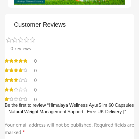
Customer Reviews
0 reviews
0
0
0
0
0
Be the first to review “Himalaya Wellness AyurSlim 60 Capsules
– Natural Weight Management Support | Free UK Delivery |”
Your email address will not be published.
Required fields are
*
marked