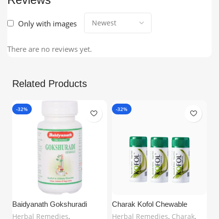
Only with images
There are no reviews yet.
Related Products
-32%
-32%
Baidyanath Gokshuradi
Charak Kofol Chewable
Guggulu (80 Tablets) –
Tablets – Ayurvedic Support
Herbal Remedies
,
Herbal Remedies
,
Charak
,