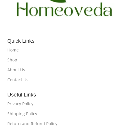
Quick Links
Home
Shop
About Us
Contact Us
Useful Links
Privacy Policy
Shipping Policy
Return and Refund Policy