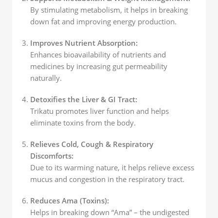
By stimulating metabolism, it helps in breaking
down fat and improving energy production.
Improves Nutrient Absorption:
Enhances bioavailability of nutrients and
medicines by increasing gut permeability
naturally.
Detoxifies the Liver & GI Tract:
Trikatu promotes liver function and helps
eliminate toxins from the body.
Relieves Cold, Cough & Respiratory
Discomforts:
Due to its warming nature, it helps relieve excess
mucus and congestion in the respiratory tract.
Reduces Ama (Toxins):
Helps in breaking down “Ama” – the undigested