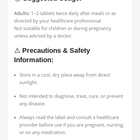
Adults:
1–2 tablets twice daily after meals or as
directed by your healthcare professional.
Not suitable for children or during pregnancy
unless advised by a doctor.
⚠️
Precautions & Safety
Information:
Store in a cool, dry place away from direct
sunlight.
Not intended to diagnose, treat, cure, or prevent
any disease.
Always read the label and consult a healthcare
provider before use if you are pregnant, nursing,
or on any medication.