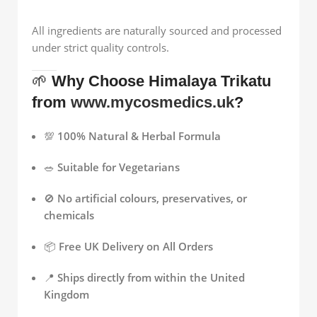
All ingredients are naturally sourced and processed
under strict quality controls.
🌱
Why Choose Himalaya Trikatu
from
www.mycosmedics.uk
?
💯
100% Natural & Herbal Formula
🥗
Suitable for Vegetarians
🚫
No artificial colours, preservatives, or
chemicals
📦
Free UK Delivery on All Orders
📍
Ships directly from within the United
Kingdom