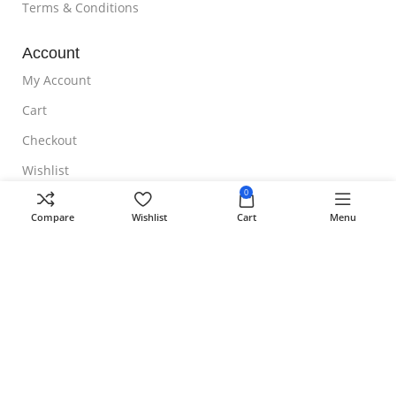
Terms & Conditions
Account
My Account
Cart
Checkout
Wishlist
0
NOTE TO CUSTOMER
Compare
Wishlist
Cart
Menu
Free Shipping
Homeoveda
Copyright ©
2024 || Built with ❤️ by
AmazingWeb.Design