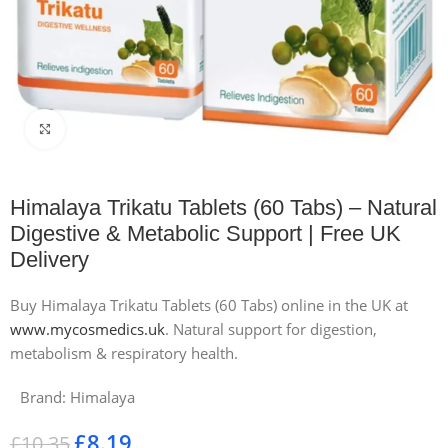
Click to enlarge
Himalaya Trikatu Tablets (60 Tabs) – Natural
Digestive & Metabolic Support | Free UK
Delivery
Buy Himalaya Trikatu Tablets (60 Tabs) online in the UK at
www.mycosmedics.uk
. Natural support for digestion,
metabolism & respiratory health.
Brand:
Himalaya
£
8.19
£
10.35