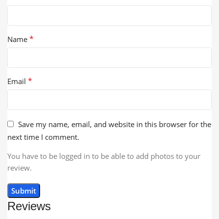
*
Name
*
Email
Save my name, email, and website in this browser for the
next time I comment.
You have to be logged in to be able to add photos to your
review.
Reviews