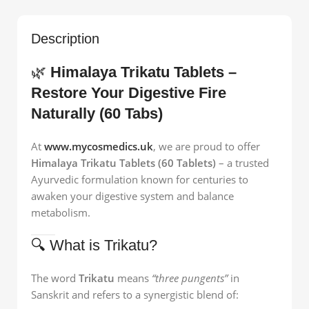
Description
🌿
Himalaya Trikatu Tablets –
Restore Your Digestive Fire
Naturally (60 Tabs)
At
www.mycosmedics.uk
, we are proud to offer
Himalaya Trikatu Tablets (60 Tablets)
– a trusted
Ayurvedic formulation known for centuries to
awaken your digestive system and balance
metabolism.
🔍 What is Trikatu?
The word
Trikatu
means
“three pungents”
in
Sanskrit and refers to a synergistic blend of: