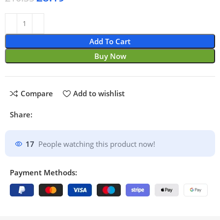
Add To Cart
Buy Now
Compare
Add to wishlist
Share:
17
People watching this product now!
Payment Methods: