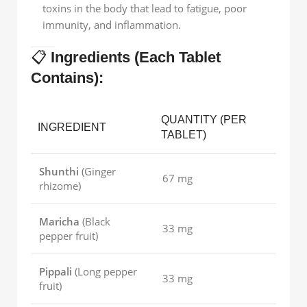
toxins in the body that lead to fatigue, poor
immunity, and inflammation.
📋
Ingredients (Each Tablet
Contains):
QUANTITY (PER
INGREDIENT
TABLET)
Shunthi
(Ginger
67 mg
rhizome)
Maricha
(Black
33 mg
pepper fruit)
Pippali
(Long pepper
33 mg
fruit)