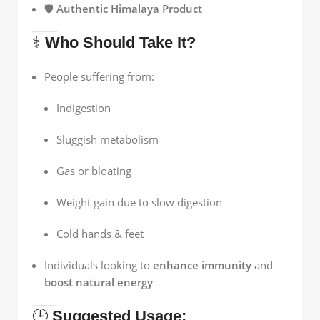
🛡️
Authentic Himalaya Product
⚕️
Who Should Take It?
People suffering from:
Indigestion
Sluggish metabolism
Gas or bloating
Weight gain due to slow digestion
Cold hands & feet
Individuals looking to
enhance immunity
and
boost natural energy
🕒
Suggested Usage: