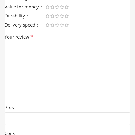
Value for money
Durability
Delivery speed
*
Your review
Pros
Cons