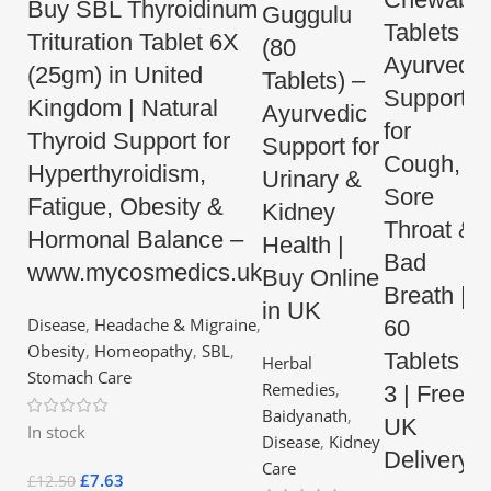
Buy SBL Thyroidinum
Guggulu
Tablets –
Trituration Tablet 6X
(80
Ayurvedic
(25gm) in United
Tablets) –
Support
Kingdom | Natural
Ayurvedic
for
Thyroid Support for
Support for
Cough,
Hyperthyroidism,
Urinary &
Sore
Fatigue, Obesity &
Kidney
Throat &
Hormonal Balance –
Health |
Bad
www.mycosmedics.uk
Buy Online
Breath |
in UK
Disease
,
Headache & Migraine
,
60
Obesity
,
Homeopathy
,
SBL
,
Tablets x
Herbal
Stomach Care
Remedies
,
3 | Free
Baidyanath
,
UK
In stock
Disease
,
Kidney
Delivery
Care
£
7.63
£
12.50