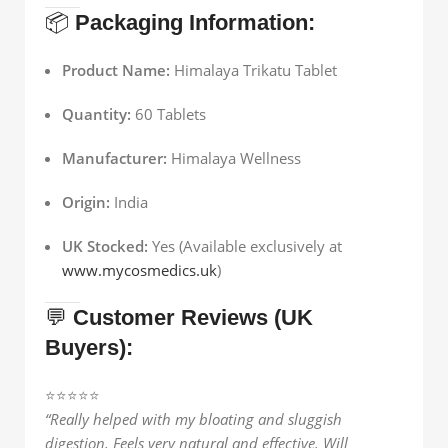
📦
Packaging Information:
Product Name:
Himalaya Trikatu Tablet
Quantity:
60 Tablets
Manufacturer:
Himalaya Wellness
Origin:
India
UK Stocked:
Yes (Available exclusively at
www.mycosmedics.uk
)
💬
Customer Reviews (UK
Buyers):
⭐️⭐️⭐️⭐️⭐️
“Really helped with my bloating and sluggish
digestion. Feels very natural and effective. Will