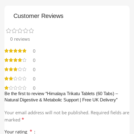
Customer Reviews
0 reviews
0
0
0
0
0
Be the first to review “Himalaya Trikatu Tablets (60 Tabs) –
Natural Digestive & Metabolic Support | Free UK Delivery”
Your email address will not be published.
Required fields are
*
marked
*
Your rating