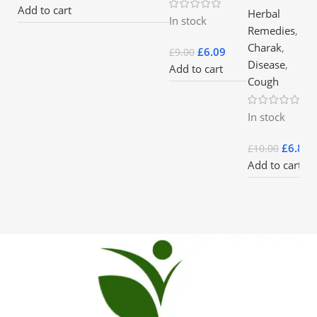
Add to cart
Herbal
In stock
Remedies
,
Charak
,
£
6.09
£
9.00
Disease
,
Add to cart
Cough
In stock
£
6.85
£
10.00
Add to cart