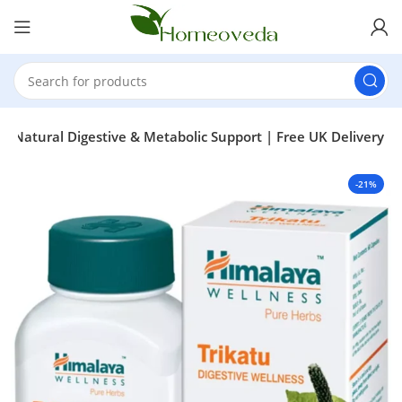
 – Natural Digestive & Metabolic Support | Free UK Delivery
-21%