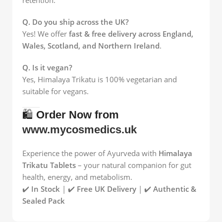
Q. Do you ship across the UK?
Yes! We offer
fast & free delivery across England,
Wales, Scotland, and Northern Ireland
.
Q. Is it vegan?
Yes, Himalaya Trikatu is 100% vegetarian and
suitable for vegans.
🛍️
Order Now from
www.mycosmedics.uk
Experience the power of Ayurveda with
Himalaya
Trikatu Tablets
– your natural companion for gut
health, energy, and metabolism.
✔️
In Stock
| ✔️
Free UK Delivery
| ✔️
Authentic &
Sealed Pack