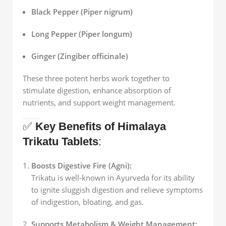
Black Pepper (Piper nigrum)
Long Pepper (Piper longum)
Ginger (Zingiber officinale)
These three potent herbs work together to
stimulate digestion, enhance absorption of
nutrients, and support weight management.
✅
Key Benefits of Himalaya
Trikatu Tablets
:
Boosts Digestive Fire (Agni):
Trikatu is well-known in Ayurveda for its ability
to ignite sluggish digestion and relieve symptoms
of indigestion, bloating, and gas.
Supports Metabolism & Weight Management: