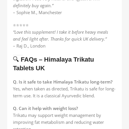
definitely buy again.”
– Sophie M., Manchester
⭐️⭐️⭐️⭐️⭐️
“Love this supplement! I take it before heavy meals
and feel light after. Thanks for quick UK delivery.”
– Raj D., London
🔍
FAQs – Himalaya Trikatu
Tablets UK
Q. Is it safe to take Himalaya Trikatu long-term?
Yes, when taken as directed, Trikatu is safe for long-
term use. It is a classical Ayurvedic blend.
Q. Can it help with weight loss?
Trikatu may support weight management by
improving fat metabolism and reducing water
retention.