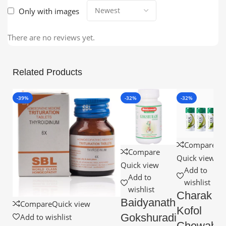
Only with images
There are no reviews yet.
Related Products
-39%
-32%
-32%
Compare
Compare
Quick view
Quick view
Add to
Add to
wishlist
wishlist
Charak
Baidyanath
Compare
Quick view
Kofol
Gokshuradi
Add to wishlist
Chewable