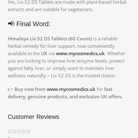
Yes, Liv.52 DS Tablets are made with plant-based herbal
extracts and are suitable for vegetarians.
📢 Final Word:
Himalaya Liv.52 DS Tablets (60 Count)
is a reliable
herbal remedy for liver support, now conveniently
available in the
UK
via
www.mycosmedics.uk
. Whether
you are looking to improve liver enzyme levels, protect
against fatty liver, or simply want to maintain liver
wellness naturally – Liv.52 DS is the trusted choice.
👉
Buy now from
www.mycosmedics.uk
for
fast
delivery, genuine products, and exclusive UK offers.
Customer Reviews