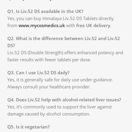
Q1. Is Liv.52 DS available in the UK?
Yes, you can buy Himalaya Liv.52 DS Tablets directly
from
www.mycosmedics.uk
with
free UK delivery
.
Q2. What is the difference between Liv.52 and Liv.52
DS?
Liv.52 DS (Double Strength) offers enhanced potency and
faster results with fewer tablets per dose.
Q3. Can I use Liv.52 DS daily?
Yes, it is generally safe for daily use under guidance.
Always consult your healthcare provider.
Q4. Does Liv.52 help with alcohol-related liver issues?
Yes, it’s commonly used to support the liver against
damage caused by alcohol consumption.
Q5. Is it vegetarian?