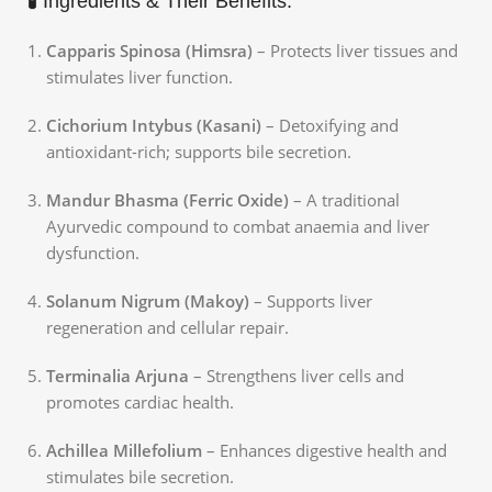
🧪 Ingredients & Their Benefits:
Capparis Spinosa (Himsra)
– Protects liver tissues and
stimulates liver function.
Cichorium Intybus (Kasani)
– Detoxifying and
antioxidant-rich; supports bile secretion.
Mandur Bhasma (Ferric Oxide)
– A traditional
Ayurvedic compound to combat anaemia and liver
dysfunction.
Solanum Nigrum (Makoy)
– Supports liver
regeneration and cellular repair.
Terminalia Arjuna
– Strengthens liver cells and
promotes cardiac health.
Achillea Millefolium
– Enhances digestive health and
stimulates bile secretion.