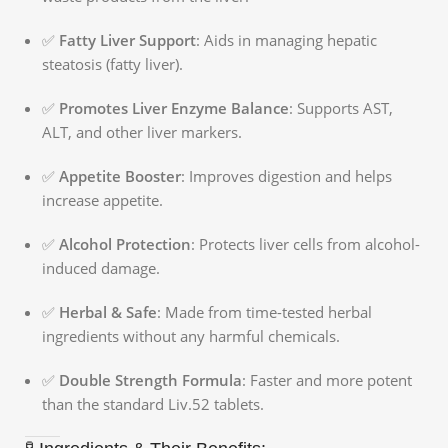
✅
Fatty Liver Support
: Aids in managing hepatic
steatosis (fatty liver).
✅
Promotes Liver Enzyme Balance
: Supports AST,
ALT, and other liver markers.
✅
Appetite Booster
: Improves digestion and helps
increase appetite.
✅
Alcohol Protection
: Protects liver cells from alcohol-
induced damage.
✅
Herbal & Safe
: Made from time-tested herbal
ingredients without any harmful chemicals.
✅
Double Strength Formula
: Faster and more potent
than the standard Liv.52 tablets.