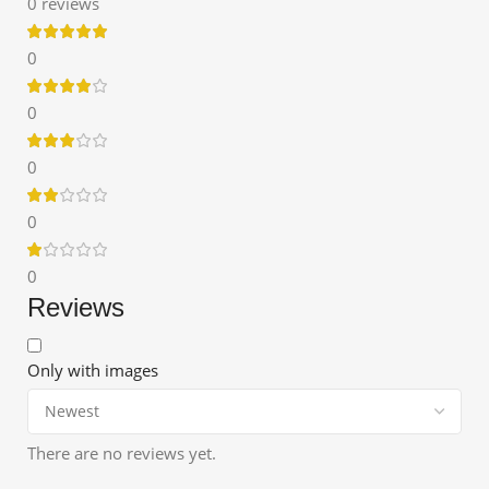
0 reviews
0
0
0
0
0
Reviews
Only with images
There are no reviews yet.