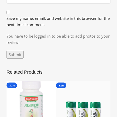
Save my name, email, and website in this browser for the
next time I comment.
You have to be logged in to be able to add photos to your
review.
Related Products
-32%
-32%