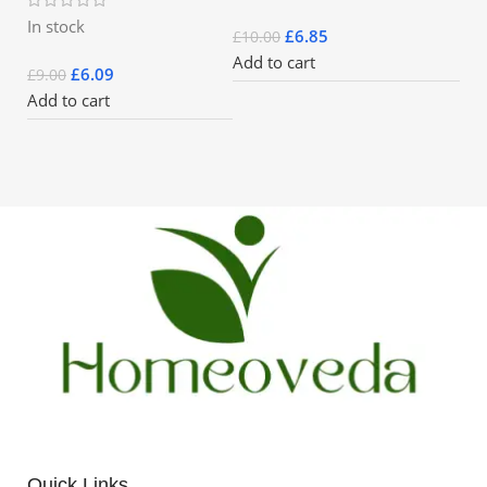
In stock
£
6.85
£
10.00
Add to cart
£
6.09
£
9.00
Add to cart
Quick Links