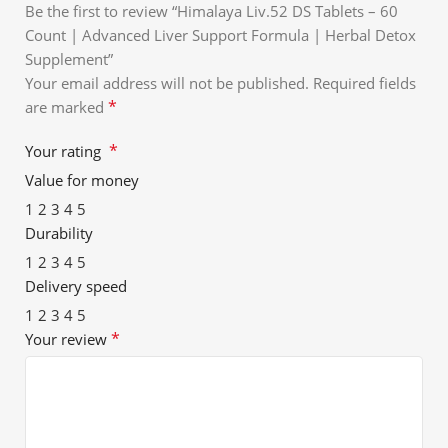
Be the first to review “Himalaya Liv.52 DS Tablets – 60
Count | Advanced Liver Support Formula | Herbal Detox
Supplement”
Your email address will not be published.
Required fields
*
are marked
*
Your rating
Value for money
1
2
3
4
5
Durability
1
2
3
4
5
Delivery speed
1
2
3
4
5
*
Your review