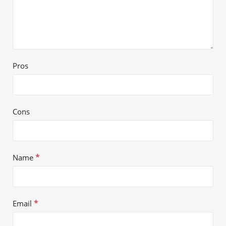
Pros
Cons
*
Name
*
Email