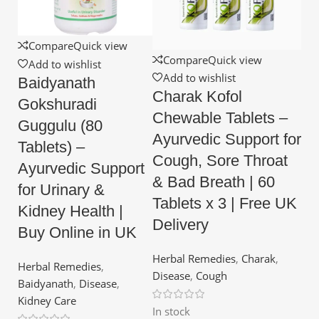
Compare
Quick view
Compare
Quick view
Add to wishlist
Add to wishlist
Baidyanath
Charak Kofol
Gokshuradi
Chewable Tablets –
Guggulu (80
Ayurvedic Support for
Tablets) –
Cough, Sore Throat
Ayurvedic Support
& Bad Breath | 60
for Urinary &
Tablets x 3 | Free UK
Kidney Health |
Delivery
Buy Online in UK
Herbal Remedies
,
Charak
,
Herbal Remedies
,
Disease
,
Cough
Baidyanath
,
Disease
,
Kidney Care
In stock