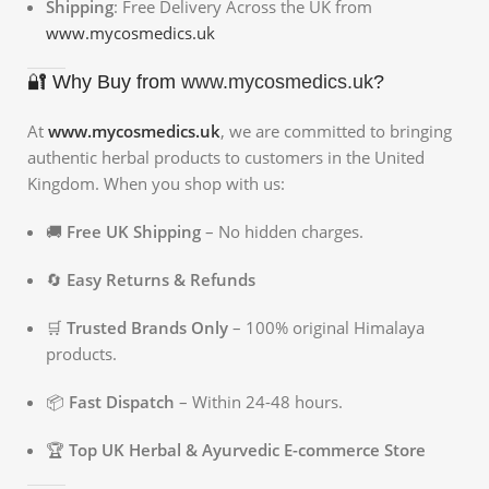
Shipping
: Free Delivery Across the UK from
www.mycosmedics.uk
🔐 Why Buy from
www.mycosmedics.uk
?
At
www.mycosmedics.uk
, we are committed to bringing
authentic herbal products to customers in the United
Kingdom. When you shop with us:
🚚
Free UK Shipping
– No hidden charges.
🔄
Easy Returns & Refunds
🛒
Trusted Brands Only
– 100% original Himalaya
products.
📦
Fast Dispatch
– Within 24-48 hours.
🏆
Top UK Herbal & Ayurvedic E-commerce Store