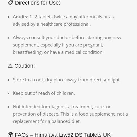
📋 Directions for Use:
Adults
: 1–2 tablets twice a day after meals or as
advised by a healthcare professional.
Always consult your doctor before starting any new
supplement, especially if you are pregnant,
breastfeeding, or have a medical condition.
⚠️ Caution:
Store in a cool, dry place away from direct sunlight.
Keep out of reach of children.
Not intended for diagnosis, treatment, cure, or
prevention of disease. This is a food supplement, not a
replacement for a balanced diet.
🌍 FAQs – Himalaya Liv.52 DS Tablets UK