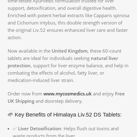
time-tested Ayurvedic formulation trusted for liver
support, detoxification, and overall digestive health.
Enriched with potent herbal extracts like Capparis spinosa
and Cichorium intybus, this double strength version of
the original Liv.52 ensures enhanced liver care and faster
action.
Now available in the
United Kingdom
, these 60-count
tablets are ideal for individuals seeking
natural liver
protection
, support for liver enzyme balance, and help in
combating the effects of alcohol, fatty liver, or
medication-induced liver strain.
Order now from
www.mycosmedics.uk
and enjoy
Free
UK Shipping
and doorstep delivery.
🌱 Key Benefits of Himalaya Liv.52 DS Tablets:
✅
Liver Detoxification
: Helps flush out toxins and
waste products from the liver.