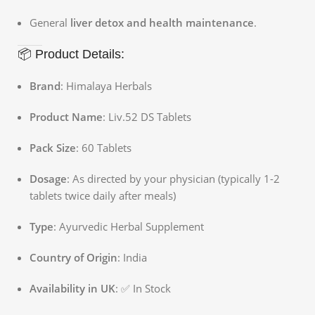
General
liver detox and health maintenance
.
📦 Product Details:
Brand
: Himalaya Herbals
Product Name
: Liv.52 DS Tablets
Pack Size
: 60 Tablets
Dosage
: As directed by your physician (typically 1-2
tablets twice daily after meals)
Type
: Ayurvedic Herbal Supplement
Country of Origin
: India
Availability in UK
: ✅ In Stock