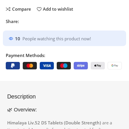
Compare
Add to wishlist
Share:
10
People watching this product now!
Payment Methods:
Description
🌿 Overview:
Himalaya Liv.52 DS Tablets (Double Strength)
are a