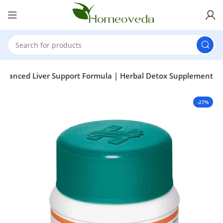
 Advanced Liver Support Formula | Herbal Detox Supplement
-27%