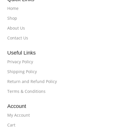
Home
Shop
About Us
Contact Us
Useful Links
Privacy Policy
Shipping Policy
Return and Refund Policy
Terms & Conditions
Account
My Account
Cart