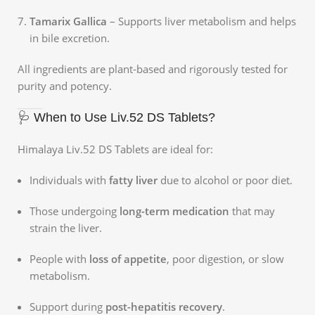
Tamarix Gallica
– Supports liver metabolism and helps
in bile excretion.
All ingredients are plant-based and rigorously tested for
purity and potency.
🩺 When to Use Liv.52 DS Tablets?
Himalaya Liv.52 DS Tablets are ideal for:
Individuals with
fatty liver
due to alcohol or poor diet.
Those undergoing
long-term medication
that may
strain the liver.
People with
loss of appetite
, poor digestion, or slow
metabolism.
Support during
post-hepatitis recovery
.