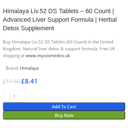
Himalaya Liv.52 DS Tablets – 60 Count |
Advanced Liver Support Formula | Herbal
Detox Supplement
Buy Himalaya Liv.52 DS Tablets (60 Count) in the United
Kingdom. Natural liver detox & support formula. Free UK
shipping at
www.mycosmedics.uk
.
Brand:
Himalaya
£
8.41
£
11.50
Add To Cart
Buy Now