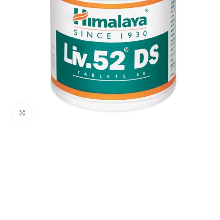
Click to enlarge