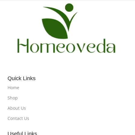
Quick Links
Home
Shop
About Us
Contact Us
Useful Links