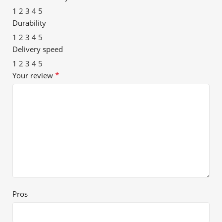
1
2
3
4
5
Durability
1
2
3
4
5
Delivery speed
1
2
3
4
5
*
Your review
Pros