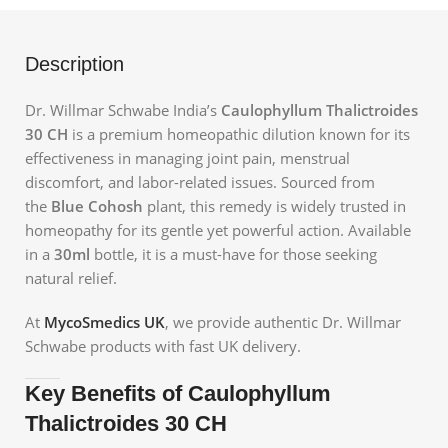
Description
Dr. Willmar Schwabe India’s
Caulophyllum Thalictroides
30 CH
is a premium homeopathic dilution known for its
effectiveness in managing joint pain, menstrual
discomfort, and labor-related issues. Sourced from
the
Blue Cohosh
plant, this remedy is widely trusted in
homeopathy for its gentle yet powerful action. Available
in a
30ml
bottle, it is a must-have for those seeking
natural relief.
At
MycoSmedics UK
, we provide authentic Dr. Willmar
Schwabe products with fast UK delivery.
Key Benefits of Caulophyllum
Thalictroides 30 CH