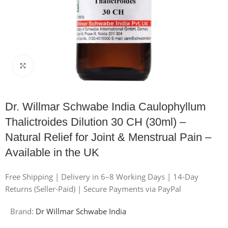
Click to enlarge
Dr. Willmar Schwabe India Caulophyllum
Thalictroides Dilution 30 CH (30ml) –
Natural Relief for Joint & Menstrual Pain –
Available in the UK
Free Shipping | Delivery in 6–8 Working Days | 14-Day
Returns (Seller-Paid) | Secure Payments via PayPal
Brand:
Dr Willmar Schwabe India