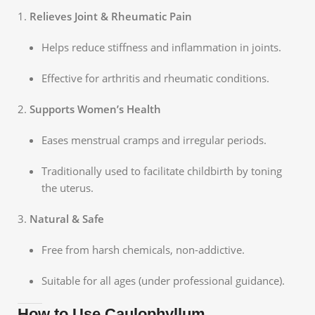
Relieves Joint & Rheumatic Pain
Helps reduce stiffness and inflammation in joints.
Effective for arthritis and rheumatic conditions.
Supports Women’s Health
Eases menstrual cramps and irregular periods.
Traditionally used to facilitate childbirth by toning
the uterus.
Natural & Safe
Free from harsh chemicals, non-addictive.
Suitable for all ages (under professional guidance).
How to Use Caulophyllum