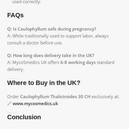
used correctly.
FAQs
Q: Is Caulophyllum safe during pregnancy?
A: While traditionally used to support labor, always
consult a doctor before use.
Q: How long does delivery take in the UK?
A: MycoSmedics UK offers
6-8 working days
standard
delivery.
Where to Buy in the UK?
Order
Caulophyllum Thalictroides 30 CH
exclusively at:
🔗
www.mycosmedics.uk
Conclusion