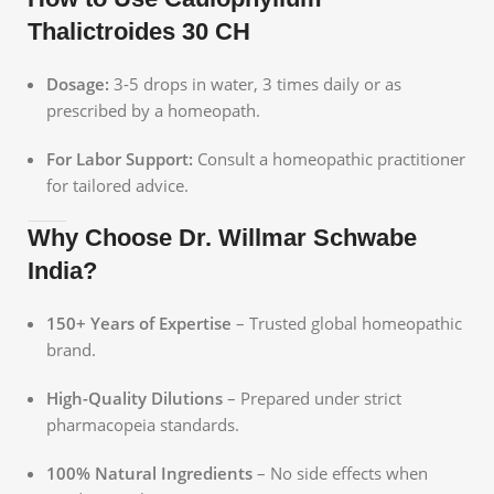
Thalictroides 30 CH
Dosage:
3-5 drops in water, 3 times daily or as
prescribed by a homeopath.
For Labor Support:
Consult a homeopathic practitioner
for tailored advice.
Why Choose Dr. Willmar Schwabe
India?
150+ Years of Expertise
– Trusted global homeopathic
brand.
High-Quality Dilutions
– Prepared under strict
pharmacopeia standards.
100% Natural Ingredients
– No side effects when