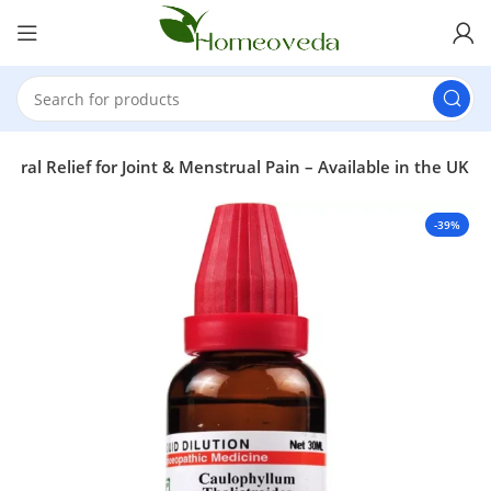
ural Relief for Joint & Menstrual Pain – Available in the UK
-39%