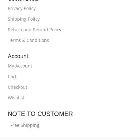
Privacy Policy
Shipping Policy
Return and Refund Policy
Terms & Conditions
Account
My Account
Cart
Checkout
Wishlist
NOTE TO CUSTOMER
Free Shipping