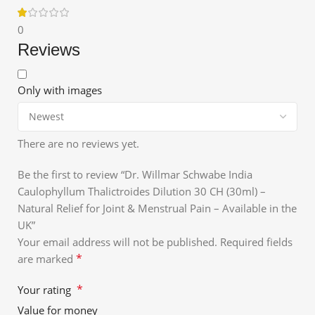
0
Reviews
Only with images
There are no reviews yet.
Be the first to review “Dr. Willmar Schwabe India
Caulophyllum Thalictroides Dilution 30 CH (30ml) –
Natural Relief for Joint & Menstrual Pain – Available in the
UK”
Your email address will not be published.
Required fields
*
are marked
*
Your rating
Value for money