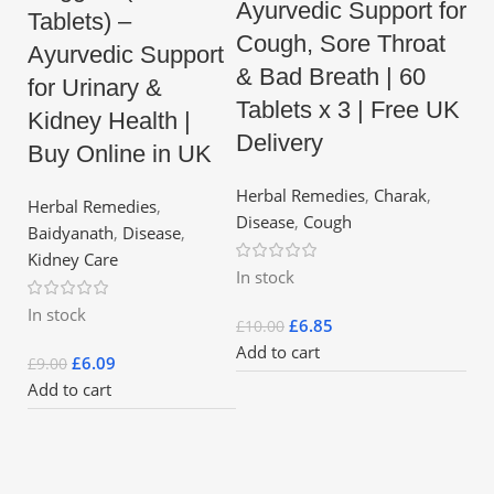
Ayurvedic Support for
Tablets) –
Cough, Sore Throat
Ayurvedic Support
& Bad Breath | 60
for Urinary &
Tablets x 3 | Free UK
Kidney Health |
Delivery
Buy Online in UK
Herbal Remedies
,
Charak
,
Herbal Remedies
,
Disease
,
Cough
Baidyanath
,
Disease
,
Kidney Care
In stock
In stock
£
6.85
£
10.00
Add to cart
£
6.09
£
9.00
Add to cart