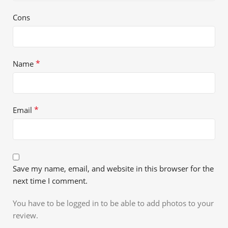
Cons
*
Name
*
Email
Save my name, email, and website in this browser for the
next time I comment.
You have to be logged in to be able to add photos to your
review.