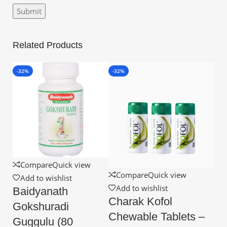
Related Products
-32%
-32%
Compare
Quick view
Compare
Quick view
Add to wishlist
Add to wishlist
Baidyanath
Charak Kofol
Gokshuradi
Chewable Tablets –
Guggulu (80