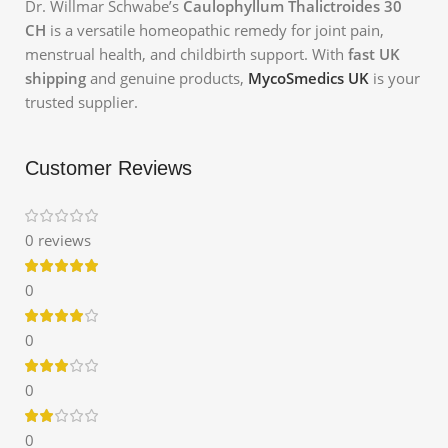
Dr. Willmar Schwabe’s
Caulophyllum Thalictroides 30
CH
is a versatile homeopathic remedy for joint pain,
menstrual health, and childbirth support. With
fast UK
shipping
and genuine products,
MycoSmedics UK
is your
trusted supplier.
Customer Reviews
0 reviews
0
0
0
0