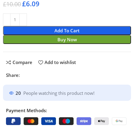
£
6.09
£
10.00
Add To Cart
Buy Now
Compare
Add to wishlist
Share:
20
People watching this product now!
Payment Methods: