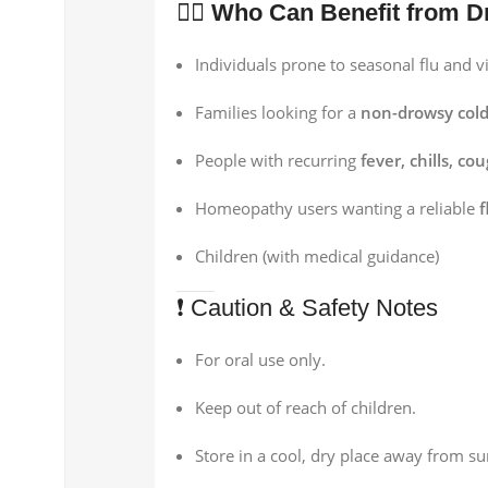
👨‍⚕️
Who Can Benefit from D
Individuals prone to seasonal flu and vi
Families looking for a
non-drowsy col
People with recurring
fever, chills, co
Homeopathy users wanting a reliable
f
Children (with medical guidance)
❗ Caution & Safety Notes
For oral use only.
Keep out of reach of children.
Store in a cool, dry place away from su