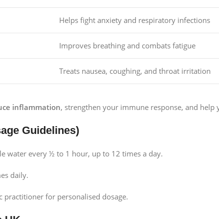
Helps fight anxiety and respiratory infections
Improves breathing and combats fatigue
Treats nausea, coughing, and throat irritation
uce inflammation
, strengthen your immune response, and help y
ge Guidelines)
tle water every ½ to 1 hour, up to 12 times a day.
es daily.
 practitioner for personalised dosage.