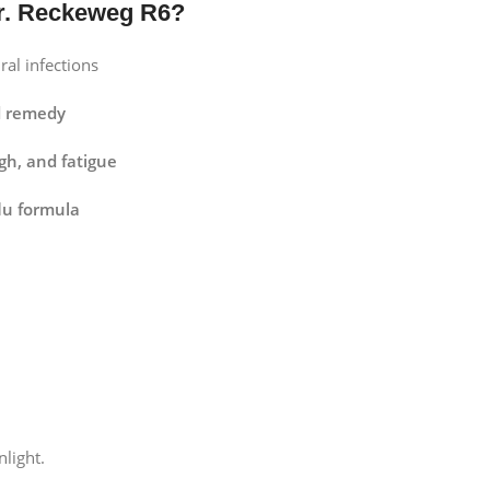
r. Reckeweg R6?
ral infections
d remedy
ugh, and fatigue
lu formula
nlight.