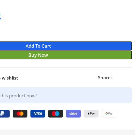
8
Add To Cart
Buy Now
Share:
 wishlist
this product now!