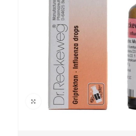
Click to enlarge