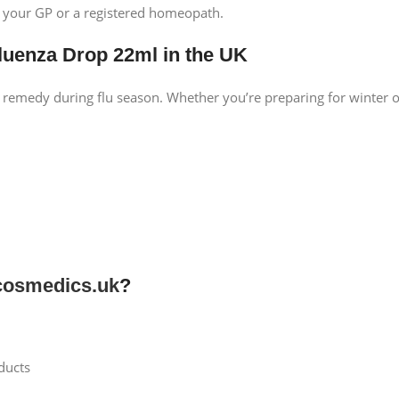
t your GP or a registered homeopath.
luenza Drop 22ml in the UK
 remedy during flu season. Whether you’re preparing for winter 
osmedics.uk
?
ducts