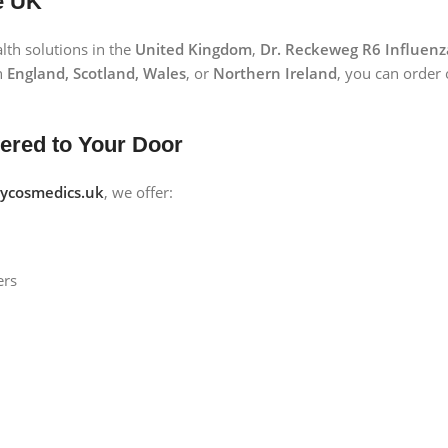
e UK
lth solutions in the
United Kingdom
,
Dr. Reckeweg R6 Influenz
n
England, Scotland, Wales
, or
Northern Ireland
, you can order
vered to Your Door
cosmedics.uk
, we offer:
ers