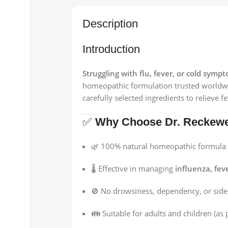
Description
Introduction
Struggling with flu, fever, or cold symp
homeopathic formulation trusted worldw
carefully selected ingredients to relieve 
✅
Why Choose Dr. Reckewe
🌿 100% natural homeopathic formula
🌡️ Effective in managing
influenza, fev
🚫 No drowsiness, dependency, or side 
👪 Suitable for adults and children (as 