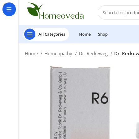
All Categories
Home
Shop
Home
Homeopathy
Dr. Reckeweg
Dr. Reckew