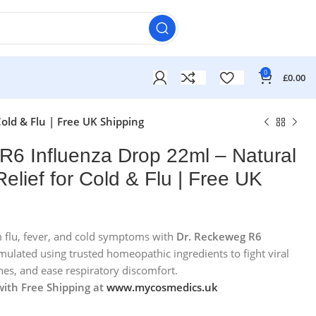
0
£
0.00
old & Flu | Free UK Shipping
R6 Influenza Drop 22ml – Natural
lief for Cold & Flu | Free UK
om flu, fever, and cold symptoms with
Dr. Reckeweg R6
mulated using trusted homeopathic ingredients to fight viral
£
£
hes, and ease respiratory discomfort.
£
£
with Free Shipping at
www.mycosmedics.uk