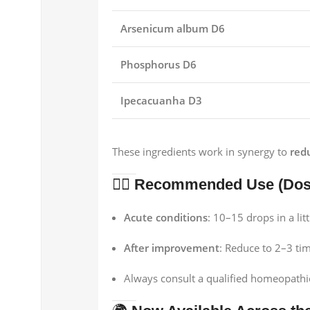
Arsenicum album D6
Phosphorus D6
Ipecacuanha D3
These ingredients work in synergy to
red
👨‍⚕️
Recommended Use (Dosa
Acute conditions
: 10–15 drops in a lit
After improvement
: Reduce to 2–3 tim
Always consult a qualified homeopathic