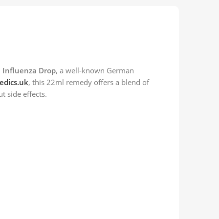
 Influenza Drop
, a well-known German
dics.uk
, this 22ml remedy offers a blend of
t side effects.