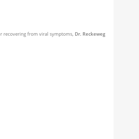
or recovering from viral symptoms,
Dr. Reckeweg