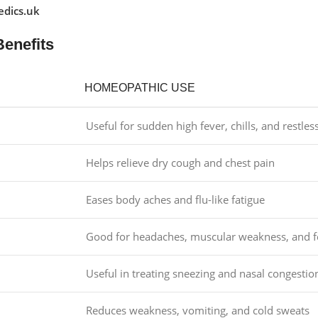
dics.uk
Benefits
HOMEOPATHIC USE
Useful for sudden high fever, chills, and restles
Helps relieve dry cough and chest pain
Eases body aches and flu-like fatigue
Good for headaches, muscular weakness, and f
Useful in treating sneezing and nasal congestio
Reduces weakness, vomiting, and cold sweats