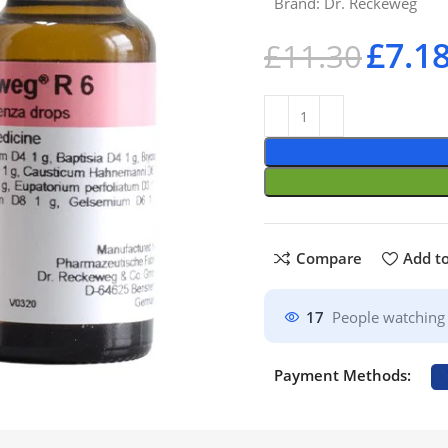
Brand:
Dr. Reckeweg
£
7.1
£
11.30
Compare
Add to
17
People watching 
Payment Methods: