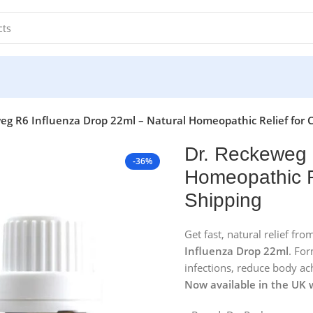
eg R6 Influenza Drop 22ml – Natural Homeopathic Relief for C
Dr. Reckeweg 
-36%
Homeopathic Re
Shipping
Get fast, natural relief fr
Influenza Drop 22ml
. For
infections, reduce body ac
Now available in the UK 