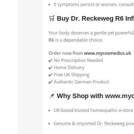
If symptoms persist or worsen, consul
🛒
Buy Dr. Reckeweg R6 Inf
Your body deserves a gentle yet powerful
R6
is a dependable choice.
Order now from
www.mycosmedics.uk
✔️ No Prescription Needed
✔️ Home Delivery
✔️ Free UK Shipping
✔️ Authentic German Product
📌
Why Shop with
www.myc
UK-based trusted homeopathic e-store
Genuine & imported Dr. Reckeweg pro