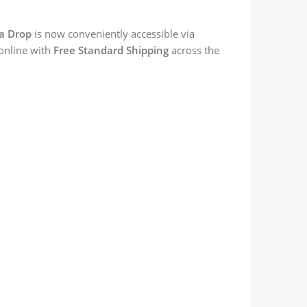
a Drop
is now conveniently accessible via
 online with
Free Standard Shipping
across the