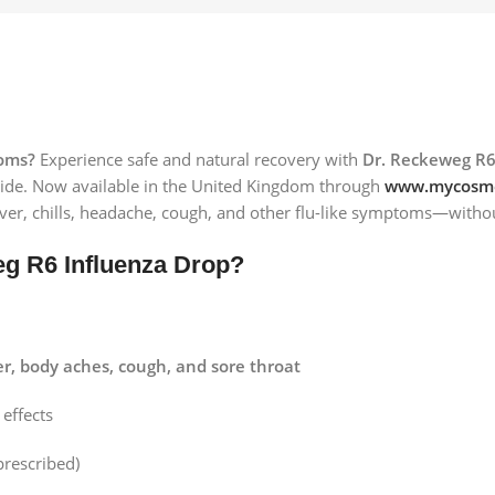
toms?
Experience safe and natural recovery with
Dr. Reckeweg R6
ide. Now available in the United Kingdom through
www.mycosme
fever, chills, headache, cough, and other flu-like symptoms—withou
g R6 Influenza Drop?
er, body aches, cough, and sore throat
effects
prescribed)