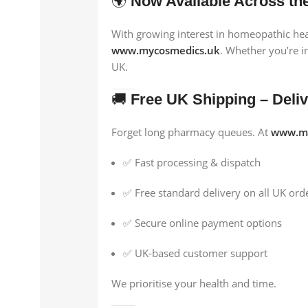
🌍
Now Available Across th
With growing interest in homeopathic hea
www.mycosmedics.uk
. Whether you’re i
UK.
🚚
Free UK Shipping – Deli
Forget long pharmacy queues. At
www.my
✅ Fast processing & dispatch
✅ Free standard delivery on all UK ord
✅ Secure online payment options
✅ UK-based customer support
We prioritise your health and time.