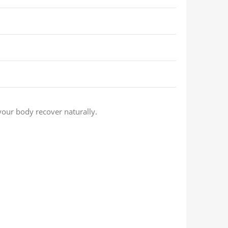
our body recover naturally.