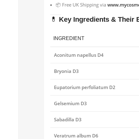
📦 Free UK Shipping via
www.mycosme
💊
Key Ingredients & Their 
INGREDIENT
Aconitum napellus D4
Bryonia D3
Eupatorium perfoliatum D2
Gelsemium D3
Sabadilla D3
Veratrum album D6