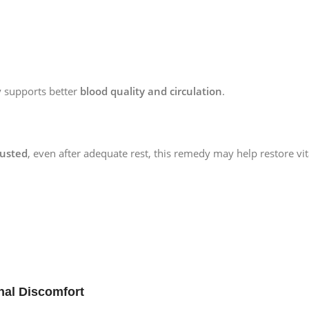
ly supports better
blood quality and circulation
.
austed
, even after adequate rest, this remedy may help restore vital
nal Discomfort