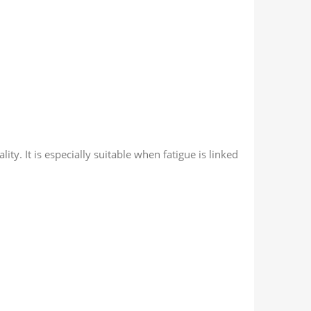
ity. It is especially suitable when fatigue is linked