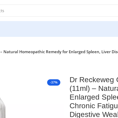
Natural Homeopathic Remedy for Enlarged Spleen, Liver Disor
Dr Reckeweg 
-37%
(11ml) – Natu
Enlarged Splee
Chronic Fatigu
Digestive We