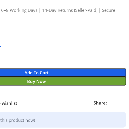
n 6–8 Working Days | 14-Day Returns (Seller-Paid) | Secure
4
Add To Cart
Buy Now
Share:
 wishlist
this product now!