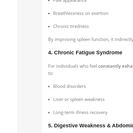
Breathlessness on exertion
Chronic tiredness
By improving spleen function, it indirect
4. Chronic Fatigue Syndrome
For individuals who feel
constantly exh
to:
Blood disorders
Liver or spleen weakness
Long-term illness recovery
5. Digestive Weakness & Abdomi