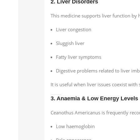
2. Liver Disorders
This medicine supports liver function by h
Liver congestion
Sluggish liver
Fatty liver symptoms
Digestive problems related to liver im
It is useful when liver issues coexist wi
3. Anaemia & Low Energy Levels
Ceanothus Americanus is frequently rec
Low haemoglobin
Pale appearance