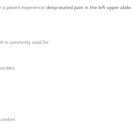
n a patient experiences
deep-seated pain in the left upper ab
H is commonly used for:
isorders
comfort