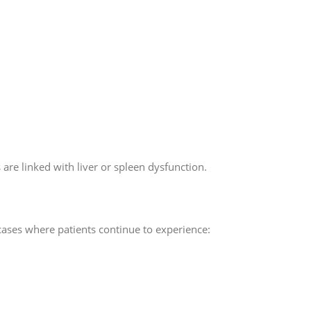
 are linked with liver or spleen dysfunction.
ases where patients continue to experience: