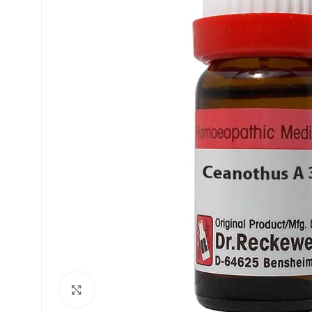
£
£
£
£
Click to enlarge