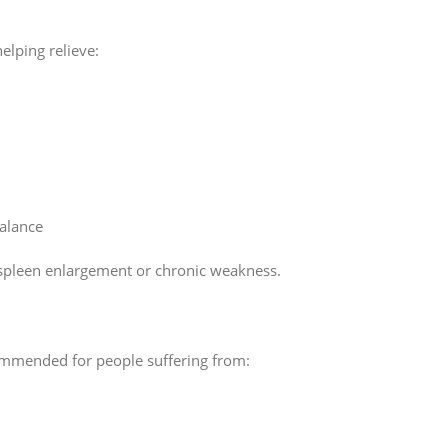
elping relieve:
balance
th spleen enlargement or chronic weakness.
ommended for people suffering from: