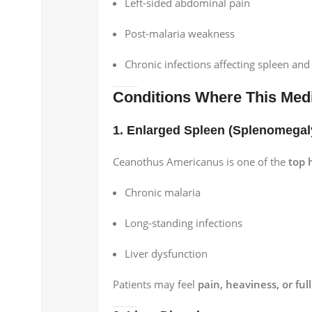
Left-sided abdominal pain
Post-malaria weakness
Chronic infections affecting spleen and 
Conditions Where This Medi
1. Enlarged Spleen (Splenomegal
Ceanothus Americanus is one of the
top 
Chronic malaria
Long-standing infections
Liver dysfunction
Patients may feel
pain, heaviness, or fu