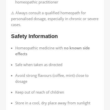
homeopathic practitioner
⚠️ Always consult a qualified homeopath for
personalised dosage, especially in chronic or severe
cases.
Safety Information
Homeopathic medicine with
no known side
effects
Safe when taken as directed
Avoid strong flavours (coffee, mint) close to
dosage
Keep out of reach of children
Store in a cool, dry place away from sunlight