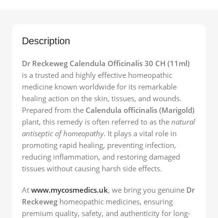
Description
Dr Reckeweg Calendula Officinalis 30 CH (11ml)
is a trusted and highly effective homeopathic
medicine known worldwide for its remarkable
healing action on the skin, tissues, and wounds.
Prepared from the
Calendula officinalis (Marigold)
plant, this remedy is often referred to as the
natural
antiseptic of homeopathy
. It plays a vital role in
promoting rapid healing, preventing infection,
reducing inflammation, and restoring damaged
tissues without causing harsh side effects.
At
www.mycosmedics.uk
, we bring you genuine
Dr
Reckeweg
homeopathic medicines, ensuring
premium quality, safety, and authenticity for long-