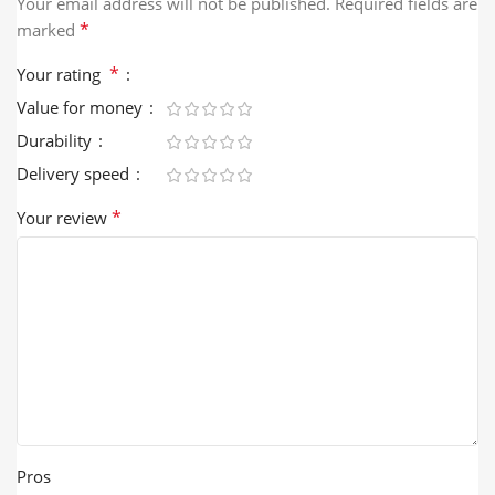
Your email address will not be published.
Required fields are
*
marked
*
Your rating
Value for money
Durability
Delivery speed
*
Your review
Pros