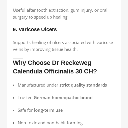
Useful after tooth extraction, gum injury, or oral
surgery to speed up healing.
9. Varicose Ulcers
Supports healing of ulcers associated with varicose
veins by improving tissue health.
Why Choose Dr Reckeweg
Calendula Officinalis 30 CH?
Manufactured under
strict quality standards
Trusted
German homeopathic brand
Safe for
long-term use
Non-toxic and non-habit forming