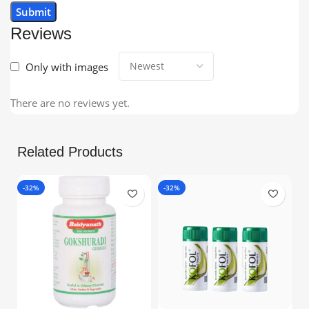
Reviews
Only with images
There are no reviews yet.
Related Products
-32%
-32%