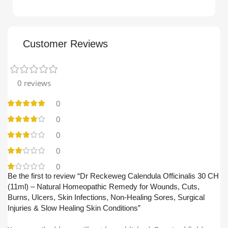
Customer Reviews
0 reviews
0
0
0
0
0
Be the first to review “Dr Reckeweg Calendula Officinalis 30 CH
(11ml) – Natural Homeopathic Remedy for Wounds, Cuts,
Burns, Ulcers, Skin Infections, Non-Healing Sores, Surgical
Injuries & Slow Healing Skin Conditions”