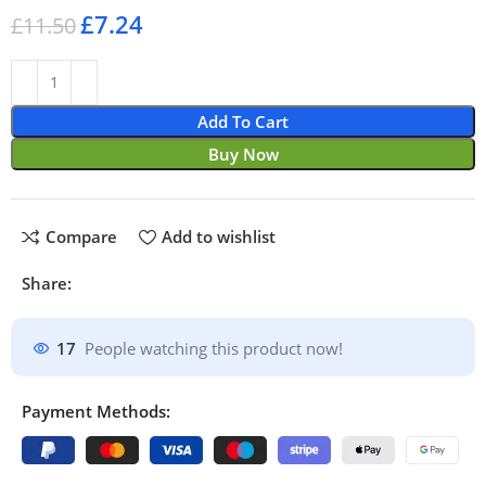
£
7.24
£
11.50
Add To Cart
Buy Now
Compare
Add to wishlist
Share:
17
People watching this product now!
Payment Methods: