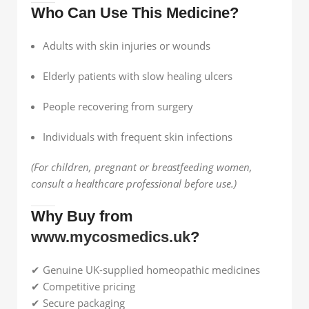
Who Can Use This Medicine?
Adults with skin injuries or wounds
Elderly patients with slow healing ulcers
People recovering from surgery
Individuals with frequent skin infections
(For children, pregnant or breastfeeding women,
consult a healthcare professional before use.)
Why Buy from
www.mycosmedics.uk
?
✔ Genuine UK-supplied homeopathic medicines
✔ Competitive pricing
✔ Secure packaging