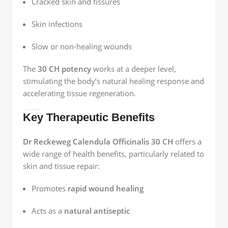
Cracked skin and fissures
Skin infections
Slow or non-healing wounds
The
30 CH potency
works at a deeper level,
stimulating the body’s natural healing response and
accelerating tissue regeneration.
Key Therapeutic Benefits
Dr Reckeweg Calendula Officinalis 30 CH
offers a
wide range of health benefits, particularly related to
skin and tissue repair:
Promotes
rapid wound healing
Acts as a
natural antiseptic