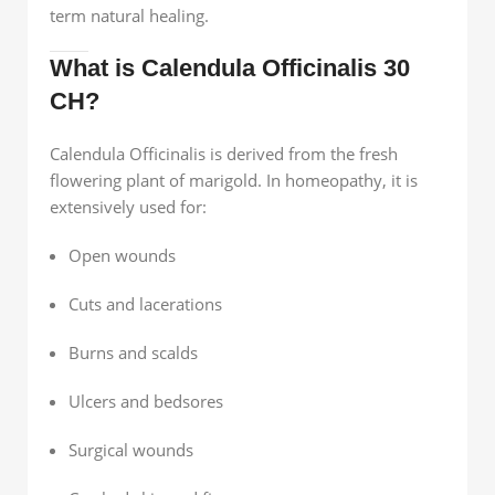
term natural healing.
What is Calendula Officinalis 30
CH?
Calendula Officinalis is derived from the fresh
flowering plant of marigold. In homeopathy, it is
extensively used for:
Open wounds
Cuts and lacerations
Burns and scalds
Ulcers and bedsores
Surgical wounds