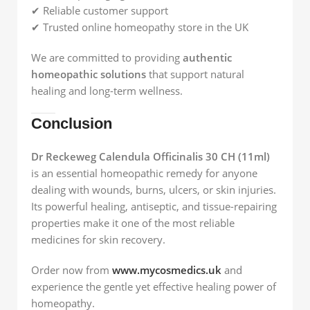
✔ Reliable customer support
✔ Trusted online homeopathy store in the UK
We are committed to providing
authentic
homeopathic solutions
that support natural
healing and long-term wellness.
Conclusion
Dr Reckeweg Calendula Officinalis 30 CH (11ml)
is an essential homeopathic remedy for anyone
dealing with wounds, burns, ulcers, or skin injuries.
Its powerful healing, antiseptic, and tissue-repairing
properties make it one of the most reliable
medicines for skin recovery.
Order now from
www.mycosmedics.uk
and
experience the gentle yet effective healing power of
homeopathy.