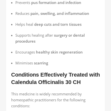
Prevents
pus formation and infection
Reduces
pain, swelling, and inflammation
Helps heal
deep cuts and torn tissues
Supports healing after
surgery or dental
procedures
Encourages
healthy skin regeneration
Minimises
scarring
Conditions Effectively Treated with
Calendula Officinalis 30 CH
This medicine is widely recommended by
homeopathic practitioners for the following
conditions: