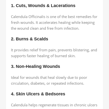
1. Cuts, Wounds & Lacerations
Calendula Officinalis is one of the best remedies for
fresh wounds. It accelerates healing while keeping
the wound clean and free from infection.
2. Burns & Scalds
It provides relief from pain, prevents blistering, and
supports faster healing of burned skin.
3. Non-Healing Wounds
Ideal for wounds that heal slowly due to poor
circulation, diabetes, or repeated infections.
4. Skin Ulcers & Bedsores
Calendula helps regenerate tissues in chronic ulcers