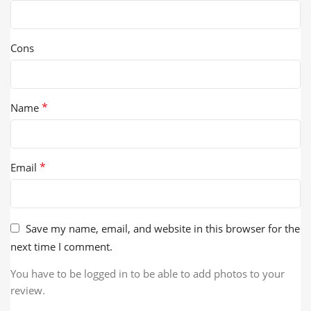
Cons
*
Name
*
Email
Save my name, email, and website in this browser for the
next time I comment.
You have to be logged in to be able to add photos to your
review.