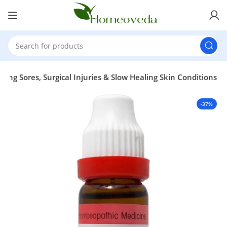
ing Sores, Surgical Injuries & Slow Healing Skin Conditions
-37%