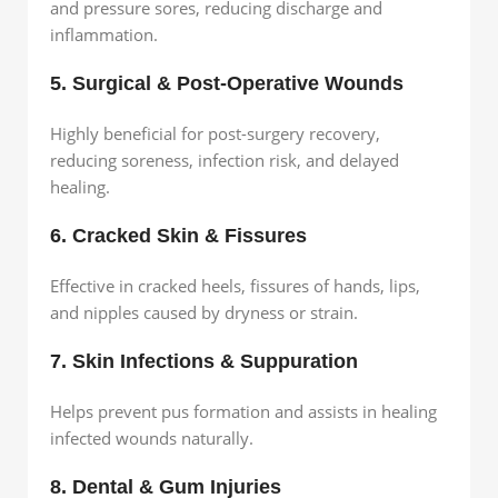
and pressure sores, reducing discharge and
inflammation.
5. Surgical & Post-Operative Wounds
Highly beneficial for post-surgery recovery,
reducing soreness, infection risk, and delayed
healing.
6. Cracked Skin & Fissures
Effective in cracked heels, fissures of hands, lips,
and nipples caused by dryness or strain.
7. Skin Infections & Suppuration
Helps prevent pus formation and assists in healing
infected wounds naturally.
8. Dental & Gum Injuries