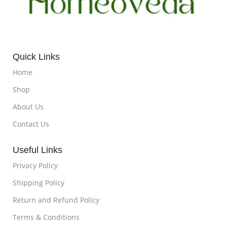
Quick Links
Home
Shop
About Us
Contact Us
Useful Links
Privacy Policy
Shipping Policy
Return and Refund Policy
Terms & Conditions