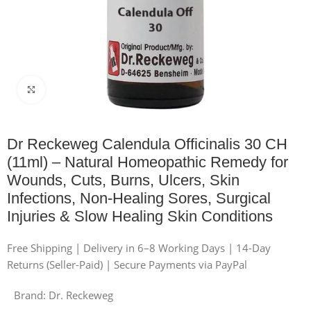
Click to enlarge
Dr Reckeweg Calendula Officinalis 30 CH
(11ml) – Natural Homeopathic Remedy for
Wounds, Cuts, Burns, Ulcers, Skin
Infections, Non-Healing Sores, Surgical
Injuries & Slow Healing Skin Conditions
Free Shipping | Delivery in 6–8 Working Days | 14-Day
Returns (Seller-Paid) | Secure Payments via PayPal
Brand:
Dr. Reckeweg