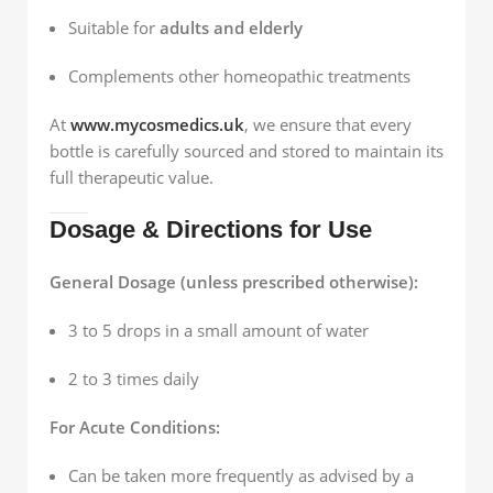
Suitable for
adults and elderly
Complements other homeopathic treatments
At
www.mycosmedics.uk
, we ensure that every
bottle is carefully sourced and stored to maintain its
full therapeutic value.
Dosage & Directions for Use
General Dosage (unless prescribed otherwise):
3 to 5 drops in a small amount of water
2 to 3 times daily
For Acute Conditions:
Can be taken more frequently as advised by a