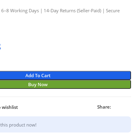
n 6–8 Working Days | 14-Day Returns (Seller-Paid) | Secure
8
Add To Cart
Buy Now
Share:
 wishlist
this product now!