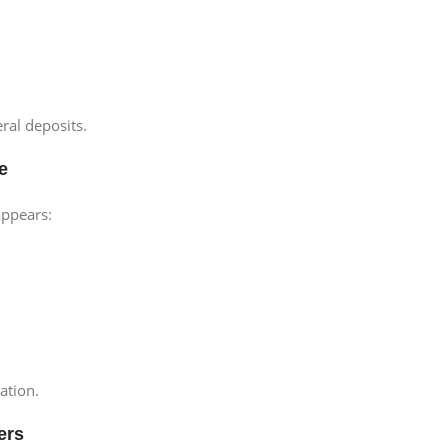
ral deposits.
e
appears:
ation.
ers