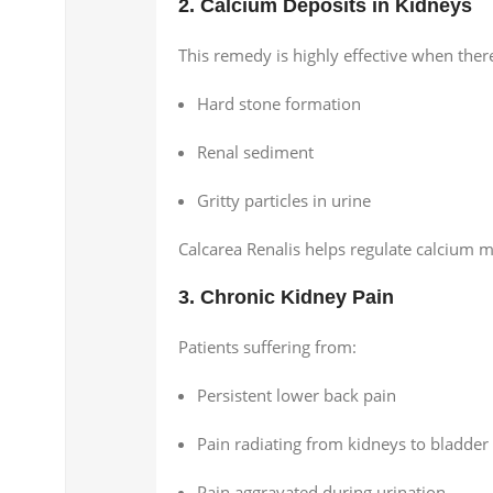
2. Calcium Deposits in Kidneys
This remedy is highly effective when ther
Hard stone formation
Renal sediment
Gritty particles in urine
Calcarea Renalis helps regulate calcium m
3. Chronic Kidney Pain
Patients suffering from:
Persistent lower back pain
Pain radiating from kidneys to bladder
Pain aggravated during urination