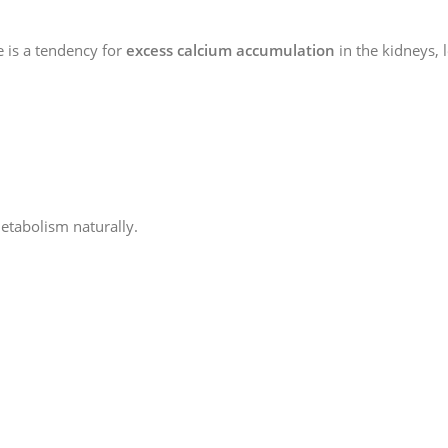
e is a tendency for
excess calcium accumulation
in the kidneys, 
etabolism naturally.