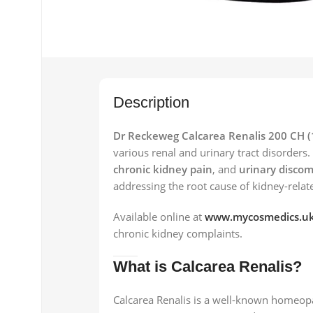
Description
Dr Reckeweg Calcarea Renalis 200 CH (
various renal and urinary tract disorders
chronic kidney pain
, and
urinary discom
addressing the root cause of kidney-rela
Available online at
www.mycosmedics.u
chronic kidney complaints.
What is Calcarea Renalis?
Calcarea Renalis is a well-known homeopa