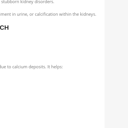
nd stubborn kidney disorders.
ment in urine, or calcification within the kidneys.
 CH
ue to calcium deposits. It helps: