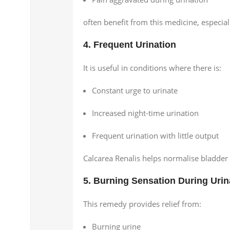
often benefit from this medicine, especiall
4. Frequent Urination
It is useful in conditions where there is:
Constant urge to urinate
Increased night-time urination
Frequent urination with little output
Calcarea Renalis helps normalise bladder
5. Burning Sensation During Urin
This remedy provides relief from:
Burning urine