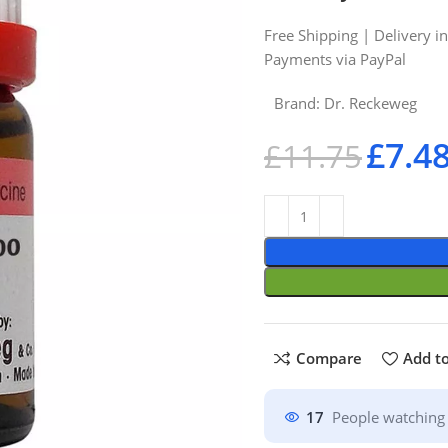
Free Shipping | Delivery i
Payments via PayPal
Brand:
Dr. Reckeweg
£
7.4
£
11.75
Compare
Add to
17
People watching 