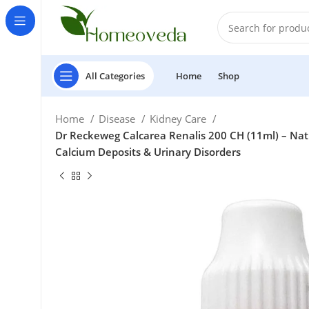
All Categories
Home
Shop
Home
Disease
Kidney Care
Dr Reckeweg Calcarea Renalis 200 CH (11ml) – Natu
Calcium Deposits & Urinary Disorders