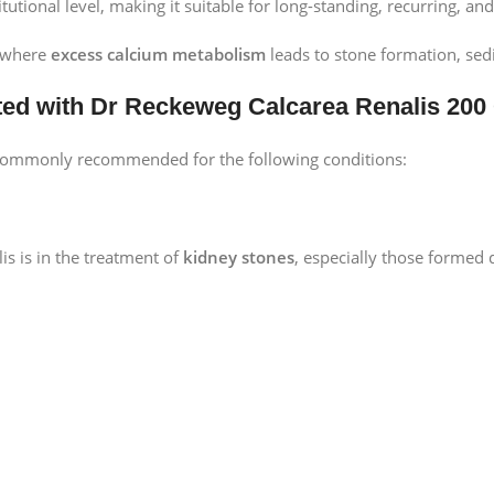
titutional level, making it suitable for long-standing, recurring, a
s where
excess calcium metabolism
leads to stone formation, sedi
ted with Dr Reckeweg Calcarea Renalis 200
 commonly recommended for the following conditions:
is is in the treatment of
kidney stones
, especially those formed d