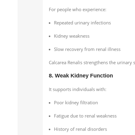
For people who experience:
Repeated urinary infections
Kidney weakness
Slow recovery from renal illness
Calcarea Renalis strengthens the urinary 
8. Weak Kidney Function
It supports individuals with:
Poor kidney filtration
Fatigue due to renal weakness
History of renal disorders