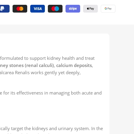
 formulated to support kidney health and treat
ney stones (renal calculi)
,
calcium deposits
,
alcarea Renalis works gently yet deeply,
e for its effectiveness in managing both acute and
lly target the kidneys and urinary system. In the