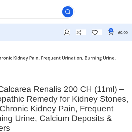
0
£
0.00
ronic Kidney Pain, Frequent Urination, Burning Urine,
alcarea Renalis 200 CH (11ml) –
pathic Remedy for Kidney Stones,
 Chronic Kidney Pain, Frequent
ning Urine, Calcium Deposits &
ers