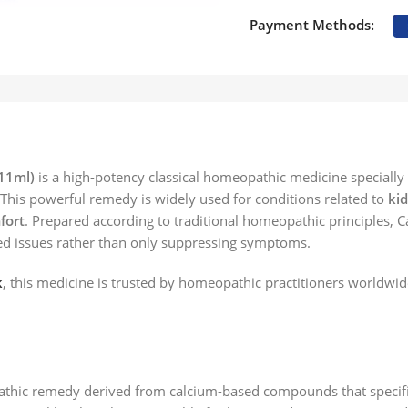
Payment Methods:
11ml)
is a high-potency classical homeopathic medicine specially
. This powerful remedy is widely used for conditions related to
kid
fort
. Prepared according to traditional homeopathic principles, C
ted issues rather than only suppressing symptoms.
k
, this medicine is trusted by homeopathic practitioners worldwid
thic remedy derived from calcium-based compounds that specifica