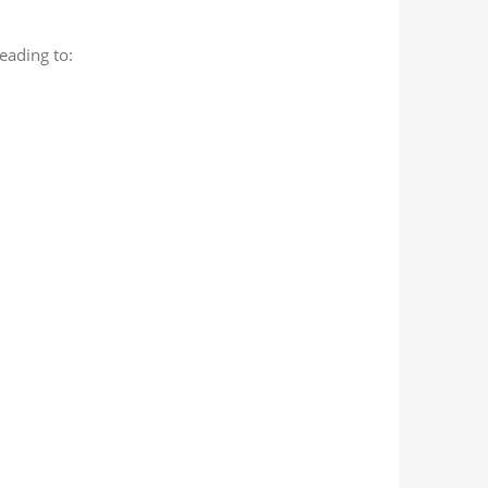
leading to: