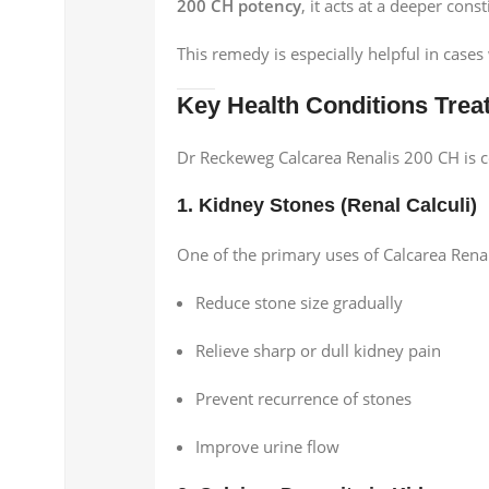
200 CH potency
, it acts at a deeper cons
This remedy is especially helpful in case
Key Health Conditions Trea
Dr Reckeweg Calcarea Renalis 200 CH is
1. Kidney Stones (Renal Calculi)
One of the primary uses of Calcarea Renal
Reduce stone size gradually
Relieve sharp or dull kidney pain
Prevent recurrence of stones
Improve urine flow