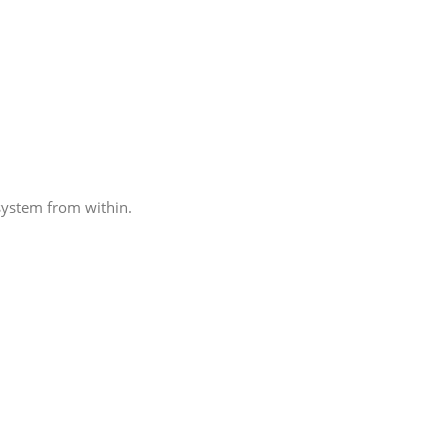
system from within.