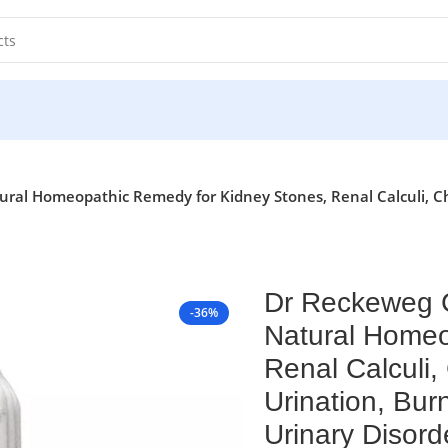
ral Homeopathic Remedy for Kidney Stones, Renal Calculi, Ch
Dr Reckeweg C
-36%
Natural Homeo
Renal Calculi,
Urination, Bur
Urinary Disord