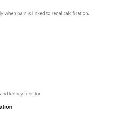
y when pain is linked to renal calcification.
 and kidney function.
ation