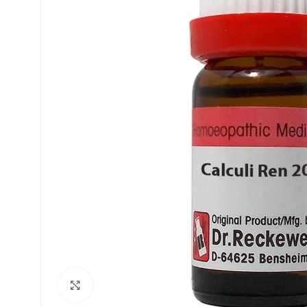
£
£
£
£
Click to enlarge