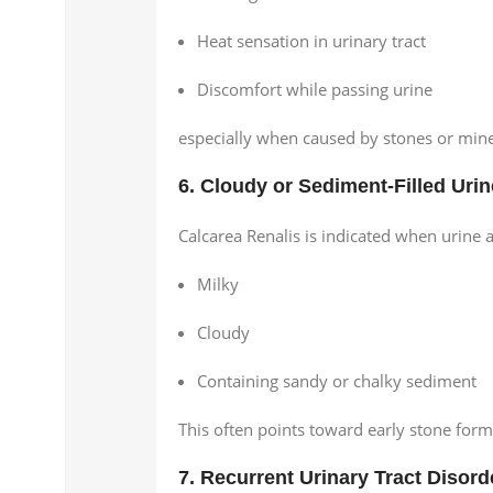
Heat sensation in urinary tract
Discomfort while passing urine
especially when caused by stones or mine
6. Cloudy or Sediment-Filled Urin
Calcarea Renalis is indicated when urine 
Milky
Cloudy
Containing sandy or chalky sediment
This often points toward early stone form
7. Recurrent Urinary Tract Disord