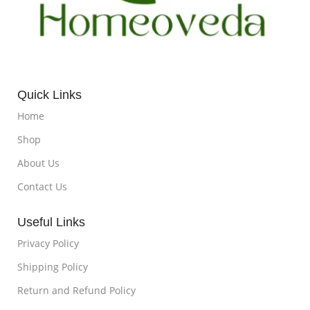
Quick Links
Home
Shop
About Us
Contact Us
Useful Links
Privacy Policy
Shipping Policy
Return and Refund Policy