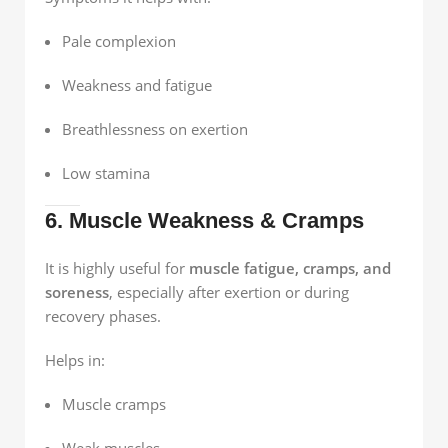
Pale complexion
Weakness and fatigue
Breathlessness on exertion
Low stamina
6. Muscle Weakness & Cramps
It is highly useful for
muscle fatigue, cramps, and
soreness
, especially after exertion or during
recovery phases.
Helps in:
Muscle cramps
Weak muscles