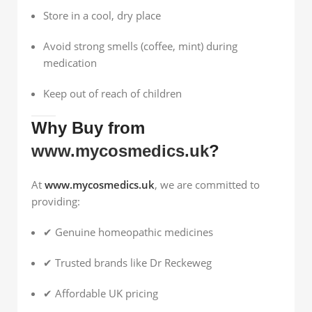
Store in a cool, dry place
Avoid strong smells (coffee, mint) during
medication
Keep out of reach of children
Why Buy from
www.mycosmedics.uk
?
At
www.mycosmedics.uk
, we are committed to
providing:
✔ Genuine homeopathic medicines
✔ Trusted brands like Dr Reckeweg
✔ Affordable UK pricing