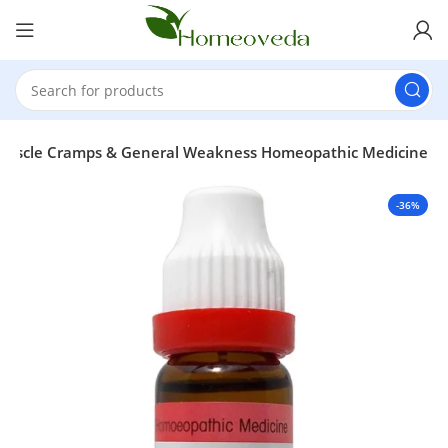
, Muscle Cramps & General Weakness Homeopathic Medicine
-36%