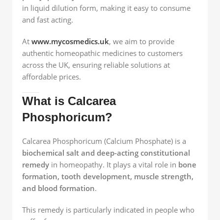
in liquid dilution form, making it easy to consume
and fast acting.
At
www.mycosmedics.uk
, we aim to provide
authentic homeopathic medicines to customers
across the UK, ensuring reliable solutions at
affordable prices.
What is Calcarea
Phosphoricum?
Calcarea Phosphoricum (Calcium Phosphate) is a
biochemical salt and deep-acting constitutional
remedy
in homeopathy. It plays a vital role in
bone
formation, tooth development, muscle strength,
and blood formation
.
This remedy is particularly indicated in people who