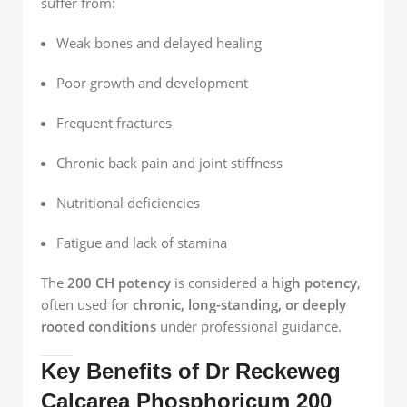
suffer from:
Weak bones and delayed healing
Poor growth and development
Frequent fractures
Chronic back pain and joint stiffness
Nutritional deficiencies
Fatigue and lack of stamina
The
200 CH potency
is considered a
high potency
,
often used for
chronic, long-standing, or deeply
rooted conditions
under professional guidance.
Key Benefits of Dr Reckeweg
Calcarea Phosphoricum 200