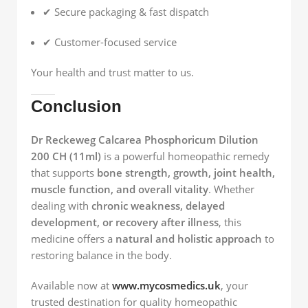
✔ Secure packaging & fast dispatch
✔ Customer-focused service
Your health and trust matter to us.
Conclusion
Dr Reckeweg Calcarea Phosphoricum Dilution
200 CH (11ml)
is a powerful homeopathic remedy
that supports
bone strength, growth, joint health,
muscle function, and overall vitality
. Whether
dealing with
chronic weakness, delayed
development, or recovery after illness
, this
medicine offers a
natural and holistic approach
to
restoring balance in the body.
Available now at
www.mycosmedics.uk
, your
trusted destination for quality homeopathic