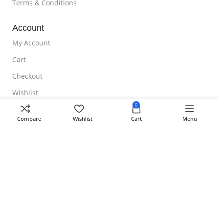
Terms & Conditions
Account
My Account
Cart
Checkout
Wishlist
0
NOTE TO CUSTOMER
Compare
Wishlist
Cart
Menu
Free Shipping
Homeoveda
Copyright ©
2024 || Built with ❤️ by
AmazingWeb.Design