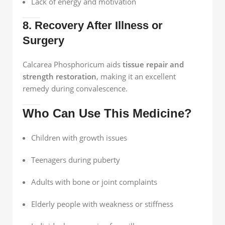
Lack of energy and motivation
8. Recovery After Illness or
Surgery
Calcarea Phosphoricum aids
tissue repair and
strength restoration
, making it an excellent
remedy during convalescence.
Who Can Use This Medicine?
Children with growth issues
Teenagers during puberty
Adults with bone or joint complaints
Elderly people with weakness or stiffness