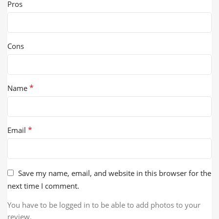
Pros
Cons
*
Name
*
Email
Save my name, email, and website in this browser for the
next time I comment.
You have to be logged in to be able to add photos to your
review.