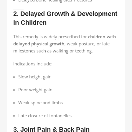
2. Delayed Growth & Development
in Children
This remedy is widely prescribed for
children with
delayed physical growth
, weak posture, or late
milestones such as walking or teething.
Indications include:
Slow height gain
Poor weight gain
Weak spine and limbs
Late closure of fontanelles
3. Joint Pain & Back Pain