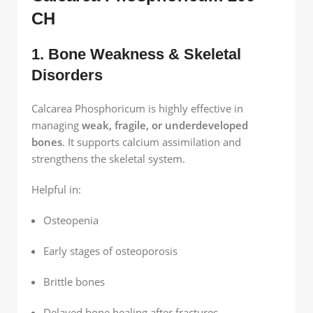
CH
1. Bone Weakness & Skeletal
Disorders
Calcarea Phosphoricum is highly effective in
managing
weak, fragile, or underdeveloped
bones
. It supports calcium assimilation and
strengthens the skeletal system.
Helpful in:
Osteopenia
Early stages of osteoporosis
Brittle bones
Delayed bone healing after fractures