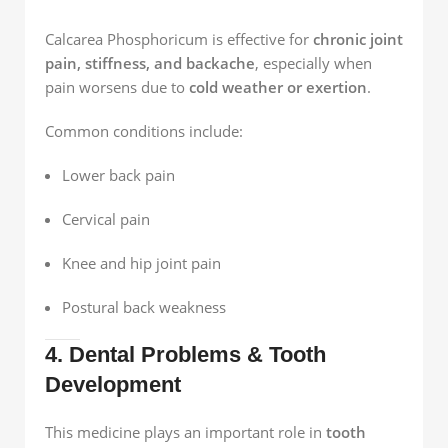
Calcarea Phosphoricum is effective for
chronic joint
pain, stiffness, and backache
, especially when
pain worsens due to
cold weather or exertion
.
Common conditions include:
Lower back pain
Cervical pain
Knee and hip joint pain
Postural back weakness
4. Dental Problems & Tooth
Development
This medicine plays an important role in
tooth