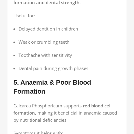
formation and dental strength
.
Useful for:
Delayed dentition in children
Weak or crumbling teeth
Toothache with sensitivity
Dental pain during growth phases
5. Anaemia & Poor Blood
Formation
Calcarea Phosphoricum supports
red blood cell
formation
, making it beneficial in anaemia caused
by nutritional deficiencies.
Symptoms it helps with: