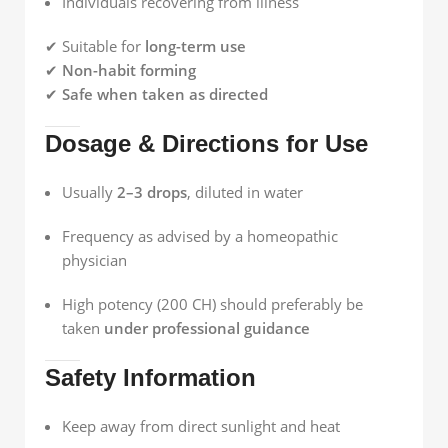
Individuals recovering from illness
✔ Suitable for
long-term use
✔
Non-habit forming
✔
Safe when taken as directed
Dosage & Directions for Use
Usually
2–3 drops
, diluted in water
Frequency as advised by a homeopathic
physician
High potency (200 CH) should preferably be
taken
under professional guidance
Safety Information
Keep away from direct sunlight and heat