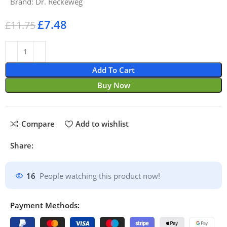
Brand:
Dr. Reckeweg
£
7.48
£
11.75
Add To Cart
Buy Now
Compare
Add to wishlist
Share:
16
People watching this product now!
Payment Methods: