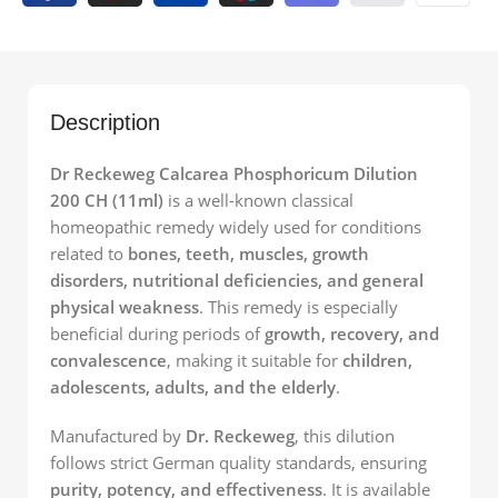
Description
Dr Reckeweg Calcarea Phosphoricum Dilution
200 CH (11ml)
is a well-known classical
homeopathic remedy widely used for conditions
related to
bones, teeth, muscles, growth
disorders, nutritional deficiencies, and general
physical weakness
. This remedy is especially
beneficial during periods of
growth, recovery, and
convalescence
, making it suitable for
children,
adolescents, adults, and the elderly
.
Manufactured by
Dr. Reckeweg
, this dilution
follows strict German quality standards, ensuring
purity, potency, and effectiveness
. It is available