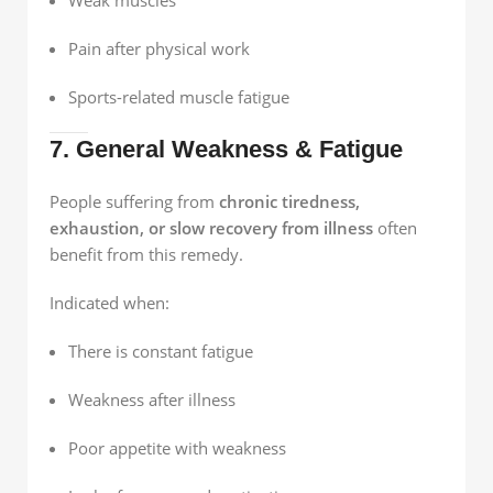
Pain after physical work
Sports-related muscle fatigue
7. General Weakness & Fatigue
People suffering from
chronic tiredness,
exhaustion, or slow recovery from illness
often
benefit from this remedy.
Indicated when:
There is constant fatigue
Weakness after illness
Poor appetite with weakness