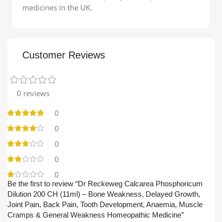
medicines in the UK.
Customer Reviews
0 reviews
0
0
0
0
0
Be the first to review “Dr Reckeweg Calcarea Phosphoricum
Dilution 200 CH (11ml) – Bone Weakness, Delayed Growth,
Joint Pain, Back Pain, Tooth Development, Anaemia, Muscle
Cramps & General Weakness Homeopathic Medicine”