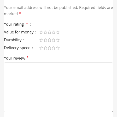
Your email address will not be published.
Required fields are
*
marked
*
Your rating
Value for money
Durability
Delivery speed
*
Your review