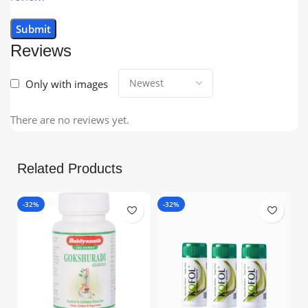
Reviews
Only with images
There are no reviews yet.
Related Products
-32%
-32%