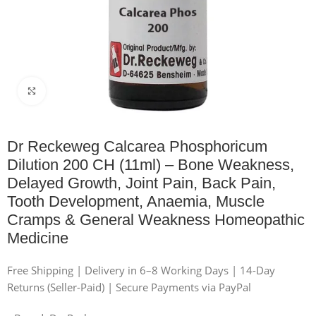
Click to enlarge
Dr Reckeweg Calcarea Phosphoricum
Dilution 200 CH (11ml) – Bone Weakness,
Delayed Growth, Joint Pain, Back Pain,
Tooth Development, Anaemia, Muscle
Cramps & General Weakness Homeopathic
Medicine
Free Shipping | Delivery in 6–8 Working Days | 14-Day
Returns (Seller-Paid) | Secure Payments via PayPal