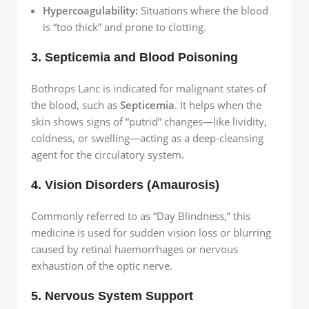
Hypercoagulability:
Situations where the blood
is “too thick” and prone to clotting.
3. Septicemia and Blood Poisoning
Bothrops Lanc is indicated for malignant states of
the blood, such as
Septicemia
. It helps when the
skin shows signs of “putrid” changes—like lividity,
coldness, or swelling—acting as a deep-cleansing
agent for the circulatory system.
4. Vision Disorders (Amaurosis)
Commonly referred to as “Day Blindness,” this
medicine is used for sudden vision loss or blurring
caused by retinal haemorrhages or nervous
exhaustion of the optic nerve.
5. Nervous System Support