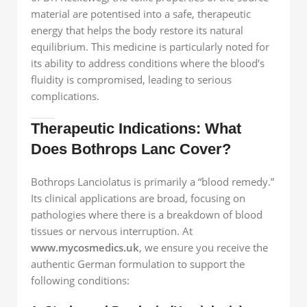
material are potentised into a safe, therapeutic
energy that helps the body restore its natural
equilibrium. This medicine is particularly noted for
its ability to address conditions where the blood’s
fluidity is compromised, leading to serious
complications.
Therapeutic Indications: What
Does Bothrops Lanc Cover?
Bothrops Lanciolatus is primarily a “blood remedy.”
Its clinical applications are broad, focusing on
pathologies where there is a breakdown of blood
tissues or nervous interruption. At
www.mycosmedics.uk
, we ensure you receive the
authentic German formulation to support the
following conditions: