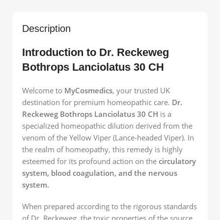
Description
Introduction to Dr. Reckeweg
Bothrops Lanciolatus 30 CH
Welcome to
MyCosmedics
, your trusted UK
destination for premium homeopathic care.
Dr.
Reckeweg Bothrops Lanciolatus 30 CH
is a
specialized homeopathic dilution derived from the
venom of the Yellow Viper (Lance-headed Viper). In
the realm of homeopathy, this remedy is highly
esteemed for its profound action on the
circulatory
system, blood coagulation, and the nervous
system.
When prepared according to the rigorous standards
of Dr. Reckeweg, the toxic properties of the source