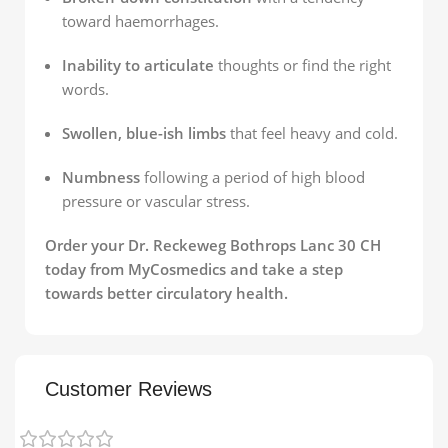
toward haemorrhages.
Inability to articulate
thoughts or find the right
words.
Swollen, blue-ish limbs
that feel heavy and cold.
Numbness
following a period of high blood
pressure or vascular stress.
Order your Dr. Reckeweg Bothrops Lanc 30 CH
today from MyCosmedics and take a step
towards better circulatory health.
Customer Reviews