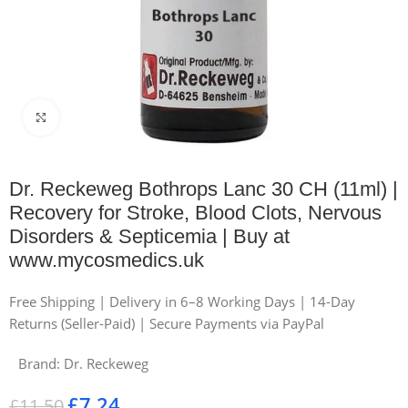
Click to enlarge
Dr. Reckeweg Bothrops Lanc 30 CH (11ml) |
Recovery for Stroke, Blood Clots, Nervous
Disorders & Septicemia | Buy at
www.mycosmedics.uk
Free Shipping | Delivery in 6–8 Working Days | 14-Day
Returns (Seller-Paid) | Secure Payments via PayPal
Brand:
Dr. Reckeweg
£
7.24
£
11.50