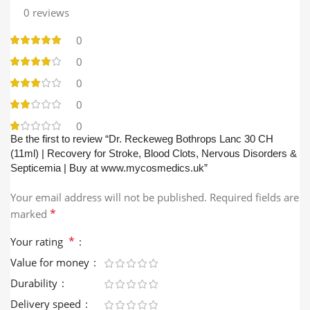
0 reviews
0
0
0
0
0
Be the first to review “Dr. Reckeweg Bothrops Lanc 30 CH
(11ml) | Recovery for Stroke, Blood Clots, Nervous Disorders &
Septicemia | Buy at www.mycosmedics.uk”
Your email address will not be published.
Required fields are
*
marked
*
Your rating
Value for money
Durability
Delivery speed