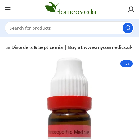
ervous Disorders & Septicemia | Buy at www.mycosmedics.uk
-37%