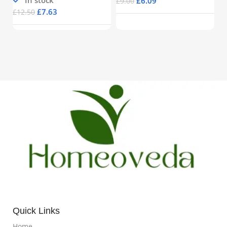
£
6.09
£
9.00
£
7.63
£
12.50
Quick Links
Home