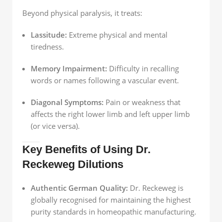
Beyond physical paralysis, it treats:
Lassitude:
Extreme physical and mental
tiredness.
Memory Impairment:
Difficulty in recalling
words or names following a vascular event.
Diagonal Symptoms:
Pain or weakness that
affects the right lower limb and left upper limb
(or vice versa).
Key Benefits of Using Dr.
Reckeweg Dilutions
Authentic German Quality:
Dr. Reckeweg is
globally recognised for maintaining the highest
purity standards in homeopathic manufacturing.