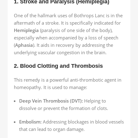
1. Stroke and Paralysis (Hemiplegia)
One of the hallmark uses of Bothrops Lanc is in the
aftermath of a stroke. It is specifically indicated for
Hemiplegia
(paralysis of one side of the body),
especially when accompanied by a loss of speech
(
Aphasia
). It aids in recovery by addressing the
underlying vascular congestion in the brain.
2. Blood Clotting and Thrombosis
This remedy is a powerful anti-thrombotic agent in
homeopathy. It is used to manage:
Deep Vein Thrombosis (DVT):
Helping to
dissolve or prevent the formation of clots.
Embolism:
Addressing blockages in blood vessels
that can lead to organ damage.