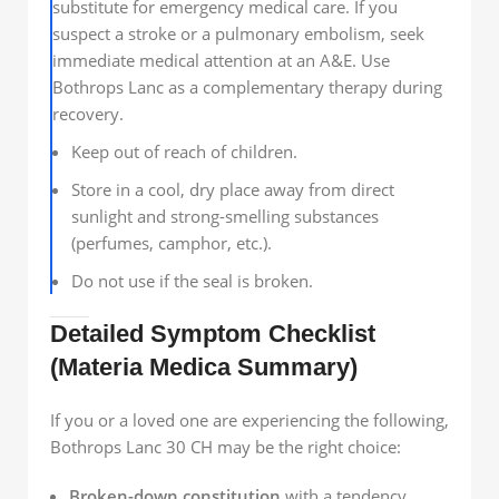
substitute for emergency medical care. If you
suspect a stroke or a pulmonary embolism, seek
immediate medical attention at an A&E. Use
Bothrops Lanc as a complementary therapy during
recovery.
Keep out of reach of children.
Store in a cool, dry place away from direct
sunlight and strong-smelling substances
(perfumes, camphor, etc.).
Do not use if the seal is broken.
Detailed Symptom Checklist
(Materia Medica Summary)
If you or a loved one are experiencing the following,
Bothrops Lanc 30 CH may be the right choice:
Broken-down constitution
with a tendency