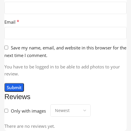
*
Email
Save my name, email, and website in this browser for the
next time I comment.
You have to be logged in to be able to add photos to your
review.
Reviews
Only with images
There are no reviews yet.