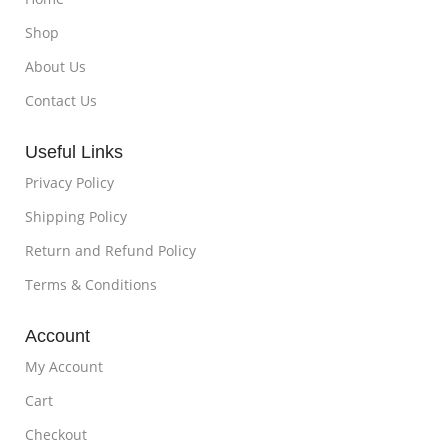
Shop
About Us
Contact Us
Useful Links
Privacy Policy
Shipping Policy
Return and Refund Policy
Terms & Conditions
Account
My Account
Cart
Checkout