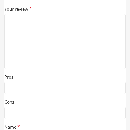
*
Your review
Pros
Cons
*
Name