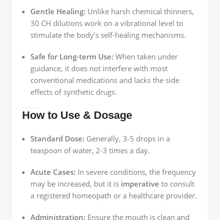
Gentle Healing:
Unlike harsh chemical thinners,
30 CH dilutions work on a vibrational level to
stimulate the body’s self-healing mechanisms.
Safe for Long-term Use:
When taken under
guidance, it does not interfere with most
conventional medications and lacks the side
effects of synthetic drugs.
How to Use & Dosage
Standard Dose:
Generally, 3-5 drops in a
teaspoon of water, 2-3 times a day.
Acute Cases:
In severe conditions, the frequency
may be increased, but it is
imperative
to consult
a registered homeopath or a healthcare provider.
Administration:
Ensure the mouth is clean and