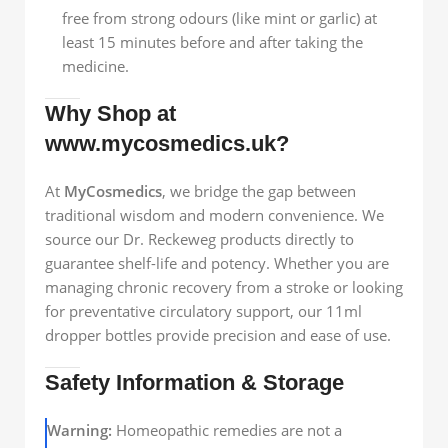
free from strong odours (like mint or garlic) at
least 15 minutes before and after taking the
medicine.
Why Shop at
www.mycosmedics.uk?
At
MyCosmedics
, we bridge the gap between
traditional wisdom and modern convenience. We
source our Dr. Reckeweg products directly to
guarantee shelf-life and potency. Whether you are
managing chronic recovery from a stroke or looking
for preventative circulatory support, our 11ml
dropper bottles provide precision and ease of use.
Safety Information & Storage
Warning:
Homeopathic remedies are not a