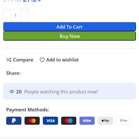
Add To Cart
Buy Now
Compare
Add to wishlist
Share:
20
People watching this product now!
Payment Methods: