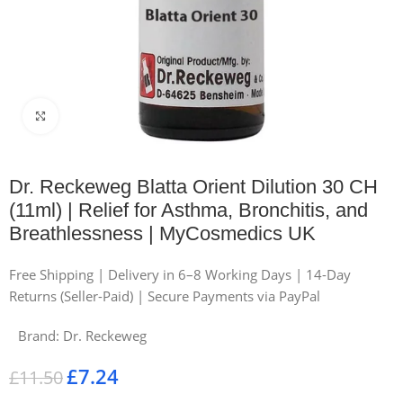
Click to enlarge
Dr. Reckeweg Blatta Orient Dilution 30 CH
(11ml) | Relief for Asthma, Bronchitis, and
Breathlessness | MyCosmedics UK
Free Shipping | Delivery in 6–8 Working Days | 14-Day
Returns (Seller-Paid) | Secure Payments via PayPal
Brand:
Dr. Reckeweg
£
7.24
£
11.50