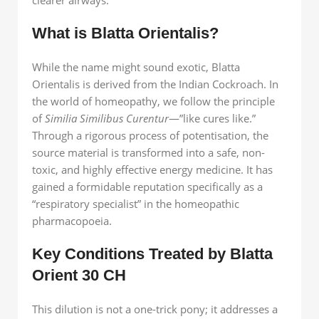
What is Blatta Orientalis?
While the name might sound exotic, Blatta
Orientalis is derived from the Indian Cockroach. In
the world of homeopathy, we follow the principle
of
Similia Similibus Curentur
—”like cures like.”
Through a rigorous process of potentisation, the
source material is transformed into a safe, non-
toxic, and highly effective energy medicine. It has
gained a formidable reputation specifically as a
“respiratory specialist” in the homeopathic
pharmacopoeia.
Key Conditions Treated by Blatta
Orient 30 CH
This dilution is not a one-trick pony; it addresses a