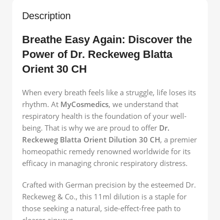
Description
Breathe Easy Again: Discover the
Power of Dr. Reckeweg Blatta
Orient 30 CH
When every breath feels like a struggle, life loses its
rhythm. At
MyCosmedics
, we understand that
respiratory health is the foundation of your well-
being. That is why we are proud to offer
Dr.
Reckeweg Blatta Orient Dilution 30 CH
, a premier
homeopathic remedy renowned worldwide for its
efficacy in managing chronic respiratory distress.
Crafted with German precision by the esteemed Dr.
Reckeweg & Co., this 11ml dilution is a staple for
those seeking a natural, side-effect-free path to
clearer airways.