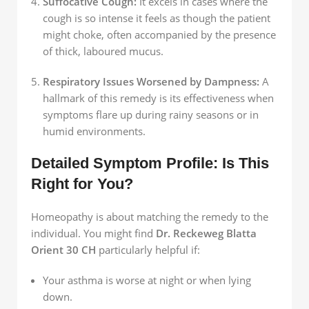
Suffocative Cough:
It excels in cases where the
cough is so intense it feels as though the patient
might choke, often accompanied by the presence
of thick, laboured mucus.
Respiratory Issues Worsened by Dampness:
A
hallmark of this remedy is its effectiveness when
symptoms flare up during rainy seasons or in
humid environments.
Detailed Symptom Profile: Is This
Right for You?
Homeopathy is about matching the remedy to the
individual. You might find
Dr. Reckeweg Blatta
Orient 30 CH
particularly helpful if:
Your asthma is worse at night or when lying
down.