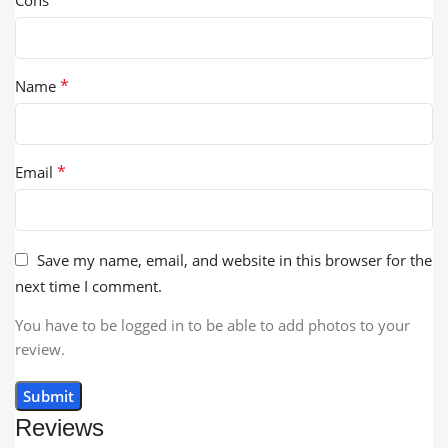
*
Name
*
Email
Save my name, email, and website in this browser for the
next time I comment.
You have to be logged in to be able to add photos to your
review.
Reviews