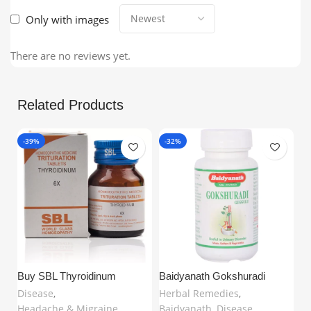
Only with images
There are no reviews yet.
Related Products
-39%
-32%
-
Buy SBL Thyroidinum
Baidyanath Gokshuradi
Ch
Trituration Tablet 6X (25gm) in
Guggulu (80 Tablets) –
Ta
Disease
,
Herbal Remedies
,
H
United Kingdom | Natural
Ayurvedic Support for Urinary
fo
Headache & Migraine
,
Baidyanath
,
Disease
,
Di