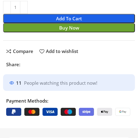
Add To Cart
Buy Now
Compare
Add to wishlist
Share:
11
People watching this product now!
Payment Methods: