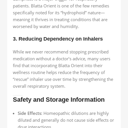
patients. Blatta Orient is one of the few remedies
specifically noted for its “hydrophoid” nature—
meaning it thrives in treating conditions that are
worsened by water and humidity.
3. Reducing Dependency on Inhalers
While we never recommend stopping prescribed
medication without a doctor’s advice, many users
find that incorporating Blatta Orient into their
wellness routine helps reduce the frequency of
“rescue” inhaler use over time by strengthening the
overall respiratory system.
Safety and Storage Information
Side Effects:
Homeopathic dilutions are highly
diluted and generally do not cause side effects or
drug interactions.