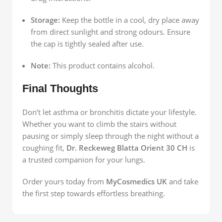
Storage:
Keep the bottle in a cool, dry place away
from direct sunlight and strong odours. Ensure
the cap is tightly sealed after use.
Note:
This product contains alcohol.
Final Thoughts
Don’t let asthma or bronchitis dictate your lifestyle.
Whether you want to climb the stairs without
pausing or simply sleep through the night without a
coughing fit,
Dr. Reckeweg Blatta Orient 30 CH
is
a trusted companion for your lungs.
Order yours today from
MyCosmedics UK
and take
the first step towards effortless breathing.