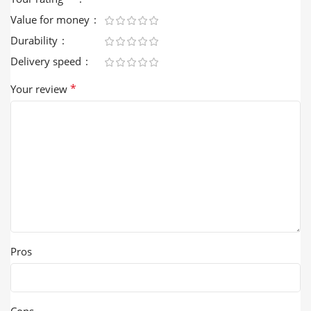
Value for money
Durability
Delivery speed
*
Your review
Pros
Cons