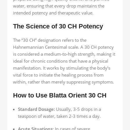
water, ensuring that every drop maintains the
intended potency and therapeutic value.
The Science of 30 CH Potency
The “30 CH” designation refers to the
Hahnemannian Centesimal scale. A 30 CH potency
is considered a medium-to-high strength, making it
ideal for chronic conditions that have a physical
manifestation. It works by stimulating the body’s
vital force to initiate the healing process from
within, rather than merely suppressing symptoms.
How to Use Blatta Orient 30 CH
Standard Dosage:
Usually, 3-5 drops in a
teaspoon of water, taken 2-3 times a day.
Acute Situations:
In cases of severe