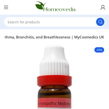
or Asthma, Bronchitis, and Breathlessness | MyCosmedics UK
-37%