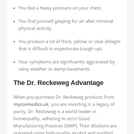
You feel a heavy pressure on your chest.
You find yourself gasping for air after minimal
physical activity.
You produce a lot of thick, yellow or clear phlegm
that is difficult to expectorate (cough up).
Your symptoms are significantly aggravated by
rainy weather or damp basements.
The Dr. Reckeweg Advantage
When you purchase Dr. Reckeweg products from
mycosmedics.uk
, you are investing in a legacy of
purity. Dr. Reckeweg is a world leader in
homeopathy, adhering to strict Good
Manufacturing Practices (GMP). Their dilutions are
prepared using high-quality alcohol and purified