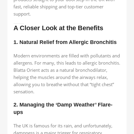
fast, reliable shipping and top-tier customer
support.
A Closer Look at the Benefits
1. Natural Relief from Allergic Bronchitis
Modern environments are filled with pollutants and
allergens. For many, this leads to allergic bronchitis.
Blatta Orient acts as a natural bronchodilator,
helping the muscles around the airways relax,
allowing you to breathe without that “tight chest”
sensation.
2. Managing the ‘Damp Weather’ Flare-
ups
The UK is famous for its rain, and unfortunately,
dampness is a major trigger for respiratory