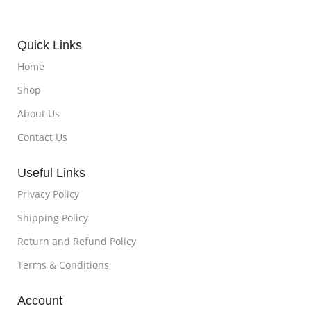
Quick Links
Home
Shop
About Us
Contact Us
Useful Links
Privacy Policy
Shipping Policy
Return and Refund Policy
Terms & Conditions
Account