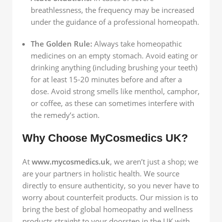
breathlessness, the frequency may be increased
under the guidance of a professional homeopath.
The Golden Rule:
Always take homeopathic
medicines on an empty stomach. Avoid eating or
drinking anything (including brushing your teeth)
for at least 15-20 minutes before and after a
dose. Avoid strong smells like menthol, camphor,
or coffee, as these can sometimes interfere with
the remedy’s action.
Why Choose MyCosmedics UK?
At
www.mycosmedics.uk
, we aren’t just a shop; we
are your partners in holistic health. We source
directly to ensure authenticity, so you never have to
worry about counterfeit products. Our mission is to
bring the best of global homeopathy and wellness
products straight to your doorstep in the UK with