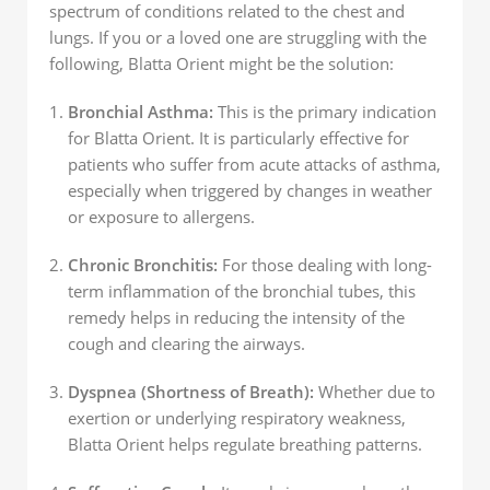
spectrum of conditions related to the chest and
lungs. If you or a loved one are struggling with the
following, Blatta Orient might be the solution:
Bronchial Asthma:
This is the primary indication
for Blatta Orient. It is particularly effective for
patients who suffer from acute attacks of asthma,
especially when triggered by changes in weather
or exposure to allergens.
Chronic Bronchitis:
For those dealing with long-
term inflammation of the bronchial tubes, this
remedy helps in reducing the intensity of the
cough and clearing the airways.
Dyspnea (Shortness of Breath):
Whether due to
exertion or underlying respiratory weakness,
Blatta Orient helps regulate breathing patterns.