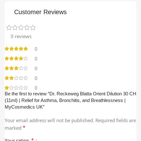
Customer Reviews
0 reviews
0
0
0
0
0
Be the first to review “Dr. Reckeweg Blatta Orient Dilution 30 CH
(11ml) | Relief for Asthma, Bronchitis, and Breathlessness |
MyCosmedics UK”
Your email address will not be published.
Required fields are
*
marked
*
Your rating