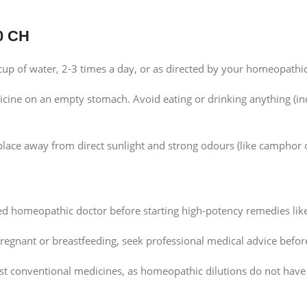
0 CH
cup of water, 2-3 times a day, or as directed by your homeopathic
icine on an empty stomach. Avoid eating or drinking anything (inc
 place away from direct sunlight and strong odours (like camphor 
ed homeopathic doctor before starting high-potency remedies lik
pregnant or breastfeeding, seek professional medical advice befor
st conventional medicines, as homeopathic dilutions do not have