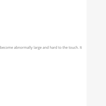
 become abnormally large and hard to the touch. It