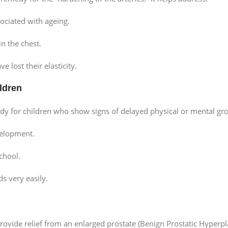
ociated with ageing.
in the chest.
e lost their elasticity.
ldren
for children who show signs of delayed physical or mental grow
velopment.
school.
s very easily.
ovide relief from an enlarged prostate (Benign Prostatic Hyperpla