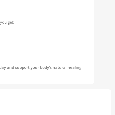
you get:
oday and support your body’s natural healing