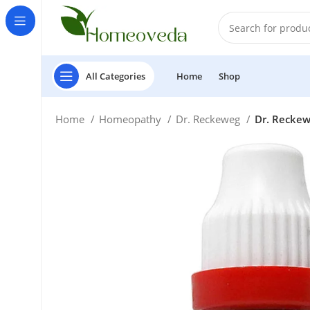
All Categories
Home
Shop
Home
Homeopathy
Dr. Reckeweg
Dr. Reckewe