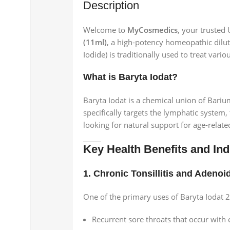
Description
Welcome to
MyCosmedics
, your trusted
(11ml)
, a high-potency homeopathic dilu
Iodide) is traditionally used to treat vari
What is Baryta Iodat?
Baryta Iodat is a chemical union of Bariu
specifically targets the lymphatic system, 
looking for natural support for age-relat
Key Health Benefits and Ind
1. Chronic Tonsillitis and Adenoi
One of the primary uses of Baryta Iodat 2
Recurrent sore throats that occur with