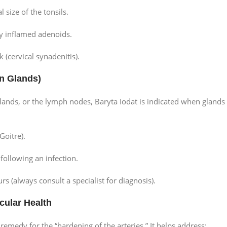
 size of the tonsils.
y inflamed adenoids.
 (cervical synadenitis).
en Glands)
lands, or the lymph nodes, Baryta Iodat is indicated when glands
Goitre).
ollowing an infection.
(always consult a specialist for diagnosis).
cular Health
t remedy for the “hardening of the arteries.” It helps address: