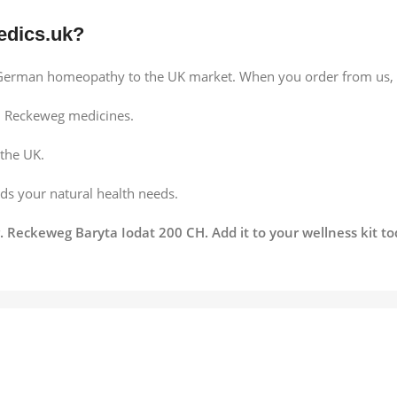
dics.uk?
f German homeopathy to the UK market. When you order from us, 
 Reckeweg medicines.
 the UK.
s your natural health needs.
. Reckeweg Baryta Iodat 200 CH. Add it to your wellness kit t