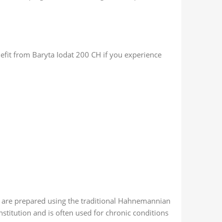
efit from Baryta Iodat 200 CH if you experience
 are prepared using the traditional Hahnemannian
stitution and is often used for chronic conditions