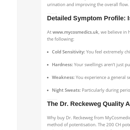
urination and improving the overall flow.
Detailed Symptom Profile: Is
At
www.mycosmedics.uk
, we believe in
the following:
Cold Sensitivity:
You feel extremely ch
Hardness:
Your swellings aren’t just pu
Weakness:
You experience a general se
Night Sweats:
Particularly during peri
The Dr. Reckeweg Quality 
Why buy Dr. Reckeweg from MyCosmedics? 
method of potentisation. The 200 CH poten