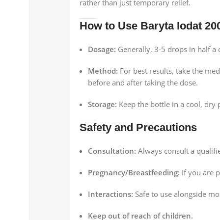
rather than just temporary relief.
How to Use Baryta Iodat 20
Dosage:
Generally, 3-5 drops in half a 
Method:
For best results, take the med
before and after taking the dose.
Storage:
Keep the bottle in a cool, dry
Safety and Precautions
Consultation:
Always consult a qualifi
Pregnancy/Breastfeeding:
If you are 
Interactions:
Safe to use alongside mo
Keep out of reach of children.