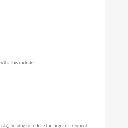
th. This includes:
sia), helping to reduce the urge for frequent