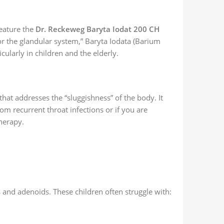
eature the
Dr. Reckeweg Baryta Iodat 200 CH
r the glandular system,” Baryta Iodata (Barium
icularly in children and the elderly.
hat addresses the “sluggishness” of the body. It
rom recurrent throat infections or if you are
herapy.
s and adenoids. These children often struggle with: