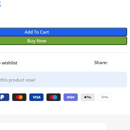
8
£
£
£
£
Add To Cart
Buy Now
Share:
 wishlist
this product now!