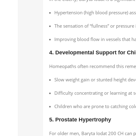
Hypertension (high blood pressure) ass
The sensation of “fullness” or pressure 
Improving blood flow in vessels that hav
4. Developmental Support for Chi
Homeopaths often recommend this remedy 
Slow weight gain or stunted height de
Difficulty concentrating or learning at 
Children who are prone to catching cold
5. Prostate Hypertrophy
For older men, Baryta Iodat 200 CH can pr