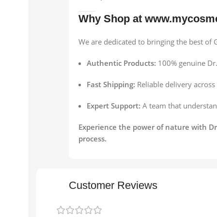
Why Shop at www.mycosme
We are dedicated to bringing the best o
Authentic Products:
100% genuine Dr.
Fast Shipping:
Reliable delivery across
Expert Support:
A team that understand
Experience the power of nature with Dr
process.
Customer Reviews