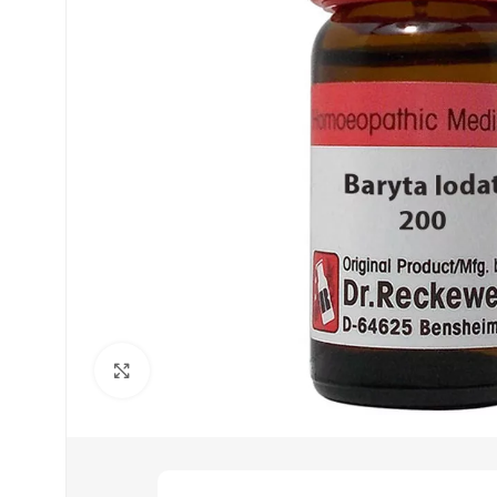
Click to enlarge