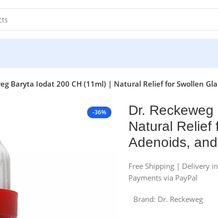
g Baryta Iodat 200 CH (11ml) | Natural Relief for Swollen Gland
Dr. Reckeweg 
-36%
Natural Relief 
Adenoids, and 
Free Shipping | Delivery i
Payments via PayPal
Brand:
Dr. Reckeweg