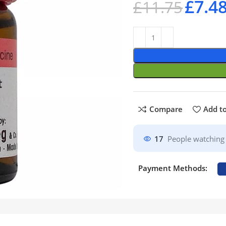
£
7.4
£
11.75
Compare
Add to
17
People watching 
Payment Methods: