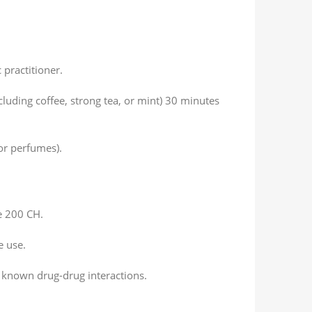
 practitioner.
luding coffee, strong tea, or mint) 30 minutes
or perfumes).
e 200 CH.
e use.
 known drug-drug interactions.