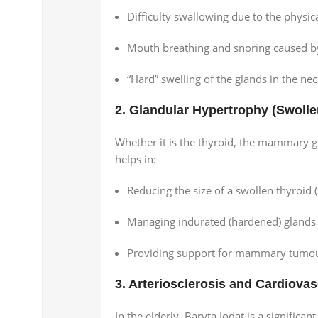
Difficulty swallowing due to the physical
Mouth breathing and snoring caused b
“Hard” swelling of the glands in the neck
2. Glandular Hypertrophy (Swoll
Whether it is the thyroid, the mammary g
helps in:
Reducing the size of a swollen thyroid (
Managing indurated (hardened) glands f
Providing support for mammary tumours 
3. Arteriosclerosis and Cardiovas
In the elderly, Baryta Iodat is a significan