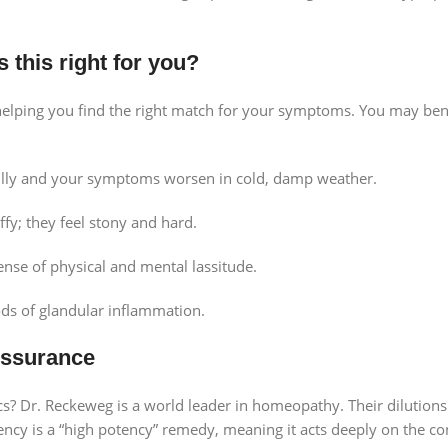
 this right for you?
 helping you find the right match for your symptoms. You may ben
illy and your symptoms worsen in cold, damp weather.
ffy; they feel stony and hard.
nse of physical and mental lassitude.
ods of glandular inflammation.
Assurance
Dr. Reckeweg is a world leader in homeopathy. Their dilutions
cy is a “high potency” remedy, meaning it acts deeply on the con