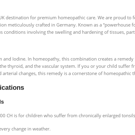
 UK destination for premium homeopathic care. We are proud to f
tion meticulously crafted in Germany. Known as a “powerhouse fo
ous conditions involving the swelling and hardening of tissues, part
m and Iodine. In homeopathy, this combination creates a remedy t
the thyroid, and the vascular system. If you or your child suffer f
ed arterial changes, this remedy is a cornerstone of homeopathic t
ications
ds
00 CH is for children who suffer from chronically enlarged tonsil
 every change in weather.