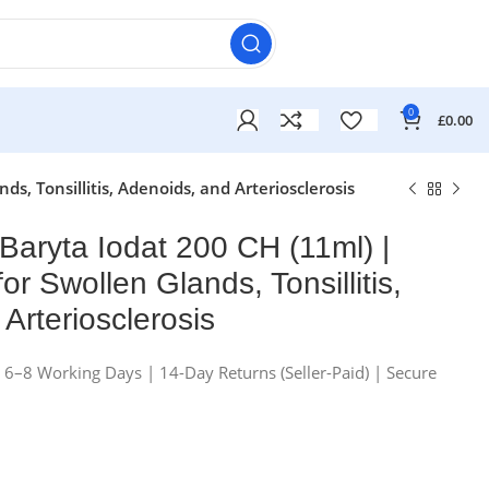
0
£
0.00
s, Tonsillitis, Adenoids, and Arteriosclerosis
Baryta Iodat 200 CH (11ml) |
for Swollen Glands, Tonsillitis,
Arteriosclerosis
n 6–8 Working Days | 14-Day Returns (Seller-Paid) | Secure