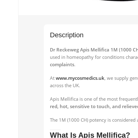
Description
Dr Reckeweg Apis Mellifica 1M (1000 C
used in homeopathy for conditions chara
complaints
.
At
www.mycosmedics.uk
, we supply ge
across the UK.
Apis Mellifica is one of the most frequ
red, hot, sensitive to touch, and relieve
The 1M (1000 CH) potency is considered a
What Is Apis Mellifica?