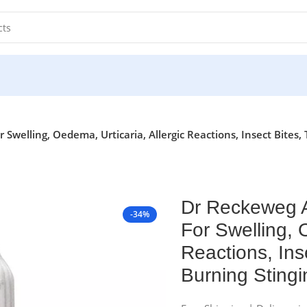
 Swelling, Oedema, Urticaria, Allergic Reactions, Insect Bites
Dr Reckeweg A
-34%
For Swelling, 
Reactions, Ins
Burning Sting