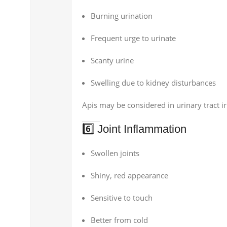
Burning urination
Frequent urge to urinate
Scanty urine
Swelling due to kidney disturbances
Apis may be considered in urinary tract 
6️⃣ Joint Inflammation
Swollen joints
Shiny, red appearance
Sensitive to touch
Better from cold