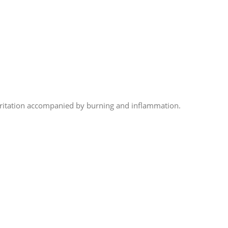
irritation accompanied by burning and inflammation.