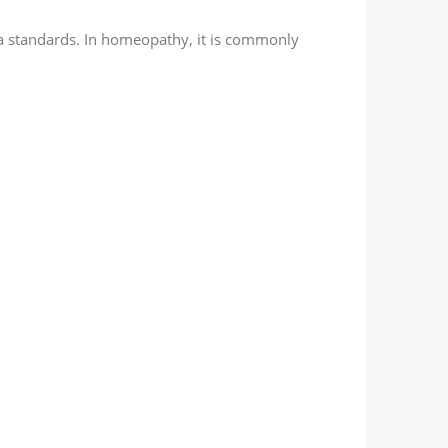
a standards. In homeopathy, it is commonly