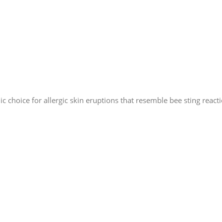
 choice for allergic skin eruptions that resemble bee sting reacti