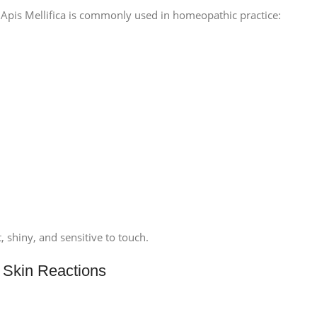
Apis Mellifica is commonly used in homeopathic practice:
t, shiny, and sensitive to touch.
ic Skin Reactions