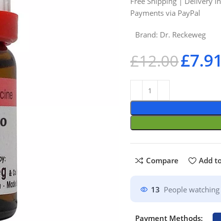
Free Shipping | Delivery i
Payments via PayPal
Brand:
Dr. Reckeweg
£
7.9
£
12.00
Compare
Add to
13
People watching 
Payment Methods: