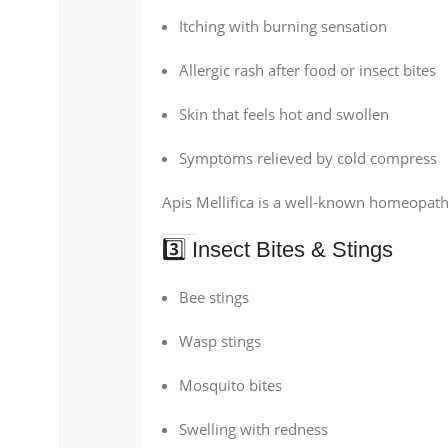
Itching with burning sensation
Allergic rash after food or insect bites
Skin that feels hot and swollen
Symptoms relieved by cold compress
Apis Mellifica is a well-known homeopathic
3️⃣ Insect Bites & Stings
Bee stings
Wasp stings
Mosquito bites
Swelling with redness