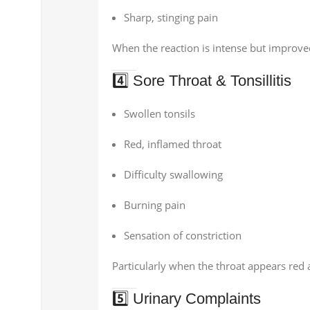
Sharp, stinging pain
When the reaction is intense but improved
4️⃣ Sore Throat & Tonsillitis
Swollen tonsils
Red, inflamed throat
Difficulty swallowing
Burning pain
Sensation of constriction
Particularly when the throat appears red 
5️⃣ Urinary Complaints