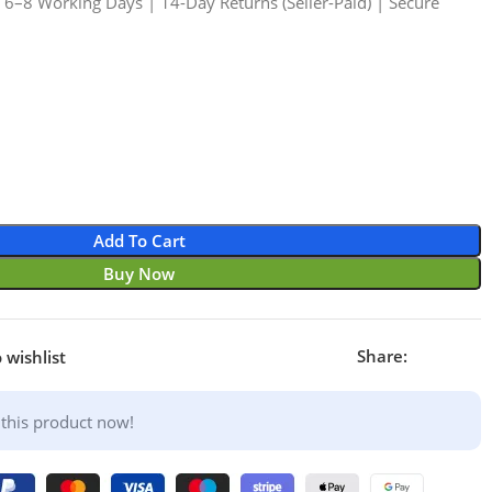
n 6–8 Working Days | 14-Day Returns (Seller-Paid) | Secure
1
Add To Cart
Buy Now
Share:
 wishlist
this product now!