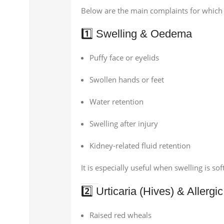
Below are the main complaints for which 
1️⃣ Swelling & Oedema
Puffy face or eyelids
Swollen hands or feet
Water retention
Swelling after injury
Kidney-related fluid retention
It is especially useful when swelling is sof
2️⃣ Urticaria (Hives) & Allerg
Raised red wheals