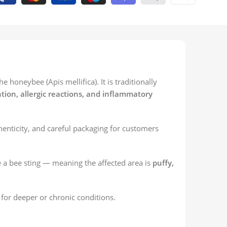
honeybee (Apis mellifica). It is traditionally
ntion, allergic reactions, and inflammatory
enticity, and careful packaging for customers
a bee sting — meaning the affected area is
puffy,
for deeper or chronic conditions.