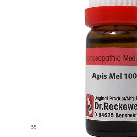
£
£
£
£
Click to enlarge