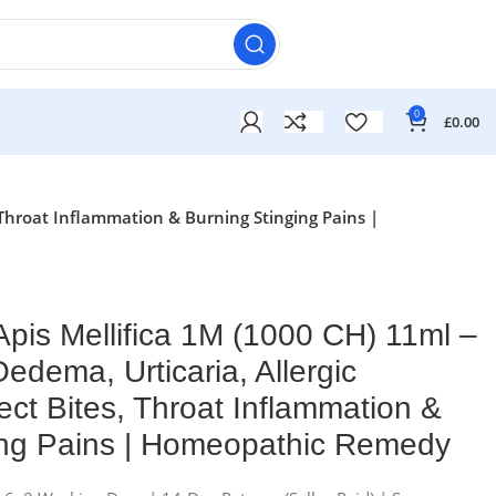
0
£
0.00
, Throat Inflammation & Burning Stinging Pains |
pis Mellifica 1M (1000 CH) 11ml –
Oedema, Urticaria, Allergic
ect Bites, Throat Inflammation &
ing Pains | Homeopathic Remedy