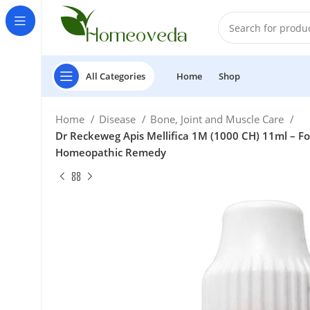
All Categories
Home
Shop
Home
Disease
Bone, Joint and Muscle Care
Dr Reckeweg Apis Mellifica 1M (1000 CH) 11ml – For
Homeopathic Remedy