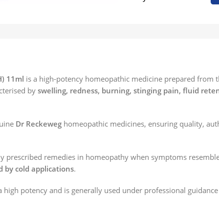
H) 11ml
is a high-potency homeopathic medicine prepared from the 
cterised by
swelling, redness, burning, stinging pain, fluid rete
nuine
Dr Reckeweg
homeopathic medicines, ensuring quality, auth
ently prescribed remedies in homeopathy when symptoms resemble 
d by cold applications
.
 high potency and is generally used under professional guidance 