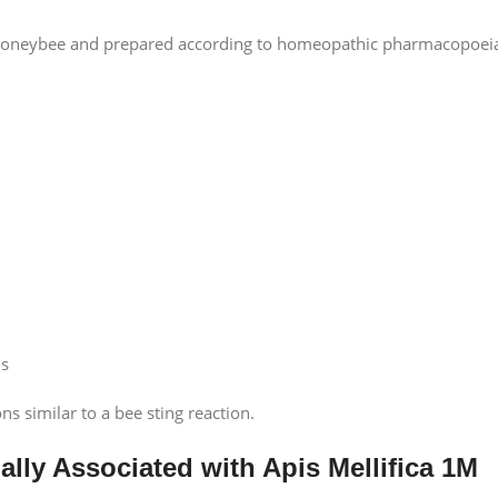
e honeybee and prepared according to homeopathic pharmacopoei
ns
ns similar to a bee sting reaction.
ally Associated with Apis Mellifica 1M