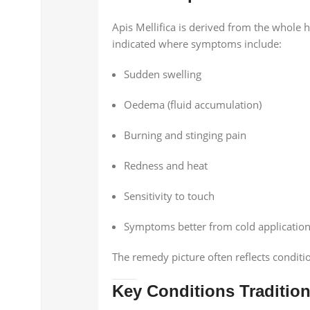
Apis Mellifica is derived from the whol
indicated where symptoms include:
Sudden swelling
Oedema (fluid accumulation)
Burning and stinging pain
Redness and heat
Sensitivity to touch
Symptoms better from cold applicatio
The remedy picture often reflects conditio
Key Conditions Tradition