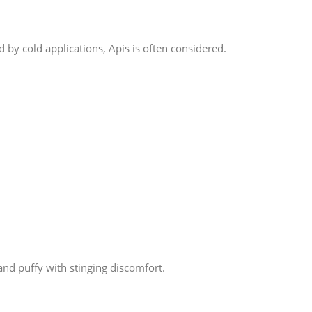
 by cold applications, Apis is often considered.
and puffy with stinging discomfort.