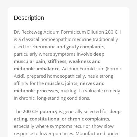
Description
Dr. Reckeweg Acidum Formicicum Dilution 200 CH
is a classical homoeopathic medicine traditionally
used for
rheumatic and gouty complaints
,
particularly where symptoms involve
deep
muscular pain, stiffness, weakness and
metabolic imbalance
. Acidum Formicicum (Formic
Acid), prepared homoeopathically, has a strong
affinity for the
muscles, joints, nerves and
metabolic processes
, making it a valuable remedy
in chronic, long-standing conditions.
The
200 CH potency
is generally selected for
deep-
acting, constitutional or chronic complaints
,
especially where symptoms recur or show slow
response to lower potencies. Manufactured under