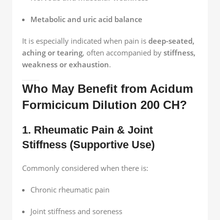
Metabolic and uric acid balance
It is especially indicated when pain is
deep-seated,
aching or tearing
, often accompanied by
stiffness,
weakness or exhaustion
.
Who May Benefit from Acidum
Formicicum Dilution 200 CH?
1. Rheumatic Pain & Joint
Stiffness (Supportive Use)
Commonly considered when there is:
Chronic rheumatic pain
Joint stiffness and soreness