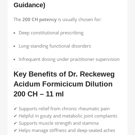
Guidance)
The
200 CH potency
is usually chosen for:
Deep constitutional prescribing
Long-standing functional disorders
Infrequent dosing under practitioner supervision
Key Benefits of Dr. Reckeweg
Acidum Formicicum Dilution
200 CH – 11 ml
✔ Supports relief from chronic rheumatic pain
✔ Helpful in gouty and metabolic joint complaints
✔ Supports muscle strength and stamina
✔ Helps manage stiffness and deep-seated aches