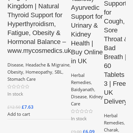
Support
Kingdom | Natural
Ayurvedic
for
Thyroid Support for
Support for
Cough,
Hyperthyroidism,
Urinary &
Sore
Fatigue, Obesity &
Kidney
Throat &
Hormonal Balance –
Health |
Bad
www.mycosmedics.uk
Buy Online
Breath |
in UK
Disease
,
Headache & Migraine
,
60
Obesity
,
Homeopathy
,
SBL
,
Tablets x
Herbal
Stomach Care
Remedies
,
3 | Free
Baidyanath
,
UK
In stock
Disease
,
Kidney
Delivery
Care
£
7.63
£
12.50
Add to cart
Herbal
In stock
Remedies
,
Charak
,
£
6.09
£
9.00