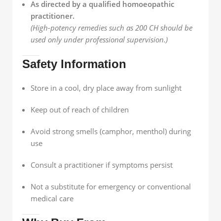
As directed by a qualified homoeopathic
practitioner.
(High-potency remedies such as 200 CH should be
used only under professional supervision.)
Safety Information
Store in a cool, dry place away from sunlight
Keep out of reach of children
Avoid strong smells (camphor, menthol) during
use
Consult a practitioner if symptoms persist
Not a substitute for emergency or conventional
medical care