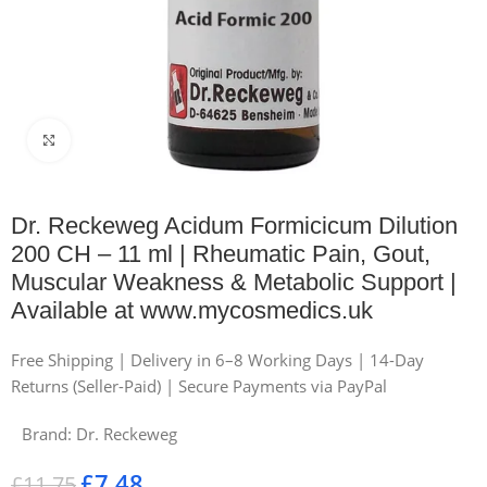
Click to enlarge
Dr. Reckeweg Acidum Formicicum Dilution
200 CH – 11 ml | Rheumatic Pain, Gout,
Muscular Weakness & Metabolic Support |
Available at www.mycosmedics.uk
Free Shipping | Delivery in 6–8 Working Days | 14-Day
Returns (Seller-Paid) | Secure Payments via PayPal
Brand:
Dr. Reckeweg
£
7.48
£
11.75