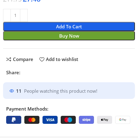
Add To Cart
Buy Now
Compare
Add to wishlist
Share:
11
People watching this product now!
Payment Methods: