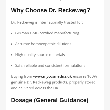
Why Choose Dr. Reckeweg?
Dr. Reckeweg is internationally trusted for:
German GMP-certified manufacturing
Accurate homoeopathic dilutions
High-quality source materials
Safe, reliable and consistent formulations
Buying from
www.mycosmedics.uk
ensures
100%
genuine Dr. Reckeweg products
, properly stored
and delivered across the UK.
Dosage (General Guidance)