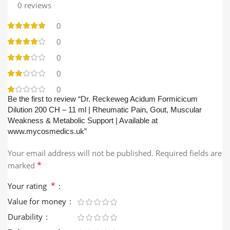
0 reviews
0
0
0
0
0
Be the first to review “Dr. Reckeweg Acidum Formicicum
Dilution 200 CH – 11 ml | Rheumatic Pain, Gout, Muscular
Weakness & Metabolic Support | Available at
www.mycosmedics.uk”
Your email address will not be published.
Required fields are
*
marked
*
Your rating
Value for money
Durability