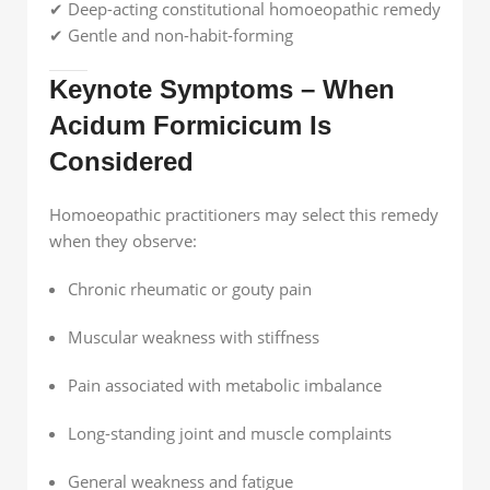
✔ Deep-acting constitutional homoeopathic remedy
✔ Gentle and non-habit-forming
Keynote Symptoms – When
Acidum Formicicum Is
Considered
Homoeopathic practitioners may select this remedy
when they observe:
Chronic rheumatic or gouty pain
Muscular weakness with stiffness
Pain associated with metabolic imbalance
Long-standing joint and muscle complaints
General weakness and fatigue