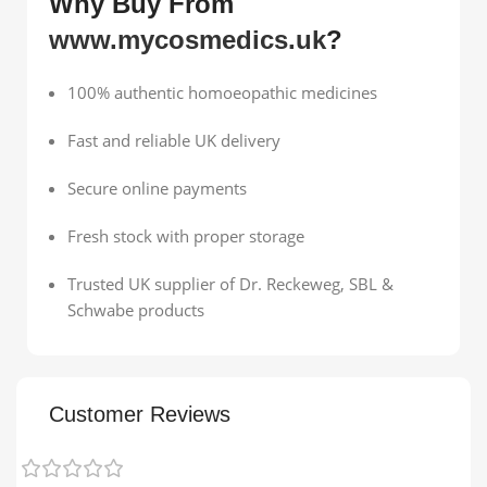
Why Buy From
www.mycosmedics.uk
?
100% authentic homoeopathic medicines
Fast and reliable UK delivery
Secure online payments
Fresh stock with proper storage
Trusted UK supplier of Dr. Reckeweg, SBL &
Schwabe products
Customer Reviews