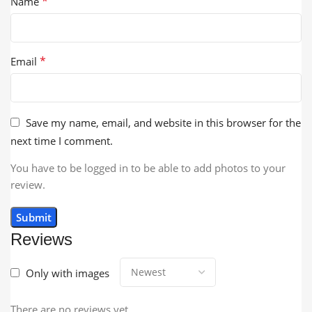
*
Name
*
Email
Save my name, email, and website in this browser for the
next time I comment.
You have to be logged in to be able to add photos to your
review.
Reviews
Only with images
There are no reviews yet.