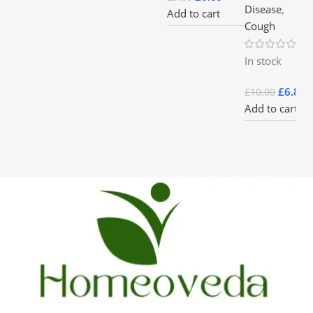
Disease
,
Add to cart
Cough
In stock
£
6.85
£
10.00
Add to cart