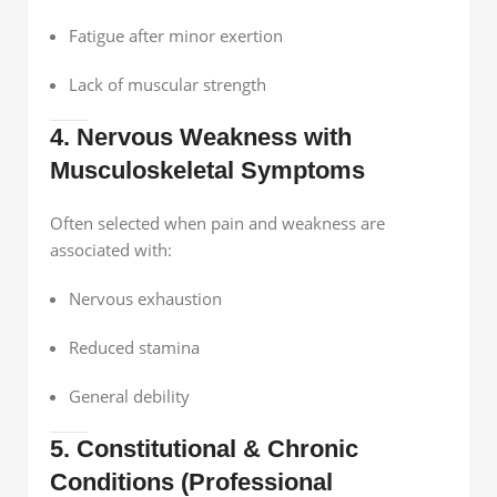
Fatigue after minor exertion
Lack of muscular strength
4. Nervous Weakness with
Musculoskeletal Symptoms
Often selected when pain and weakness are
associated with:
Nervous exhaustion
Reduced stamina
General debility
5. Constitutional & Chronic
Conditions (Professional