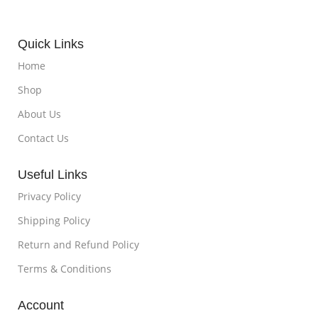
Quick Links
Home
Shop
About Us
Contact Us
Useful Links
Privacy Policy
Shipping Policy
Return and Refund Policy
Terms & Conditions
Account