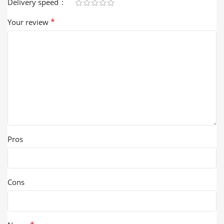
Delivery speed
*
Your review
Pros
Cons