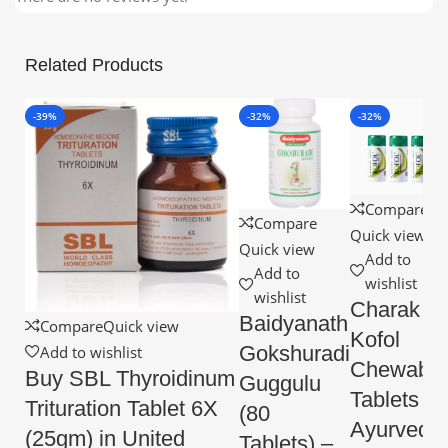
Related Products
-39%
-32%
-32%
Compare
Compare
Quick view
Quick view
Add to
Add to
wishlist
wishlist
Charak
Baidyanath
Compare
Quick view
Kofol
Gokshuradi
Add to wishlist
Chewable
Buy SBL Thyroidinum
Guggulu
Tablets –
Trituration Tablet 6X
(80
Ayurvedic
(25gm) in United
Tablets) –