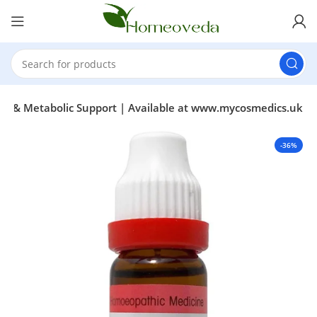
ss & Metabolic Support | Available at www.mycosmedics.uk
-36%