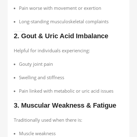
Pain worse with movement or exertion
Long-standing musculoskeletal complaints
2. Gout & Uric Acid Imbalance
Helpful for individuals experiencing:
Gouty joint pain
Swelling and stiffness
Pain linked with metabolic or uric acid issues
3. Muscular Weakness & Fatigue
Traditionally used when there is:
Muscle weakness