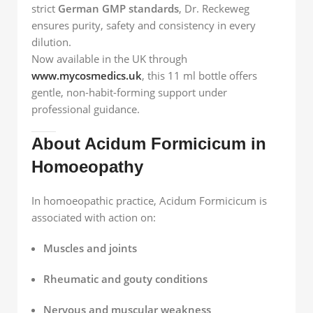
strict
German GMP standards
, Dr. Reckeweg
ensures purity, safety and consistency in every
dilution.
Now available in the UK through
www.mycosmedics.uk
, this 11 ml bottle offers
gentle, non-habit-forming support under
professional guidance.
About Acidum Formicicum in
Homoeopathy
In homoeopathic practice, Acidum Formicicum is
associated with action on:
Muscles and joints
Rheumatic and gouty conditions
Nervous and muscular weakness