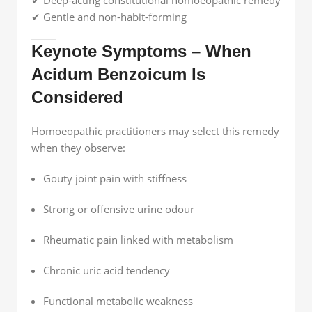
✔ Gentle and non-habit-forming
Keynote Symptoms – When
Acidum Benzoicum Is
Considered
Homoeopathic practitioners may select this remedy
when they observe:
Gouty joint pain with stiffness
Strong or offensive urine odour
Rheumatic pain linked with metabolism
Chronic uric acid tendency
Functional metabolic weakness