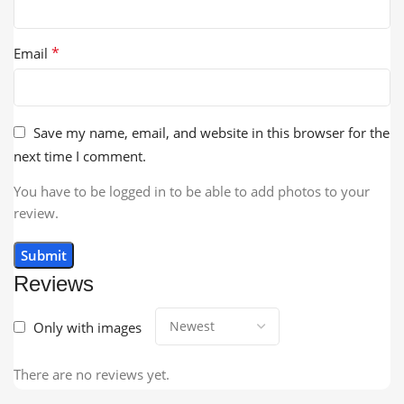
*
Email
Save my name, email, and website in this browser for the
next time I comment.
You have to be logged in to be able to add photos to your
review.
Reviews
Only with images
There are no reviews yet.