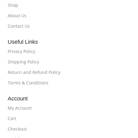
Shop
About Us
Contact Us
Useful Links
Privacy Policy
Shipping Policy
Return and Refund Policy
Terms & Conditions
Account
My Account
Cart
Checkout