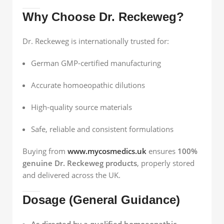
Why Choose Dr. Reckeweg?
Dr. Reckeweg is internationally trusted for:
German GMP-certified manufacturing
Accurate homoeopathic dilutions
High-quality source materials
Safe, reliable and consistent formulations
Buying from
www.mycosmedics.uk
ensures
100%
genuine Dr. Reckeweg products
, properly stored
and delivered across the UK.
Dosage (General Guidance)
As directed by a qualified homoeopathic