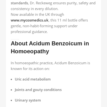
standards
, Dr. Reckeweg ensures purity, safety and
consistency in every dilution.
Now available in the UK through
www.mycosmedics.uk
, this 11 ml bottle offers
gentle, non-habit-forming support under
professional guidance.
About Acidum Benzoicum in
Homoeopathy
In homoeopathic practice, Acidum Benzoicum is
known for its action on:
Uric acid metabolism
Joints and gouty conditions
Urinary system