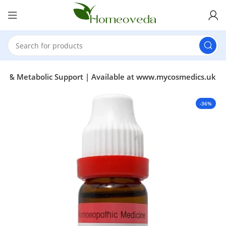
our & Metabolic Support | Available at www.mycosmedics.uk
-36%