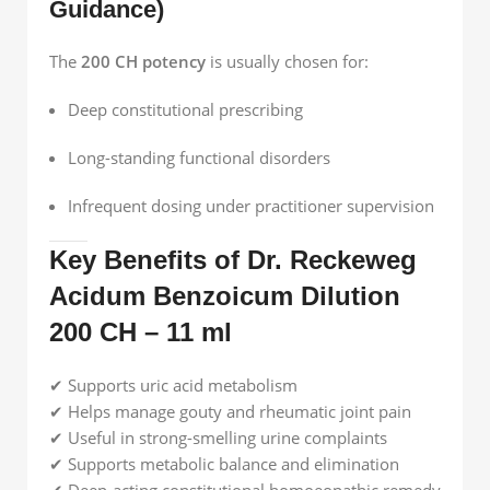
Guidance)
The
200 CH potency
is usually chosen for:
Deep constitutional prescribing
Long-standing functional disorders
Infrequent dosing under practitioner supervision
Key Benefits of Dr. Reckeweg
Acidum Benzoicum Dilution
200 CH – 11 ml
✔ Supports uric acid metabolism
✔ Helps manage gouty and rheumatic joint pain
✔ Useful in strong-smelling urine complaints
✔ Supports metabolic balance and elimination
✔ Deep-acting constitutional homoeopathic remedy