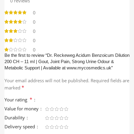
0 reviews
0
0
0
0
0
Be the first to review “Dr. Reckeweg Acidum Benzoicum Dilution
200 CH – 11 ml | Gout, Joint Pain, Strong Urine Odour &
Metabolic Support | Available at www.mycosmedics.uk”
Your email address will not be published.
Required fields are
*
marked
*
Your rating
Value for money
Durability
Delivery speed