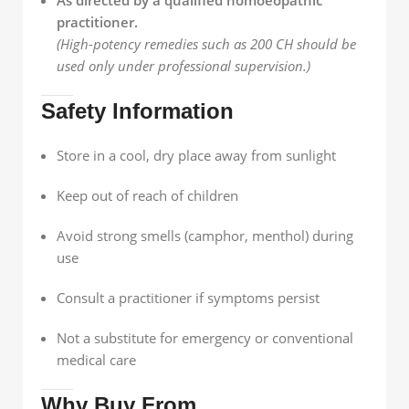
practitioner.
(High-potency remedies such as 200 CH should be
used only under professional supervision.)
Safety Information
Store in a cool, dry place away from sunlight
Keep out of reach of children
Avoid strong smells (camphor, menthol) during
use
Consult a practitioner if symptoms persist
Not a substitute for emergency or conventional
medical care
Why Buy From