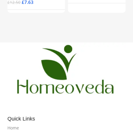
£
7.63
£
12.50
Quick Links
Home