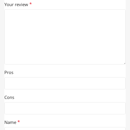
*
Your review
Pros
Cons
*
Name