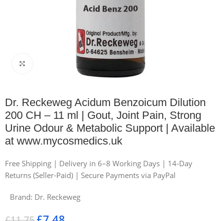
Click to enlarge
Dr. Reckeweg Acidum Benzoicum Dilution
200 CH – 11 ml | Gout, Joint Pain, Strong
Urine Odour & Metabolic Support | Available
at www.mycosmedics.uk
Free Shipping | Delivery in 6–8 Working Days | 14-Day
Returns (Seller-Paid) | Secure Payments via PayPal
Brand:
Dr. Reckeweg
£
7.48
£
11.75