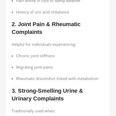
Pain worse in cold or damp weather
History of uric acid imbalance
2. Joint Pain & Rheumatic
Complaints
Helpful for individuals experiencing:
Chronic joint stiffness
Migrating joint pains
Rheumatic discomfort linked with metabolism
3. Strong-Smelling Urine &
Urinary Complaints
Traditionally used when: