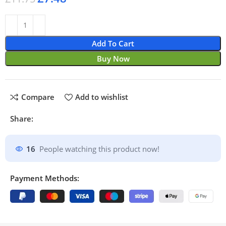
Add To Cart
Buy Now
Compare
Add to wishlist
Share:
16
People watching this product now!
Payment Methods: