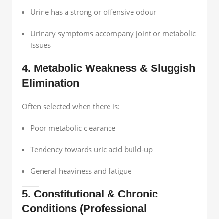
Urine has a strong or offensive odour
Urinary symptoms accompany joint or metabolic
issues
4. Metabolic Weakness & Sluggish
Elimination
Often selected when there is:
Poor metabolic clearance
Tendency towards uric acid build-up
General heaviness and fatigue
5. Constitutional & Chronic
Conditions (Professional