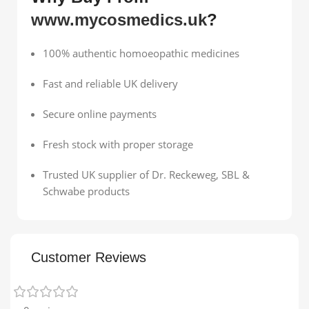
www.mycosmedics.uk
?
100% authentic homoeopathic medicines
Fast and reliable UK delivery
Secure online payments
Fresh stock with proper storage
Trusted UK supplier of Dr. Reckeweg, SBL &
Schwabe products
Customer Reviews