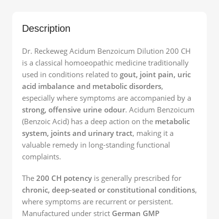
Description
Dr. Reckeweg Acidum Benzoicum Dilution 200 CH
is a classical homoeopathic medicine traditionally
used in conditions related to
gout, joint pain, uric
acid imbalance and metabolic disorders
,
especially where symptoms are accompanied by a
strong, offensive urine odour
. Acidum Benzoicum
(Benzoic Acid) has a deep action on the
metabolic
system, joints and urinary tract
, making it a
valuable remedy in long-standing functional
complaints.
The
200 CH potency
is generally prescribed for
chronic, deep-seated or constitutional conditions
,
where symptoms are recurrent or persistent.
Manufactured under strict
German GMP