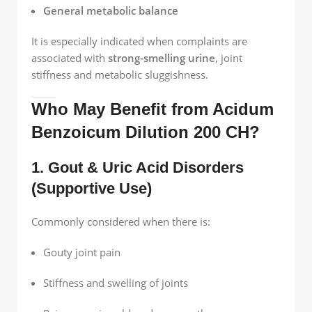
General metabolic balance
It is especially indicated when complaints are
associated with
strong-smelling urine
, joint
stiffness and metabolic sluggishness.
Who May Benefit from Acidum
Benzoicum Dilution 200 CH?
1. Gout & Uric Acid Disorders
(Supportive Use)
Commonly considered when there is:
Gouty joint pain
Stiffness and swelling of joints