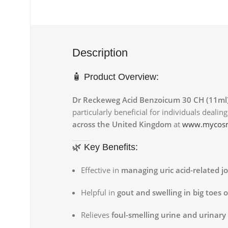
Description
🧴 Product Overview:
Dr Reckeweg Acid Benzoicum 30 CH (11ml
particularly beneficial for individuals deali
across the United Kingdom
at
www.mycosm
🌿 Key Benefits:
Effective in
managing uric acid-related jo
Helpful in
gout and swelling in big toes 
Relieves
foul-smelling urine and urinary 