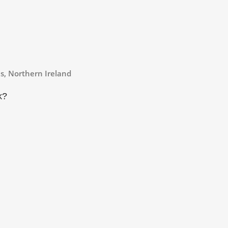
s, Northern Ireland
k
?