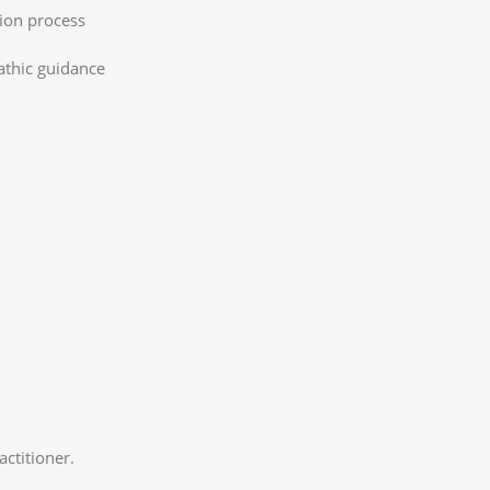
tion process
athic guidance
ctitioner.