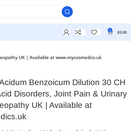
0
£
0.00
Homeopathy UK | Available at www.mycosmedics.uk
Acidum Benzoicum Dilution 30 CH
Acid Disorders, Joint Pain & Urinary
opathy UK | Available at
ics.uk