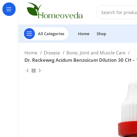
All Categories
Home
Shop
Home
Disease
Bone, Joint and Muscle Care
Dr. Reckeweg Acidum Benzoicum Dilution 30 CH – 1
£
£