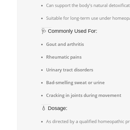
Can support the body’s natural detoxifica
Suitable for long-term use under homeop
🩺 Commonly Used For:
Gout and arthritis
Rheumatic pains
Urinary tract disorders
Bad-smelling sweat or urine
Cracking in joints during movement
💧 Dosage:
As directed by a qualified homeopathic pra