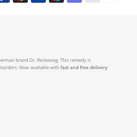
 German brand Dr. Reckeweg. This remedy is
 disorders. Now available with
fast and free delivery