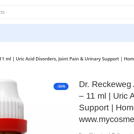
1 ml | Uric Acid Disorders, Joint Pain & Urinary Support | 
Dr. Reckeweg 
-36%
– 11 ml | Uric 
Support | Home
www.mycosmed