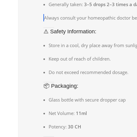
Generally taken:
3–5 drops 2–3 times a d
Always consult your homeopathic doctor bef
⚠️ Safety Information:
Store in a cool, dry place away from sunli
Keep out of reach of children.
Do not exceed recommended dosage.
📦 Packaging:
Glass bottle with secure dropper cap
Net Volume:
11ml
Potency:
30 CH