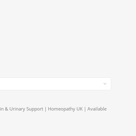
Pain & Urinary Support | Homeopathy UK | Available