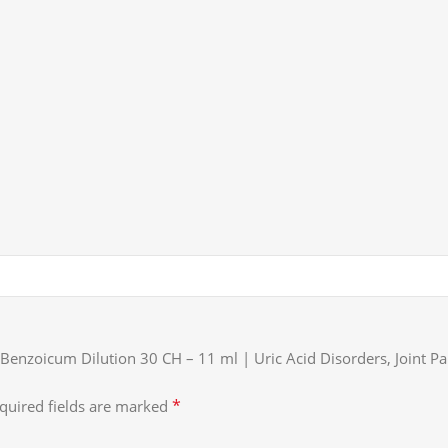
 Benzoicum Dilution 30 CH – 11 ml | Uric Acid Disorders, Joint 
*
quired fields are marked