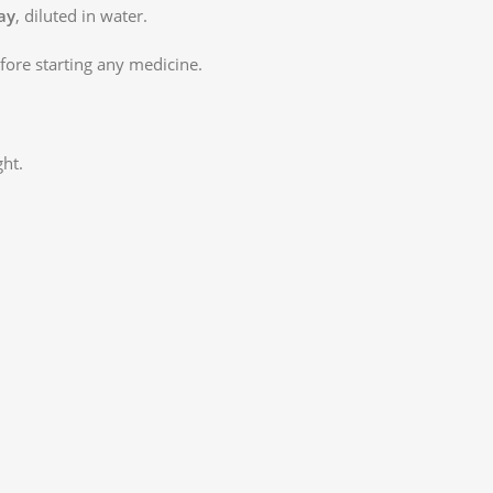
ay
, diluted in water.
ore starting any medicine.
ght.