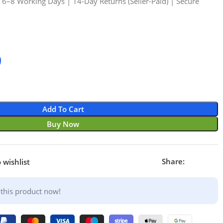
n 6–8 Working Days | 14-Day Returns (Seller-Paid) | Secure
9
Add To Cart
Buy Now
Share:
 wishlist
this product now!