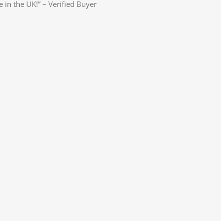
e in the UK!” – Verified Buyer