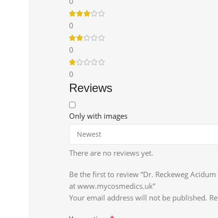
0
0
0
0
Reviews
Only with images
There are no reviews yet.
Be the first to review “Dr. Reckeweg Acidum
at www.mycosmedics.uk”
Your email address will not be published.
Re