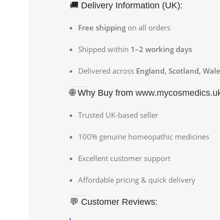
🚚 Delivery Information (UK):
Free shipping
on all orders
Shipped within
1–2 working days
Delivered across
England, Scotland, Wale
🌐 Why Buy from
www.mycosmedics.u
Trusted UK-based seller
100% genuine homeopathic medicines
Excellent customer support
Affordable pricing & quick delivery
💬 Customer Reviews: