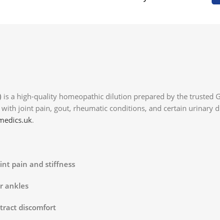
)
is a high-quality homeopathic dilution prepared by the trusted
ng with joint pain, gout, rheumatic conditions, and certain urinary
edics.uk
.
int pain and stiffness
or ankles
tract discomfort