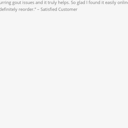
ing gout issues and it truly helps. So glad I found it easily onlin
efinitely reorder.” – Satisfied Customer