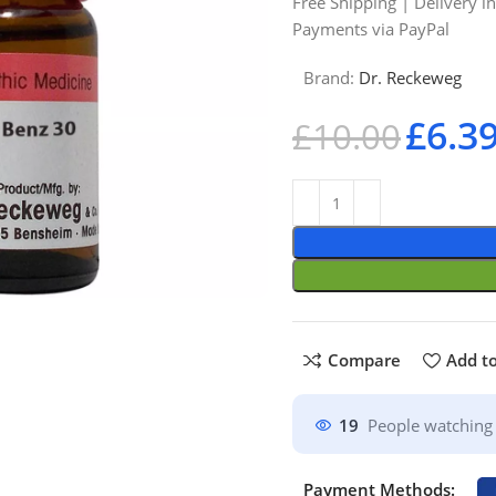
Free Shipping | Delivery i
Payments via PayPal
Brand:
Dr. Reckeweg
£
6.3
£
10.00
Compare
Add to
19
People watching 
Payment Methods: