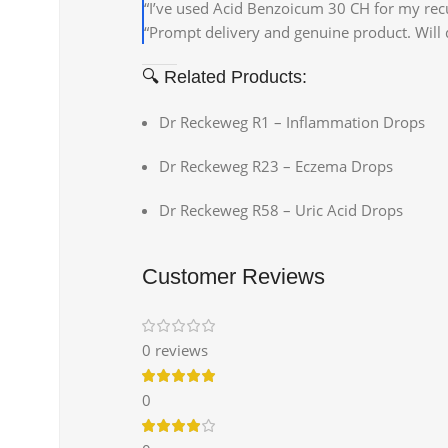
“I’ve used Acid Benzoicum 30 CH for my recurr
“Prompt delivery and genuine product. Will d
🔍 Related Products:
Dr Reckeweg R1 – Inflammation Drops
Dr Reckeweg R23 – Eczema Drops
Dr Reckeweg R58 – Uric Acid Drops
Customer Reviews
0 reviews
0