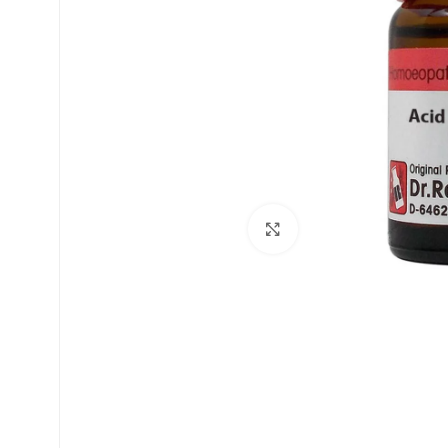
£
£
Click to enlarge