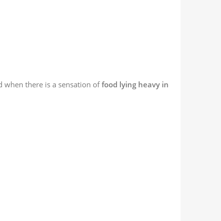
and when there is a sensation of
food lying heavy in