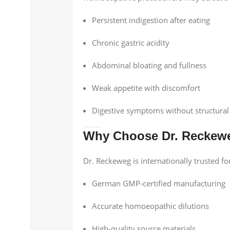
Persistent indigestion after eating
Chronic gastric acidity
Abdominal bloating and fullness
Weak appetite with discomfort
Digestive symptoms without structural
Why Choose Dr. Reckew
Dr. Reckeweg is internationally trusted fo
German GMP-certified manufacturing
Accurate homoeopathic dilutions
High-quality source materials