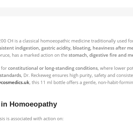
00 CH is a classical homoeopathic medicine traditionally used fo
sistent indigestion, gastric acidity, bloating, heaviness afte
ruce, has a marked action on the
stomach, digestive fire and m
 for
constitutional or long-standing conditions
, where lower po
standards
, Dr. Reckeweg ensures high purity, safety and consiste
cosmedics.uk
, this 11 ml bottle offers a gentle, non-habit-formi
 in Homoeopathy
s is associated with action on: