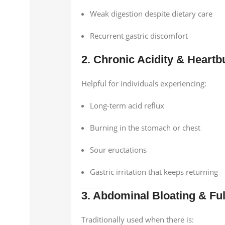
Weak digestion despite dietary care
Recurrent gastric discomfort
2. Chronic Acidity & Heartb
Helpful for individuals experiencing:
Long-term acid reflux
Burning in the stomach or chest
Sour eructations
Gastric irritation that keeps returning
3. Abdominal Bloating & Fu
Traditionally used when there is: