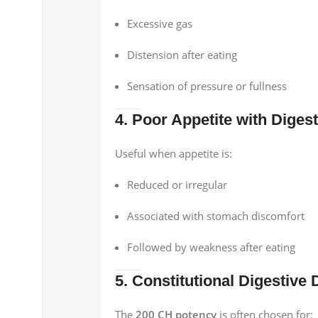
Excessive gas
Distension after eating
Sensation of pressure or fullness
4. Poor Appetite with Diges
Useful when appetite is:
Reduced or irregular
Associated with stomach discomfort
Followed by weakness after eating
5. Constitutional Digestive
The
200 CH potency
is often chosen for: