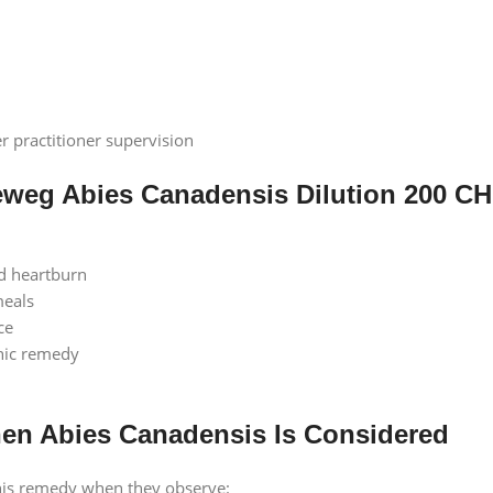
r practitioner supervision
eweg Abies Canadensis Dilution 200 CH
d heartburn
meals
ce
hic remedy
n Abies Canadensis Is Considered
his remedy when they observe: