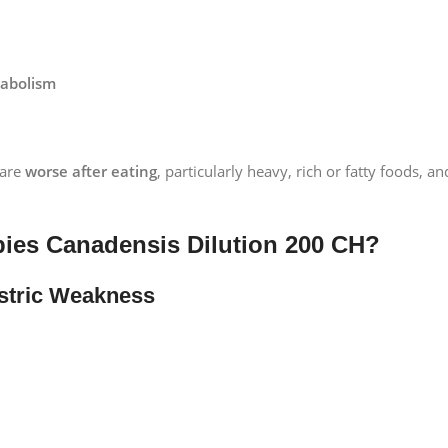
tabolism
 are
worse after eating
, particularly heavy, rich or fatty foods, 
ies Canadensis Dilution 200 CH?
astric Weakness