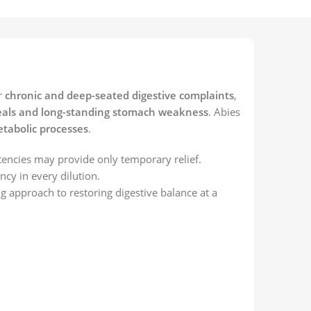
r
chronic and deep-seated digestive complaints
,
r meals and long-standing stomach weakness
. Abies
etabolic processes
.
tencies may provide only temporary relief.
ncy in every dilution.
ng approach to restoring digestive balance at a