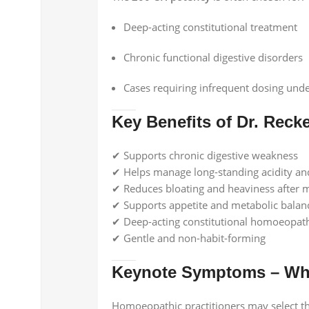
Deep-acting constitutional treatment
Chronic functional digestive disorders
Cases requiring infrequent dosing unde
Key Benefits of Dr. Reck
✔ Supports chronic digestive weakness
✔ Helps manage long-standing acidity an
✔ Reduces bloating and heaviness after 
✔ Supports appetite and metabolic balan
✔ Deep-acting constitutional homoeopat
✔ Gentle and non-habit-forming
Keynote Symptoms – Whe
Homoeopathic practitioners may select t