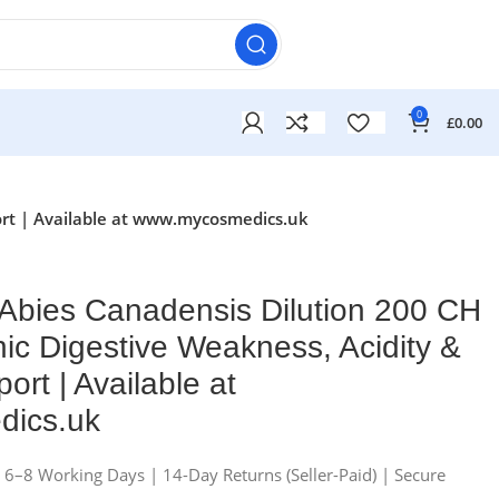
0
£
0.00
ort | Available at www.mycosmedics.uk
Abies Canadensis Dilution 200 CH
nic Digestive Weakness, Acidity &
ort | Available at
ics.uk
n 6–8 Working Days | 14-Day Returns (Seller-Paid) | Secure