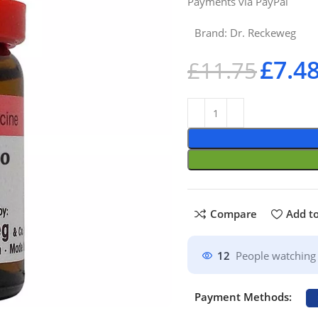
Payments via PayPal
Brand:
Dr. Reckeweg
£
7.4
£
11.75
Compare
Add to
12
People watching 
Payment Methods: