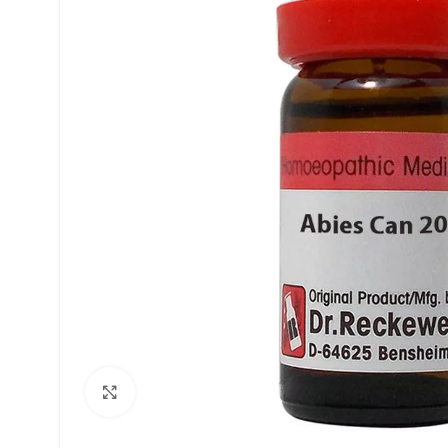
£
£
Click to enlarge