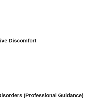
tive Discomfort
 Disorders (Professional Guidance)