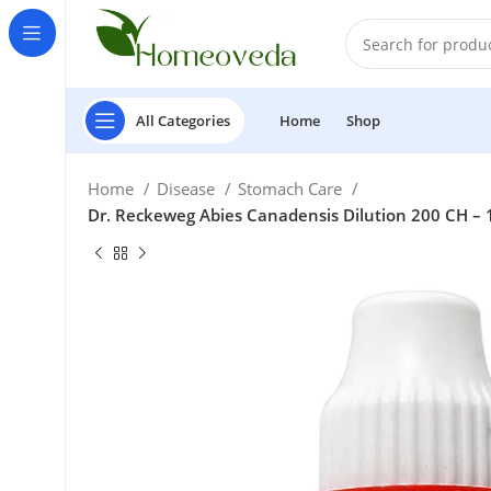
All Categories
Home
Shop
Home
Disease
Stomach Care
Dr. Reckeweg Abies Canadensis Dilution 200 CH – 
£
£