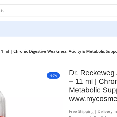
11 ml | Chronic Digestive Weakness, Acidity & Metabolic Supp
Dr. Reckeweg 
-36%
– 11 ml | Chro
Metabolic Supp
www.mycosmed
Free Shipping | Delivery i