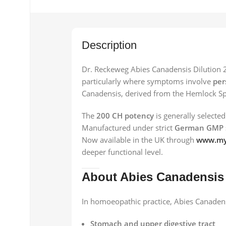
Description
Dr. Reckeweg Abies Canadensis Dilution 2
particularly where symptoms involve
per
Canadensis, derived from the Hemlock Sp
The
200 CH potency
is generally selected
Manufactured under strict
German GMP 
Now available in the UK through
www.my
deeper functional level.
About Abies Canadensis
In homoeopathic practice, Abies Canadensi
Stomach and upper digestive tract