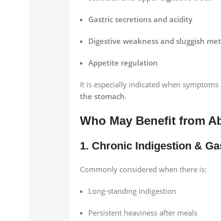
Gastric secretions and acidity
Digestive weakness and sluggish me
Appetite regulation
It is especially indicated when symptoms
the stomach
.
Who May Benefit from Ab
1. Chronic Indigestion & G
Commonly considered when there is:
Long-standing indigestion
Persistent heaviness after meals