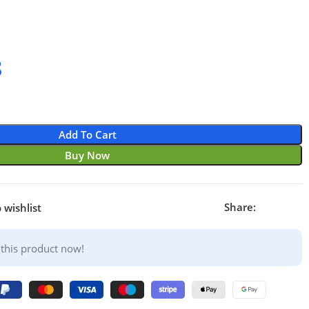
8
Add To Cart
Buy Now
Share:
 wishlist
this product now!