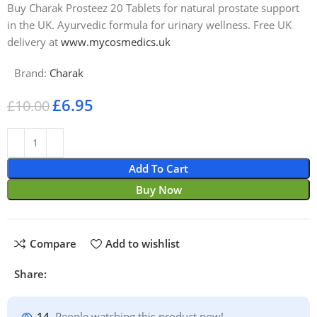
Buy Charak Prosteez 20 Tablets for natural prostate support
in the UK. Ayurvedic formula for urinary wellness. Free UK
delivery at
www.mycosmedics.uk
Brand:
Charak
£
6.95
£
10.00
Add To Cart
Buy Now
Compare
Add to wishlist
Share:
14
People watching this product now!