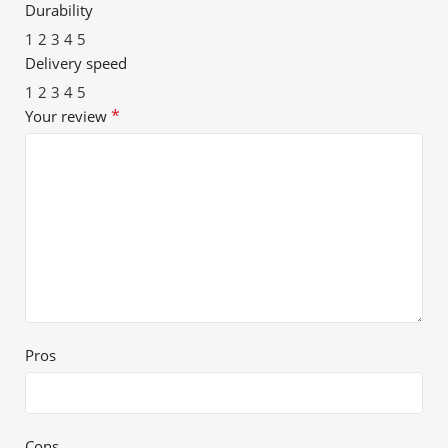
Durability
1
2
3
4
5
Delivery speed
1
2
3
4
5
*
Your review
Pros
Cons