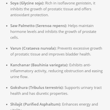
Soya (Glycine soja):
Rich in isoflavone genistein, it
inhibits the growth of prostatic tissue and offers
antioxidant protection.
Saw Palmetto (Serenoa repens):
Helps maintain
hormone levels and inhibits the growth of prostate
cells.
Varun (Crataeva nurvala):
Prevents excessive growth
of prostatic tissue and improves bladder health.
Kanchanar (Bauhinia variegata):
Exhibits anti-
inflammatory activity, reducing obstruction and easing
urine flow.
Gokshura (Tribulus terrestris):
Supports urinary tract
health and has diuretic properties.
Shilajit (Purified Asphaltum):
Enhances energy and
vitality.