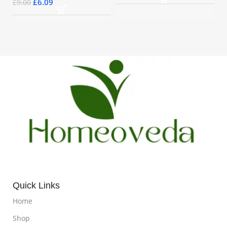
£
6.09
£
9.00
Quick Links
Home
Shop