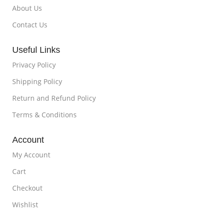
About Us
Contact Us
Useful Links
Privacy Policy
Shipping Policy
Return and Refund Policy
Terms & Conditions
Account
My Account
Cart
Checkout
Wishlist