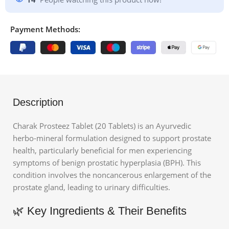
Payment Methods:
Description
Charak Prosteez Tablet (20 Tablets)
is an Ayurvedic
herbo-mineral formulation designed to support prostate
health, particularly beneficial for men experiencing
symptoms of benign prostatic hyperplasia (BPH).
This
condition involves the noncancerous enlargement of the
prostate gland, leading to urinary difficulties.
🌿 Key Ingredients & Their Benefits