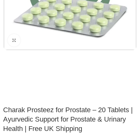
Click to enlarge
Charak Prosteez for Prostate – 20 Tablets |
Ayurvedic Support for Prostate & Urinary
Health | Free UK Shipping