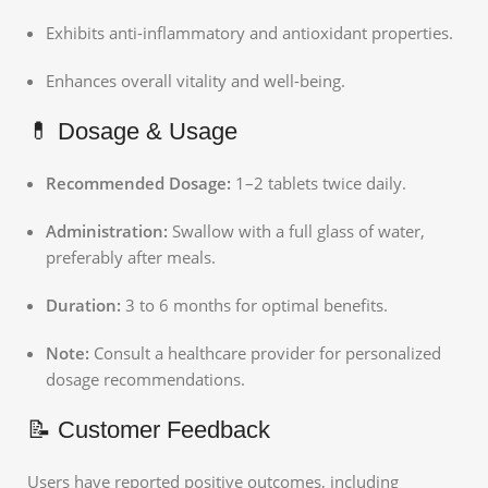
Exhibits anti-inflammatory and antioxidant properties.
Enhances overall vitality and well-being.
💊 Dosage & Usage
Recommended Dosage:
1–2 tablets twice daily.
Administration:
Swallow with a full glass of water,
preferably after meals.
Duration:
3 to 6 months for optimal benefits.
Note:
Consult a healthcare provider for personalized
dosage recommendations.
📝 Customer Feedback
Users have reported positive outcomes, including