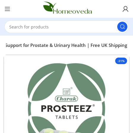
ic Support for Prostate & Urinary Health | Free UK Shipping
-31%