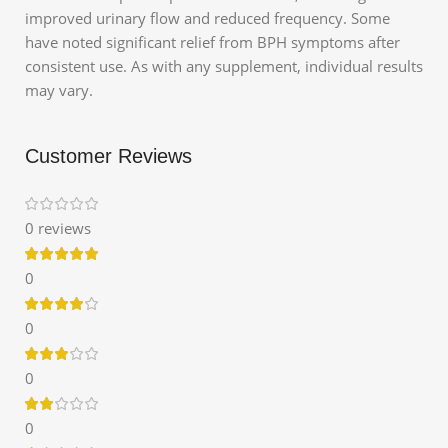
improved urinary flow and reduced frequency.
Some
have noted significant relief from BPH symptoms after
consistent use.
As with any supplement, individual results
may vary.
Customer Reviews
0 reviews
0
0
0
0