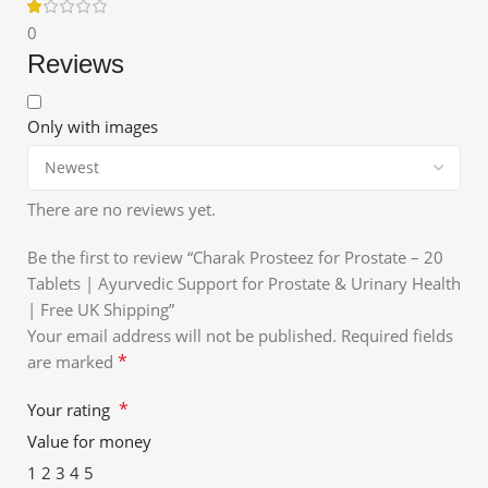
0
Reviews
Only with images
There are no reviews yet.
Be the first to review “Charak Prosteez for Prostate – 20
Tablets | Ayurvedic Support for Prostate & Urinary Health
| Free UK Shipping”
Your email address will not be published.
Required fields
*
are marked
*
Your rating
Value for money
1
2
3
4
5