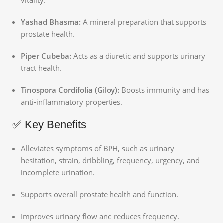
Yashad Bhasma:
A mineral preparation that supports
prostate health.
Piper Cubeba:
Acts as a diuretic and supports urinary
tract health.
Tinospora Cordifolia (Giloy):
Boosts immunity and has
anti-inflammatory properties.
✅ Key Benefits
Alleviates symptoms of BPH, such as urinary
hesitation, strain, dribbling, frequency, urgency, and
incomplete urination.
Supports overall prostate health and function.
Improves urinary flow and reduces frequency.