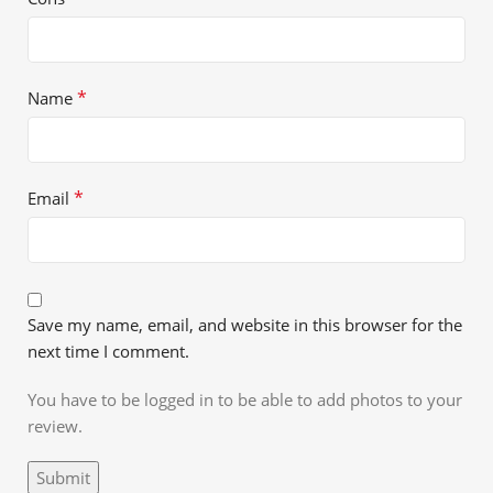
*
Name
*
Email
Save my name, email, and website in this browser for the
next time I comment.
You have to be logged in to be able to add photos to your
review.