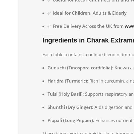
✅
Ideal for Children, Adults & Elderly
✅
Free Delivery Across the UK from
www
Ingredients in Charak Extra
Each tablet contains a unique blend of imm
Guduchi (Tinospora cordifolia):
Known as
Haridra (Turmeric):
Rich in curcumin, a n
Tulsi (Holy Basil):
Supports respiratory a
Shunthi (Dry Ginger):
Aids digestion and
Pippali (Long Pepper):
Enhances nutrient 
These herbs work synergistically to improv