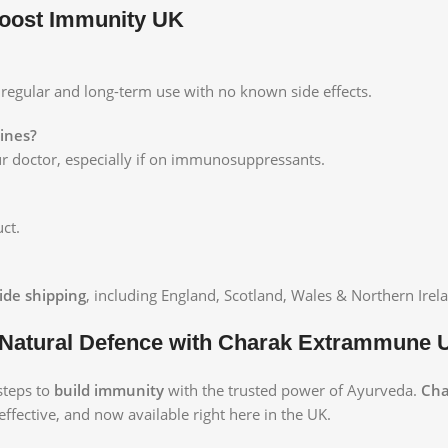
oost Immunity UK
or regular and long-term use with no known side effects.
cines?
our doctor, especially if on immunosuppressants.
ct.
ide shipping
, including England, Scotland, Wales & Northern Irel
 Natural Defence with Charak Extrammune 
 steps to
build immunity
with the trusted power of Ayurveda.
Cha
effective, and now available right here in the UK.