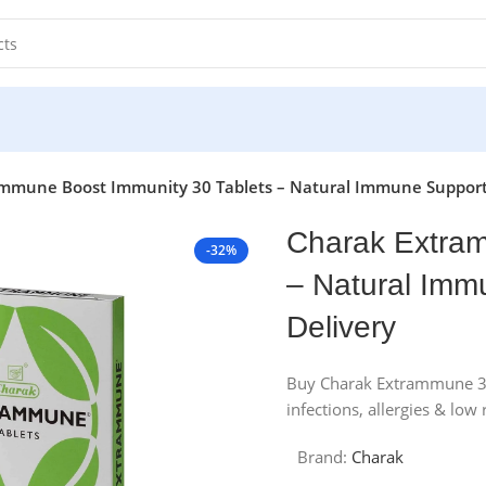
mmune Boost Immunity 30 Tablets – Natural Immune Support 
Charak Extram
-32%
– Natural Imm
Delivery
Buy Charak Extrammune 30 
infections, allergies & low
Brand:
Charak