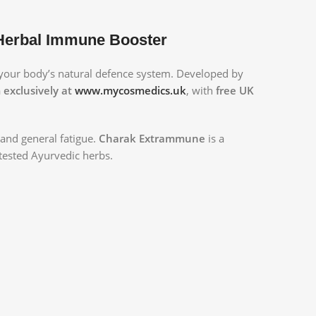
 Herbal Immune Booster
your body’s natural defence system. Developed by
exclusively at
www.mycosmedics.uk
, with
free UK
, and general fatigue.
Charak Extrammune
is a
tested Ayurvedic herbs.