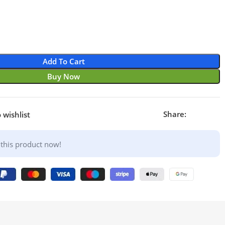
Add To Cart
Buy Now
Share:
 wishlist
this product now!