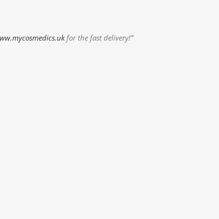
ww.mycosmedics.uk
for the fast delivery!”