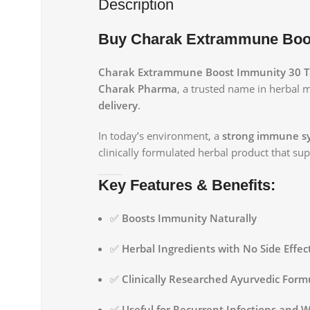
Description
Buy Charak Extrammune Boost
Charak Extrammune Boost Immunity 30 T
Charak Pharma
, a trusted name in herbal 
delivery
.
In today’s environment, a
strong immune s
clinically formulated herbal product that s
Key Features & Benefits:
✅
Boosts Immunity Naturally
✅
Herbal Ingredients with No Side Effec
✅
Clinically Researched Ayurvedic Form
✅
Useful for Recurrent Infections and