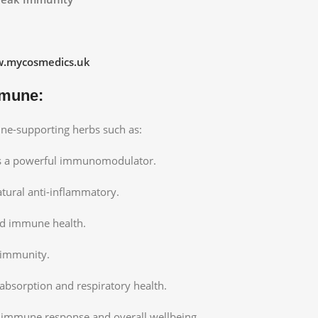
.mycosmedics.uk
mmune:
une-supporting herbs such as:
 a powerful immunomodulator.
atural anti-inflammatory.
nd immune health.
 immunity.
absorption and respiratory health.
e immune response and overall wellbeing.