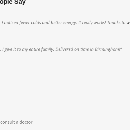
ople Say
 noticed fewer colds and better energy. It really works! Thanks to
w
 give it to my entire family. Delivered on time in Birmingham!”
consult a doctor