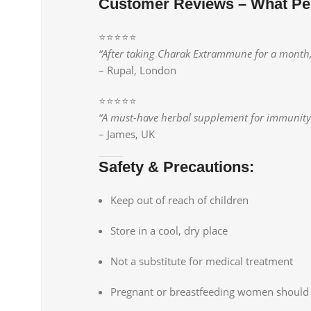
Customer Reviews – What Pe
⭐️⭐️⭐️⭐️⭐️
“After taking Charak Extrammune for a month, I
– Rupal, London
⭐️⭐️⭐️⭐️⭐️
“A must-have herbal supplement for immunity. I
– James, UK
Safety & Precautions:
Keep out of reach of children
Store in a cool, dry place
Not a substitute for medical treatment
Pregnant or breastfeeding women should 