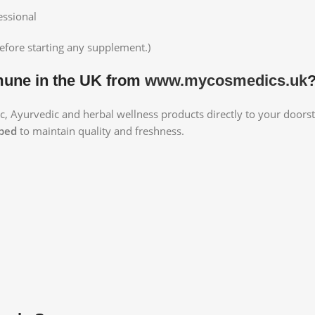
essional
efore starting any supplement.)
une in the UK from
www.mycosmedics.uk
ic, Ayurvedic and herbal wellness products directly to your doorst
pped
to maintain quality and freshness.