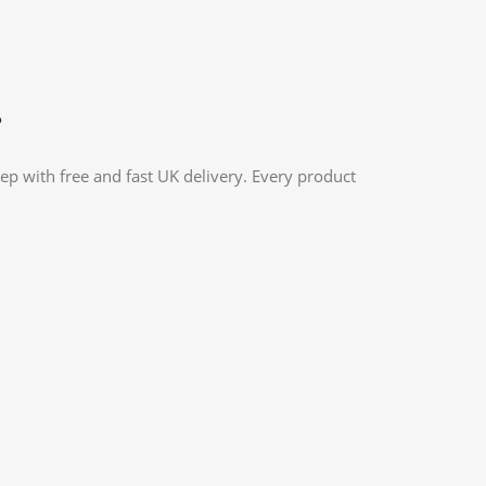
?
ep with free and fast UK delivery. Every product