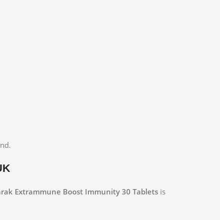
and.
UK
rak Extrammune Boost Immunity 30 Tablets
is