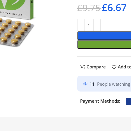
£
6.67
£
9.75
Compare
Add to
11
People watching 
Payment Methods: