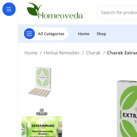
All Categories
Home
Shop
Home
Herbal Remedies
Charak
Charak Extra