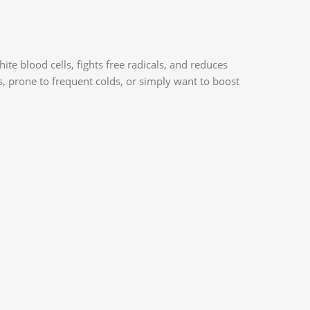
 blood cells, fights free radicals, and reduces
s, prone to frequent colds, or simply want to boost