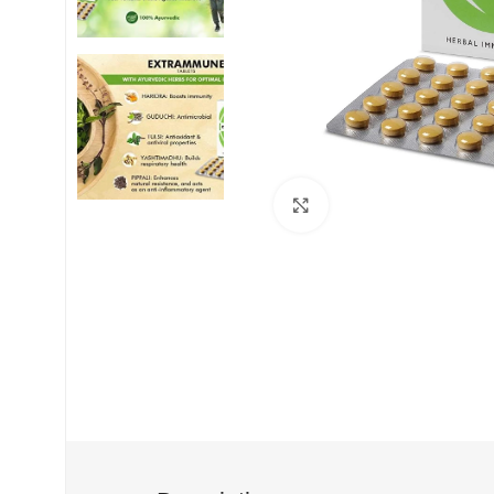
Click to enlarge