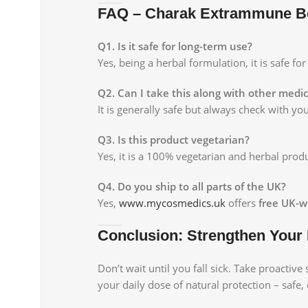
FAQ – Charak Extrammune B
Q1. Is it safe for long-term use?
Yes, being a herbal formulation, it is safe f
Q2. Can I take this along with other medi
It is generally safe but always check with y
Q3. Is this product vegetarian?
Yes, it is a 100% vegetarian and herbal produ
Q4. Do you ship to all parts of the UK?
Yes,
www.mycosmedics.uk
offers
free UK-w
Conclusion: Strengthen Your
Don’t wait until you fall sick. Take proactive
your daily dose of natural protection – safe, 