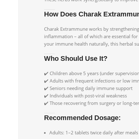
How Does Charak Extrammu
Charak Extrammune works by strengthening th
inflammation – all of which are essential fo
your immune health naturally, this herbal su
Who Should Use It?
✔️ Children above 5 years (under supervisio
✔️ Adults with frequent infections or low i
✔️ Seniors needing daily immune support
✔️ Individuals with post-viral weakness
✔️ Those recovering from surgery or long-ter
Recommended Dosage:
Adults: 1–2 tablets twice daily after meals