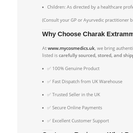
Children: As directed by a healthcare prof
(Consult your GP or Ayurvedic practitioner b
Why Choose Charak Extramm
At
www.mycosmedics.uk
, we bring authent
listed is
carefully sourced, stored, and shi
✅ 100% Genuine Product
✅ Fast Dispatch from UK Warehouse
✅ Trusted Seller in the UK
✅ Secure Online Payments
✅ Excellent Customer Support