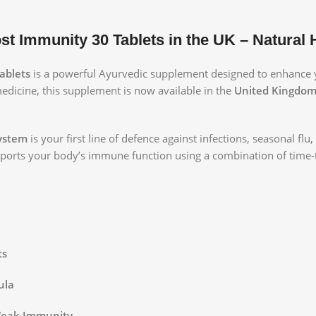
 Immunity 30 Tablets in the UK – Natural
ablets
is a powerful Ayurvedic supplement designed to enhance 
medicine, this supplement is now available in the
United Kingdom 
ystem
is your first line of defence against infections, seasonal flu
upports your body’s immune function using a combination of time-
ts
ula
 Weak Immunity