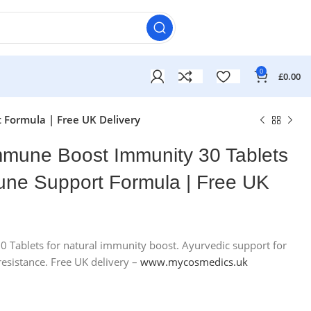
0
£
0.00
Formula | Free UK Delivery
mune Boost Immunity 30 Tablets
une Support Formula | Free UK
Tablets for natural immunity boost. Ayurvedic support for
£
£
 resistance. Free UK delivery –
www.mycosmedics.uk
£
£