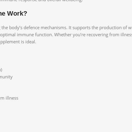
ne Work?
e body’s defence mechanisms. It supports the production of white
r optimal immune function. Whether you’re recovering from illnes
pplement is ideal.
n)
mmunity
m illness