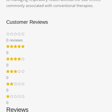
commonly associated with conventional therapies.
Customer Reviews
0 reviews
0
0
0
0
0
Reviews