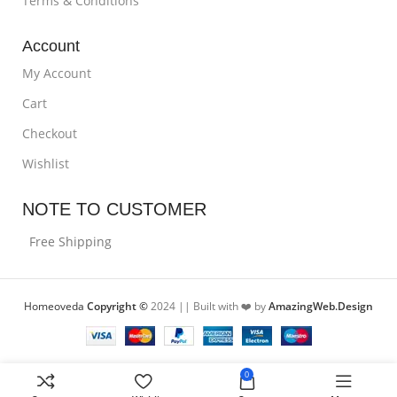
Terms & Conditions
Account
My Account
Cart
Checkout
Wishlist
NOTE TO CUSTOMER
Free Shipping
Homeoveda
Copyright ©
2024 || Built with ❤️ by
AmazingWeb.Design
0