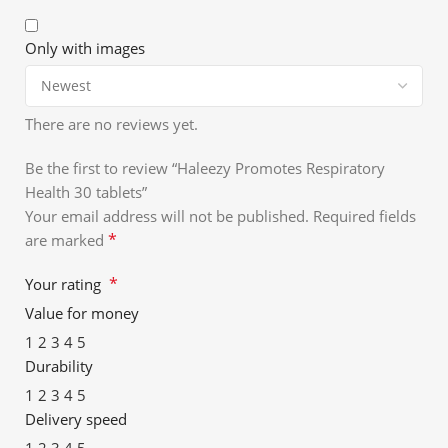
Only with images
There are no reviews yet.
Be the first to review “Haleezy Promotes Respiratory
Health 30 tablets”
Your email address will not be published.
Required fields
*
are marked
*
Your rating
Value for money
1
2
3
4
5
Durability
1
2
3
4
5
Delivery speed
1
2
3
4
5