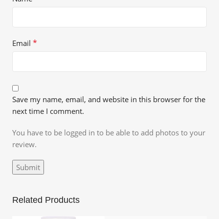
*
Email
Save my name, email, and website in this browser for the
next time I comment.
You have to be logged in to be able to add photos to your
review.
Related Products