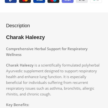
Description
Charak Haleezy
Comprehensive Herbal Support for Respiratory
Wellness
Charak Haleezy
is a scientifically formulated polyherbal
Ayurvedic supplement designed to support respiratory
health and enhance lung function. It is especially
beneficial for individuals suffering from recurrent
respiratory issues such as asthma, bronchitis, allergic
rhinitis, and chronic cough.
Key Benefits: