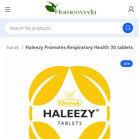
Charak
Haleezy Promotes Respiratory Health 30 tablets
-32%