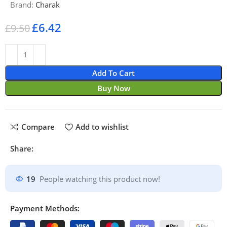
Brand:
Charak
£
6.42
£
9.50
Add To Cart
Buy Now
Compare
Add to wishlist
Share:
19
People watching this product now!
Payment Methods: