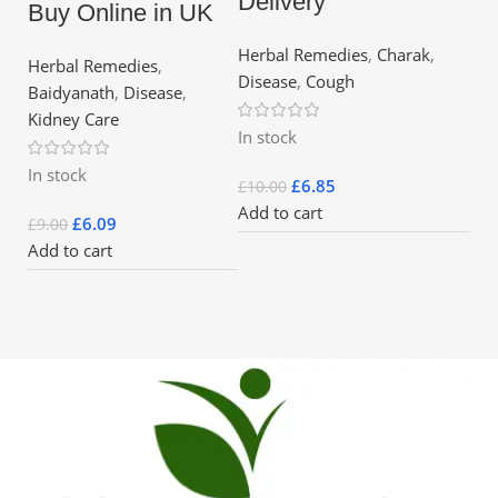
Delivery
Buy Online in UK
Herbal Remedies
,
Charak
,
Herbal Remedies
,
Disease
,
Cough
Baidyanath
,
Disease
,
Kidney Care
In stock
In stock
£
6.85
£
10.00
Add to cart
£
6.09
£
9.00
Add to cart