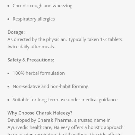
Chronic cough and wheezing
Respiratory allergies
Dosage:
As directed by the physician. Typically taken 1-2 tablets
twice daily after meals.
Safety & Precautions:
100% herbal formulation
Non-sedative and non-habit forming
Suitable for long-term use under medical guidance
Why Choose Charak Haleezy?
Developed by
Charak Pharma
, a trusted name in
Ayurvedic healthcare, Haleezy offers a holistic approach
to managing respiratory health without the side effects