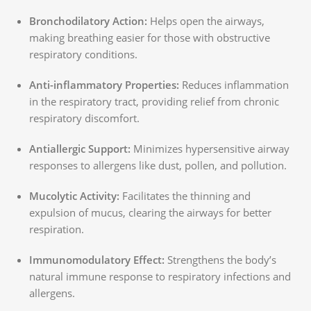
Bronchodilatory Action:
Helps open the airways,
making breathing easier for those with obstructive
respiratory conditions.
Anti-inflammatory Properties:
Reduces inflammation
in the respiratory tract, providing relief from chronic
respiratory discomfort.
Antiallergic Support:
Minimizes hypersensitive airway
responses to allergens like dust, pollen, and pollution.
Mucolytic Activity:
Facilitates the thinning and
expulsion of mucus, clearing the airways for better
respiration.
Immunomodulatory Effect:
Strengthens the body’s
natural immune response to respiratory infections and
allergens.