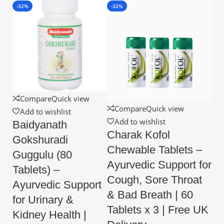
-32%
-32%
Compare
Quick view
Compare
Quick view
Add to wishlist
Add to wishlist
Baidyanath
Charak Kofol
Gokshuradi
Chewable Tablets –
Guggulu (80
Ayurvedic Support for
Tablets) –
Cough, Sore Throat
Ayurvedic Support
& Bad Breath | 60
for Urinary &
Tablets x 3 | Free UK
Kidney Health |