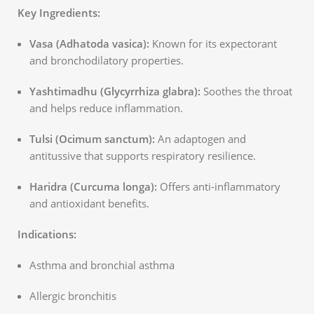
Key Ingredients:
Vasa (Adhatoda vasica):
Known for its expectorant
and bronchodilatory properties.
Yashtimadhu (Glycyrrhiza glabra):
Soothes the throat
and helps reduce inflammation.
Tulsi (Ocimum sanctum):
An adaptogen and
antitussive that supports respiratory resilience.
Haridra (Curcuma longa):
Offers anti-inflammatory
and antioxidant benefits.
Indications:
Asthma and bronchial asthma
Allergic bronchitis