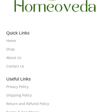
Quick Links
Home
Shop
About Us
Contact Us
Useful Links
Privacy Policy
Shipping Policy
Return and Refund Policy