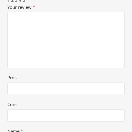
*
Your review
Pros
Cons
*
Name