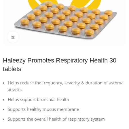
Click to enlarge
Haleezy Promotes Respiratory Health 30
tablets
Helps reduce the frequency, severity & duration of asthma
attacks
Helps support bronchial health
Supports healthy mucus membrane
Supports the overall health of respiratory system