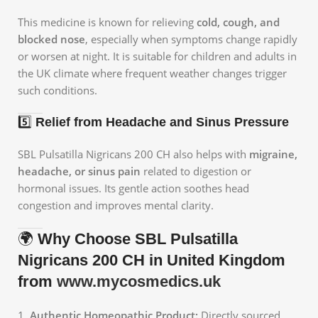
This medicine is known for relieving
cold, cough, and
blocked nose
, especially when symptoms change rapidly
or worsen at night. It is suitable for children and adults in
the UK climate where frequent weather changes trigger
such conditions.
5️⃣
Relief from Headache and Sinus Pressure
SBL Pulsatilla Nigricans 200 CH also helps with
migraine,
headache, or sinus pain
related to digestion or
hormonal issues. Its gentle action soothes head
congestion and improves mental clarity.
🌍
Why Choose SBL Pulsatilla
Nigricans 200 CH in United Kingdom
from
www.mycosmedics.uk
Authentic Homeopathic Product:
Directly sourced