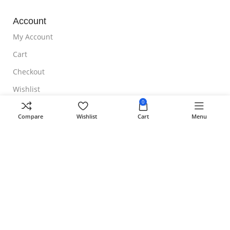
Account
My Account
Cart
Checkout
Wishlist
0
NOTE TO CUSTOMER
Compare
Wishlist
Cart
Menu
Free Shipping
Homeoveda
Copyright ©
2024 || Built with ❤️ by
AmazingWeb.Design