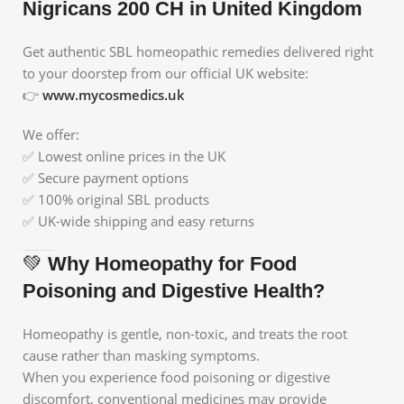
Nigricans 200 CH in United Kingdom
Get authentic SBL homeopathic remedies delivered right
to your doorstep from our official UK website:
👉
www.mycosmedics.uk
We offer:
✅ Lowest online prices in the UK
✅ Secure payment options
✅ 100% original SBL products
✅ UK-wide shipping and easy returns
💚
Why Homeopathy for Food
Poisoning and Digestive Health?
Homeopathy is gentle, non-toxic, and treats the root
cause rather than masking symptoms.
When you experience food poisoning or digestive
discomfort, conventional medicines may provide