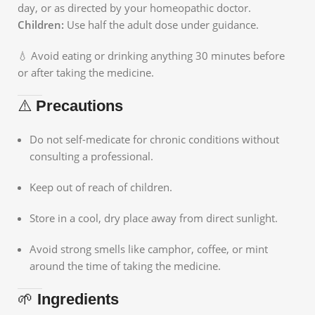
day, or as directed by your homeopathic doctor.
Children:
Use half the adult dose under guidance.
💧 Avoid eating or drinking anything 30 minutes before
or after taking the medicine.
⚠️
Precautions
Do not self-medicate for chronic conditions without
consulting a professional.
Keep out of reach of children.
Store in a cool, dry place away from direct sunlight.
Avoid strong smells like camphor, coffee, or mint
around the time of taking the medicine.
🌱
Ingredients