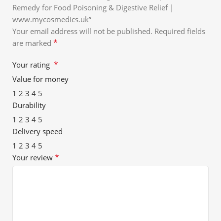
Remedy for Food Poisoning & Digestive Relief |
www.mycosmedics.uk”
Your email address will not be published.
Required fields
*
are marked
*
Your rating
Value for money
1
2
3
4
5
Durability
1
2
3
4
5
Delivery speed
1
2
3
4
5
*
Your review