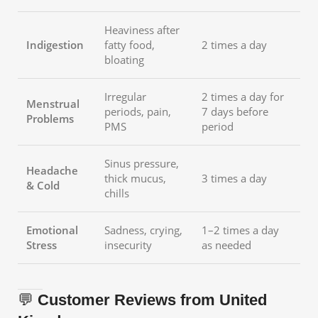
Heaviness after
Indigestion
fatty food,
2 times a day
bloating
Irregular
2 times a day for
Menstrual
periods, pain,
7 days before
Problems
PMS
period
Sinus pressure,
Headache
thick mucus,
3 times a day
& Cold
chills
Emotional
Sadness, crying,
1–2 times a day
Stress
insecurity
as needed
💬
Customer Reviews from United