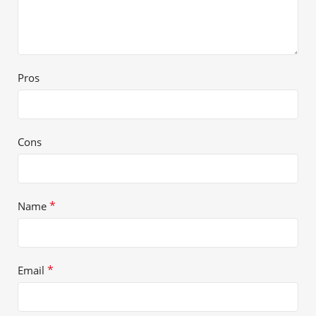
Pros
Cons
*
Name
*
Email