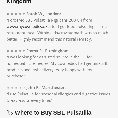
Kingdom
⭐ ⭐ ⭐ ⭐ ⭐
Sarah W., London:
“I ordered SBL Pulsatilla Nigricans 200 CH from
www.mycosmedics.uk
after I got food poisoning from a
restaurant meal. Within a day my stomach was so much
better! Highly recommend this natural remedy.”
⭐ ⭐ ⭐ ⭐ ⭐
Emma R., Birmingham:
“I was looking for a trusted source in the UK for
homeopathic remedies. My Cosmedics had genuine SBL
products and fast delivery. Very happy with my
purchase.”
⭐ ⭐ ⭐ ⭐ ⭐
John P., Manchester:
“I use Pulsatilla for seasonal allergies and digestive issues.
Great results every time.”
🏷️
Where to Buy SBL Pulsatilla