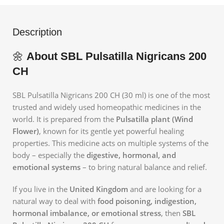
Description
🌼
About SBL Pulsatilla Nigricans 200
CH
SBL Pulsatilla Nigricans 200 CH (30 ml) is one of the most
trusted and widely used homeopathic medicines in the
world. It is prepared from the
Pulsatilla plant (Wind
Flower)
, known for its gentle yet powerful healing
properties. This medicine acts on multiple systems of the
body – especially the
digestive, hormonal, and
emotional systems
– to bring natural balance and relief.
If you live in the
United Kingdom
and are looking for a
natural way to deal with
food poisoning, indigestion,
hormonal imbalance, or emotional stress
, then
SBL