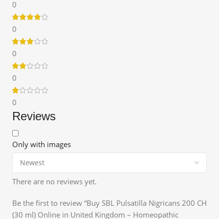
0
0
0
0
0
Reviews
Only with images
There are no reviews yet.
Be the first to review “Buy SBL Pulsatilla Nigricans 200 CH
(30 ml) Online in United Kingdom – Homeopathic