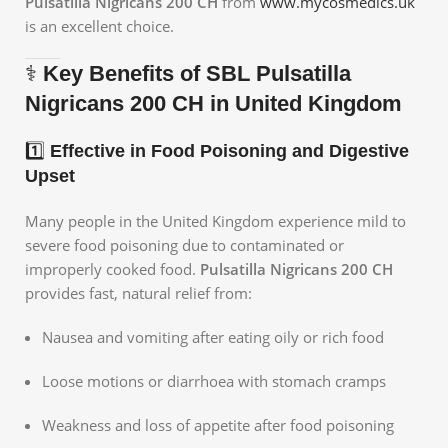
Pulsatilla Nigricans 200 CH
from
www.mycosmedics.uk
is an excellent choice.
⚕️
Key Benefits of SBL Pulsatilla
Nigricans 200 CH in United Kingdom
1️⃣
Effective in Food Poisoning and Digestive
Upset
Many people in the United Kingdom experience mild to
severe food poisoning due to contaminated or
improperly cooked food.
Pulsatilla Nigricans 200 CH
provides fast, natural relief from:
Nausea and vomiting after eating oily or rich food
Loose motions or diarrhoea with stomach cramps
Weakness and loss of appetite after food poisoning