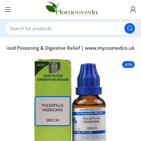
or Food Poisoning & Digestive Relief | www.mycosmedics.uk
-47%