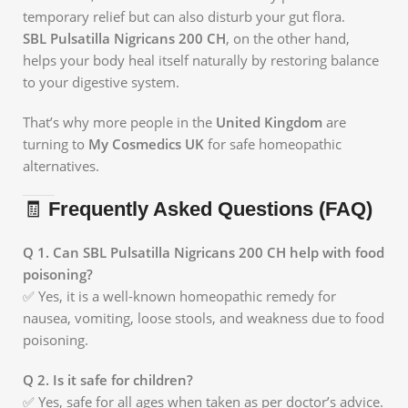
temporary relief but can also disturb your gut flora.
SBL Pulsatilla Nigricans 200 CH
, on the other hand,
helps your body heal itself naturally by restoring balance
to your digestive system.
That’s why more people in the
United Kingdom
are
turning to
My Cosmedics UK
for safe homeopathic
alternatives.
🧾
Frequently Asked Questions (FAQ)
Q 1. Can SBL Pulsatilla Nigricans 200 CH help with food
poisoning?
✅ Yes, it is a well-known homeopathic remedy for
nausea, vomiting, loose stools, and weakness due to food
poisoning.
Q 2. Is it safe for children?
✅ Yes, safe for all ages when taken as per doctor’s advice.