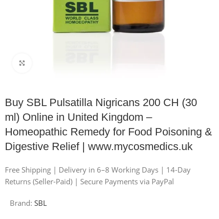
Click to enlarge
Buy SBL Pulsatilla Nigricans 200 CH (30
ml) Online in United Kingdom –
Homeopathic Remedy for Food Poisoning &
Digestive Relief | www.mycosmedics.uk
Free Shipping | Delivery in 6–8 Working Days | 14-Day
Returns (Seller-Paid) | Secure Payments via PayPal
Brand:
SBL