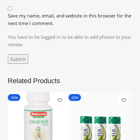
Save my name, email, and website in this browser for the
next time I comment.
You have to be logged in to be able to add photos to your
review.
Related Products
-32%
-32%