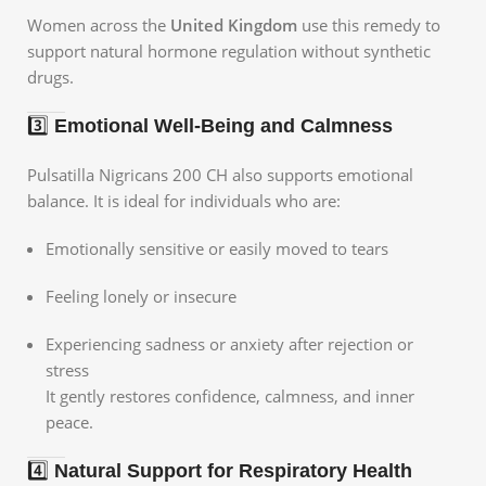
Women across the
United Kingdom
use this remedy to
support natural hormone regulation without synthetic
drugs.
3️⃣
Emotional Well-Being and Calmness
Pulsatilla Nigricans 200 CH also supports emotional
balance. It is ideal for individuals who are:
Emotionally sensitive or easily moved to tears
Feeling lonely or insecure
Experiencing sadness or anxiety after rejection or
stress
It gently restores confidence, calmness, and inner
peace.
4️⃣
Natural Support for Respiratory Health