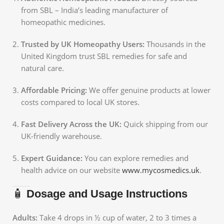
from SBL – India’s leading manufacturer of
homeopathic medicines.
Trusted by UK Homeopathy Users:
Thousands in the
United Kingdom trust SBL remedies for safe and
natural care.
Affordable Pricing:
We offer genuine products at lower
costs compared to local UK stores.
Fast Delivery Across the UK:
Quick shipping from our
UK-friendly warehouse.
Expert Guidance:
You can explore remedies and
health advice on our website
www.mycosmedics.uk
.
🧴
Dosage and Usage Instructions
Adults:
Take 4 drops in ½ cup of water, 2 to 3 times a