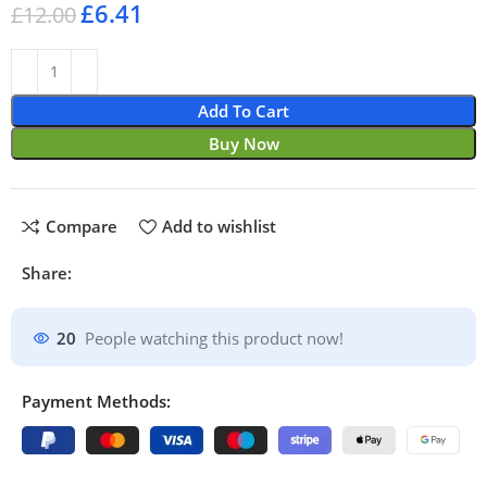
£
6.41
£
12.00
Add To Cart
Buy Now
Compare
Add to wishlist
Share:
20
People watching this product now!
Payment Methods: