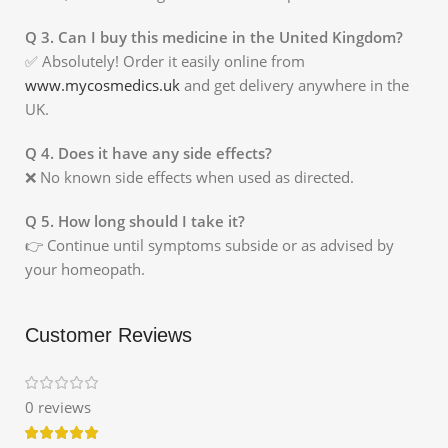
Q 3. Can I buy this medicine in the United Kingdom?
✅ Absolutely! Order it easily online from
www.mycosmedics.uk
and get delivery anywhere in the
UK.
Q 4. Does it have any side effects?
❌ No known side effects when used as directed.
Q 5. How long should I take it?
👉 Continue until symptoms subside or as advised by
your homeopath.
Customer Reviews
0 reviews