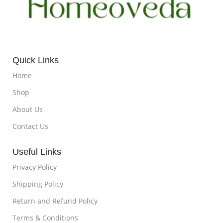
Quick Links
Home
Shop
About Us
Contact Us
Useful Links
Privacy Policy
Shipping Policy
Return and Refund Policy
Terms & Conditions