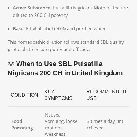
Active Substance:
Pulsatilla Nigricans Mother Tincture
diluted to 200 CH potency
Base:
Ethyl alcohol (90%) and purified water
This homeopathic dilution follows standard SBL quality
protocols to ensure purity and efficacy.
💡
When to Use SBL Pulsatilla
Nigricans 200 CH in United Kingdom
KEY
RECOMMENDED
CONDITION
SYMPTOMS
USE
Nausea,
Food
vomiting, loose
3 times a day until
Poisoning
motions,
relieved
weakness