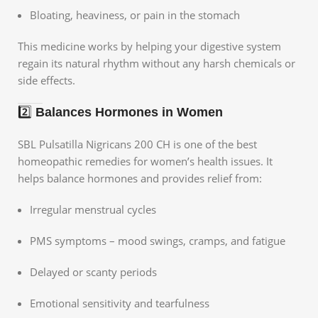
Bloating, heaviness, or pain in the stomach
This medicine works by helping your digestive system
regain its natural rhythm without any harsh chemicals or
side effects.
2️⃣
Balances Hormones in Women
SBL Pulsatilla Nigricans 200 CH is one of the best
homeopathic remedies for women’s health issues. It
helps balance hormones and provides relief from:
Irregular menstrual cycles
PMS symptoms – mood swings, cramps, and fatigue
Delayed or scanty periods
Emotional sensitivity and tearfulness