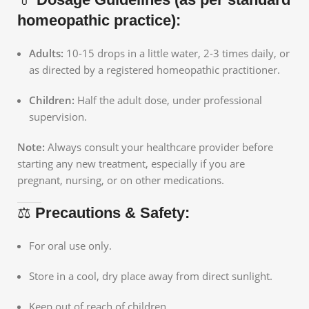
homeopathic practice):
Adults:
10-15 drops in a little water, 2-3 times daily, or
as directed by a registered homeopathic practitioner.
Children:
Half the adult dose, under professional
supervision.
Note:
Always consult your healthcare provider before
starting any new treatment, especially if you are
pregnant, nursing, or on other medications.
⚖️
Precautions & Safety:
For oral use only.
Store in a cool, dry place away from direct sunlight.
Keep out of reach of children.