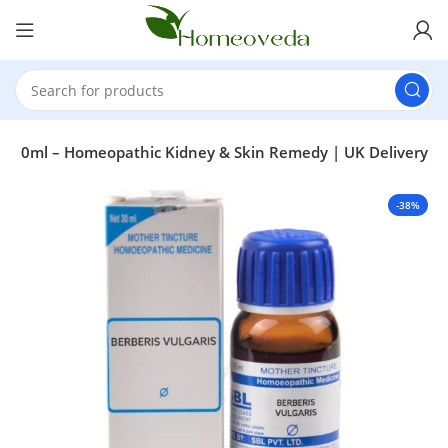
e Q 30ml – Homeopathic Kidney & Skin Remedy | UK Delivery
-38%