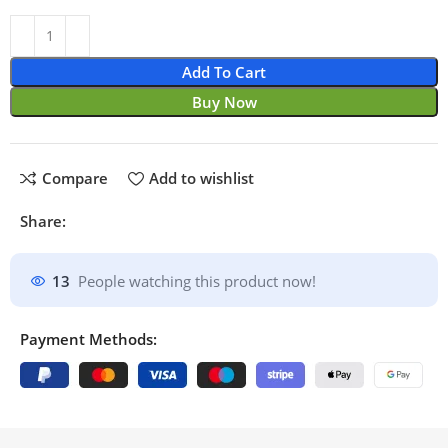
Add To Cart
Buy Now
Compare
Add to wishlist
Share:
13
People watching this product now!
Payment Methods: