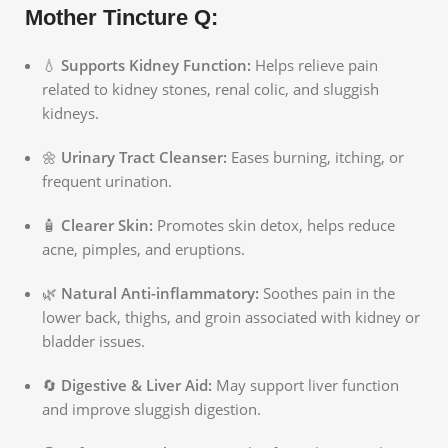
Mother Tincture Q:
💧
Supports Kidney Function:
Helps relieve pain
related to kidney stones, renal colic, and sluggish
kidneys.
🌼
Urinary Tract Cleanser:
Eases burning, itching, or
frequent urination.
🧴
Clearer Skin:
Promotes skin detox, helps reduce
acne, pimples, and eruptions.
🌿
Natural Anti-inflammatory:
Soothes pain in the
lower back, thighs, and groin associated with kidney or
bladder issues.
🔄
Digestive & Liver Aid:
May support liver function
and improve sluggish digestion.