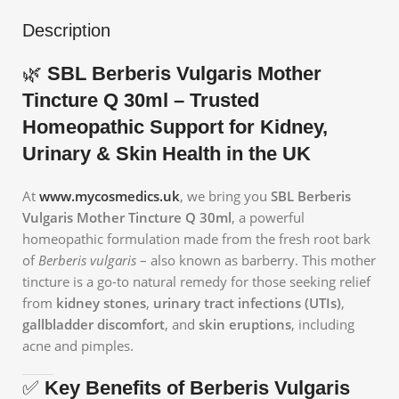
Description
🌿
SBL Berberis Vulgaris Mother
Tincture Q 30ml – Trusted
Homeopathic Support for Kidney,
Urinary & Skin Health in the UK
At
www.mycosmedics.uk
, we bring you
SBL Berberis
Vulgaris Mother Tincture Q 30ml
, a powerful
homeopathic formulation made from the fresh root bark
of
Berberis vulgaris
– also known as barberry. This mother
tincture is a go-to natural remedy for those seeking relief
from
kidney stones
,
urinary tract infections (UTIs)
,
gallbladder discomfort
, and
skin eruptions
, including
acne and pimples.
✅
Key Benefits of Berberis Vulgaris