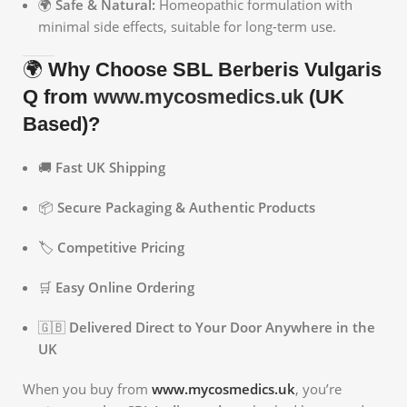
🌍
Safe & Natural:
Homeopathic formulation with
minimal side effects, suitable for long-term use.
🌍
Why Choose SBL Berberis Vulgaris
Q from
www.mycosmedics.uk
(UK
Based)?
🚚
Fast UK Shipping
📦
Secure Packaging & Authentic Products
🏷️
Competitive Pricing
🛒
Easy Online Ordering
🇬🇧
Delivered Direct to Your Door Anywhere in the
UK
When you buy from
www.mycosmedics.uk
, you’re