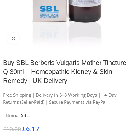
Click to enlarge
Buy SBL Berberis Vulgaris Mother Tincture
Q 30ml – Homeopathic Kidney & Skin
Remedy | UK Delivery
Free Shipping | Delivery in 6–8 Working Days | 14-Day
Returns (Seller-Paid) | Secure Payments via PayPal
Brand:
SBL
£
6.17
£
10.00