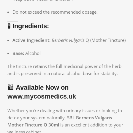
Do not exceed the recommended dosage.
🧪
Ingredients:
Active Ingredient:
Berberis vulgaris
Q (Mother Tincture)
Base:
Alcohol
The tincture retains the full medicinal power of the herb
and is preserved in a natural alcohol base for stability.
🛍️
Available Now on
www.mycosmedics.uk
Whether you’re dealing with urinary issues or looking to
detox your system naturally,
SBL Berberis Vulgaris
Mother Tincture Q 30ml
is an excellent addition to your
wellness cabinet.