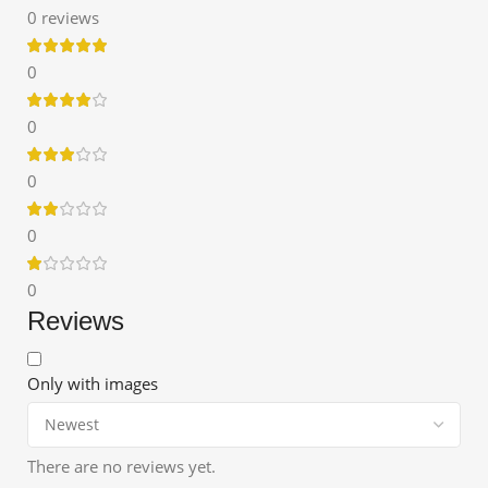
0 reviews
0
0
0
0
0
Reviews
Only with images
There are no reviews yet.