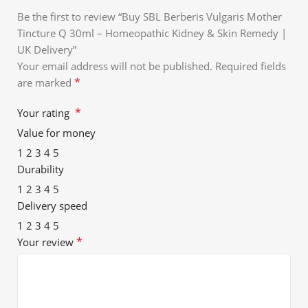
Be the first to review “Buy SBL Berberis Vulgaris Mother
Tincture Q 30ml – Homeopathic Kidney & Skin Remedy |
UK Delivery”
Your email address will not be published.
Required fields
*
are marked
*
Your rating
Value for money
1
2
3
4
5
Durability
1
2
3
4
5
Delivery speed
1
2
3
4
5
*
Your review