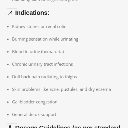
📌
Indications:
Kidney stones or renal colic
Burning sensation while urinating
Blood in urine (hematuria)
Chronic urinary tract infections
Dull back pain radiating to thighs
Skin problems like acne, pustules, and dry eczema
Gallbladder congestion
General detox support
💊
Dosage Guidelines (as per standard