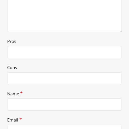
Pros
Cons
*
Name
*
Email