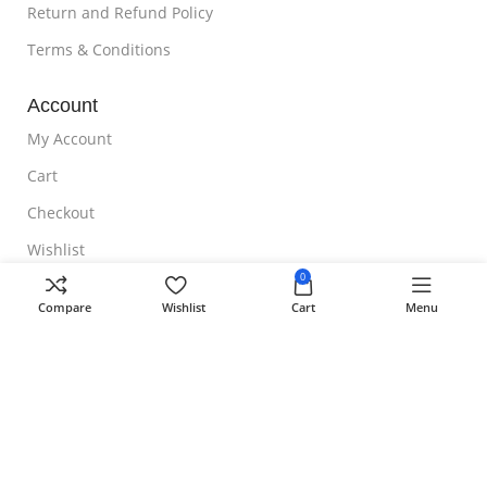
Return and Refund Policy
Terms & Conditions
Account
My Account
Cart
Checkout
Wishlist
0
NOTE TO CUSTOMER
Compare
Wishlist
Cart
Menu
Free Shipping
Homeoveda
Copyright ©
2024 || Built with ❤️ by
AmazingWeb.Design