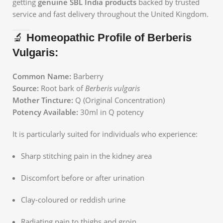
getting
genuine SBL India products
backed by trusted
service and fast delivery throughout the United Kingdom.
🔬
Homeopathic Profile of Berberis
Vulgaris:
Common Name:
Barberry
Source:
Root bark of
Berberis vulgaris
Mother Tincture:
Q (Original Concentration)
Potency Available:
30ml in Q potency
It is particularly suited for individuals who experience:
Sharp stitching pain in the kidney area
Discomfort before or after urination
Clay-coloured or reddish urine
Radiating pain to thighs and groin