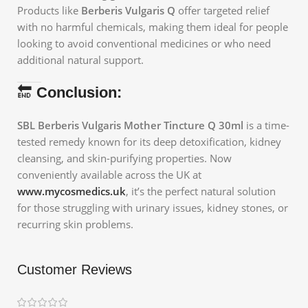
Products like
Berberis Vulgaris Q
offer targeted relief
with no harmful chemicals, making them ideal for people
looking to avoid conventional medicines or who need
additional natural support.
🔚
Conclusion:
SBL Berberis Vulgaris Mother Tincture Q 30ml
is a time-
tested remedy known for its deep detoxification, kidney
cleansing, and skin-purifying properties. Now
conveniently available across the UK at
www.mycosmedics.uk
, it’s the perfect natural solution
for those struggling with urinary issues, kidney stones, or
recurring skin problems.
Customer Reviews