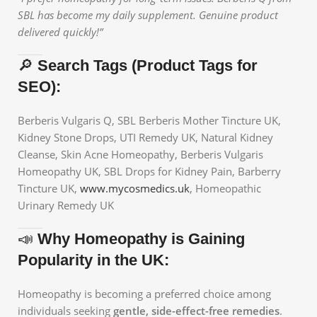
SBL has become my daily supplement. Genuine product
delivered quickly!”
🔎
Search Tags (Product Tags for
SEO):
Berberis Vulgaris Q, SBL Berberis Mother Tincture UK,
Kidney Stone Drops, UTI Remedy UK, Natural Kidney
Cleanse, Skin Acne Homeopathy, Berberis Vulgaris
Homeopathy UK, SBL Drops for Kidney Pain, Barberry
Tincture UK,
www.mycosmedics.uk
, Homeopathic
Urinary Remedy UK
📣
Why Homeopathy is Gaining
Popularity in the UK:
Homeopathy is becoming a preferred choice among
individuals seeking
gentle, side-effect-free remedies
.