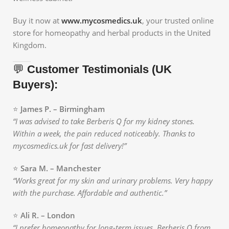
Buy it now at
www.mycosmedics.uk
, your trusted online
store for homeopathy and herbal products in the United
Kingdom.
💬
Customer Testimonials (UK
Buyers):
⭐
James P. – Birmingham
“I was advised to take Berberis Q for my kidney stones.
Within a week, the pain reduced noticeably. Thanks to
mycosmedics.uk for fast delivery!”
⭐
Sara M. – Manchester
“Works great for my skin and urinary problems. Very happy
with the purchase. Affordable and authentic.”
⭐
Ali R. – London
“I prefer homeopathy for long-term issues. Berberis Q from