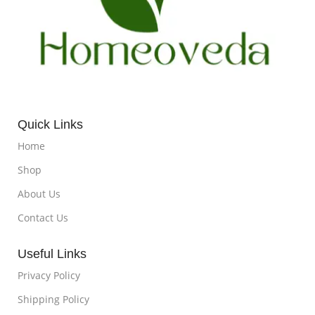
Quick Links
Home
Shop
About Us
Contact Us
Useful Links
Privacy Policy
Shipping Policy