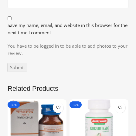
Save my name, email, and website in this browser for the
next time I comment.
You have to be logged in to be able to add photos to your
review.
Related Products
-39%
-32%
-