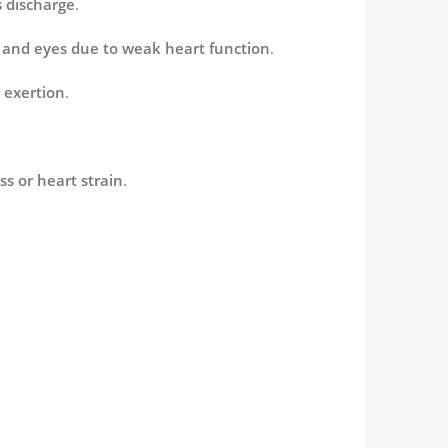
 discharge
.
et and eyes due to weak heart function
.
 exertion
.
ss or heart strain
.