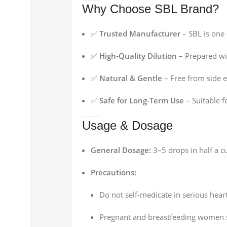
Why Choose SBL Brand?
✅
Trusted Manufacturer
– SBL is one
✅
High-Quality Dilution
– Prepared wit
✅
Natural & Gentle
– Free from side 
✅
Safe for Long-Term Use
– Suitable f
Usage & Dosage
General Dosage:
3–5 drops in half a cu
Precautions:
Do not self-medicate in serious hear
Pregnant and breastfeeding women s