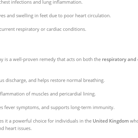
hest infections and lung inflammation.
s and swelling in feet due to poor heart circulation.
current respiratory or cardiac conditions.
 is a well-proven remedy that acts on both the
respiratory and 
s discharge, and helps restore normal breathing.
flammation of muscles and pericardial lining.
es fever symptoms, and supports long-term immunity.
 it a powerful choice for individuals in the
United Kingdom
who 
nd heart issues.