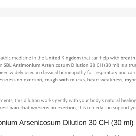
pathic medicine in the
United Kingdom
that can help with
breathi
en
SBL Antimonium Arsenicosum Dilution 30 CH (30 ml)
is a tru
een widely used in classical homeopathy for respiratory and cardia
sness on exertion, cough with mucus, heart weakness, myocardi
ents, this dilution works gently with your body’s natural healin
chest pain that worsens on exertion
, this remedy can support you
onium Arsenicosum Dilution 30 CH (30 ml)