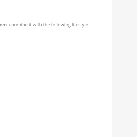
dom
, combine it with the following lifestyle