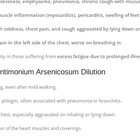
hlessness, emphysema, pneumonia, chronic cough with mucus
uscle inflammation (myocarditis), pericarditis, swelling of fe
th coldness, chest pain, and cough aggravated by lying down or
ain in the left side of the chest, worse on breathing in
.
ity in those suffering from
excess fatigue due to prolonged illne
timonium Arsenicosum Dilution
ng, even after mild walking.
 phlegm, often associated with pneumonia or bronchitis.
 chest, especially aggravated on inhaling or lying down.
on of the heart muscles and coverings.