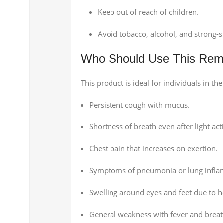
Keep out of reach of children.
Avoid tobacco, alcohol, and strong-
Who Should Use This Re
This product is ideal for individuals in th
Persistent cough with mucus.
Shortness of breath even after light acti
Chest pain that increases on exertion.
Symptoms of pneumonia or lung infla
Swelling around eyes and feet due to 
General weakness with fever and breat