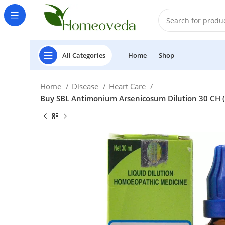
All Categories
Home
Shop
Home
Disease
Heart Care
Buy SBL Antimonium Arsenicosum Dilution 30 CH (