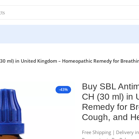
30 ml) in United Kingdom – Homeopathic Remedy for Breathi
Buy SBL Antim
-43%
CH (30 ml) in
Remedy for Br
Cough, and He
Free Shipping | Delivery i