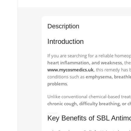
Description
Introduction
If you are searching for a reliable homeo
heart inflammation, and weakness
, th
www.mycosmedics.uk
, this remedy has b
conditions such as
emphysema, breathles
problems
.
Unlike conventional chemical-based treatm
chronic cough, difficulty breathing, or 
Key Benefits of SBL Antim