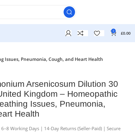
0
£
0.00
ng Issues, Pneumonia, Cough, and Heart Health
onium Arsenicosum Dilution 30
 United Kingdom – Homeopathic
eathing Issues, Pneumonia,
art Health
n 6–8 Working Days | 14-Day Returns (Seller-Paid) | Secure