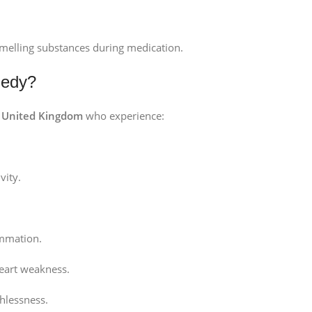
smelling substances during medication.
medy?
e
United Kingdom
who experience:
vity.
mmation.
heart weakness.
hlessness.