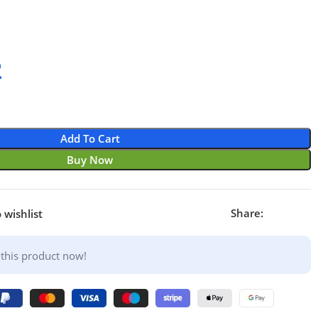
2
Add To Cart
Buy Now
Share:
 wishlist
this product now!