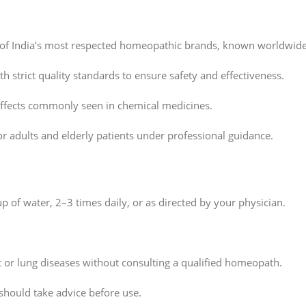
 of India’s most respected homeopathic brands, known worldwide
h strict quality standards to ensure safety and effectiveness.
effects commonly seen in chemical medicines.
or adults and elderly patients under professional guidance.
p of water, 2–3 times daily, or as directed by your physician.
t or lung diseases without consulting a qualified homeopath.
hould take advice before use.