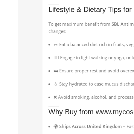
Lifestyle & Dietary Tips for
To get maximum benefit from
SBL Antim
changes:
🥗 Eat a balanced diet rich in fruits, ve
🚶‍♂️ Engage in light walking or yoga, un
🛌 Ensure proper rest and avoid overex
💧 Stay hydrated to ease mucus discha
❌ Avoid smoking, alcohol, and processe
Why Buy from
www.mycos
🌍
Ships Across United Kingdom
– Fast