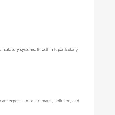
circulatory systems
. Its action is particularly
are exposed to cold climates, pollution, and