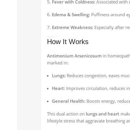
Fever with Coldness:
Associated with c
Edema & Swelling:
Puffiness around eye
Extreme Weakness:
Especially after re
How It Works
Antimonium Arsenicosum
in homeopathy
marked in:
Lungs:
Reduces congestion, eases mucu
Heart:
Improves circulation, reduces in
General Health:
Boosts energy, reduc
This dual action on
lungs and heart
makes
lifestyle stress that aggravate breathing a