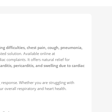
ng difficulties, chest pain, cough, pneumonia,
sted solution. Available online at
c complaints. It offers natural relief for
tis, pericarditis, and swelling due to cardiac
g response. Whether you are struggling with
r overall respiratory and heart health.