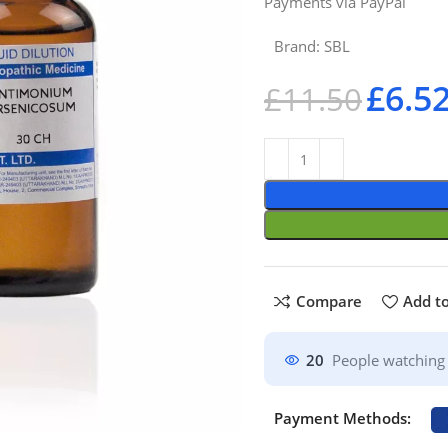
Payments via PayPal
Brand:
SBL
£
6.5
£
11.50
Compare
Add to
20
People watching 
Payment Methods: