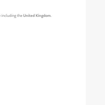
 including the
United Kingdom
.