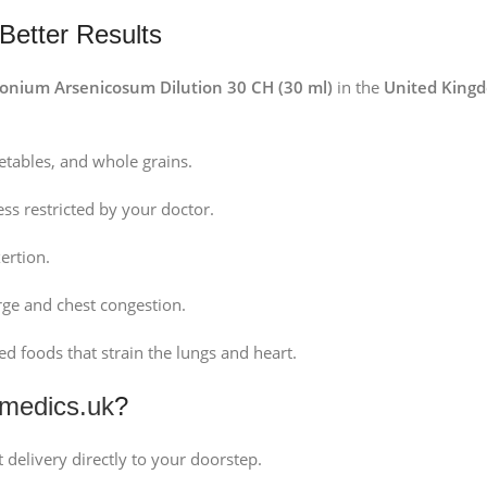
 Better Results
onium Arsenicosum Dilution 30 CH (30 ml)
in the
United King
getables, and whole grains.
less restricted by your doctor.
ertion.
rge and chest congestion.
d foods that strain the lungs and heart.
medics.uk
?
 delivery directly to your doorstep.