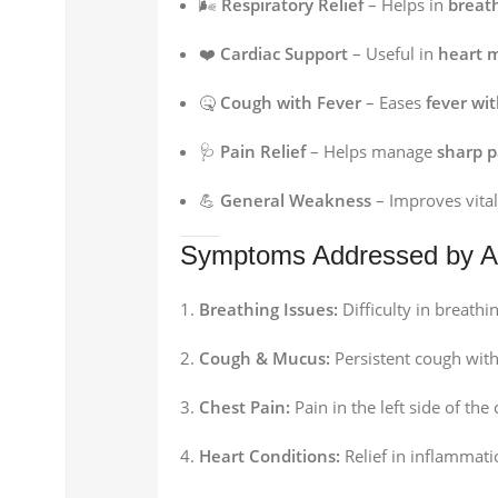
🌬️
Respiratory Relief
– Helps in
breat
❤️
Cardiac Support
– Useful in
heart m
🤒
Cough with Fever
– Eases
fever wi
🩺
Pain Relief
– Helps manage
sharp p
💪
General Weakness
– Improves vital
Symptoms Addressed by An
Breathing Issues:
Difficulty in breathi
Cough & Mucus:
Persistent cough with
Chest Pain:
Pain in the left side of the
Heart Conditions:
Relief in inflammati