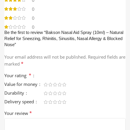
0
0
0
Be the first to review “Bakson Nasal Aid Spray (10ml) – Natural
Relief for Sneezing, Rhinitis, Sinusitis, Nasal Allergy & Blocked
Nose”
Your email address will not be published.
Required fields are
*
marked
*
Your rating
Value for money
Durability
Delivery speed
*
Your review