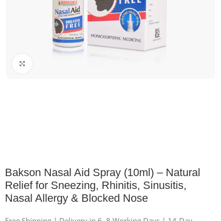
Click to enlarge
Bakson Nasal Aid Spray (10ml) – Natural
Relief for Sneezing, Rhinitis, Sinusitis,
Nasal Allergy & Blocked Nose
Free Shipping | Delivery in 6–8 Working Days | 14-Day