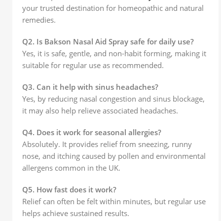
your trusted destination for homeopathic and natural
remedies.
Q2. Is Bakson Nasal Aid Spray safe for daily use?
Yes, it is safe, gentle, and non-habit forming, making it
suitable for regular use as recommended.
Q3. Can it help with sinus headaches?
Yes, by reducing nasal congestion and sinus blockage,
it may also help relieve associated headaches.
Q4. Does it work for seasonal allergies?
Absolutely. It provides relief from sneezing, runny
nose, and itching caused by pollen and environmental
allergens common in the UK.
Q5. How fast does it work?
Relief can often be felt within minutes, but regular use
helps achieve sustained results.