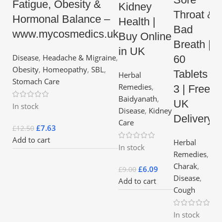
Fatigue, Obesity &
Kidney
Throat &
Hormonal Balance –
Health |
Bad
www.mycosmedics.uk
Buy Online
Breath |
in UK
Disease
,
Headache & Migraine
,
60
Obesity
,
Homeopathy
,
SBL
,
Tablets x
Herbal
Stomach Care
Remedies
,
3 | Free
Baidyanath
,
UK
In stock
Disease
,
Kidney
Delivery
Care
£
7.63
£
12.50
Add to cart
Herbal
In stock
Remedies
,
Charak
,
£
6.09
£
9.00
Disease
,
Add to cart
Cough
In stock