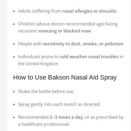
Adults suffering from
nasal allergies or sinusitis
Children (above doctor-recommended age) facing
recurrent
sneezing or blocked nose
People with
sensitivity to dust, smoke, or pollution
Individuals prone to
cold weather nasal troubles
in
the United Kingdom
How to Use Bakson Nasal Aid Spray
Shake the bottle before use.
Spray gently into each nostril as directed.
Recommended
2–3 times a day
, or as prescribed by
a healthcare professional.