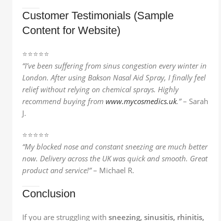
Customer Testimonials (Sample
Content for Website)
⭐️⭐️⭐️⭐️⭐️
“I’ve been suffering from sinus congestion every winter in
London. After using Bakson Nasal Aid Spray, I finally feel
relief without relying on chemical sprays. Highly
recommend buying from
www.mycosmedics.uk
.”
– Sarah
J.
⭐️⭐️⭐️⭐️⭐️
“My blocked nose and constant sneezing are much better
now. Delivery across the UK was quick and smooth. Great
product and service!”
– Michael R.
Conclusion
If you are struggling with
sneezing, sinusitis, rhinitis,