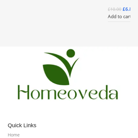
£
6.85
£
10.00
Add to cart
Quick Links
Home