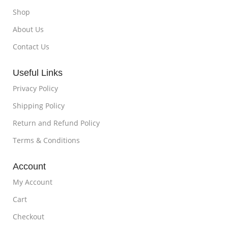
Shop
About Us
Contact Us
Useful Links
Privacy Policy
Shipping Policy
Return and Refund Policy
Terms & Conditions
Account
My Account
Cart
Checkout