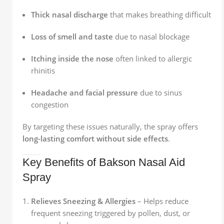
Thick nasal discharge
that makes breathing difficult
Loss of smell and taste
due to nasal blockage
Itching inside the nose
often linked to allergic
rhinitis
Headache and facial pressure
due to sinus
congestion
By targeting these issues naturally, the spray offers
long-lasting comfort without side effects
.
Key Benefits of Bakson Nasal Aid
Spray
Relieves Sneezing & Allergies
– Helps reduce
frequent sneezing triggered by pollen, dust, or