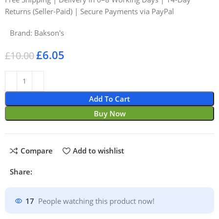
Returns (Seller-Paid) | Secure Payments via PayPal
Brand:
Bakson's
£
6.05
£
10.00
Add To Cart
Buy Now
Compare
Add to wishlist
Share:
17
People watching this product now!