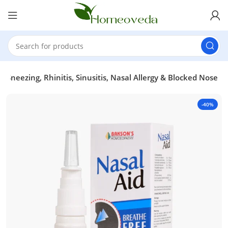
r Sneezing, Rhinitis, Sinusitis, Nasal Allergy & Blocked Nose
-40%