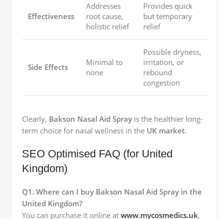
Addresses
Provides quick
Effectiveness
root cause,
but temporary
holistic relief
relief
Possible dryness,
Minimal to
irritation, or
Side Effects
none
rebound
congestion
Clearly,
Bakson Nasal Aid Spray
is the healthier long-
term choice for nasal wellness in the
UK market
.
SEO Optimised FAQ (for United
Kingdom)
Q1. Where can I buy Bakson Nasal Aid Spray in the
United Kingdom?
You can purchase it online at
www.mycosmedics.uk
,