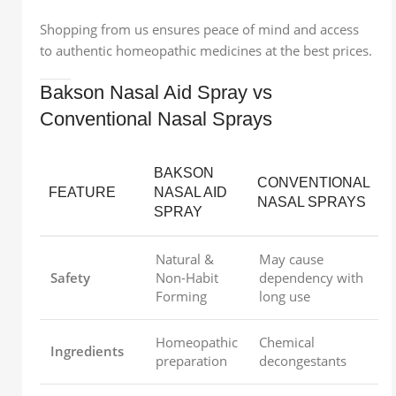
Shopping from us ensures peace of mind and access
to authentic homeopathic medicines at the best prices.
Bakson Nasal Aid Spray vs
Conventional Nasal Sprays
BAKSON
CONVENTIONAL
FEATURE
NASAL AID
NASAL SPRAYS
SPRAY
Natural &
May cause
Safety
Non-Habit
dependency with
Forming
long use
Homeopathic
Chemical
Ingredients
preparation
decongestants