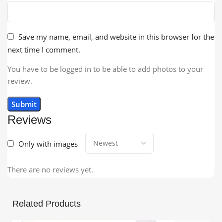
Save my name, email, and website in this browser for the
next time I comment.
You have to be logged in to be able to add photos to your
review.
Reviews
Only with images
There are no reviews yet.
Related Products