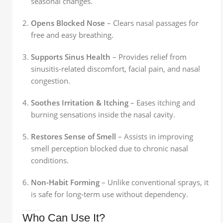
seasonal changes.
Opens Blocked Nose
– Clears nasal passages for
free and easy breathing.
Supports Sinus Health
– Provides relief from
sinusitis-related discomfort, facial pain, and nasal
congestion.
Soothes Irritation & Itching
– Eases itching and
burning sensations inside the nasal cavity.
Restores Sense of Smell
– Assists in improving
smell perception blocked due to chronic nasal
conditions.
Non-Habit Forming
– Unlike conventional sprays, it
is safe for long-term use without dependency.
Who Can Use It?