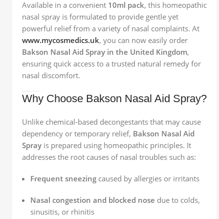
Available in a convenient
10ml pack
, this homeopathic
nasal spray is formulated to provide gentle yet
powerful relief from a variety of nasal complaints. At
www.mycosmedics.uk
, you can now easily order
Bakson Nasal Aid Spray in the United Kingdom
,
ensuring quick access to a trusted natural remedy for
nasal discomfort.
Why Choose Bakson Nasal Aid Spray?
Unlike chemical-based decongestants that may cause
dependency or temporary relief,
Bakson Nasal Aid
Spray
is prepared using homeopathic principles. It
addresses the root causes of nasal troubles such as:
Frequent sneezing
caused by allergies or irritants
Nasal congestion and blocked nose
due to colds,
sinusitis, or rhinitis