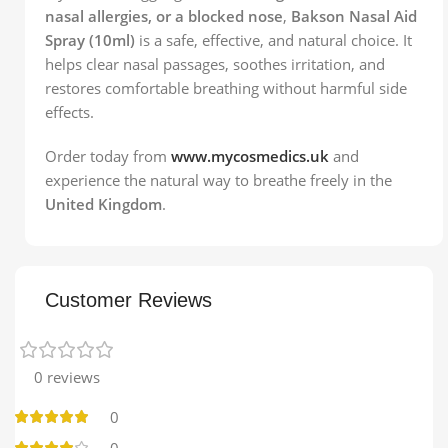
nasal allergies, or a blocked nose
,
Bakson Nasal Aid
Spray (10ml)
is a safe, effective, and natural choice. It
helps clear nasal passages, soothes irritation, and
restores comfortable breathing without harmful side
effects.
Order today from
www.mycosmedics.uk
and
experience the natural way to breathe freely in the
United Kingdom
.
Customer Reviews
0 reviews
0
0