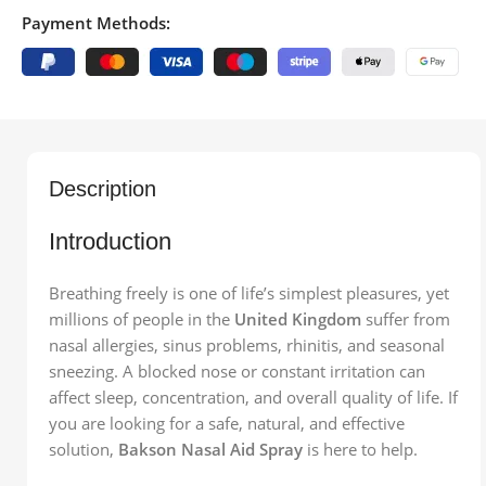
Payment Methods:
Description
Introduction
Breathing freely is one of life’s simplest pleasures, yet
millions of people in the
United Kingdom
suffer from
nasal allergies, sinus problems, rhinitis, and seasonal
sneezing. A blocked nose or constant irritation can
affect sleep, concentration, and overall quality of life. If
you are looking for a safe, natural, and effective
solution,
Bakson Nasal Aid Spray
is here to help.