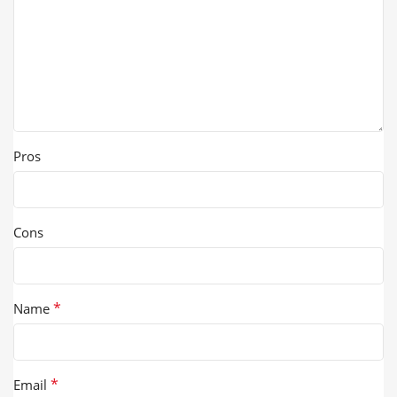
Pros
Cons
*
Name
*
Email