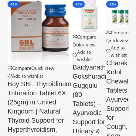
-39%
-32%
-32%
Compare
Compare
Quick view
Quick view
Add to
Add to
wishlist
wishlist
Charak
Baidyanath
Compare
Quick view
Kofol
Gokshuradi
Add to wishlist
Chewable
Buy SBL Thyroidinum
Guggulu
Tablets –
Trituration Tablet 6X
(80
Ayurvedic
(25gm) in United
Tablets) –
Support
Kingdom | Natural
Ayurvedic
for
Thyroid Support for
Support for
Cough,
Hyperthyroidism,
Urinary &
Sore