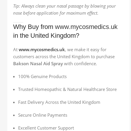
Tip: Always clean your nasal passage by blowing your
nose before application for maximum effect.
Why Buy from
www.mycosmedics.uk
in the United Kingdom?
At
www.mycosmedics.uk
, we make it easy for
customers across the United Kingdom to purchase
Bakson Nasal Aid Spray
with confidence.
100% Genuine Products
Trusted Homeopathic & Natural Healthcare Store
Fast Delivery Across the United Kingdom
Secure Online Payments
Excellent Customer Support