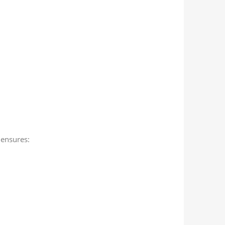
ensures: