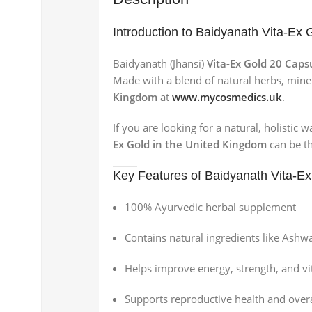
Introduction to Baidyanath Vita-Ex 
Baidyanath (Jhansi)
Vita-Ex Gold 20 Caps
Made with a blend of natural herbs, mine
Kingdom
at
www.mycosmedics.uk
.
If you are looking for a natural, holistic
Ex Gold in the United Kingdom
can be th
Key Features of Baidyanath Vita-Ex
100% Ayurvedic herbal supplement
Contains natural ingredients like Ashw
Helps improve energy, strength, and vit
Supports reproductive health and overa