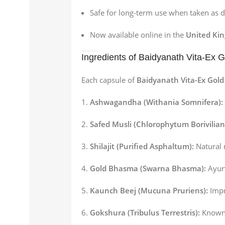
Safe for long-term use when taken as d
Now available online in the
United Ki
Ingredients of Baidyanath Vita-Ex 
Each capsule of
Baidyanath Vita-Ex Gold
Ashwagandha (Withania Somnifera):
Safed Musli (Chlorophytum Borivilia
Shilajit (Purified Asphaltum):
Natural 
Gold Bhasma (Swarna Bhasma):
Ayurv
Kaunch Beej (Mucuna Pruriens):
Impr
Gokshura (Tribulus Terrestris):
Known f