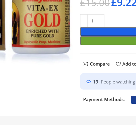
£
9.2
£
15.00
Compare
Add to
19
People watching 
Payment Methods: