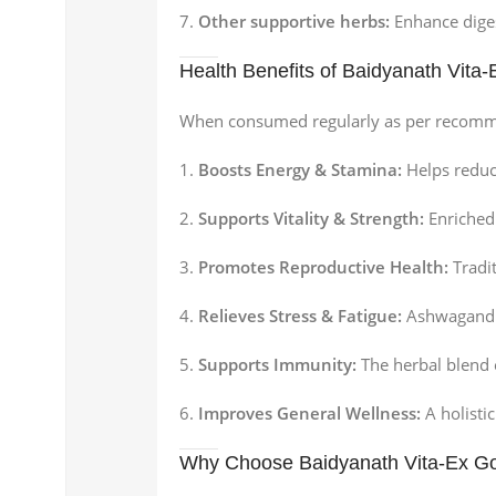
Other supportive herbs:
Enhance diges
Health Benefits of Baidyanath Vita
When consumed regularly as per recom
Boosts Energy & Stamina:
Helps reduc
Supports Vitality & Strength:
Enriched
Promotes Reproductive Health:
Tradit
Relieves Stress & Fatigue:
Ashwagandha 
Supports Immunity:
The herbal blend
Improves General Wellness:
A holisti
Why Choose Baidyanath Vita-Ex Go