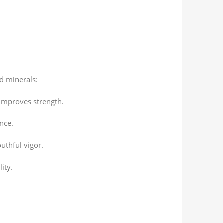
d minerals:
improves strength.
nce.
uthful vigor.
ity.