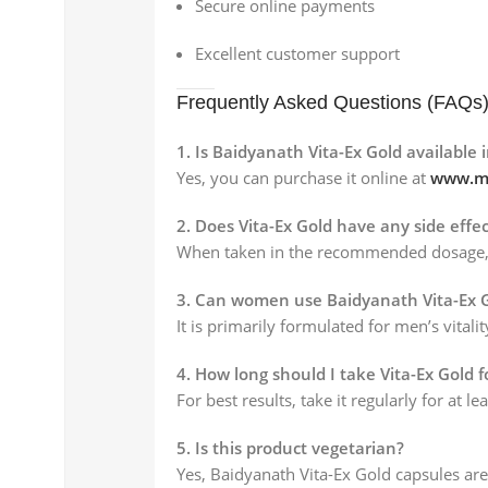
Secure online payments
Excellent customer support
Frequently Asked Questions (FAQs
1. Is Baidyanath Vita-Ex Gold available 
Yes, you can purchase it online at
www.my
2. Does Vita-Ex Gold have any side effec
When taken in the recommended dosage, it 
3. Can women use Baidyanath Vita-Ex 
It is primarily formulated for men’s vitali
4. How long should I take Vita-Ex Gold f
For best results, take it regularly for at l
5. Is this product vegetarian?
Yes, Baidyanath Vita-Ex Gold capsules ar