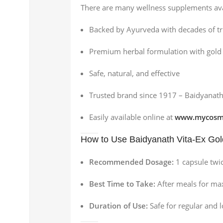
There are many wellness supplements ava
Backed by Ayurveda with decades of tr
Premium herbal formulation with gol
Safe, natural, and effective
Trusted brand since 1917 – Baidyanat
Easily available online at
www.mycosme
How to Use Baidyanath Vita-Ex Go
Recommended Dosage:
1 capsule twic
Best Time to Take:
After meals for m
Duration of Use:
Safe for regular and 