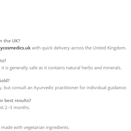
)
in the UK?
cosmedics.uk
with quick delivery across the United Kingdom.
ts?
is generally safe as it contains natural herbs and minerals.
Gold?
ty, but consult an Ayurvedic practitioner for individual guidance.
or best results?
east 2–3 months.
e made with vegetarian ingredients.