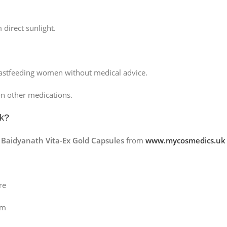
 direct sunlight.
stfeeding women without medical advice.
on other medications.
k
?
g
Baidyanath Vita-Ex Gold Capsules
from
www.mycosmedics.uk
re
om