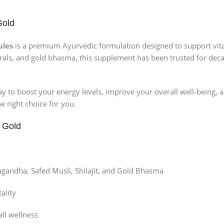
Gold
ules
is a premium Ayurvedic formulation designed to support vitali
rals, and gold bhasma, this supplement has been trusted for decad
 way to boost your energy levels, improve your overall well-being, 
e right choice for you.
 Gold
agandha, Safed Musli, Shilajit, and Gold Bhasma
ality
ll wellness