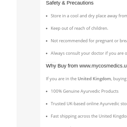
Safety & Precautions
Store in a cool and dry place away from
Keep out of reach of children.
Not recommended for pregnant or brea
Always consult your doctor if you are 
Why Buy from
www.mycosmedics.u
If you are in the
United Kingdom
, buyin
100% Genuine Ayurvedic Products
Trusted UK-based online Ayurvedic sto
Fast shipping across the United Kingd