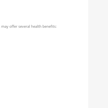
m
may offer several health benefits: