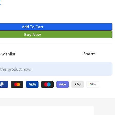
2
Add To Cart
Buy Now
Share:
 wishlist
this product now!