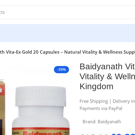
h Vita-Ex Gold 20 Capsules – Natural Vitality & Wellness Su
Baidyanath Vi
-39%
Vitality & Wel
Kingdom
Free Shipping | Delivery i
Payments via PayPal
Brand:
Baidyanath