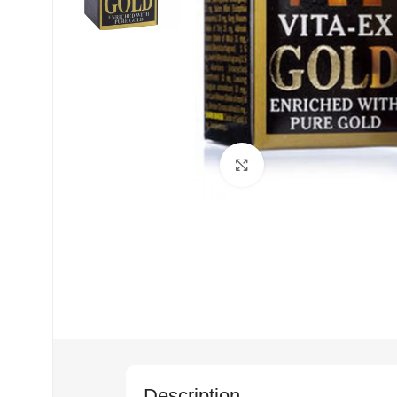
Click to enlarge
Description