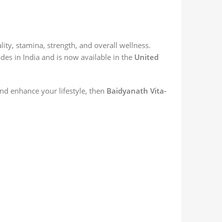
ty, stamina, strength, and overall wellness.
es in India and is now available in the
United
and enhance your lifestyle, then
Baidyanath Vita-