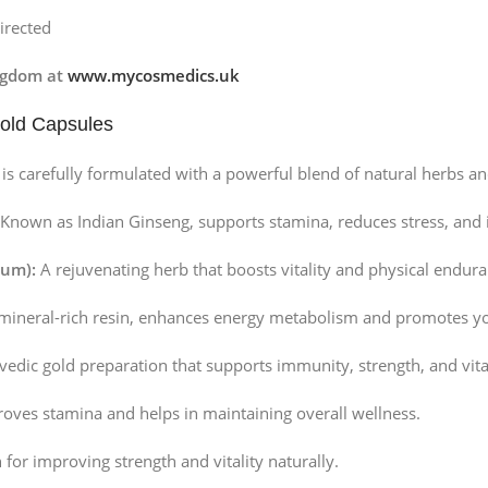
irected
ngdom at
www.mycosmedics.uk
Gold Capsules
is carefully formulated with a powerful blend of natural herbs an
Known as Indian Ginseng, supports stamina, reduces stress, and 
num):
A rejuvenating herb that boosts vitality and physical endura
mineral-rich resin, enhances energy metabolism and promotes yo
edic gold preparation that supports immunity, strength, and vital
oves stamina and helps in maintaining overall wellness.
or improving strength and vitality naturally.