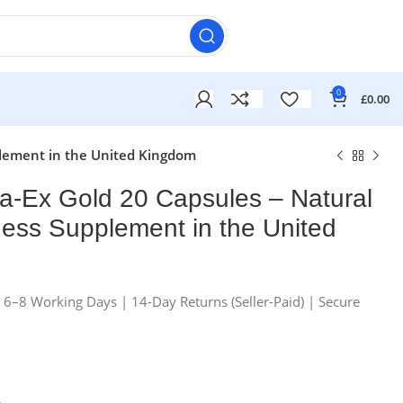
0
£
0.00
pplement in the United Kingdom
ta-Ex Gold 20 Capsules – Natural
lness Supplement in the United
n 6–8 Working Days | 14-Day Returns (Seller-Paid) | Secure
£
£
£
£