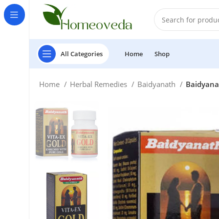
All Categories
Home
Shop
Home
Herbal Remedies
Baidyanath
Baidyanat