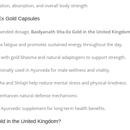
tion, absorption, and overall body strength.
-Ex Gold Capsules
mended dosage,
Baidyanath Vita-Ex Gold in the United Kingdo
e fatigue and promotes sustained energy throughout the day.
 with gold bhasma and natural adaptogens to support strength.
ionally used in Ayurveda for male wellness and vitality.
and Shilajit help reduce mental stress and physical tiredness.
 enhances natural defense mechanisms.
c Ayurvedic supplement for long-term health benefits.
ld in the United Kingdom?