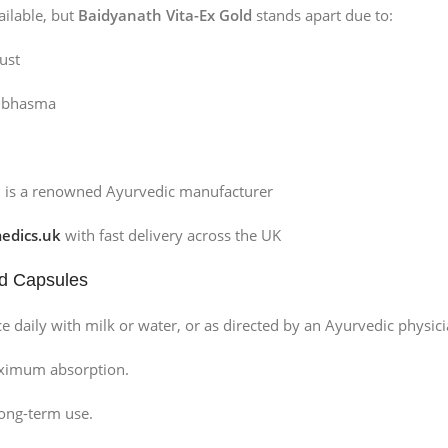
ilable, but
Baidyanath Vita-Ex Gold
stands apart due to:
ust
d bhasma
h is a renowned Ayurvedic manufacturer
dics.uk
with fast delivery across the UK
ld Capsules
e daily with milk or water, or as directed by an Ayurvedic physici
aximum absorption.
long-term use.