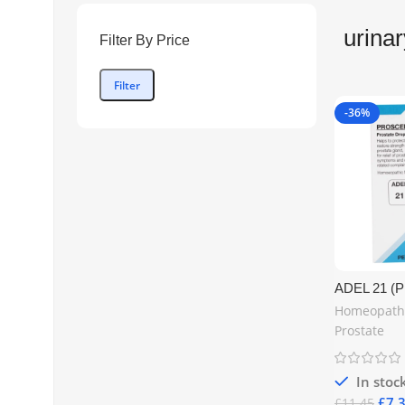
urinar
Filter By Price
Filter
-36%
ADEL 21 
Prostate H
Homeopath
20 ml – Nat
Prostate
Support in t
Kingdom |
www.mycos
In stoc
£
7.
£
11.45