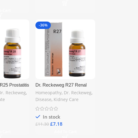
o Cart
-36%
25 Prostatitis
Dr. Reckeweg R27 Renal
Homeopathic
Calculi Drop 22ml –
Dr. Reckeweg
,
Homeopathy
,
Dr. Reckeweg
,
state Health
Homeopathic Relief for
ate
Disease
,
Kidney Care
 | Free UK
Kidney Stones | Free UK
Shipping
In stock
£
7.18
£
11.30
o Cart
Add To Cart