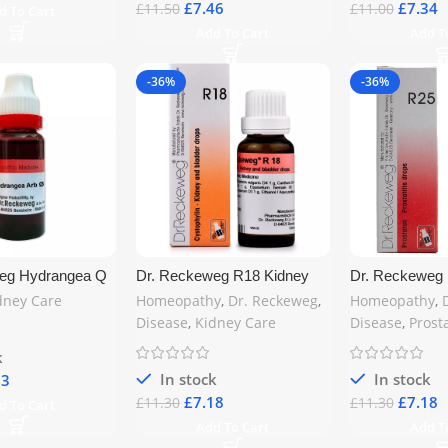
£
7.46
£
7.34
£
11.50
£
11.00
d To Cart
Add To Cart
Add T
-36%
-36%
eg Hydrangea Q
Dr. Reckeweg R18 Kidney
Dr. Reckeweg R
ey & Urinary
and Bladder Drops 22ml –
Drops 22ml – 
dney Care
Homeopathy
,
Dr. Reckeweg
,
Homeopathy
,
Natural Homeopathic
Remedy for Pro
Disease
,
Kidney Care
Disease
,
Prost
Remedy for Urinary Health |
& Inflammation
Free UK Shipping
Shipping
k
In stock
In stock
53
£
7.18
£
7.18
£
11.30
£
11.30
d To Cart
Add To Cart
Add T