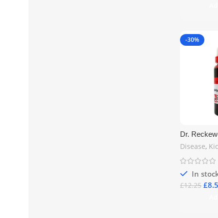
Ad
-30%
Dr. Reckew
20ml – Kidn
Disease
,
Ki
Health UK
In stoc
£
8.
£
12.25
Ad