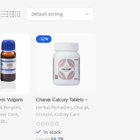
-32%
is Vulgaris
Charak Calcury Tablets –
e Q 30ml –
Herbal Support for Kidney
& Pimples
,
Herbal Remedies
,
Charak
,
idney & Skin
Stones | 60 Tablets |
iver Care
,
Disease
,
Kidney Care
elivery
Ayurvedic Formula for
SBL
,
Urinary Stone Relief – Free
UK Delivery
In stock
£
6.78
£
10.00