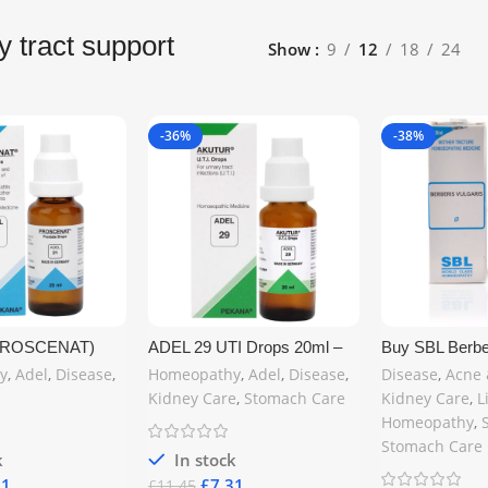
y tract support
Show
9
12
18
24
-36%
-38%
(PROSCENAT)
ADEL 29 UTI Drops 20ml –
Buy SBL Berber
omeopathy Drops
Natural Homeopathic
Mother Tinctur
y
,
Adel
,
Disease
,
Homeopathy
,
Adel
,
Disease
,
Disease
,
Acne 
ural Prostate
Remedy for Urinary Tract
Homeopathic K
Kidney Care
,
Stomach Care
Kidney Care
,
L
he United
Infection Relief | Buy Online
Remedy | UK D
Homeopathy
,
in the United Kingdom at
medics.uk
www.mycosmedics.uk
Stomach Care
k
In stock
31
£
7.31
£
11.45