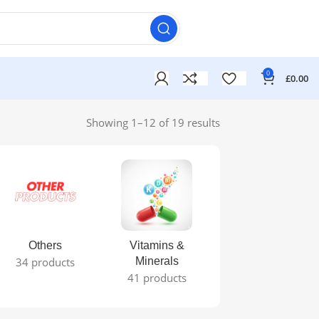
0
£
0.00
Showing 1–12 of 19 results
Others
Vitamins &
34 products
Minerals
41 products