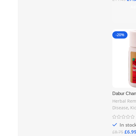
Ad
-20%
Dabur Chan
Tablets | Ur
Herbal Rem
Health UK
Disease
,
Ki
In stoc
£
6.9
£
8.75