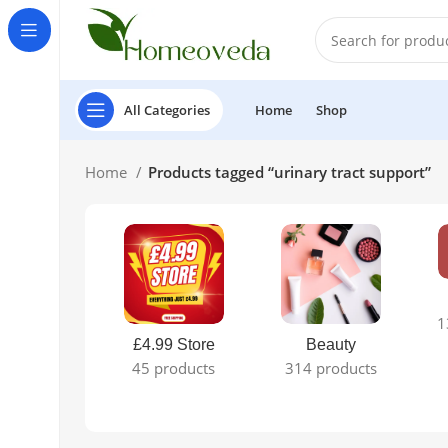
All Categories
Home
Shop
Home
Products tagged “urinary tract support”
1
£4.99 Store
Beauty
45 products
314 products