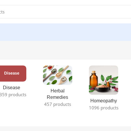
Disease
Herbal
359 products
Remedies
Homeopathy
457 products
1096 products