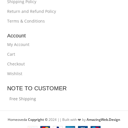
Shipping Policy
Return and Refund Policy
Terms & Conditions
Account
My Account
Cart
Checkout
Wishlist
NOTE TO CUSTOMER
Free Shipping
Homeoveda
Copyright ©
2024 || Built with ❤️ by
AmazingWeb.Design