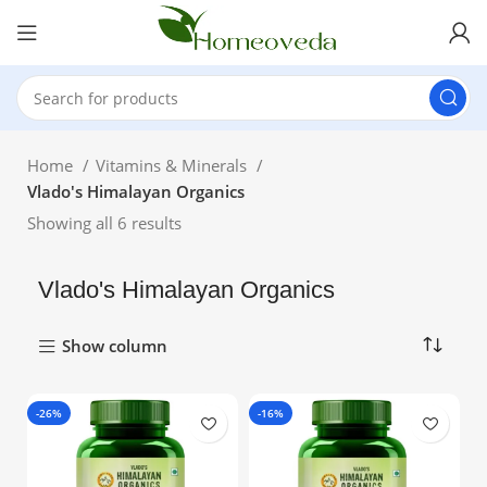
Home
Vitamins & Minerals
Vlado's Himalayan Organics
Showing all 6 results
Vlado's Himalayan Organics
Show column
-26%
-16%