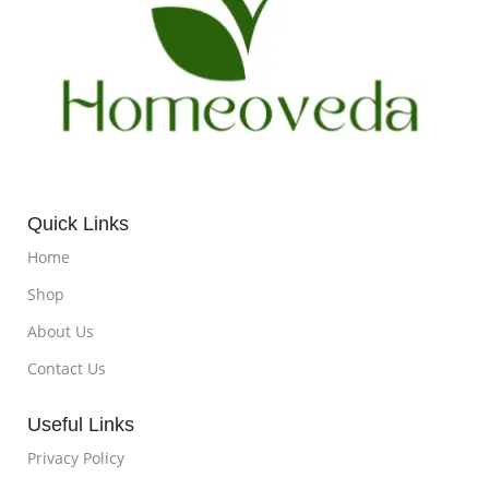
Quick Links
Home
Shop
About Us
Contact Us
Useful Links
Privacy Policy