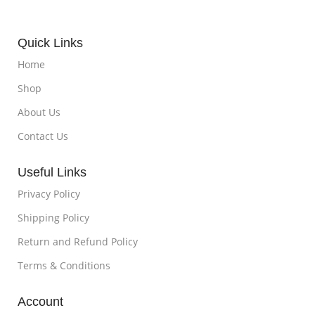
Quick Links
Home
Shop
About Us
Contact Us
Useful Links
Privacy Policy
Shipping Policy
Return and Refund Policy
Terms & Conditions
Account