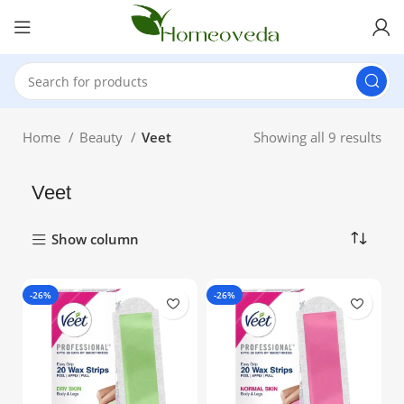
Home
Beauty
Veet
Showing all 9 results
Veet
Show column
-26%
-26%