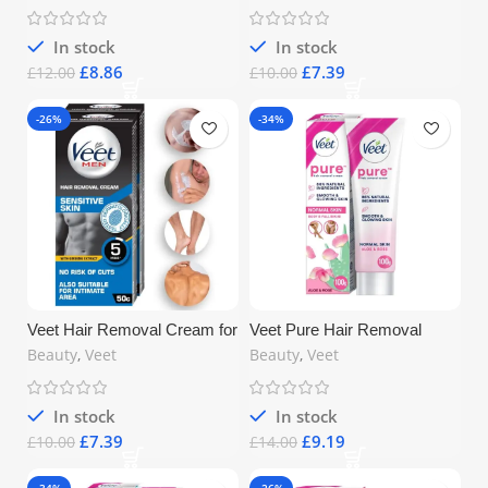
Removal in the United
the United Kingdom
Kingdom
In stock
In stock
£
8.86
£
7.39
£
12.00
£
10.00
-26%
-34%
Veet Hair Removal Cream for
Veet Pure Hair Removal
Men, Sensitive Skin – 50g |
Cream for Women – Normal
Beauty
,
Veet
Beauty
,
Veet
Smooth & Painless Hair
Skin 100g | Smooth Legs &
Removal – Buy Online in the
Arms UK
UK
In stock
In stock
£
7.39
£
9.19
£
10.00
£
14.00
-34%
-26%