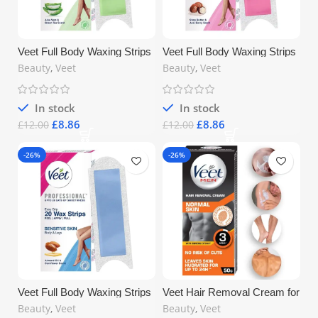
Veet Full Body Waxing Strips
Veet Full Body Waxing Strips
Kit for Dry Skin, 20 Strips –
Kit for Normal Skin, 20 Strips
Beauty
,
Veet
Beauty
,
Veet
Long-Lasting Smoothness
– Smooth Hair Removal in
the United Kingdom
In stock
In stock
£
8.86
£
8.86
£
12.00
£
12.00
-26%
-26%
Veet Full Body Waxing Strips
Veet Hair Removal Cream for
Kit for Sensitive Skin (20
Men, Normal Skin – 50g |
Beauty
,
Veet
Beauty
,
Veet
Strips) – Smooth Hair
Smooth Skin Hair Removal in