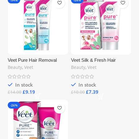
Veet Pure Hair Removal
Veet Silk & Fresh Hair
Cream for Women For
Removal Cream for Normal
Beauty
,
Veet
Beauty
,
Veet
Sensitive Skin – 100g |
Skin – 50g | Smooth Skin
Suitable for Legs,
Solution in the United
Underarms, Bikini Line, Arms
Kingdom
In stock
In stock
£
9.19
£
7.39
£
14.00
£
10.00
-26%