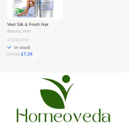
Veet Silk & Fresh Hair
Removal Cream Sensitive
Beauty
,
Veet
Skin – 50g | Buy Online in the
United Kingdom at
www.mycosmedics.uk
In stock
£
7.39
£
10.00