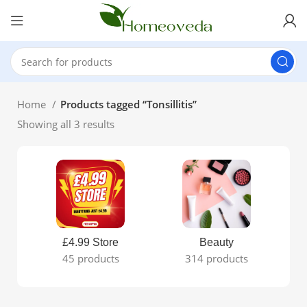
Home
Products tagged “Tonsillitis”
Showing all 3 results
£4.99 Store
Beauty
45 products
314 products