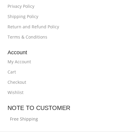
Privacy Policy
Shipping Policy
Return and Refund Policy
Terms & Conditions
Account
My Account
Cart
Checkout
Wishlist
NOTE TO CUSTOMER
Free Shipping