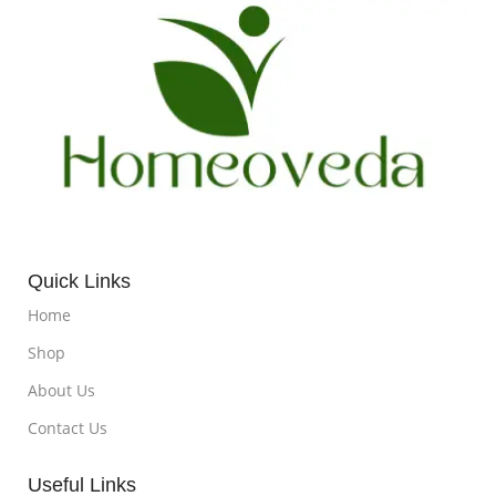
Quick Links
Home
Shop
About Us
Contact Us
Useful Links