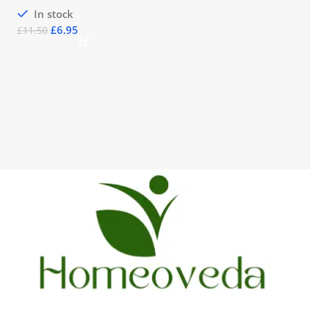
In stock
£
6.95
£
11.50