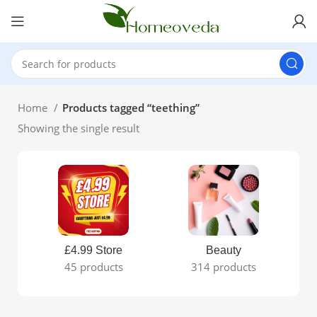
Home
Products tagged “teething”
Showing the single result
£4.99 Store
Beauty
45 products
314 products