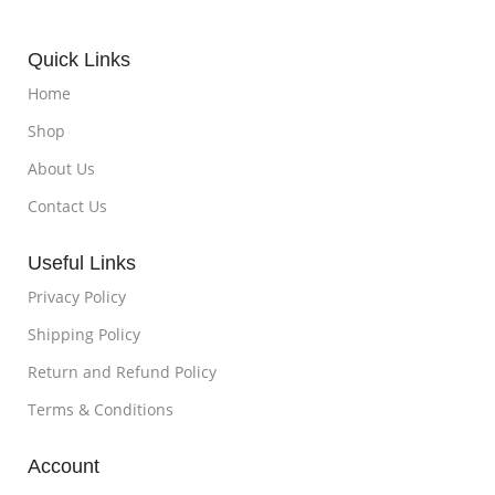
Quick Links
Home
Shop
About Us
Contact Us
Useful Links
Privacy Policy
Shipping Policy
Return and Refund Policy
Terms & Conditions
Account