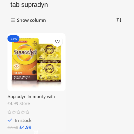
tab supradyn
Show column
-33%
Supradyn Immunity with
Multivitamins 15tab
£4.99 Store
In stock
£
4.99
£
7.50