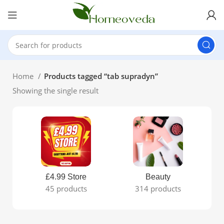
Home
Products tagged “tab supradyn”
Showing the single result
£4.99 Store
Beauty
45 products
314 products