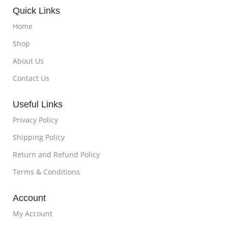
Quick Links
Home
Shop
About Us
Contact Us
Useful Links
Privacy Policy
Shipping Policy
Return and Refund Policy
Terms & Conditions
Account
My Account