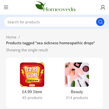
Home
Products tagged “sea sickness homeopathic drops”
Showing the single result
£4.99 Store
Beauty
45 products
314 products