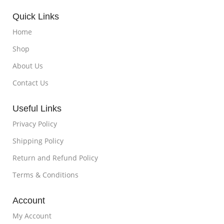
Quick Links
Home
Shop
About Us
Contact Us
Useful Links
Privacy Policy
Shipping Policy
Return and Refund Policy
Terms & Conditions
Account
My Account