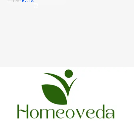
£
7.18
£
11.30