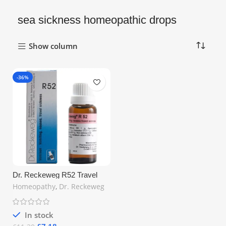
sea sickness homeopathic drops
Show column
-36%
Dr. Reckeweg R52 Travel
Sickness Drops 22ml –
Homeopathy
,
Dr. Reckeweg
Natural Relief for Nausea &
Motion Sickness | Free UK
Shipping
In stock