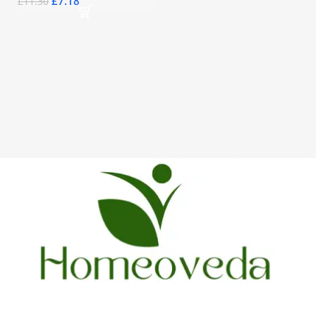
£
7.18
£
11.30