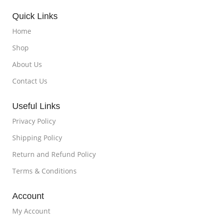
Quick Links
Home
Shop
About Us
Contact Us
Useful Links
Privacy Policy
Shipping Policy
Return and Refund Policy
Terms & Conditions
Account
My Account