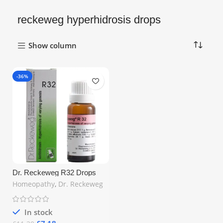
reckeweg hyperhidrosis drops
Show column
-36%
Dr. Reckeweg R32 Drops
22ml – Natural Homeopathic
Homeopathy
,
Dr. Reckeweg
Remedy for Excessive
Sweating | Free UK Shipping
In stock