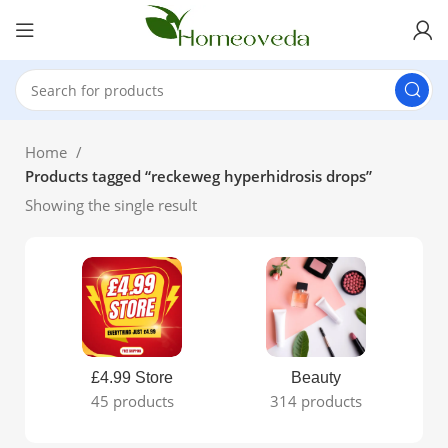
Home
Products tagged “reckeweg hyperhidrosis drops”
Showing the single result
£4.99 Store
Beauty
45 products
314 products