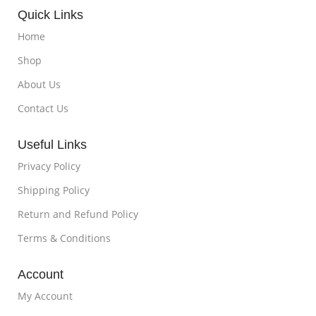
Quick Links
Home
Shop
About Us
Contact Us
Useful Links
Privacy Policy
Shipping Policy
Return and Refund Policy
Terms & Conditions
Account
My Account