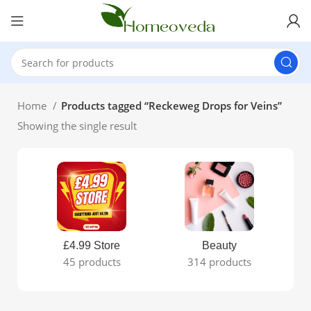
Home
Products tagged “Reckeweg Drops for Veins”
Showing the single result
£4.99 Store
Beauty
45 products
314 products