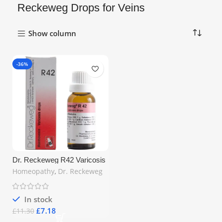
Reckeweg Drops for Veins
Show column
-36%
Dr. Reckeweg R42 Varicosis
Drops 22ml – Homeopathic
Homeopathy
,
Dr. Reckeweg
Remedy for Varicose Veins &
Venous Disorders | Free UK
Shipping
In stock
£
7.18
£
11.30