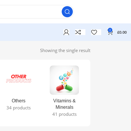
0
£
0.00
Showing the single result
Others
Vitamins &
34 products
Minerals
41 products