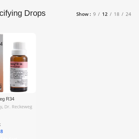
cifying Drops
Show
9
12
18
24
eg R34
g Drops 22ml –
y
,
Dr. Reckeweg
port for Bone
lcium Deficiency
hipping
k
18
d To Cart