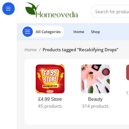
All Categories
Home
Shop
Home
Products tagged “Recalcifying Drops”
1
£4.99 Store
Beauty
45 products
314 products