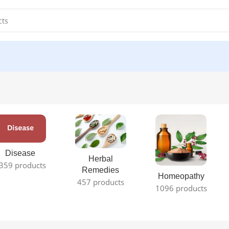
Disease
Herbal
359 products
Remedies
Homeopathy
457 products
1096 products