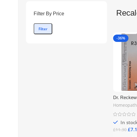
Recal
Filter By Price
Filter
-36%
Dr. Reckew
Recalcifyin
Homeopath
Natural Sup
Health & Ca
| Free UK S
In stoc
£
7.
£
11.30
Ad