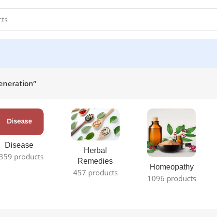
eneration”
Disease
Herbal
359 products
Remedies
Homeopathy
457 products
1096 products