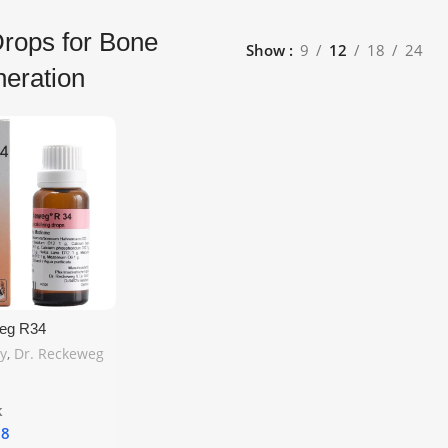
rops for Bone
Show
9
12
18
24
eration
eg R34
g Drops 22ml –
y
,
Dr. Reckeweg
port for Bone
lcium Deficiency
hipping
k
18