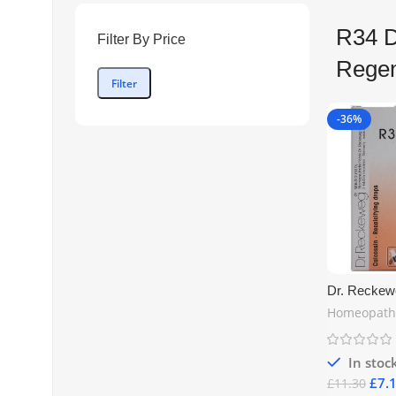
R34 D
Filter By Price
Regen
Filter
-36%
Dr. Reckew
Recalcifyin
Homeopath
Natural Sup
Health & Ca
| Free UK S
In stoc
£
7.
£
11.30