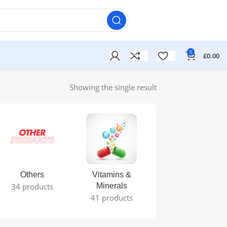
0
£
0.00
Showing the single result
Others
Vitamins &
34 products
Minerals
41 products