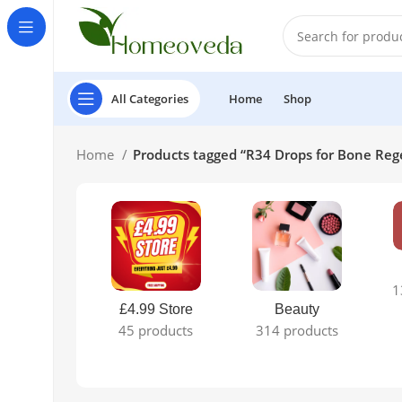
All Categories
Home
Shop
Home
Products tagged “R34 Drops for Bone Reg
1
£4.99 Store
Beauty
45 products
314 products