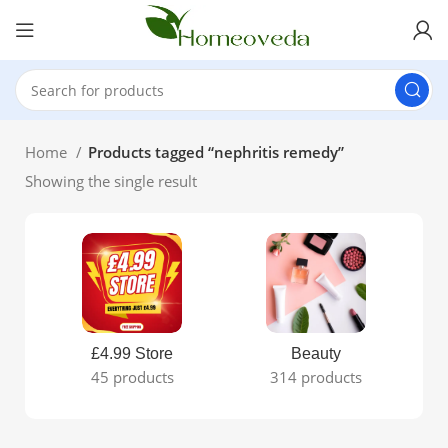
Home
Products tagged “nephritis remedy”
Showing the single result
£4.99 Store
Beauty
45 products
314 products