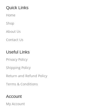
Quick Links
Home
Shop
About Us
Contact Us
Useful Links
Privacy Policy
Shipping Policy
Return and Refund Policy
Terms & Conditions
Account
My Account