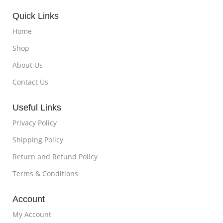
Quick Links
Home
Shop
About Us
Contact Us
Useful Links
Privacy Policy
Shipping Policy
Return and Refund Policy
Terms & Conditions
Account
My Account