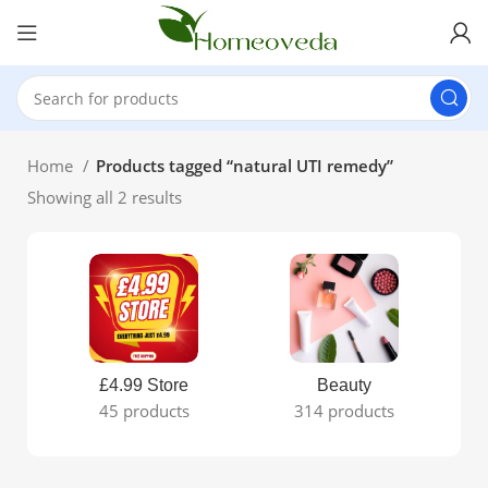
Home
Products tagged “natural UTI remedy”
Showing all 2 results
£4.99 Store
Beauty
45 products
314 products