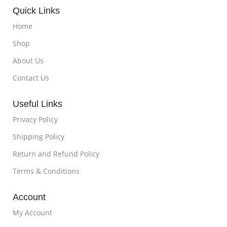
Quick Links
Home
Shop
About Us
Contact Us
Useful Links
Privacy Policy
Shipping Policy
Return and Refund Policy
Terms & Conditions
Account
My Account