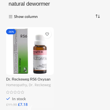
natural dewormer
Show column
-36%
Dr. Reckeweg R56 Oxysan
Vermifuge Drops 22ml –
Homeopathy
,
Dr. Reckeweg
Homeopathic Worm Expeller
for Intestinal Health | Free UK
Shipping
In stock
£
7.18
£
11.30