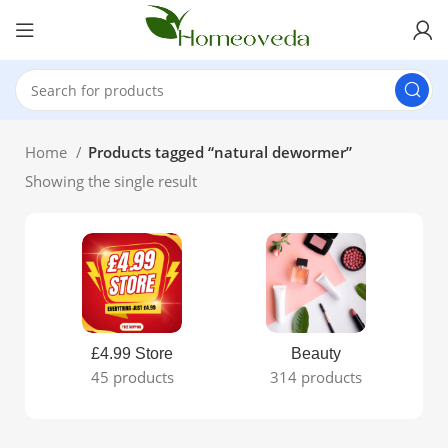
Home
Products tagged “natural dewormer”
Showing the single result
£4.99 Store
Beauty
45 products
314 products